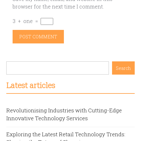
browser for the next time I comment.
3
+
one
=
Search
Latest articles
Revolutionising Industries with Cutting-Edge
Innovative Technology Services
Exploring the Latest Retail Technology Trends: