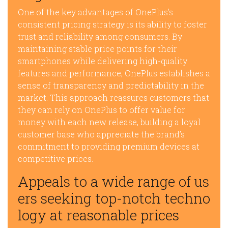
One of the key advantages of OnePlus’s
consistent pricing strategy is its ability to foster
trust and reliability among consumers. By
maintaining stable price points for their
smartphones while delivering high-quality
features and performance, OnePlus establishes a
sense of transparency and predictability in the
market. This approach reassures customers that
they can rely on OnePlus to offer value for
money with each new release, building a loyal
customer base who appreciate the brand’s
commitment to providing premium devices at
competitive prices.
Appeals to a wide range of us
ers seeking top-notch techno
logy at reasonable prices