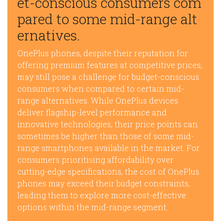
et-conscious consumers com
pared to some mid-range alt
ernatives.
OnePlus phones, despite their reputation for
offering premium features at competitive prices,
may still pose a challenge for budget-conscious
consumers when compared to certain mid-
range alternatives. While OnePlus devices
deliver flagship-level performance and
innovative technologies, their price points can
sometimes be higher than those of some mid-
range smartphones available in the market. For
consumers prioritising affordability over
cutting-edge specifications, the cost of OnePlus
phones may exceed their budget constraints,
leading them to explore more cost-effective
options within the mid-range segment.