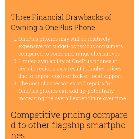
Three Financial Drawbacks of
Owning a OnePlus Phone
OnePlus phones may still be relatively
expensive for budget-conscious consumers
compared to some mid-range alternatives.
Limited availability of OnePlus phones in
certain regions may result in higher prices
due to import costs or lack of local support.
The cost of accessories and repairs for
OnePlus phones can add up, potentially
increasing the overall expenditure over time.
Competitive pricing compare
d to other flagship smartpho
nes