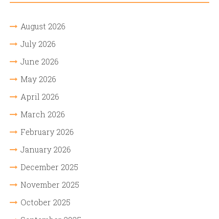
August 2026
July 2026
June 2026
May 2026
April 2026
March 2026
February 2026
January 2026
December 2025
November 2025
October 2025