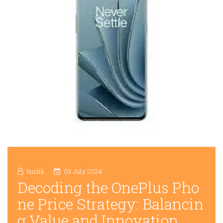
buslik
03 July 2024
Decoding the OnePlus Pho
ne Price Strategy: Balancin
g Value and Innovation