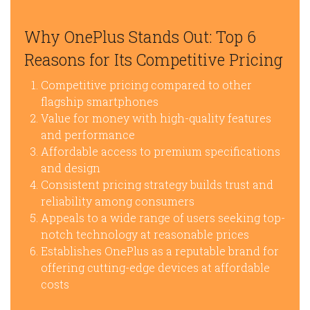
Why OnePlus Stands Out: Top 6
Reasons for Its Competitive Pricing
Competitive pricing compared to other
flagship smartphones
Value for money with high-quality features
and performance
Affordable access to premium specifications
and design
Consistent pricing strategy builds trust and
reliability among consumers
Appeals to a wide range of users seeking top-
notch technology at reasonable prices
Establishes OnePlus as a reputable brand for
offering cutting-edge devices at affordable
costs