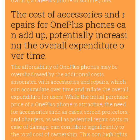
owning a OnePlus phone in such regions.
The cost of accessories and r
epairs for OnePlus phones ca
n add up, potentially increasi
ng the overall expenditure o
ver time.
The affordability of OnePlus phones may be
overshadowed by the additional costs
associated with accessories and repairs, which
can accumulate over time and inflate the overall
expenditure for users. While the initial purchase
price of a OnePlus phone is attractive, the need
for accessories such as cases, screen protectors,
and chargers, as well as potential repair costs in
case of damage, can contribute significantly to
the total cost of ownership. This con highlights