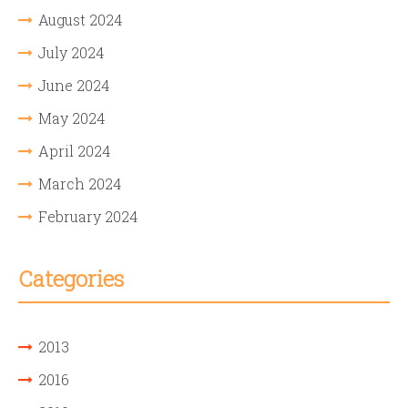
August 2024
July 2024
June 2024
May 2024
April 2024
March 2024
February 2024
Categories
2013
2016