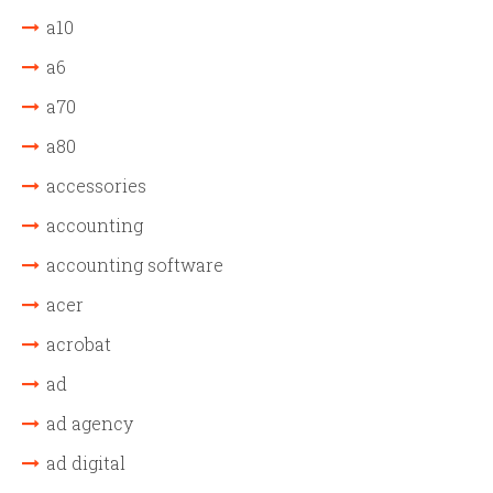
a10
a6
a70
a80
accessories
accounting
accounting software
acer
acrobat
ad
ad agency
ad digital