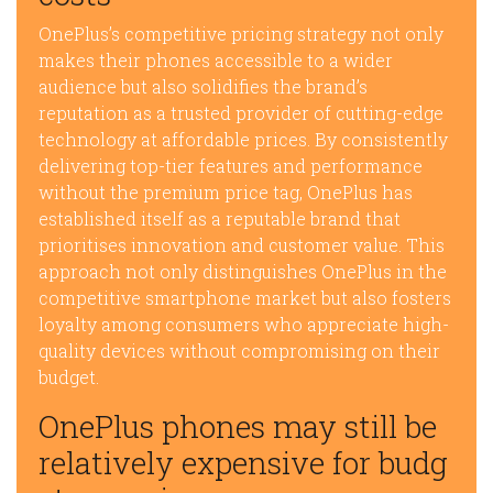
OnePlus’s competitive pricing strategy not only
makes their phones accessible to a wider
audience but also solidifies the brand’s
reputation as a trusted provider of cutting-edge
technology at affordable prices. By consistently
delivering top-tier features and performance
without the premium price tag, OnePlus has
established itself as a reputable brand that
prioritises innovation and customer value. This
approach not only distinguishes OnePlus in the
competitive smartphone market but also fosters
loyalty among consumers who appreciate high-
quality devices without compromising on their
budget.
OnePlus phones may still be
relatively expensive for budg