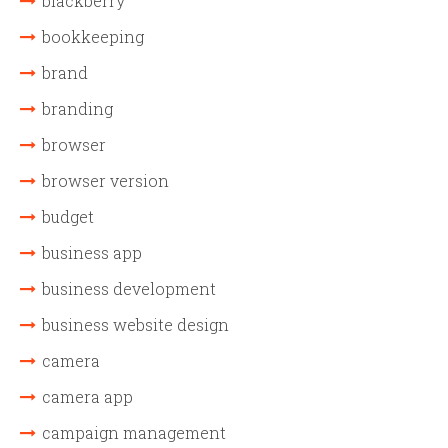
blackberry
bookkeeping
brand
branding
browser
browser version
budget
business app
business development
business website design
camera
camera app
campaign management