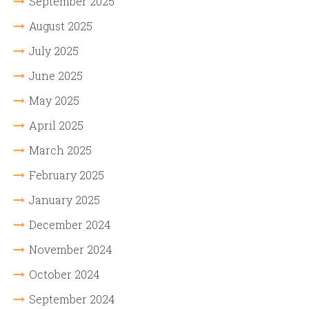
September 2025
August 2025
July 2025
June 2025
May 2025
April 2025
March 2025
February 2025
January 2025
December 2024
November 2024
October 2024
September 2024