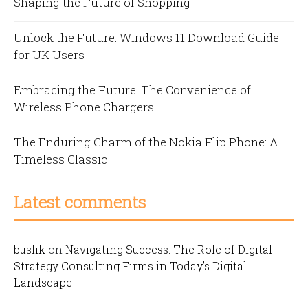
Shaping the Future of Shopping
Unlock the Future: Windows 11 Download Guide
for UK Users
Embracing the Future: The Convenience of
Wireless Phone Chargers
The Enduring Charm of the Nokia Flip Phone: A
Timeless Classic
Latest comments
buslik
on
Navigating Success: The Role of Digital
Strategy Consulting Firms in Today’s Digital
Landscape