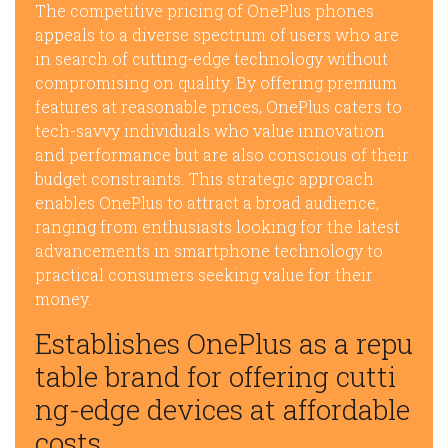
The competitive pricing of OnePlus phones
appeals to a diverse spectrum of users who are
in search of cutting-edge technology without
compromising on quality. By offering premium
features at reasonable prices, OnePlus caters to
tech-savvy individuals who value innovation
and performance but are also conscious of their
budget constraints. This strategic approach
enables OnePlus to attract a broad audience,
ranging from enthusiasts looking for the latest
advancements in smartphone technology to
practical consumers seeking value for their
money.
Establishes OnePlus as a repu
table brand for offering cutti
ng-edge devices at affordable
costs