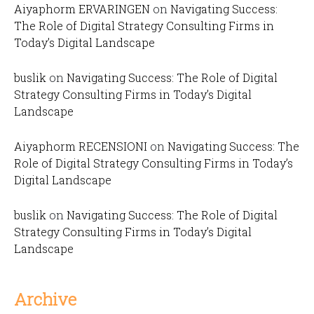
Aiyaphorm ERVARINGEN
on
Navigating Success:
The Role of Digital Strategy Consulting Firms in
Today’s Digital Landscape
buslik
on
Navigating Success: The Role of Digital
Strategy Consulting Firms in Today’s Digital
Landscape
Aiyaphorm RECENSIONI
on
Navigating Success: The
Role of Digital Strategy Consulting Firms in Today’s
Digital Landscape
buslik
on
Navigating Success: The Role of Digital
Strategy Consulting Firms in Today’s Digital
Landscape
Archive