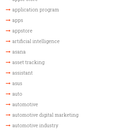
application program
apps
appstore
artificial intelligence
asana
asset tracking
assistant
asus
auto
automotive
automotive digital marketing
automotive industry