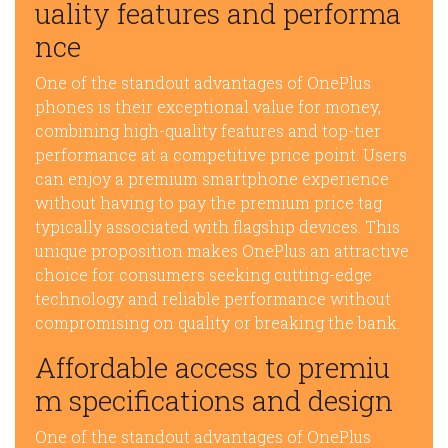
uality features and performa
nce
One of the standout advantages of OnePlus
phones is their exceptional value for money,
combining high-quality features and top-tier
performance at a competitive price point. Users
can enjoy a premium smartphone experience
without having to pay the premium price tag
typically associated with flagship devices. This
unique proposition makes OnePlus an attractive
choice for consumers seeking cutting-edge
technology and reliable performance without
compromising on quality or breaking the bank.
Affordable access to premiu
m specifications and design
One of the standout advantages of OnePlus