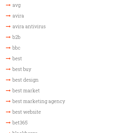
avg
avira
avira antivirus
b2b
bbc
best
best buy
best design
best market
best marketing agency
best website
bet365