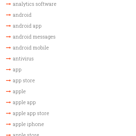
analytics software
android
android app
android messages
android mobile
antivirus
app
app store
apple
apple app
apple app store
apple iphone
apple store