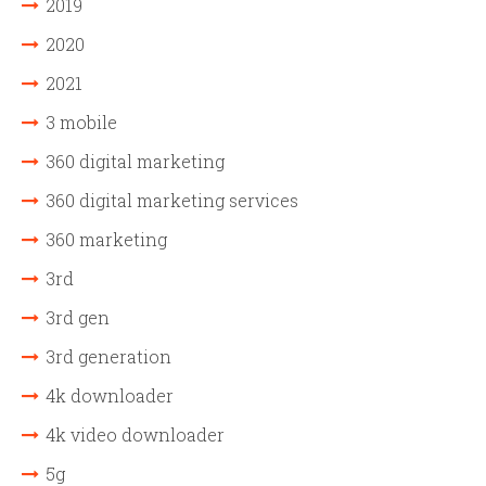
2019
2020
2021
3 mobile
360 digital marketing
360 digital marketing services
360 marketing
3rd
3rd gen
3rd generation
4k downloader
4k video downloader
5g