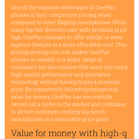
One of the standout advantages of OnePlus
phones is their competitive pricing when
compared to other flagship smartphones. While
many top-tier devices come with premium price
tags, OnePlus manages to offer similar or even
superior features at a more affordable cost. This
pricing strategy not only makes OnePlus
phones accessible to a wider range of
consumers but also ensures that users can enjoy
high-quality performance and innovative
technology without having to pay a premium
price. By consistently delivering exceptional
value for money, OnePlus has successfully
carved out a niche in the market and continues
to attract customers seeking top-notch
smartphones at a reasonable price point.
Value for money with high-q