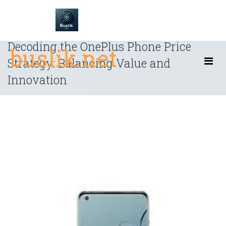
Skip
to
content
Decoding the OnePlus Phone Price
buslik.net
Strategy: Balancing Value and
Innovation