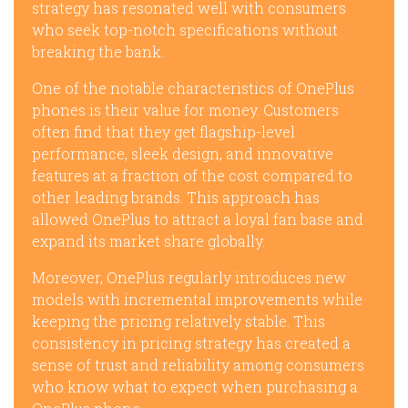
strategy has resonated well with consumers
who seek top-notch specifications without
breaking the bank.
One of the notable characteristics of OnePlus
phones is their value for money. Customers
often find that they get flagship-level
performance, sleek design, and innovative
features at a fraction of the cost compared to
other leading brands. This approach has
allowed OnePlus to attract a loyal fan base and
expand its market share globally.
Moreover, OnePlus regularly introduces new
models with incremental improvements while
keeping the pricing relatively stable. This
consistency in pricing strategy has created a
sense of trust and reliability among consumers
who know what to expect when purchasing a