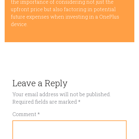
the importance of considering not just the
upfront price but also factoring in potential
future expenses when investing in a OnePlus
device.
Leave a Reply
Your email address will not be published.
Required fields are marked
*
Comment
*