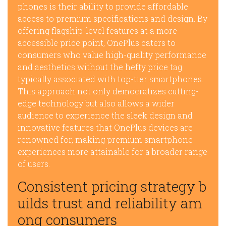
phones is their ability to provide affordable
access to premium specifications and design. By
offering flagship-level features at a more
accessible price point, OnePlus caters to
consumers who value high-quality performance
and aesthetics without the hefty price tag
typically associated with top-tier smartphones.
This approach not only democratizes cutting-
edge technology but also allows a wider
audience to experience the sleek design and
innovative features that OnePlus devices are
renowned for, making premium smartphone
experiences more attainable for a broader range
of users.
Consistent pricing strategy b
uilds trust and reliability am
ong consumers