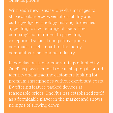
OnePlus phone.
With each new release, OnePlus manages to
strike a balance between affordability and
cutting-edge technology, making its devices
appealing to a wide range of users. The
company’s commitment to providing
exceptional value at competitive prices
continues to set it apart in the highly
competitive smartphone industry.
In conclusion, the pricing strategy adopted by
OnePlus plays a crucial role in shaping its brand
identity and attracting customers looking for
premium smartphones without exorbitant costs.
By offering feature-packed devices at
reasonable prices, OnePlus has established itself
as a formidable player in the market and shows
no signs of slowing down.