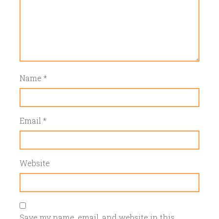
Name
*
Email
*
Website
Save my name, email, and website in this