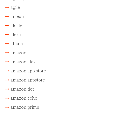
agile
ai tech
alcatel
alexa
altium
amazon
amazon alexa
amazon app store
amazon appstore
amazon dot
amazon echo
amazon prime