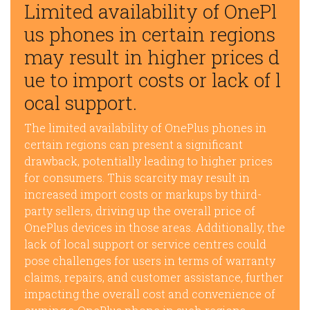
Limited availability of OnePl
us phones in certain regions
may result in higher prices d
ue to import costs or lack of l
ocal support.
The limited availability of OnePlus phones in
certain regions can present a significant
drawback, potentially leading to higher prices
for consumers. This scarcity may result in
increased import costs or markups by third-
party sellers, driving up the overall price of
OnePlus devices in those areas. Additionally, the
lack of local support or service centres could
pose challenges for users in terms of warranty
claims, repairs, and customer assistance, further
impacting the overall cost and convenience of