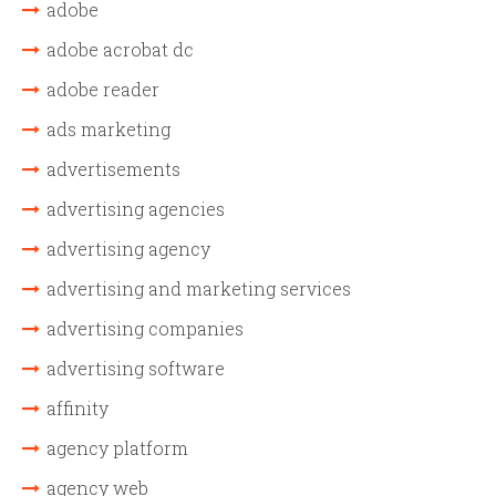
adobe
adobe acrobat dc
adobe reader
ads marketing
advertisements
advertising agencies
advertising agency
advertising and marketing services
advertising companies
advertising software
affinity
agency platform
agency web