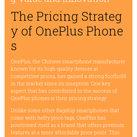
The Pricing Strateg
y of OnePlus Phone
s
OnePlus, the Chinese smartphone manufacturer
known for its high-quality devices at
competitive prices, has gained a strong foothold
in the market since its inception. One key
aspect that has contributed to the success of
OnePlus phones is their pricing strategy.
Unlike some other flagship smartphones that
come with hefty price tags, OnePlus has
positioned itself as a brand that offers premium
features at a more affordable price point. This