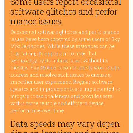
Some users report occasional
software glitches and perfor
mance issues.
Occasional software glitches and performance
issues have been reported by some users of Sky
Mobile phones. While these instances can be
frustrating, it’s important to note that
technology, by its nature, is not without its
hiccups. Sky Mobile is continuously working to
address and resolve such issues to ensure a
smoother user experience. Regular software
updates and improvements are implemented to
mitigate these challenges and provide users
with a more reliable and efficient device
performance over time.
Data speeds may vary depen