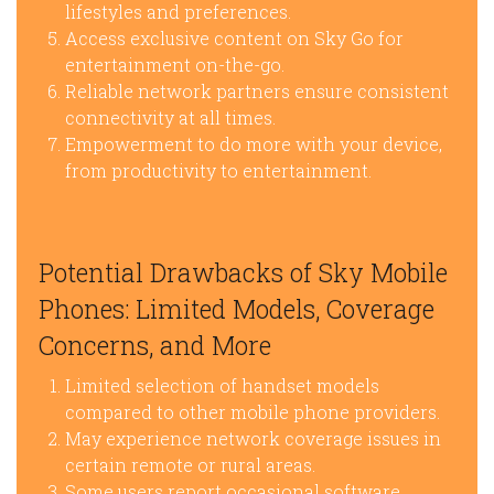
lifestyles and preferences.
Access exclusive content on Sky Go for
entertainment on-the-go.
Reliable network partners ensure consistent
connectivity at all times.
Empowerment to do more with your device,
from productivity to entertainment.
Potential Drawbacks of Sky Mobile
Phones: Limited Models, Coverage
Concerns, and More
Limited selection of handset models
compared to other mobile phone providers.
May experience network coverage issues in
certain remote or rural areas.
Some users report occasional software