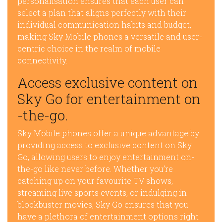
personalisation ensures that each user can
select a plan that aligns perfectly with their
individual communication habits and budget,
making Sky Mobile phones a versatile and user-
centric choice in the realm of mobile
connectivity.
Access exclusive content on
Sky Go for entertainment on
-the-go.
Sky Mobile phones offer a unique advantage by
providing access to exclusive content on Sky
Go, allowing users to enjoy entertainment on-
the-go like never before. Whether you’re
catching up on your favourite TV shows,
streaming live sports events, or indulging in
blockbuster movies, Sky Go ensures that you
have a plethora of entertainment options right