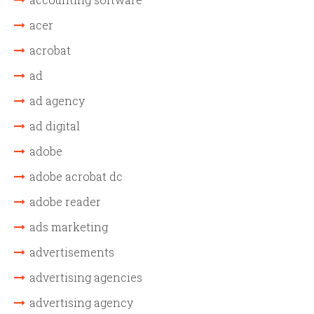
acer
acrobat
ad
ad agency
ad digital
adobe
adobe acrobat dc
adobe reader
ads marketing
advertisements
advertising agencies
advertising agency