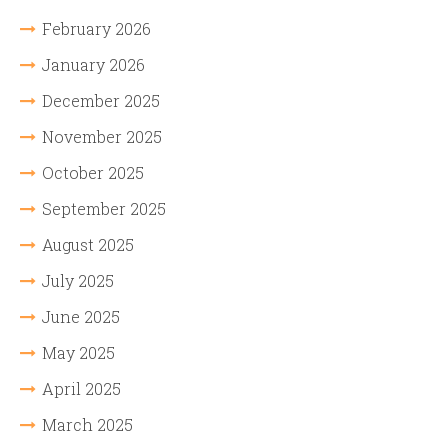
February 2026
January 2026
December 2025
November 2025
October 2025
September 2025
August 2025
July 2025
June 2025
May 2025
April 2025
March 2025