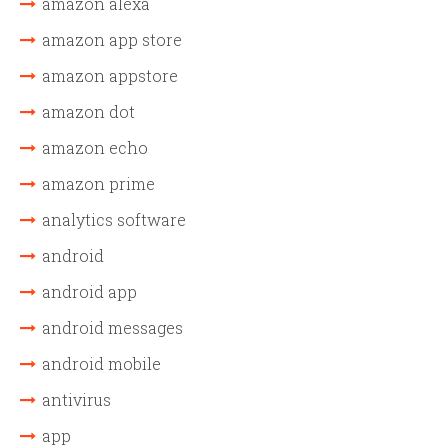
amazon alexa
amazon app store
amazon appstore
amazon dot
amazon echo
amazon prime
analytics software
android
android app
android messages
android mobile
antivirus
app