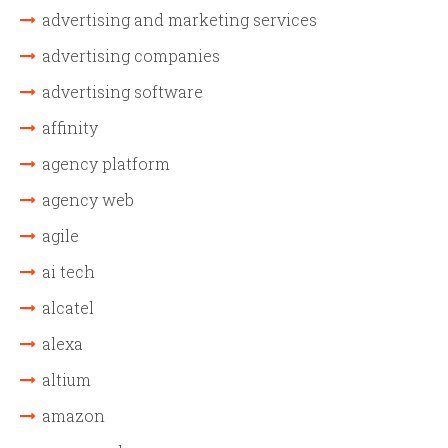
advertising and marketing services
advertising companies
advertising software
affinity
agency platform
agency web
agile
ai tech
alcatel
alexa
altium
amazon