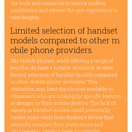
the tools and resources to unlock endless
possibilities and elevate the user experience to
new heights.
Limited selection of handset
models compared to other m
obile phone providers.
Sky Mobile phones, while offering a range of
benefits, do have a notable downside in their
limited selection of handset models compared
to other mobile phone providers. This
restriction may limit the choices available to
consumers who are looking for specific features
or designs in their mobile devices. The lack of
variety in handset models could potentially
hinder some users from finding a device that
perfectly matches their preferences and
requirements, leading them to consider