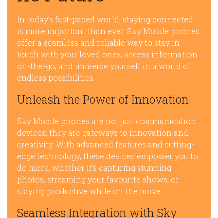
In today’s fast-paced world, staying connected
is more important than ever. Sky Mobile phones
offer a seamless and reliable way to stay in
touch with your loved ones, access information
on-the-go, and immerse yourself in a world of
endless possibilities.
Unleash the Power of Innovation
Sky Mobile phones are not just communication
devices; they are gateways to innovation and
creativity. With advanced features and cutting-
edge technology, these devices empower you to
do more, whether it’s capturing stunning
photos, streaming your favourite shows, or
staying productive while on the move.
Seamless Integration with Sky