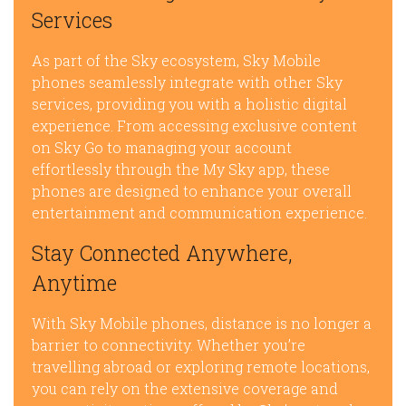
Services
As part of the Sky ecosystem, Sky Mobile
phones seamlessly integrate with other Sky
services, providing you with a holistic digital
experience. From accessing exclusive content
on Sky Go to managing your account
effortlessly through the My Sky app, these
phones are designed to enhance your overall
entertainment and communication experience.
Stay Connected Anywhere,
Anytime
With Sky Mobile phones, distance is no longer a
barrier to connectivity. Whether you’re
travelling abroad or exploring remote locations,
you can rely on the extensive coverage and