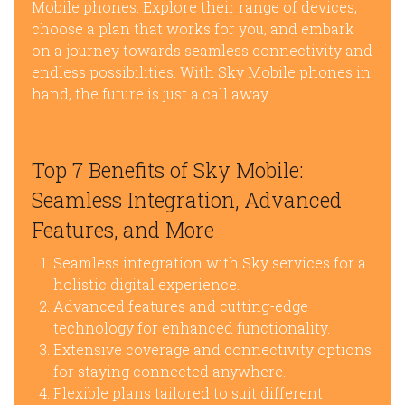
Mobile phones. Explore their range of devices,
choose a plan that works for you, and embark
on a journey towards seamless connectivity and
endless possibilities. With Sky Mobile phones in
hand, the future is just a call away.
Top 7 Benefits of Sky Mobile:
Seamless Integration, Advanced
Features, and More
Seamless integration with Sky services for a
holistic digital experience.
Advanced features and cutting-edge
technology for enhanced functionality.
Extensive coverage and connectivity options
for staying connected anywhere.
Flexible plans tailored to suit different