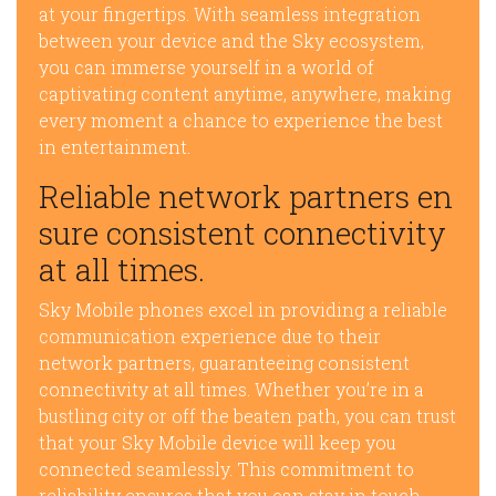
at your fingertips. With seamless integration
between your device and the Sky ecosystem,
you can immerse yourself in a world of
captivating content anytime, anywhere, making
every moment a chance to experience the best
in entertainment.
Reliable network partners en
sure consistent connectivity
at all times.
Sky Mobile phones excel in providing a reliable
communication experience due to their
network partners, guaranteeing consistent
connectivity at all times. Whether you’re in a
bustling city or off the beaten path, you can trust
that your Sky Mobile device will keep you
connected seamlessly. This commitment to
reliability ensures that you can stay in touch