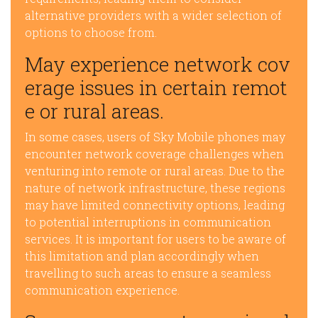
alternative providers with a wider selection of
options to choose from.
May experience network cov
erage issues in certain remot
e or rural areas.
In some cases, users of Sky Mobile phones may
encounter network coverage challenges when
venturing into remote or rural areas. Due to the
nature of network infrastructure, these regions
may have limited connectivity options, leading
to potential interruptions in communication
services. It is important for users to be aware of
this limitation and plan accordingly when
travelling to such areas to ensure a seamless
communication experience.