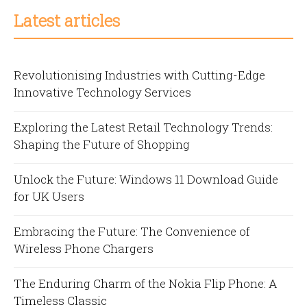
Latest articles
Revolutionising Industries with Cutting-Edge
Innovative Technology Services
Exploring the Latest Retail Technology Trends:
Shaping the Future of Shopping
Unlock the Future: Windows 11 Download Guide
for UK Users
Embracing the Future: The Convenience of
Wireless Phone Chargers
The Enduring Charm of the Nokia Flip Phone: A
Timeless Classic