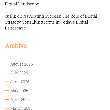
Digital Landscape
buslik
on
Navigating Success: The Role of Digital
Strategy Consulting Firms in Today’s Digital
Landscape
Archive
August 2026
July 2026
June 2026
May 2026
April 2026
March 2026