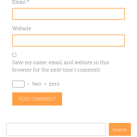
Email
*
Website
Save my name, email, and website in this
browser for the next time I comment.
−
two
=
zero
Search