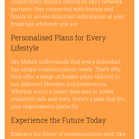
connectivity options offered by Sky’s network
partners. Stay connected with friends and
family or access important information at your
fingertips wherever you are.
Personalised Plans for Every
Lifestyle
Sky Mobile understands that every individual
has unique communication needs. That’s why
they offer a range of flexible plans tailored to
suit different lifestyles and preferences.
Whether you’re a heavy data user or prefer
unlimited calls and texts, there’s a plan that fits
your requirements perfectly.
Experience the Future Today
Embrace the future of communication with Sky