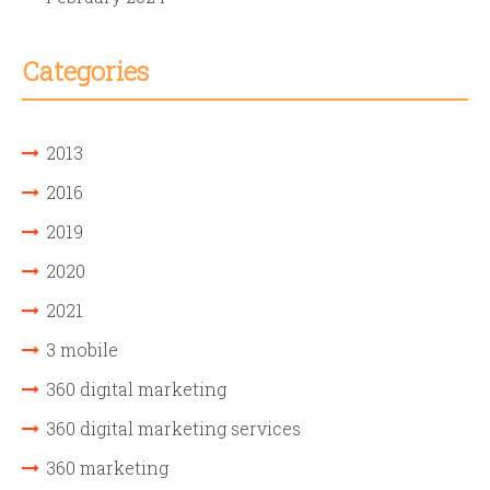
Categories
2013
2016
2019
2020
2021
3 mobile
360 digital marketing
360 digital marketing services
360 marketing