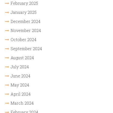
February 2025
January 2025
December 2024
November 2024
October 2024
September 2024
August 2024
July 2024
June 2024
May 2024
April 2024
March 2024
February 2024