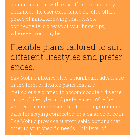
communication with ease. This pro not only
enhances the user experience but also offers
peace of mind, knowing that reliable
connectivity is always at your fingertips,
wherever you may be.
Flexible plans tailored to suit
different lifestyles and prefer
ences.
Sky Mobile phones offer a significant advantage
in the form of flexible plans that are
meticulously crafted to accommodate a diverse
range of lifestyles and preferences. Whether
you require ample data for streaming, unlimited
calls for staying connected, or a balance of both,
Sky Mobile provides customisable options that
cater to your specific needs. This level of