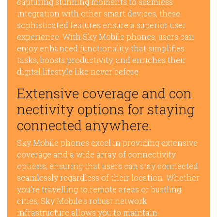
capturing stunning moments to seamless
integration with other smart devices, these
sophisticated features ensure a superior user
experience. With Sky Mobile phones, users can
enjoy enhanced functionality that simplifies
tasks, boosts productivity, and enriches their
digital lifestyle like never before.
Extensive coverage and con
nectivity options for staying
connected anywhere.
Sky Mobile phones excel in providing extensive
coverage and a wide array of connectivity
options, ensuring that users can stay connected
seamlessly regardless of their location. Whether
you’re travelling to remote areas or bustling
cities, Sky Mobile’s robust network
infrastructure allows you to maintain