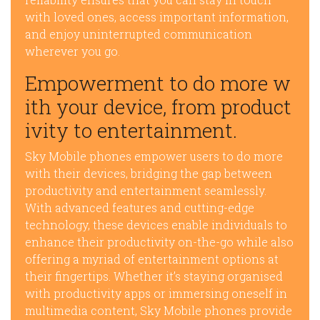
with loved ones, access important information,
and enjoy uninterrupted communication
wherever you go.
Empowerment to do more w
ith your device, from product
ivity to entertainment.
Sky Mobile phones empower users to do more
with their devices, bridging the gap between
productivity and entertainment seamlessly.
With advanced features and cutting-edge
technology, these devices enable individuals to
enhance their productivity on-the-go while also
offering a myriad of entertainment options at
their fingertips. Whether it’s staying organised
with productivity apps or immersing oneself in
multimedia content, Sky Mobile phones provide