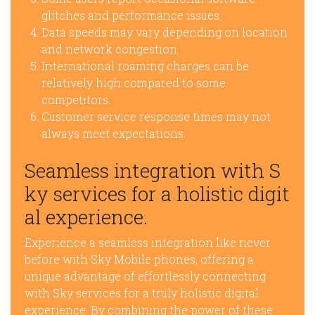
glitches and performance issues.
Data speeds may vary depending on location
and network congestion.
International roaming charges can be
relatively high compared to some
competitors.
Customer service response times may not
always meet expectations.
Seamless integration with S
ky services for a holistic digit
al experience.
Experience a seamless integration like never
before with Sky Mobile phones, offering a
unique advantage of effortlessly connecting
with Sky services for a truly holistic digital
experience. By combining the power of these