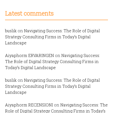
Latest comments
buslik
on
Navigating Success: The Role of Digital
Strategy Consulting Firms in Today’s Digital
Landscape
Aiyaphorm ERVARINGEN
on
Navigating Success:
The Role of Digital Strategy Consulting Firms in
Today’s Digital Landscape
buslik
on
Navigating Success: The Role of Digital
Strategy Consulting Firms in Today’s Digital
Landscape
Aiyaphorm RECENSIONI
on
Navigating Success: The
Role of Digital Strategy Consulting Firms in Today’s