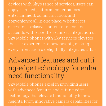
devices with Sky’s range of services, users can
enjoy a unified platform that enhances
entertainment, communication, and
convenience all in one place. Whether it’s
accessing exclusive content or managing
accounts with ease, the seamless integration of
Sky Mobile phones with Sky services elevates
the user experience to new heights, making
every interaction a delightfully integrated affair.
Advanced features and cutti
ng-edge technology for enha
nced functionality.
Sky Mobile phones excel in providing users
with advanced features and cutting-edge
technology that elevate functionality to new
heights. From innovative camera capabilities for