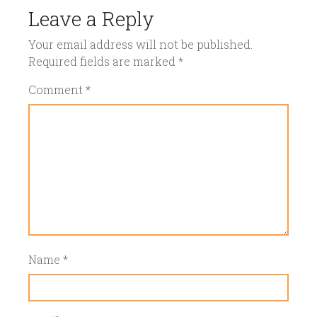
Leave a Reply
Your email address will not be published.
Required fields are marked
*
Comment
*
Name
*