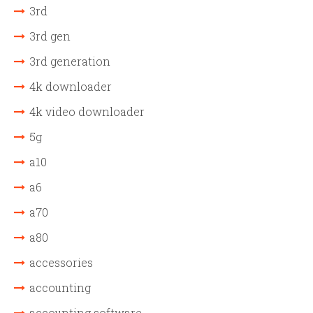
3rd
3rd gen
3rd generation
4k downloader
4k video downloader
5g
a10
a6
a70
a80
accessories
accounting
accounting software