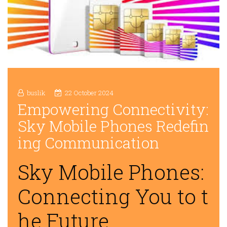
buslik
22 October 2024
Empowering Connectivity:
Sky Mobile Phones Redefin
ing Communication
Sky Mobile Phones:
Connecting You to t
he Future