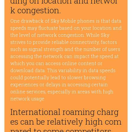
ding on location and networ
k congestion.
One drawback of Sky Mobile phones is that data
speeds may fluctuate based on your location and
the level of network congestion. While Sky
strives to provide reliable connectivity, factors
such as signal strength and the number of users
accessing the network can impact the speed at
which you can access online content or
download data. This variability in data speeds
could potentially lead to slower browsing
experiences or delays in accessing certain
online services, especially in areas with high
network usage.
International roaming charg
es can be relatively high com
pared to some competitors.