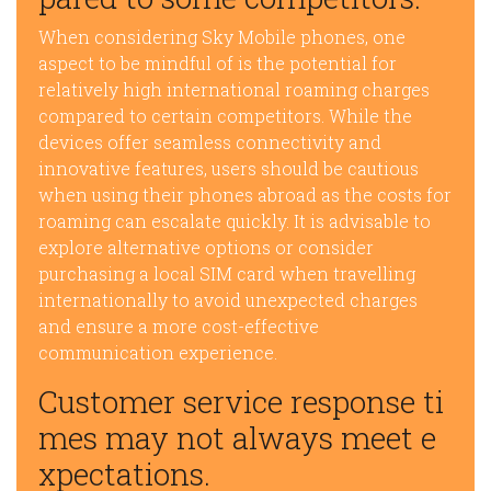
When considering Sky Mobile phones, one
aspect to be mindful of is the potential for
relatively high international roaming charges
compared to certain competitors. While the
devices offer seamless connectivity and
innovative features, users should be cautious
when using their phones abroad as the costs for
roaming can escalate quickly. It is advisable to
explore alternative options or consider
purchasing a local SIM card when travelling
internationally to avoid unexpected charges
and ensure a more cost-effective
communication experience.
Customer service response ti
mes may not always meet e
xpectations.