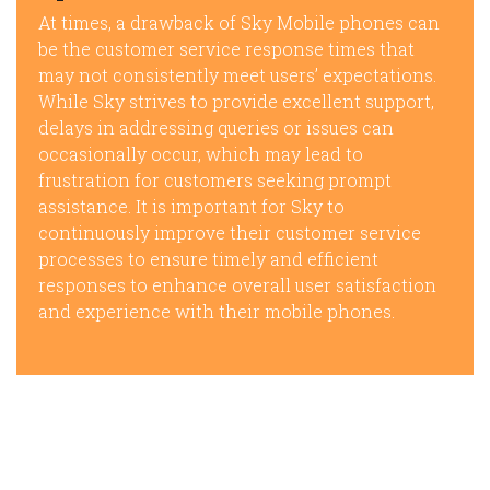
At times, a drawback of Sky Mobile phones can
be the customer service response times that
may not consistently meet users’ expectations.
While Sky strives to provide excellent support,
delays in addressing queries or issues can
occasionally occur, which may lead to
frustration for customers seeking prompt
assistance. It is important for Sky to
continuously improve their customer service
processes to ensure timely and efficient
responses to enhance overall user satisfaction
and experience with their mobile phones.