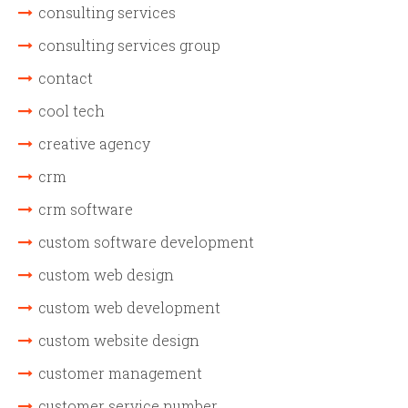
consulting services
consulting services group
contact
cool tech
creative agency
crm
crm software
custom software development
custom web design
custom web development
custom website design
customer management
customer service number