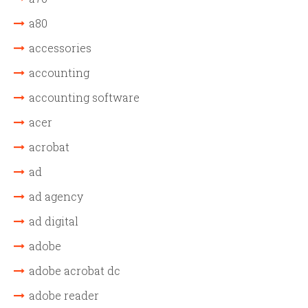
a80
accessories
accounting
accounting software
acer
acrobat
ad
ad agency
ad digital
adobe
adobe acrobat dc
adobe reader