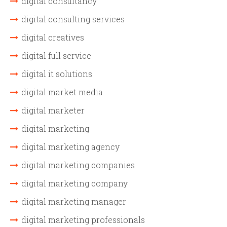
digital consultancy
digital consulting services
digital creatives
digital full service
digital it solutions
digital market media
digital marketer
digital marketing
digital marketing agency
digital marketing companies
digital marketing company
digital marketing manager
digital marketing professionals