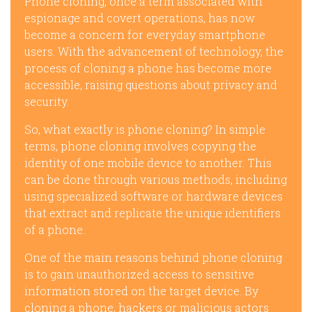
Phone cloning, once a term associated with
espionage and covert operations, has now
become a concern for everyday smartphone
users. With the advancement of technology, the
process of cloning a phone has become more
accessible, raising questions about privacy and
security.
So, what exactly is phone cloning? In simple
terms, phone cloning involves copying the
identity of one mobile device to another. This
can be done through various methods, including
using specialized software or hardware devices
that extract and replicate the unique identifiers
of a phone.
One of the main reasons behind phone cloning
is to gain unauthorized access to sensitive
information stored on the target device. By
cloning a phone, hackers or malicious actors