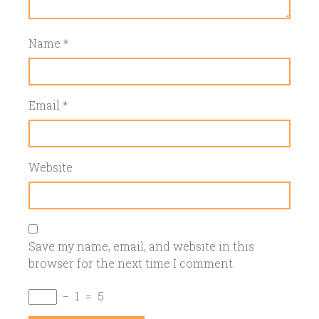
Name
*
Email
*
Website
Save my name, email, and website in this
browser for the next time I comment.
−
1
=
5