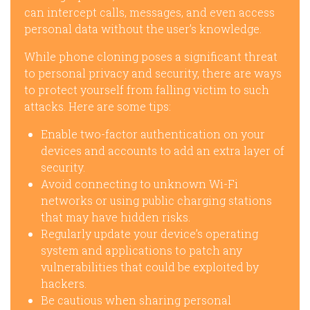
can intercept calls, messages, and even access
personal data without the user’s knowledge.
While phone cloning poses a significant threat
to personal privacy and security, there are ways
to protect yourself from falling victim to such
attacks. Here are some tips:
Enable two-factor authentication on your
devices and accounts to add an extra layer of
security.
Avoid connecting to unknown Wi-Fi
networks or using public charging stations
that may have hidden risks.
Regularly update your device’s operating
system and applications to patch any
vulnerabilities that could be exploited by
hackers.
Be cautious when sharing personal