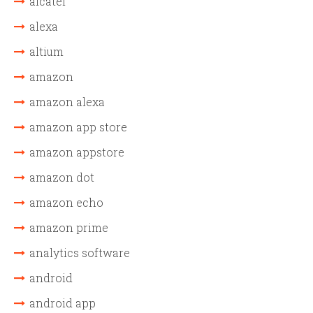
alcatel
alexa
altium
amazon
amazon alexa
amazon app store
amazon appstore
amazon dot
amazon echo
amazon prime
analytics software
android
android app