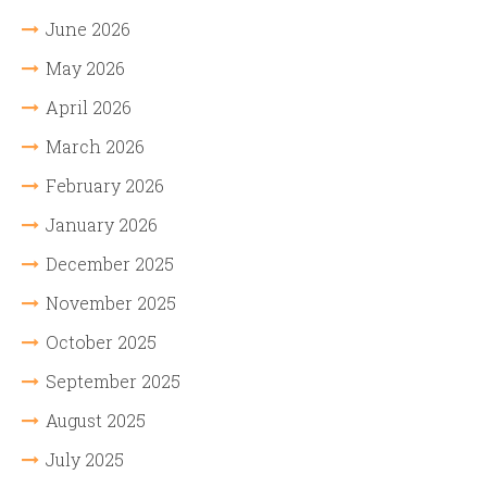
June 2026
May 2026
April 2026
March 2026
February 2026
January 2026
December 2025
November 2025
October 2025
September 2025
August 2025
July 2025