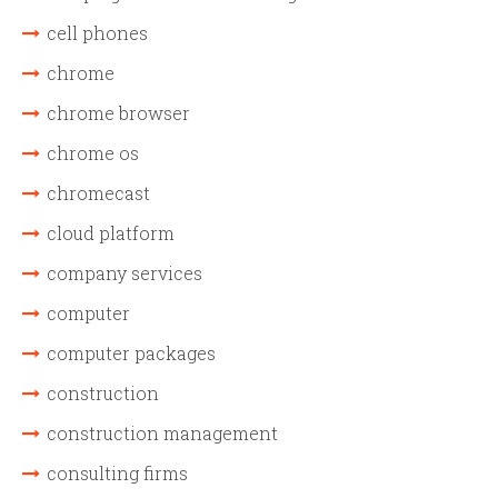
cell phones
chrome
chrome browser
chrome os
chromecast
cloud platform
company services
computer
computer packages
construction
construction management
consulting firms