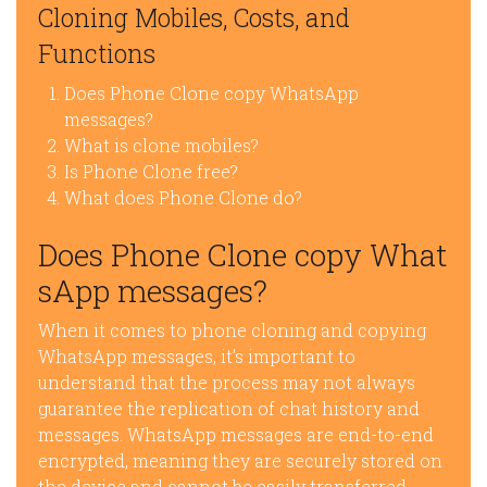
Cloning Mobiles, Costs, and
Functions
Does Phone Clone copy WhatsApp
messages?
What is clone mobiles?
Is Phone Clone free?
What does Phone Clone do?
Does Phone Clone copy What
sApp messages?
When it comes to phone cloning and copying
WhatsApp messages, it’s important to
understand that the process may not always
guarantee the replication of chat history and
messages. WhatsApp messages are end-to-end
encrypted, meaning they are securely stored on
the device and cannot be easily transferred