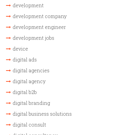
development
development company
development engineer
development jobs
device
digital ads
digital agencies
digital agency
digital b2b
digital branding
digital business solutions
digital consult