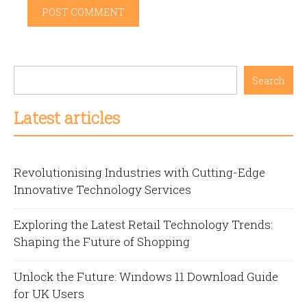
Search
Latest articles
Revolutionising Industries with Cutting-Edge
Innovative Technology Services
Exploring the Latest Retail Technology Trends:
Shaping the Future of Shopping
Unlock the Future: Windows 11 Download Guide
for UK Users