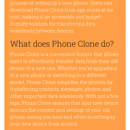
process of setting up a new phone. Users can
download Phone Clone from app stores at no
cost, making it an accessible and budget-
friendly solution for transferring data
seamlessly between devices.
What does Phone Clone do?
Phone Clone is a convenient feature that allows
users to effortlessly transfer data from their old
device to a new one. Whether you’re upgrading
to a new phone or switching to a different
model, Phone Clone simplifies the process by
transferring contacts, messages, photos, and
other important data seamlessly. With just a few
taps, Phone Clone ensures that your new device
mirrors the content and settings of your old
phone, saving you time and effort in setting up
your new device from scratch.