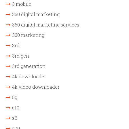
3 mobile
360 digital marketing
360 digital marketing services
360 marketing
3rd
3rd gen
3rd generation
4k downloader
4k video downloader
5g
a10
a6
a70