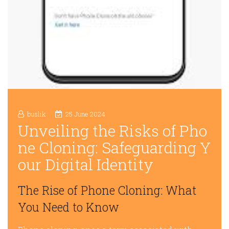
buslik
25 June 2024
Unveiling the Risks of Pho
ne Cloning: Safeguarding Y
our Digital Identity
The Rise of Phone Cloning: What
You Need to Know