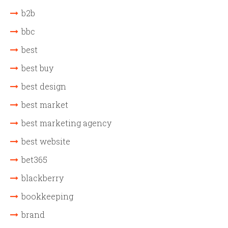
b2b
bbc
best
best buy
best design
best market
best marketing agency
best website
bet365
blackberry
bookkeeping
brand