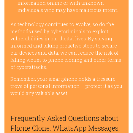
information online or with unknown
individuals who may have malicious intent.
As technology continues to evolve, so do the
methods used by cybercriminals to exploit
vulnerabilities in our digital lives. By staying
informed and taking proactive steps to secure
our devices and data, we can reduce the risk of
falling victim to phone cloning and other forms
of cyberattacks.
Remember, your smartphone holds a treasure
trove of personal information – protect it as you
would any valuable asset.
Frequently Asked Questions about
Phone Clone: WhatsApp Messages,