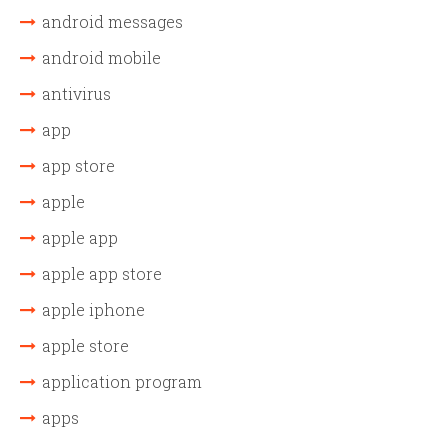
android messages
android mobile
antivirus
app
app store
apple
apple app
apple app store
apple iphone
apple store
application program
apps