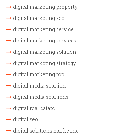
digital marketing property
digital marketing seo
digital marketing service
digital marketing services
digital marketing solution
digital marketing strategy
digital marketing top
digital media solution
digital media solutions
digital real estate
digital seo
digital solutions marketing