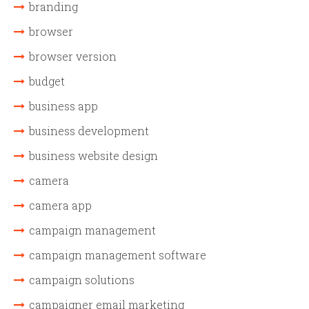
branding
browser
browser version
budget
business app
business development
business website design
camera
camera app
campaign management
campaign management software
campaign solutions
campaigner email marketing