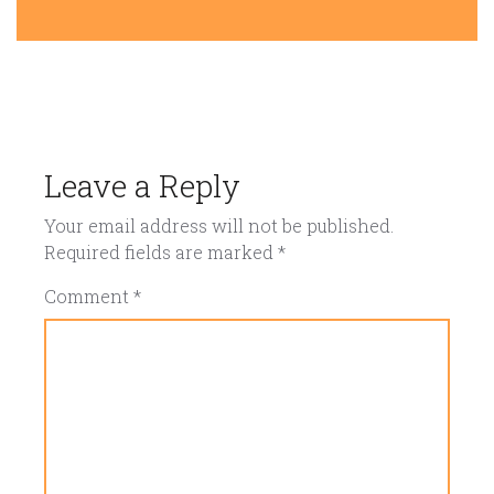
Leave a Reply
Your email address will not be published.
Required fields are marked
*
Comment
*