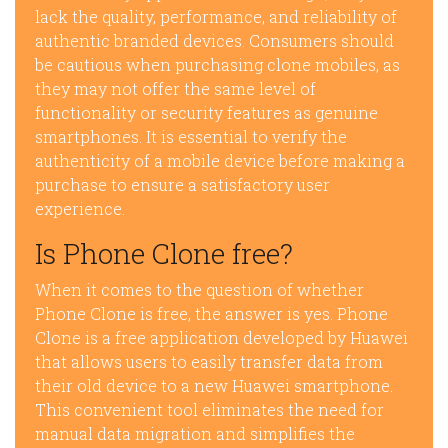
lack the quality, performance, and reliability of
authentic branded devices. Consumers should
be cautious when purchasing clone mobiles, as
they may not offer the same level of
functionality or security features as genuine
smartphones. It is essential to verify the
authenticity of a mobile device before making a
purchase to ensure a satisfactory user
experience.
Is Phone Clone free?
When it comes to the question of whether
Phone Clone is free, the answer is yes. Phone
Clone is a free application developed by Huawei
that allows users to easily transfer data from
their old device to a new Huawei smartphone.
This convenient tool eliminates the need for
manual data migration and simplifies the