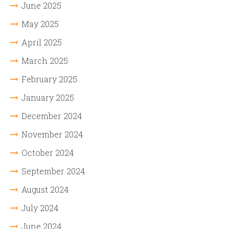
June 2025
May 2025
April 2025
March 2025
February 2025
January 2025
December 2024
November 2024
October 2024
September 2024
August 2024
July 2024
June 2024