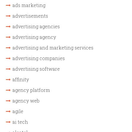
ads marketing
advertisements
advertising agencies
advertising agency
advertising and marketing services
advertising companies
advertising software
affinity
agency platform
agency web
agile
ai tech