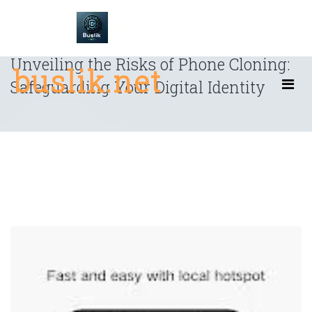
Skip
to
content
Unveiling the Risks of Phone Cloning:
buslik.net
Safeguarding Your Digital Identity