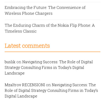
Embracing the Future: The Convenience of
Wireless Phone Chargers
The Enduring Charm of the Nokia Flip Phone: A
Timeless Classic
Latest comments
buslik
on
Navigating Success: The Role of Digital
Strategy Consulting Firms in Today’s Digital
Landscape
Mzaltrov RECENSIONI
on
Navigating Success: The
Role of Digital Strategy Consulting Firms in Today’s
Digital Landscape