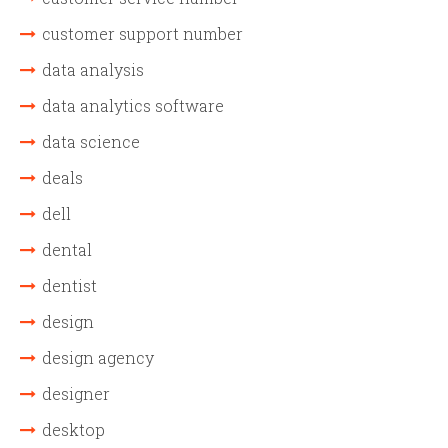
customer support number
data analysis
data analytics software
data science
deals
dell
dental
dentist
design
design agency
designer
desktop