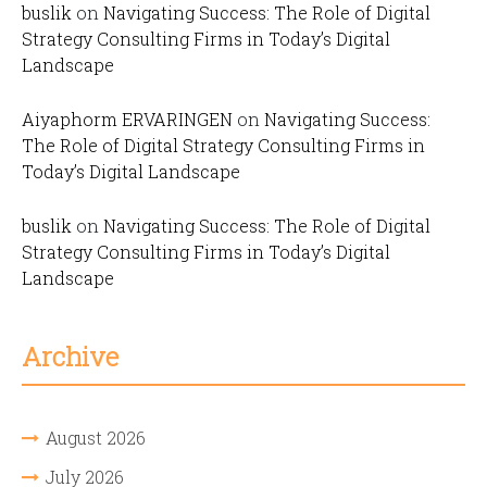
buslik
on
Navigating Success: The Role of Digital
Strategy Consulting Firms in Today’s Digital
Landscape
Aiyaphorm ERVARINGEN
on
Navigating Success:
The Role of Digital Strategy Consulting Firms in
Today’s Digital Landscape
buslik
on
Navigating Success: The Role of Digital
Strategy Consulting Firms in Today’s Digital
Landscape
Archive
August 2026
July 2026