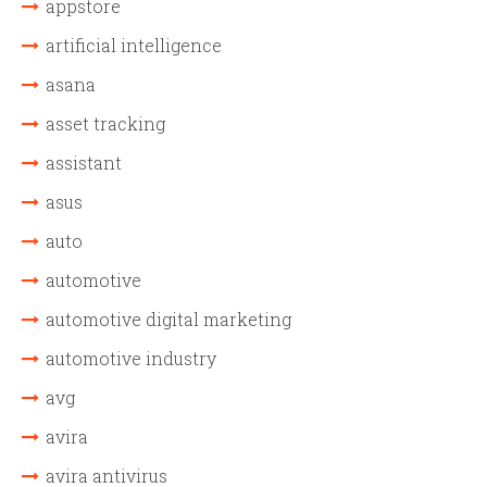
appstore
artificial intelligence
asana
asset tracking
assistant
asus
auto
automotive
automotive digital marketing
automotive industry
avg
avira
avira antivirus