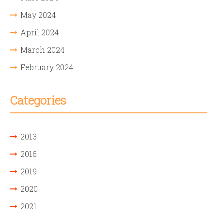
May 2024
April 2024
March 2024
February 2024
Categories
2013
2016
2019
2020
2021