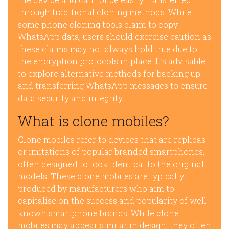
through traditional cloning methods. While
some phone cloning tools claim to copy
WhatsApp data, users should exercise caution as
these claims may not always hold true due to
the encryption protocols in place. It’s advisable
to explore alternative methods for backing up
and transferring WhatsApp messages to ensure
data security and integrity.
What is clone mobiles?
Clone mobiles refer to devices that are replicas
or imitations of popular branded smartphones,
often designed to look identical to the original
models. These clone mobiles are typically
produced by manufacturers who aim to
capitalise on the success and popularity of well-
known smartphone brands. While clone
mobiles may appear similar in design, they often