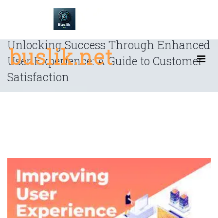
Skip
to
content
Unlocking Success Through Enhanced
buslik.net
User Experience: A Guide to Customer
Satisfaction