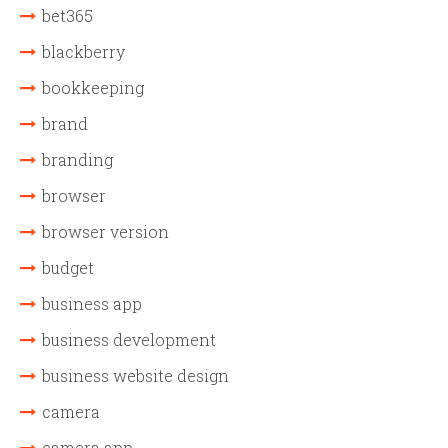
bet365
blackberry
bookkeeping
brand
branding
browser
browser version
budget
business app
business development
business website design
camera
camera app