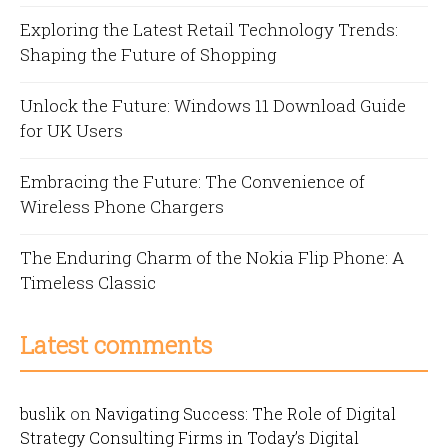
Exploring the Latest Retail Technology Trends:
Shaping the Future of Shopping
Unlock the Future: Windows 11 Download Guide
for UK Users
Embracing the Future: The Convenience of
Wireless Phone Chargers
The Enduring Charm of the Nokia Flip Phone: A
Timeless Classic
Latest comments
buslik
on
Navigating Success: The Role of Digital
Strategy Consulting Firms in Today’s Digital