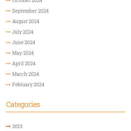
October 2024
September 2024
August 2024
July 2024
June 2024
May 2024
April 2024
March 2024
February 2024
Categories
2013