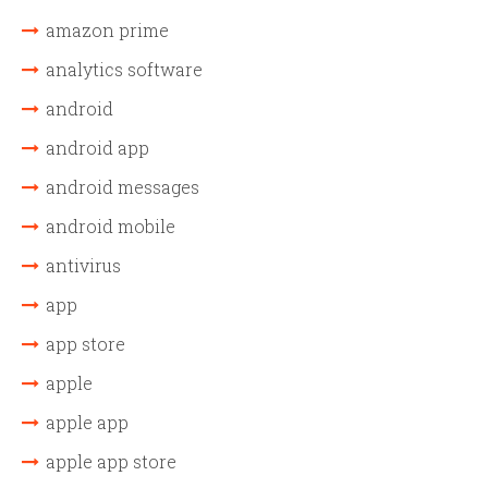
amazon prime
analytics software
android
android app
android messages
android mobile
antivirus
app
app store
apple
apple app
apple app store