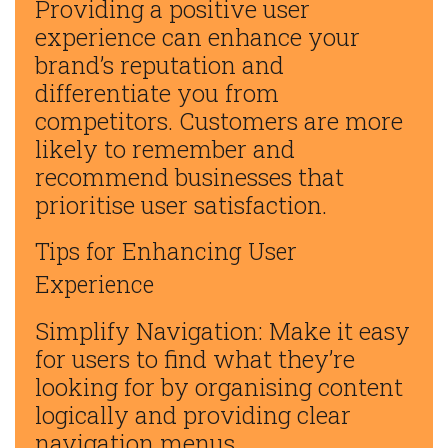
Providing a positive user
experience can enhance your
brand’s reputation and
differentiate you from
competitors. Customers are more
likely to remember and
recommend businesses that
prioritise user satisfaction.
Tips for Enhancing User
Experience
Simplify Navigation: Make it easy
for users to find what they’re
looking for by organising content
logically and providing clear
navigation menus.