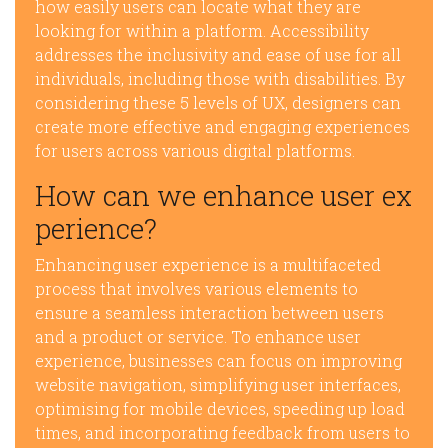
how easily users can locate what they are
looking for within a platform. Accessibility
addresses the inclusivity and ease of use for all
individuals, including those with disabilities. By
considering these 5 levels of UX, designers can
create more effective and engaging experiences
for users across various digital platforms.
How can we enhance user ex
perience?
Enhancing user experience is a multifaceted
process that involves various elements to
ensure a seamless interaction between users
and a product or service. To enhance user
experience, businesses can focus on improving
website navigation, simplifying user interfaces,
optimising for mobile devices, speeding up load
times, and incorporating feedback from users to