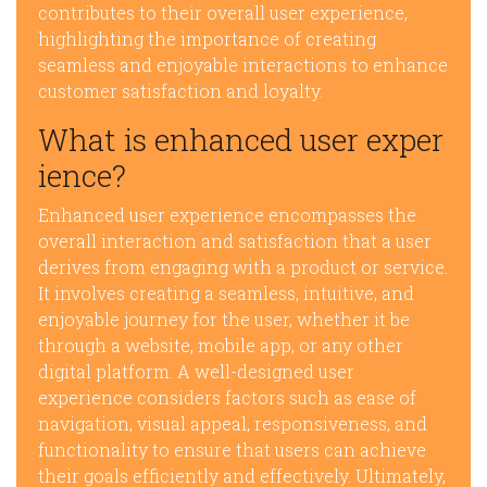
contributes to their overall user experience,
highlighting the importance of creating
seamless and enjoyable interactions to enhance
customer satisfaction and loyalty.
What is enhanced user exper
ience?
Enhanced user experience encompasses the
overall interaction and satisfaction that a user
derives from engaging with a product or service.
It involves creating a seamless, intuitive, and
enjoyable journey for the user, whether it be
through a website, mobile app, or any other
digital platform. A well-designed user
experience considers factors such as ease of
navigation, visual appeal, responsiveness, and
functionality to ensure that users can achieve
their goals efficiently and effectively. Ultimately,