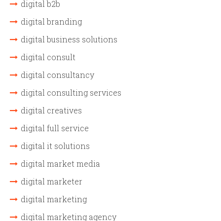
digital b2b
digital branding
digital business solutions
digital consult
digital consultancy
digital consulting services
digital creatives
digital full service
digital it solutions
digital market media
digital marketer
digital marketing
digital marketing agency