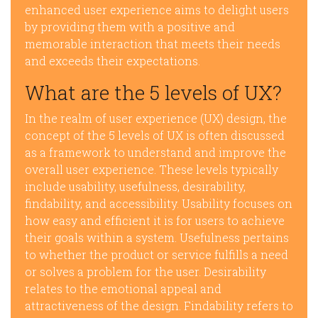
enhanced user experience aims to delight users
by providing them with a positive and
memorable interaction that meets their needs
and exceeds their expectations.
What are the 5 levels of UX?
In the realm of user experience (UX) design, the
concept of the 5 levels of UX is often discussed
as a framework to understand and improve the
overall user experience. These levels typically
include usability, usefulness, desirability,
findability, and accessibility. Usability focuses on
how easy and efficient it is for users to achieve
their goals within a system. Usefulness pertains
to whether the product or service fulfills a need
or solves a problem for the user. Desirability
relates to the emotional appeal and
attractiveness of the design. Findability refers to