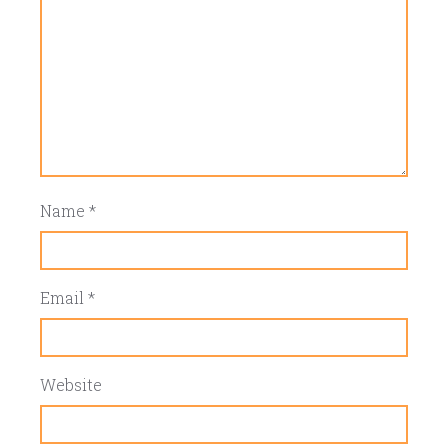
Name
*
Email
*
Website