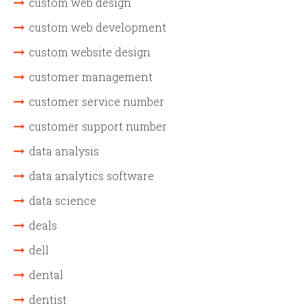
custom web design
custom web development
custom website design
customer management
customer service number
customer support number
data analysis
data analytics software
data science
deals
dell
dental
dentist