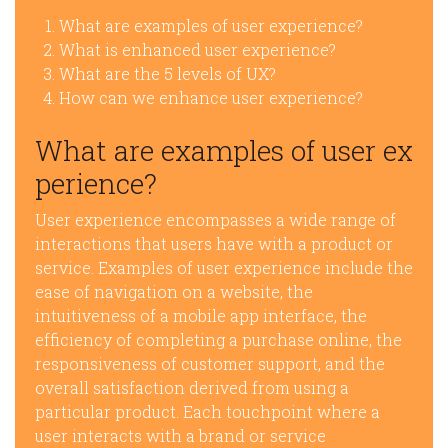
What are examples of user experience?
What is enhanced user experience?
What are the 5 levels of UX?
How can we enhance user experience?
What are examples of user ex
perience?
User experience encompasses a wide range of
interactions that users have with a product or
service. Examples of user experience include the
ease of navigation on a website, the
intuitiveness of a mobile app interface, the
efficiency of completing a purchase online, the
responsiveness of customer support, and the
overall satisfaction derived from using a
particular product. Each touchpoint where a
user interacts with a brand or service