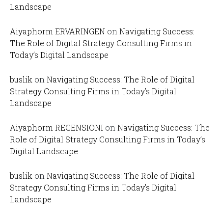
Landscape
Aiyaphorm ERVARINGEN
on
Navigating Success:
The Role of Digital Strategy Consulting Firms in
Today’s Digital Landscape
buslik
on
Navigating Success: The Role of Digital
Strategy Consulting Firms in Today’s Digital
Landscape
Aiyaphorm RECENSIONI
on
Navigating Success: The
Role of Digital Strategy Consulting Firms in Today’s
Digital Landscape
buslik
on
Navigating Success: The Role of Digital
Strategy Consulting Firms in Today’s Digital
Landscape