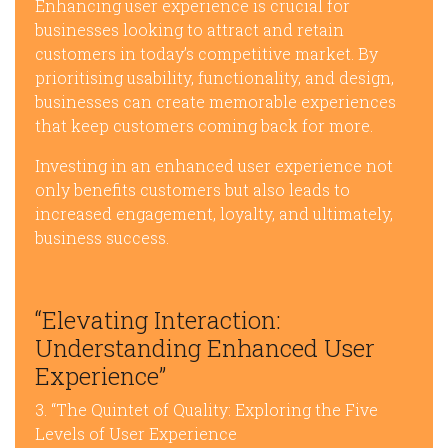
Enhancing user experience is crucial for
businesses looking to attract and retain
customers in today’s competitive market. By
prioritising usability, functionality, and design,
businesses can create memorable experiences
that keep customers coming back for more.
Investing in an enhanced user experience not
only benefits customers but also leads to
increased engagement, loyalty, and ultimately,
business success.
“Elevating Interaction:
Understanding Enhanced User
Experience”
3. “The Quintet of Quality: Exploring the Five
Levels of User Experience