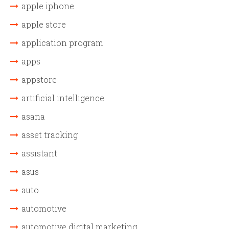
apple iphone
apple store
application program
apps
appstore
artificial intelligence
asana
asset tracking
assistant
asus
auto
automotive
automotive digital marketing