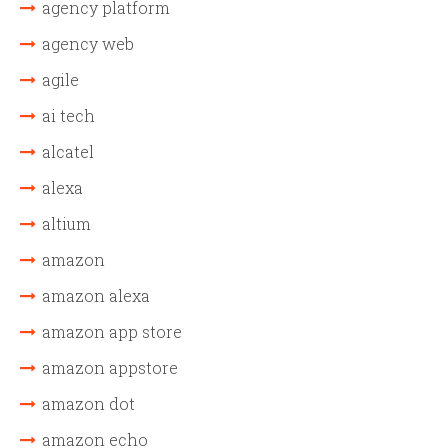
agency platform
agency web
agile
ai tech
alcatel
alexa
altium
amazon
amazon alexa
amazon app store
amazon appstore
amazon dot
amazon echo