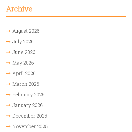
Archive
August 2026
July 2026
June 2026
May 2026
April 2026
March 2026
February 2026
January 2026
December 2025
November 2025