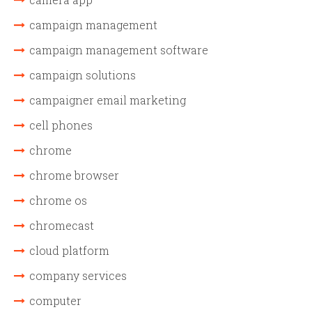
campaign management
campaign management software
campaign solutions
campaigner email marketing
cell phones
chrome
chrome browser
chrome os
chromecast
cloud platform
company services
computer