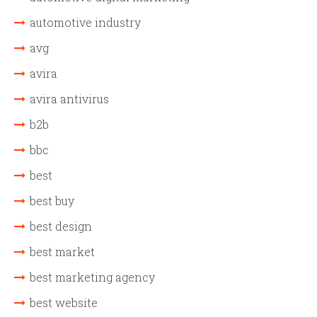
automotive industry
avg
avira
avira antivirus
b2b
bbc
best
best buy
best design
best market
best marketing agency
best website