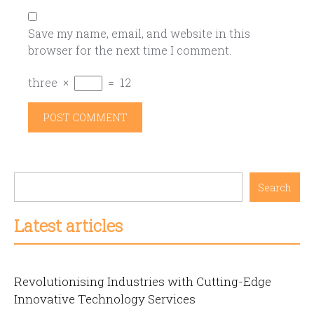
Save my name, email, and website in this
browser for the next time I comment.
three
×
=
12
Search
Latest articles
Revolutionising Industries with Cutting-Edge
Innovative Technology Services