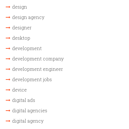
design
design agency
designer
desktop
development
development company
development engineer
development jobs
device
digital ads
digital agencies
digital agency