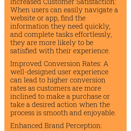
Increased Customer Satisfaction:
When users can easily navigate a
website or app, find the
information they need quickly,
and complete tasks effortlessly,
they are more likely to be
satisfied with their experience.
Improved Conversion Rates: A
well-designed user experience
can lead to higher conversion
rates as customers are more
inclined to make a purchase or
take a desired action when the
process is smooth and enjoyable.
Enhanced Brand Perception: