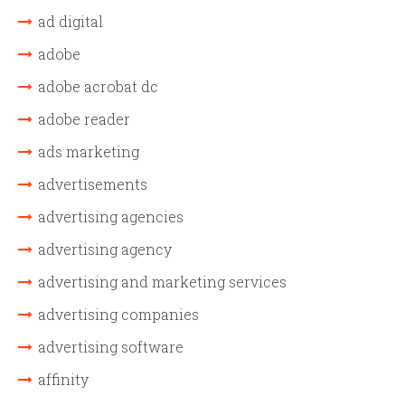
ad digital
adobe
adobe acrobat dc
adobe reader
ads marketing
advertisements
advertising agencies
advertising agency
advertising and marketing services
advertising companies
advertising software
affinity