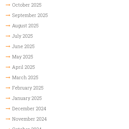
October 2025
September 2025
August 2025
July 2025
June 2025
May 2025
April 2025
March 2025
February 2025
January 2025
December 2024
November 2024