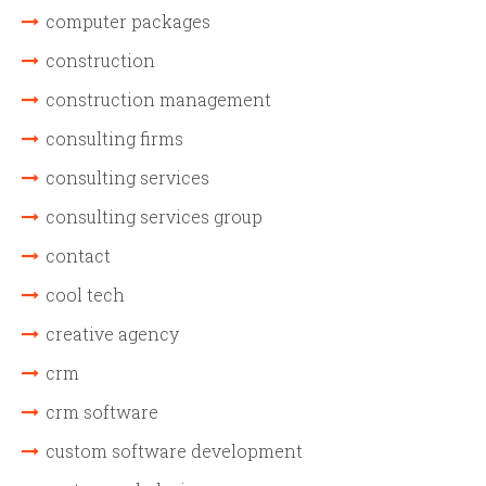
computer packages
construction
construction management
consulting firms
consulting services
consulting services group
contact
cool tech
creative agency
crm
crm software
custom software development