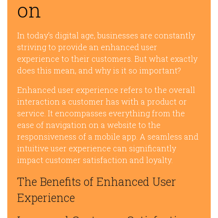
on
In today’s digital age, businesses are constantly
striving to provide an enhanced user
experience to their customers. But what exactly
does this mean, and why is it so important?
Enhanced user experience refers to the overall
interaction a customer has with a product or
service. It encompasses everything from the
ease of navigation on a website to the
responsiveness of a mobile app. A seamless and
intuitive user experience can significantly
impact customer satisfaction and loyalty.
The Benefits of Enhanced User
Experience