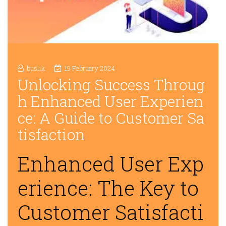
buslik
19 February 2024
Unlocking Success Throug
h Enhanced User Experien
ce: A Guide to Customer Sa
tisfaction
Enhanced User Exp
erience: The Key to
Customer Satisfacti