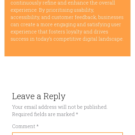
continuously refine and enhance the overall
experience. By prioritising usability,
accessibility, and customer feedback, businesses
can create a more engaging and satisfying user
experience that fosters loyalty and drives
success in today’s competitive digital landscape.
Leave a Reply
Your email address will not be published.
Required fields are marked
*
Comment
*