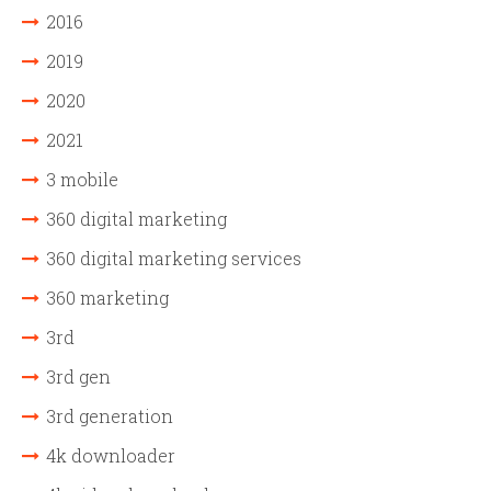
2016
2019
2020
2021
3 mobile
360 digital marketing
360 digital marketing services
360 marketing
3rd
3rd gen
3rd generation
4k downloader