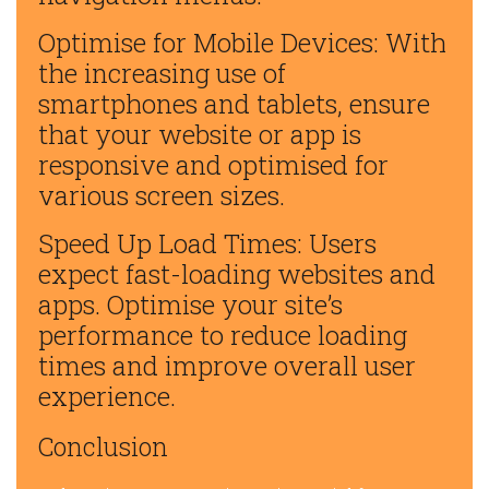
Optimise for Mobile Devices: With
the increasing use of
smartphones and tablets, ensure
that your website or app is
responsive and optimised for
various screen sizes.
Speed Up Load Times: Users
expect fast-loading websites and
apps. Optimise your site’s
performance to reduce loading
times and improve overall user
experience.
Conclusion