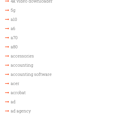
4k video downloader
5g
a10
a6
a70
a80
accessories
accounting
accounting software
acer
acrobat
ad
ad agency