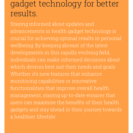
gadget technology for better
results.
Staying informed about updates and
advancements in health gadget technology is
crucial for achieving optimal results in personal
wellbeing. By keeping abreast of the latest
developments in this rapidly evolving field,
individuals can make informed decisions about
which devices best suit their needs and goals.
Whether it’s new features that enhance
monitoring capabilities or innovative
functionalities that improve overall health
management, staying up-to-date ensures that
users can maximise the benefits of their health
gadgets and stay ahead in their journey towards
a healthier lifestyle.