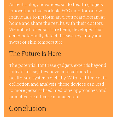
As technology advances, so do health gadgets.
Innovations like portable ECG monitors allow
individuals to perform an electrocardiogram at
home and share the results with their doctors.
Wearable biosensors are being developed that
could potentially detect diseases by analysing
sweat or skin temperature.
The Future Is Here
The potential for these gadgets extends beyond
individual use; they have implications for
healthcare systems globally. With real-time data
collection and analysis, these devices can lead
to more personalised medicine approaches and
proactive healthcare management.
Conclusion