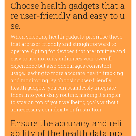
Choose health gadgets that a
re user-friendly and easy to u
se.
When selecting health gadgets, prioritise those
that are user-friendly and straightforward to
operate. Opting for devices that are intuitive and
easy to use not only enhances your overall
experience but also encourages consistent
usage, leading to more accurate health tracking
and monitoring. By choosing user-friendly
health gadgets, you can seamlessly integrate
them into your daily routine, making it simpler
to stay on top of your wellbeing goals without
unnecessary complexity or frustration.
Ensure the accuracy and reli
ability of the health data pro