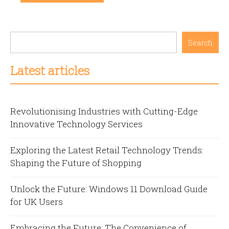
Search
Latest articles
Revolutionising Industries with Cutting-Edge
Innovative Technology Services
Exploring the Latest Retail Technology Trends:
Shaping the Future of Shopping
Unlock the Future: Windows 11 Download Guide
for UK Users
Embracing the Future: The Convenience of