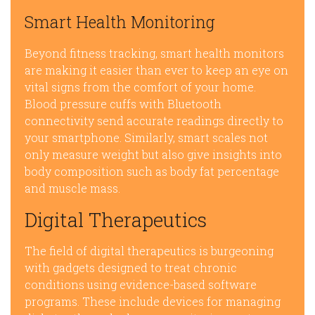
Smart Health Monitoring
Beyond fitness tracking, smart health monitors
are making it easier than ever to keep an eye on
vital signs from the comfort of your home.
Blood pressure cuffs with Bluetooth
connectivity send accurate readings directly to
your smartphone. Similarly, smart scales not
only measure weight but also give insights into
body composition such as body fat percentage
and muscle mass.
Digital Therapeutics
The field of digital therapeutics is burgeoning
with gadgets designed to treat chronic
conditions using evidence-based software
programs. These include devices for managing