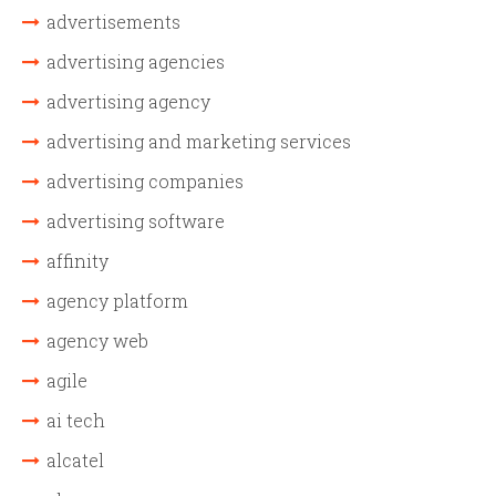
advertisements
advertising agencies
advertising agency
advertising and marketing services
advertising companies
advertising software
affinity
agency platform
agency web
agile
ai tech
alcatel