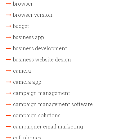
browser
browser version
budget
business app
business development
business website design
camera
camera app
campaign management
campaign management software
campaign solutions
campaigner email marketing
cell phones