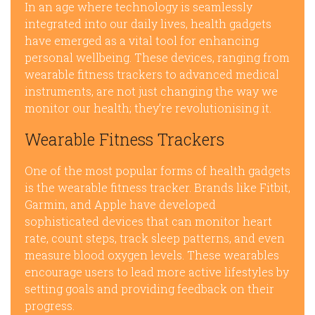
In an age where technology is seamlessly
integrated into our daily lives, health gadgets
have emerged as a vital tool for enhancing
personal wellbeing. These devices, ranging from
wearable fitness trackers to advanced medical
instruments, are not just changing the way we
monitor our health; they’re revolutionising it.
Wearable Fitness Trackers
One of the most popular forms of health gadgets
is the wearable fitness tracker. Brands like Fitbit,
Garmin, and Apple have developed
sophisticated devices that can monitor heart
rate, count steps, track sleep patterns, and even
measure blood oxygen levels. These wearables
encourage users to lead more active lifestyles by
setting goals and providing feedback on their
progress.