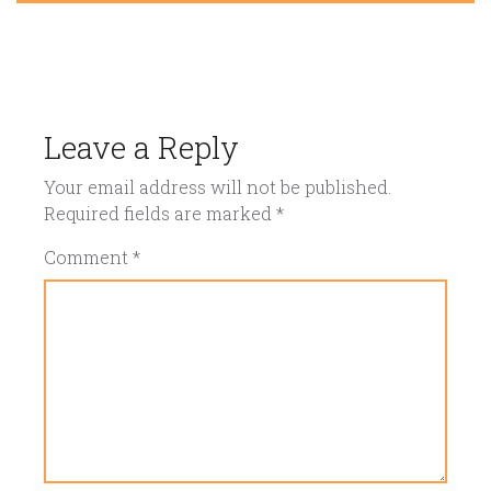
Leave a Reply
Your email address will not be published.
Required fields are marked
*
Comment
*