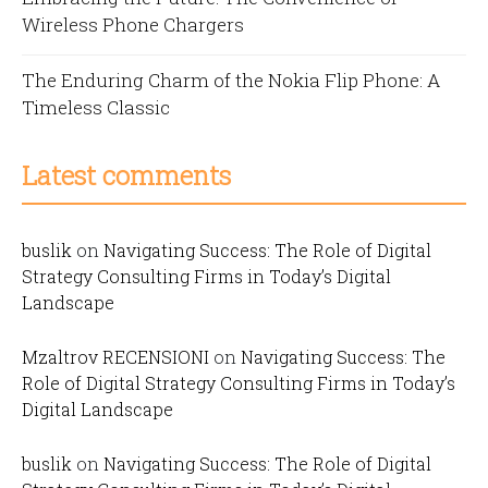
Wireless Phone Chargers
The Enduring Charm of the Nokia Flip Phone: A
Timeless Classic
Latest comments
buslik
on
Navigating Success: The Role of Digital
Strategy Consulting Firms in Today’s Digital
Landscape
Mzaltrov RECENSIONI
on
Navigating Success: The
Role of Digital Strategy Consulting Firms in Today’s
Digital Landscape
buslik
on
Navigating Success: The Role of Digital