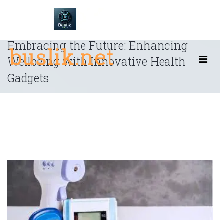
Skip
to
content
Embracing the Future: Enhancing
buslik.net
Wellbeing with Innovative Health
Gadgets