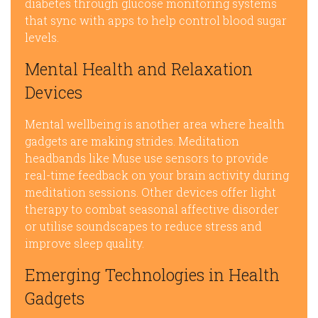
diabetes through glucose monitoring systems
that sync with apps to help control blood sugar
levels.
Mental Health and Relaxation
Devices
Mental wellbeing is another area where health
gadgets are making strides. Meditation
headbands like Muse use sensors to provide
real-time feedback on your brain activity during
meditation sessions. Other devices offer light
therapy to combat seasonal affective disorder
or utilise soundscapes to reduce stress and
improve sleep quality.
Emerging Technologies in Health
Gadgets