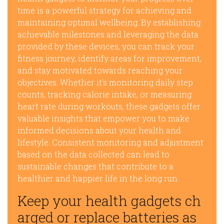
time is a powerful strategy for achieving and
maintaining optimal wellbeing. By establishing
achievable milestones and leveraging the data
provided by these devices, you can track your
fitness journey, identify areas for improvement,
and stay motivated towards reaching your
objectives. Whether it’s monitoring daily step
counts, tracking calorie intake, or measuring
heart rate during workouts, these gadgets offer
valuable insights that empower you to make
informed decisions about your health and
lifestyle. Consistent monitoring and adjustment
based on the data collected can lead to
sustainable changes that contribute to a
healthier and happier life in the long run.
Keep your health gadgets ch
arged or replace batteries as