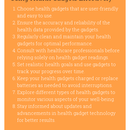
Choose health gadgets that are user-friendly
and easy to use.
Ensure the accuracy and reliability of the
health data provided by the gadgets.
Regularly clean and maintain your health
gadgets for optimal performance.
Consult with healthcare professionals before
relying solely on health gadget readings.
Set realistic health goals and use gadgets to
track your progress over time.
Keep your health gadgets charged or replace
batteries as needed to avoid interruptions.
Explore different types of health gadgets to
monitor various aspects of your well-being.
Stay informed about updates and
advancements in health gadget technology
for better results.