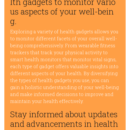
lth gadgets to monitor vario
us aspects of your well-bein
g.
Exploring a variety of health gadgets allows you
to monitor different facets of your overall well-
being comprehensively. From wearable fitness
trackers that track your physical activity to
smart health monitors that monitor vital signs,
each type of gadget offers valuable insights into
different aspects of your health. By diversifying
the types of health gadgets you use, you can
gain a holistic understanding of your well-being
and make informed decisions to improve and
maintain your health effectively.
Stay informed about updates
and advancements in health