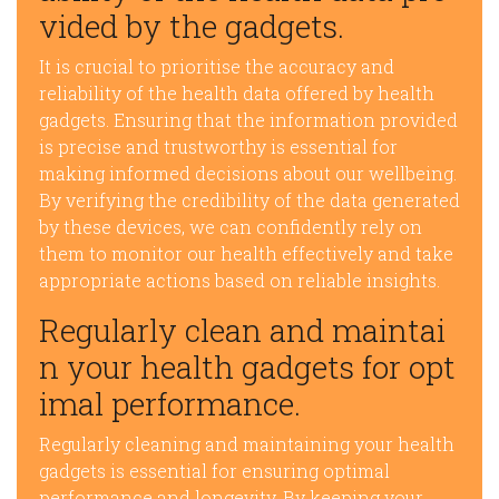
vided by the gadgets.
It is crucial to prioritise the accuracy and
reliability of the health data offered by health
gadgets. Ensuring that the information provided
is precise and trustworthy is essential for
making informed decisions about our wellbeing.
By verifying the credibility of the data generated
by these devices, we can confidently rely on
them to monitor our health effectively and take
appropriate actions based on reliable insights.
Regularly clean and maintai
n your health gadgets for opt
imal performance.
Regularly cleaning and maintaining your health
gadgets is essential for ensuring optimal
performance and longevity. By keeping your