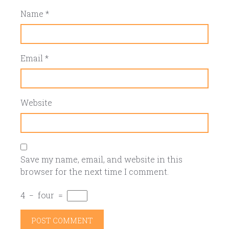
Name
*
Email
*
Website
Save my name, email, and website in this
browser for the next time I comment.
4
−
four
=