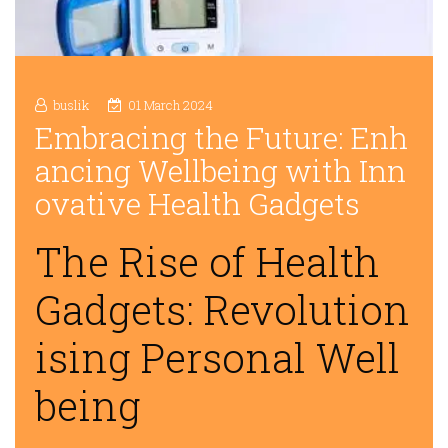
buslik
01 March 2024
Embracing the Future: Enh
ancing Wellbeing with Inn
ovative Health Gadgets
The Rise of Health
Gadgets: Revolution
ising Personal Well
being