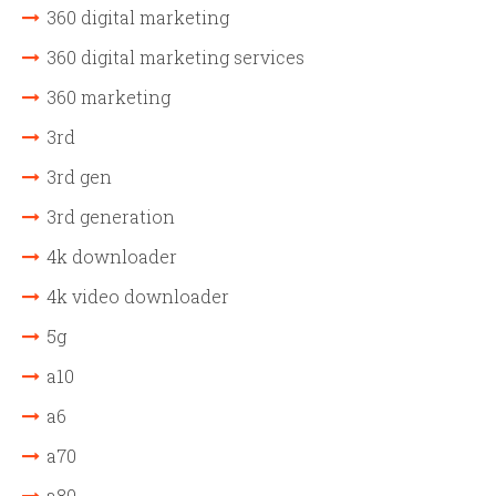
360 digital marketing
360 digital marketing services
360 marketing
3rd
3rd gen
3rd generation
4k downloader
4k video downloader
5g
a10
a6
a70
a80