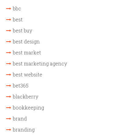
bbc
best
best buy
best design
best market
best marketing agency
best website
bet365
blackberry
bookkeeping
brand
branding