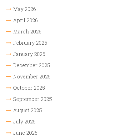
May 2026
April 2026
March 2026
February 2026
January 2026
December 2025
November 2025
October 2025
September 2025
August 2025
July 2025
June 2025