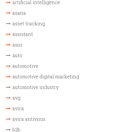
artificial intelligence
asana
asset tracking
assistant
asus
auto
automotive
automotive digital marketing
automotive industry
avg
avira
avira antivirus
b2b