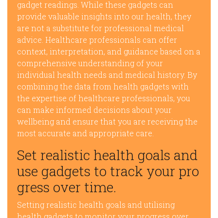
gadget readings. While these gadgets can
provide valuable insights into our health, they
are not a substitute for professional medical
advice. Healthcare professionals can offer
context, interpretation, and guidance based on a
comprehensive understanding of your
individual health needs and medical history. By
combining the data from health gadgets with
the expertise of healthcare professionals, you
can make informed decisions about your
wellbeing and ensure that you are receiving the
most accurate and appropriate care.
Set realistic health goals and
use gadgets to track your pro
gress over time.
Setting realistic health goals and utilising
health gadgets to monitor your progress over