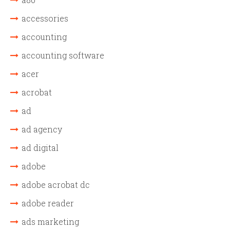
accessories
accounting
accounting software
acer
acrobat
ad
ad agency
ad digital
adobe
adobe acrobat dc
adobe reader
ads marketing