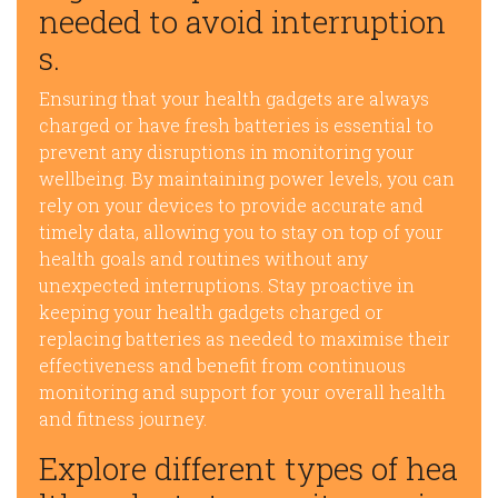
needed to avoid interruption
s.
Ensuring that your health gadgets are always
charged or have fresh batteries is essential to
prevent any disruptions in monitoring your
wellbeing. By maintaining power levels, you can
rely on your devices to provide accurate and
timely data, allowing you to stay on top of your
health goals and routines without any
unexpected interruptions. Stay proactive in
keeping your health gadgets charged or
replacing batteries as needed to maximise their
effectiveness and benefit from continuous
monitoring and support for your overall health
and fitness journey.
Explore different types of hea