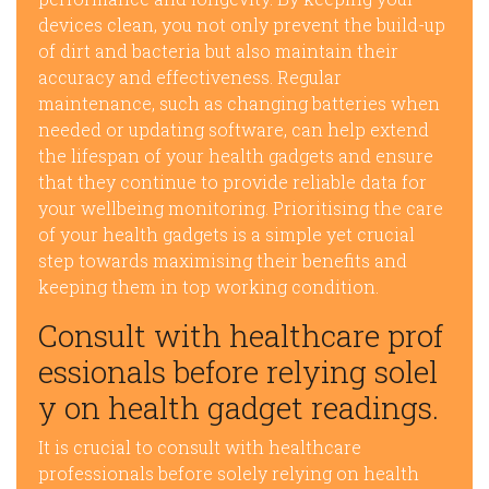
devices clean, you not only prevent the build-up
of dirt and bacteria but also maintain their
accuracy and effectiveness. Regular
maintenance, such as changing batteries when
needed or updating software, can help extend
the lifespan of your health gadgets and ensure
that they continue to provide reliable data for
your wellbeing monitoring. Prioritising the care
of your health gadgets is a simple yet crucial
step towards maximising their benefits and
keeping them in top working condition.
Consult with healthcare prof
essionals before relying solel
y on health gadget readings.
It is crucial to consult with healthcare
professionals before solely relying on health