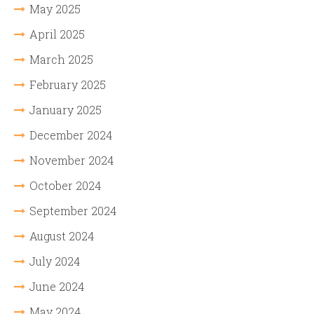
May 2025
April 2025
March 2025
February 2025
January 2025
December 2024
November 2024
October 2024
September 2024
August 2024
July 2024
June 2024
May 2024