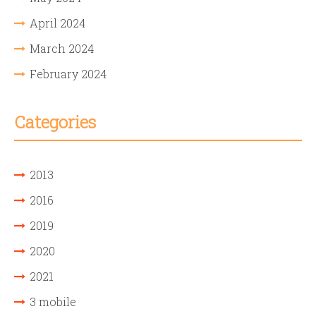
April 2024
March 2024
February 2024
Categories
2013
2016
2019
2020
2021
3 mobile