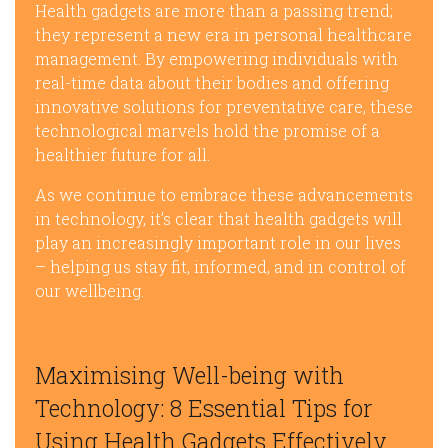
Health gadgets are more than a passing trend;
they represent a new era in personal healthcare
management. By empowering individuals with
real-time data about their bodies and offering
innovative solutions for preventative care, these
technological marvels hold the promise of a
healthier future for all.
As we continue to embrace these advancements
in technology, it’s clear that health gadgets will
play an increasingly important role in our lives
– helping us stay fit, informed, and in control of
our wellbeing.
Maximising Well-being with
Technology: 8 Essential Tips for
Using Health Gadgets Effectively