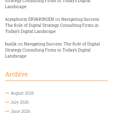
Strategy Consulting Firms in Today’s Digital
Landscape
Aiyaphorm ERVARINGEN
on
Navigating Success:
The Role of Digital Strategy Consulting Firms in
Today’s Digital Landscape
buslik
on
Navigating Success: The Role of Digital
Strategy Consulting Firms in Today’s Digital
Landscape
Archive
August 2026
July 2026
June 2026