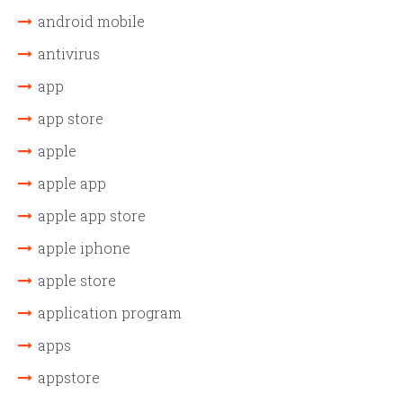
android mobile
antivirus
app
app store
apple
apple app
apple app store
apple iphone
apple store
application program
apps
appstore