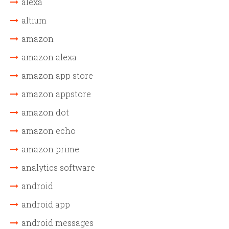
alexa
altium
amazon
amazon alexa
amazon app store
amazon appstore
amazon dot
amazon echo
amazon prime
analytics software
android
android app
android messages