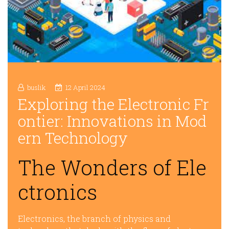
buslik
12 April 2024
Exploring the Electronic Fr
ontier: Innovations in Mod
ern Technology
The Wonders of Ele
ctronics
Electronics, the branch of physics and