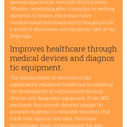
gaming experiences, and soul-stirring music.
Whether unwinding after a long day or seeking
moments of leisure, electronics have
revolutionised entertainment by bringing forth
a world of excitement and escapism right at our
fingertips.
Improves healthcare through
medical devices and diagnos
tic equipment.
The advancement of electronics has
significantly enhanced healthcare by enabling
the development of sophisticated medical
devices and diagnostic equipment. From MRI
machines that provide detailed images for
accurate diagnosis to wearable monitors that
track vital signs in real-time, electronic
technologies have revolutionised the way