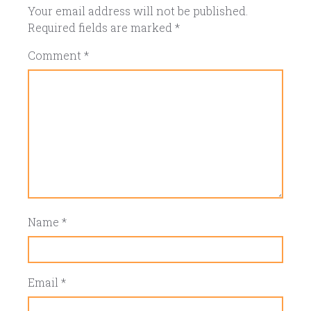
Your email address will not be published.
Required fields are marked
*
Comment
*
Name
*
Email
*