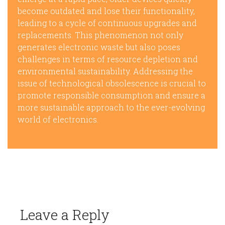
become outdated and lose their functionality,
leading to a cycle of continuous upgrades and
replacements. This phenomenon not only
generates electronic waste but also poses
challenges in terms of resource depletion and
environmental sustainability. Addressing the
issue of technological obsolescence is crucial to
promote responsible consumption and ensure a
more sustainable approach to the ever-evolving
world of electronics.
Leave a Reply