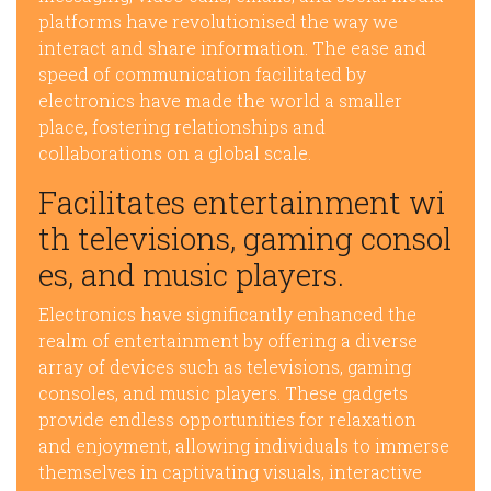
platforms have revolutionised the way we
interact and share information. The ease and
speed of communication facilitated by
electronics have made the world a smaller
place, fostering relationships and
collaborations on a global scale.
Facilitates entertainment wi
th televisions, gaming consol
es, and music players.
Electronics have significantly enhanced the
realm of entertainment by offering a diverse
array of devices such as televisions, gaming
consoles, and music players. These gadgets
provide endless opportunities for relaxation
and enjoyment, allowing individuals to immerse
themselves in captivating visuals, interactive