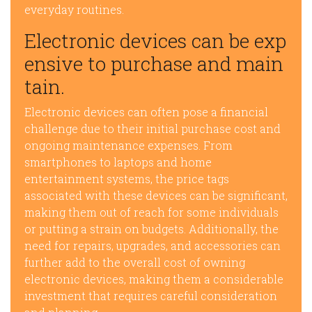
everyday routines.
Electronic devices can be exp
ensive to purchase and main
tain.
Electronic devices can often pose a financial
challenge due to their initial purchase cost and
ongoing maintenance expenses. From
smartphones to laptops and home
entertainment systems, the price tags
associated with these devices can be significant,
making them out of reach for some individuals
or putting a strain on budgets. Additionally, the
need for repairs, upgrades, and accessories can
further add to the overall cost of owning
electronic devices, making them a considerable
investment that requires careful consideration