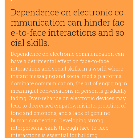
Dependence on electronic co
mmunication can hinder fac
e-to-face interactions and so
cial skills.
Dependence on electronic communication can
have a detrimental effect on face-to-face
interactions and social skills. In a world where
instant messaging and social media platforms
dominate communication, the art of engaging in
meaningful conversations in person is gradually
fading. Over-reliance on electronic devices may
lead to decreased empathy, misinterpretation of
tone and emotions, and a lack of genuine
human connection. Developing strong
interpersonal skills through face-to-face
interactions is essential for building