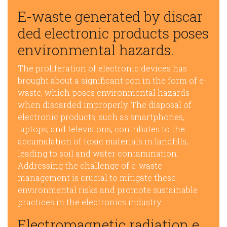
E-waste generated by discar
ded electronic products poses
environmental hazards.
The proliferation of electronic devices has
brought about a significant con in the form of e-
waste, which poses environmental hazards
when discarded improperly. The disposal of
electronic products, such as smartphones,
laptops, and televisions, contributes to the
accumulation of toxic materials in landfills,
leading to soil and water contamination.
Addressing the challenge of e-waste
management is crucial to mitigate these
environmental risks and promote sustainable
practices in the electronics industry.
Electromagnetic radiation e