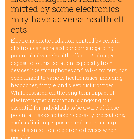
mitted by some electronics
may have adverse health eff
ects.
Electromagnetic radiation emitted by certain
electronics has raised concerns regarding
potential adverse health effects. Prolonged
exposure to this radiation, especially from
devices like smartphones and Wi-Fi routers, has
been linked to various health issues, including
headaches, fatigue, and sleep disturbances.
While research on the long-term impact of
electromagnetic radiation is ongoing, it is
essential for individuals to be aware of these
potential risks and take necessary precautions,
such as limiting exposure and maintaining a
safe distance from electronic devices when
possible.