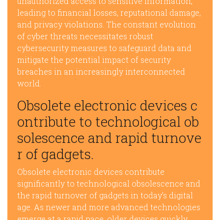
unauthorized access to sensitive information,
leading to financial losses, reputational damage,
and privacy violations. The constant evolution
of cyber threats necessitates robust
cybersecurity measures to safeguard data and
mitigate the potential impact of security
breaches in an increasingly interconnected
world.
Obsolete electronic devices c
ontribute to technological ob
solescence and rapid turnove
r of gadgets.
Obsolete electronic devices contribute
significantly to technological obsolescence and
the rapid turnover of gadgets in today’s digital
age. As newer and more advanced technologies
emerge at a rapid pace, older devices quickly