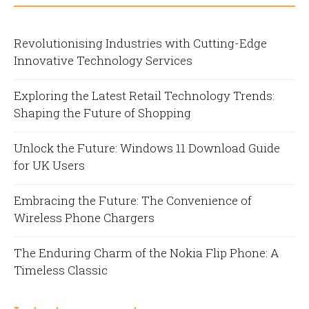
Revolutionising Industries with Cutting-Edge
Innovative Technology Services
Exploring the Latest Retail Technology Trends:
Shaping the Future of Shopping
Unlock the Future: Windows 11 Download Guide
for UK Users
Embracing the Future: The Convenience of
Wireless Phone Chargers
The Enduring Charm of the Nokia Flip Phone: A
Timeless Classic