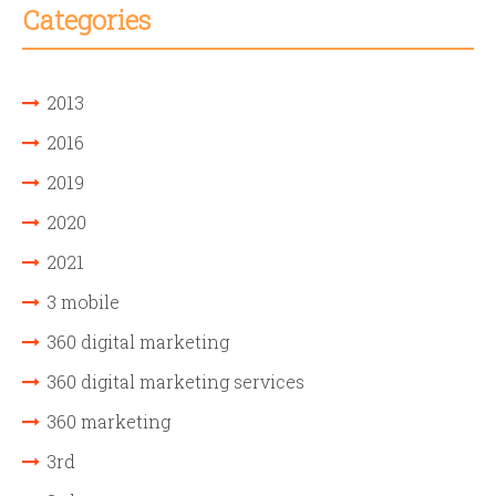
Categories
2013
2016
2019
2020
2021
3 mobile
360 digital marketing
360 digital marketing services
360 marketing
3rd