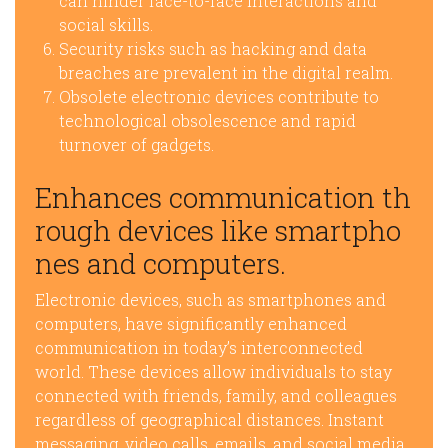
can hinder face-to-face interactions and
social skills.
Security risks such as hacking and data
breaches are prevalent in the digital realm.
Obsolete electronic devices contribute to
technological obsolescence and rapid
turnover of gadgets.
Enhances communication th
rough devices like smartpho
nes and computers.
Electronic devices, such as smartphones and
computers, have significantly enhanced
communication in today’s interconnected
world. These devices allow individuals to stay
connected with friends, family, and colleagues
regardless of geographical distances. Instant
messaging, video calls, emails, and social media