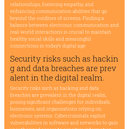
relationships, fostering empathy, and
enhancing communication abilities that go
beyond the confines of screens. Finding a
balance between electronic communication and
real-world interactions is crucial to maintain
healthy social skills and meaningful
connections in today’s digital age.
Security risks such as hackin
g and data breaches are prev
alent in the digital realm.
Security risks such as hacking and data
breaches are prevalent in the digital realm,
posing significant challenges for individuals,
businesses, and organisations relying on
electronic systems. Cybercriminals exploit
vulnerabilities in software and networks to gain