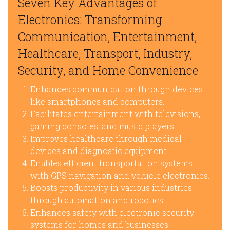
Seven Key Advantages of
Electronics: Transforming
Communication, Entertainment,
Healthcare, Transport, Industry,
Security, and Home Convenience
Enhances communication through devices
like smartphones and computers.
Facilitates entertainment with televisions,
gaming consoles, and music players.
Improves healthcare through medical
devices and diagnostic equipment.
Enables efficient transportation systems
with GPS navigation and vehicle electronics.
Boosts productivity in various industries
through automation and robotics.
Enhances safety with electronic security
systems for homes and businesses.