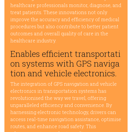
healthcare professionals monitor, diagnose, and
treat patients. These innovations not only
improve the accuracy and efficiency of medical
procedures but also contribute to better patient
outcomes and overall quality of care in the
healthcare industry.
Enables efficient transportati
on systems with GPS naviga
tion and vehicle electronics.
The integration of GPS navigation and vehicle
electronics in transportation systems has
revolutionised the way we travel, offering
unparalleled efficiency and convenience. By
harnessing electronic technology, drivers can
access real-time navigation assistance, optimise
routes, and enhance road safety. This