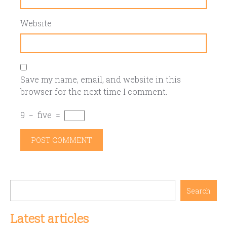
Website
Save my name, email, and website in this
browser for the next time I comment.
9
−
five
=
Search
Latest articles