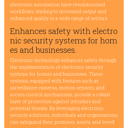
electronic automation have revolutionised
workflows, leading to increased output and
enhanced quality in a wide range of sectors.
Enhances safety with electro
nic security systems for hom
es and businesses.
Electronic technology enhances safety through
the implementation of electronic security
systems for homes and businesses. These
systems, equipped with features such as
surveillance cameras, motion sensors, and
access control mechanisms, provide a robust
layer of protection against intruders and
potential threats. By leveraging electronic
security solutions, individuals and organisations
can safeguard their premises, assets, and loved