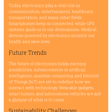
Today, electronics play a vital role in
communication, entertainment, healthcare,
transportation, and many other fields.
Smartphones keep us connected, while GPS
systems guide us to our destinations. Medical
devices powered by electronics monitor our
health and save lives.
Future Trends
The future of electronics holds exciting
possibilities. Advancements in artificial
intelligence, quantum computing, and Internet
of Things (IoT) are set to redefine how we
interact with technology. Wearable gadgets,
smart homes, and autonomous vehicles are just
a glimpse of what is to come.
Sustainability Challenges