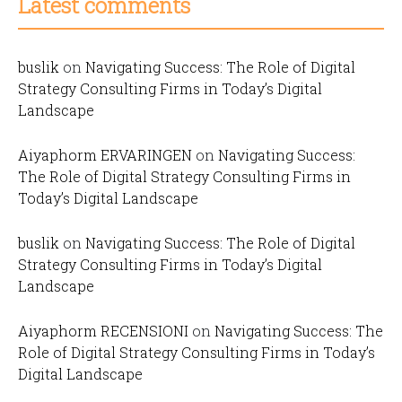
Latest comments
buslik
on
Navigating Success: The Role of Digital
Strategy Consulting Firms in Today’s Digital
Landscape
Aiyaphorm ERVARINGEN
on
Navigating Success:
The Role of Digital Strategy Consulting Firms in
Today’s Digital Landscape
buslik
on
Navigating Success: The Role of Digital
Strategy Consulting Firms in Today’s Digital
Landscape
Aiyaphorm RECENSIONI
on
Navigating Success: The
Role of Digital Strategy Consulting Firms in Today’s
Digital Landscape