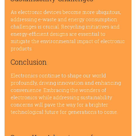
As electronic devices become more ubiquitous,
addressing e-waste and energy consumption
challenges is crucial. Recycling initiatives and
energy-efficient designs are essential to
mitigate the environmental impact of electronic
products.
Conclusion
Electronics continue to shape our world
profoundly, driving innovation and enhancing
convenience. Embracing the wonders of
electronics while addressing sustainability
concerns will pave the way for a brighter
technological future for generations to come.