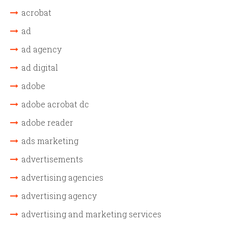
acrobat
ad
ad agency
ad digital
adobe
adobe acrobat dc
adobe reader
ads marketing
advertisements
advertising agencies
advertising agency
advertising and marketing services