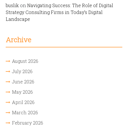
buslik
on
Navigating Success: The Role of Digital
Strategy Consulting Firms in Today’s Digital
Landscape
Archive
August 2026
July 2026
June 2026
May 2026
April 2026
March 2026
February 2026