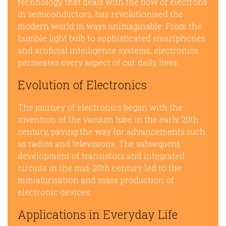
technology that deals with the flow of electrons
in semiconductors, has revolutionised the
modern world in ways unimaginable. From the
humble light bulb to sophisticated smartphones
and artificial intelligence systems, electronics
permeates every aspect of our daily lives.
Evolution of Electronics
The journey of electronics began with the
invention of the vacuum tube in the early 20th
century, paving the way for advancements such
as radios and televisions. The subsequent
development of transistors and integrated
circuits in the mid-20th century led to the
miniaturisation and mass production of
electronic devices.
Applications in Everyday Life