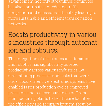
advancement not only streamlines commutes
but also contributes to reducing traffic
congestion and emissions, ultimately leading to
more sustainable and efficient transportation
networks.
Boosts productivity in variou
s industries through automat
ion and robotics.
The integration of electronics in automation
and robotics has significantly boosted
productivity across various industries. By
streamlining processes and tasks that were
once labour-intensive, electronic systems have
enabled faster production cycles, improved
precision, and reduced human error. From
manufacturing plants to healthcare facilities,
the efficiency and accuracy brought about by