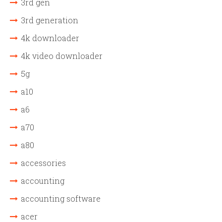
3rd gen
3rd generation
4k downloader
4k video downloader
5g
a10
a6
a70
a80
accessories
accounting
accounting software
acer