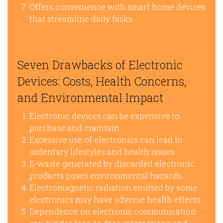
Offers convenience with smart home devices
that streamline daily tasks.
Seven Drawbacks of Electronic
Devices: Costs, Health Concerns,
and Environmental Impact
Electronic devices can be expensive to
purchase and maintain.
Excessive use of electronics can lead to
sedentary lifestyles and health issues.
E-waste generated by discarded electronic
products poses environmental hazards.
Electromagnetic radiation emitted by some
electronics may have adverse health effects.
Dependence on electronic communication