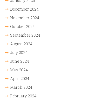
January 2025
December 2024
November 2024
October 2024
September 2024
August 2024
July 2024
June 2024
May 2024
April 2024
March 2024
February 2024