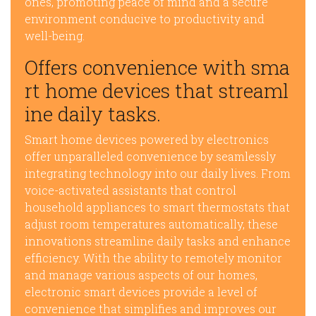
ones, promoting peace of mind and a secure
environment conducive to productivity and
well-being.
Offers convenience with sma
rt home devices that streaml
ine daily tasks.
Smart home devices powered by electronics
offer unparalleled convenience by seamlessly
integrating technology into our daily lives. From
voice-activated assistants that control
household appliances to smart thermostats that
adjust room temperatures automatically, these
innovations streamline daily tasks and enhance
efficiency. With the ability to remotely monitor
and manage various aspects of our homes,
electronic smart devices provide a level of
convenience that simplifies and improves our