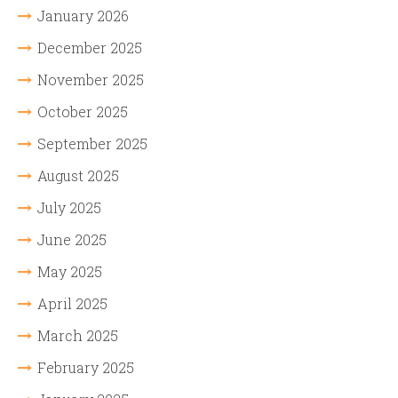
January 2026
December 2025
November 2025
October 2025
September 2025
August 2025
July 2025
June 2025
May 2025
April 2025
March 2025
February 2025