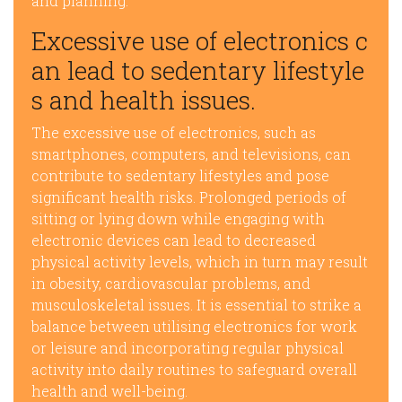
and planning.
Excessive use of electronics c
an lead to sedentary lifestyle
s and health issues.
The excessive use of electronics, such as
smartphones, computers, and televisions, can
contribute to sedentary lifestyles and pose
significant health risks. Prolonged periods of
sitting or lying down while engaging with
electronic devices can lead to decreased
physical activity levels, which in turn may result
in obesity, cardiovascular problems, and
musculoskeletal issues. It is essential to strike a
balance between utilising electronics for work
or leisure and incorporating regular physical
activity into daily routines to safeguard overall
health and well-being.