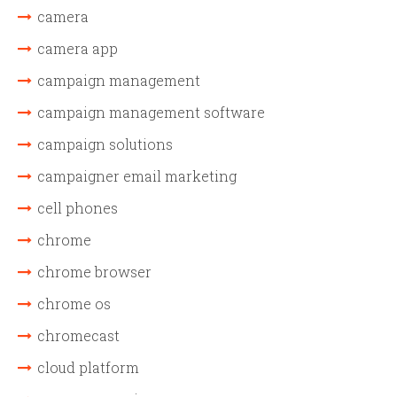
camera
camera app
campaign management
campaign management software
campaign solutions
campaigner email marketing
cell phones
chrome
chrome browser
chrome os
chromecast
cloud platform