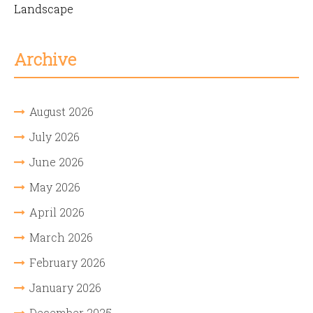
Landscape
Archive
August 2026
July 2026
June 2026
May 2026
April 2026
March 2026
February 2026
January 2026
December 2025