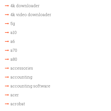
4k downloader
4k video downloader
5g
a10
a6
a70
a80
accessories
accounting
accounting software
acer
acrobat