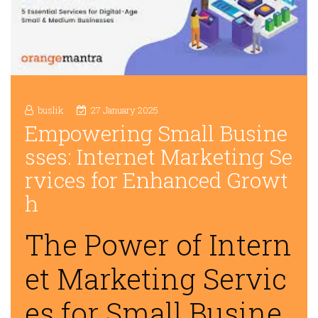
buslik
27 January 2025
Empowering Small Busine
sses: Internet Marketing Se
rvices for Enhanced Growt
h
The Power of Intern
et Marketing Servic
es for Small Busine