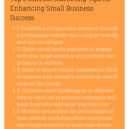
Enhancing Small Business
Success
1. Establish a strong online presence through
a professional website that is mobile-friendly
and easy to navigate.
2. Utilize social media platforms to engage
with your target audience and promote your
products or services.
3. Invest in search engine optimization (SEO)
to improve your website’s visibility on search
engines like Google.
4. Consider email marketing as an effective
way to reach out to potential customers and
keep them informed about your business.
5. Monitor and analyse the performance of
your internet marketing efforts using tools
like Google Analytics to make data-driven