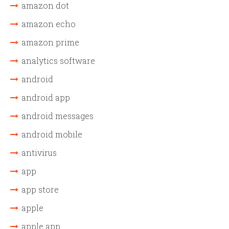
amazon dot
amazon echo
amazon prime
analytics software
android
android app
android messages
android mobile
antivirus
app
app store
apple
apple app