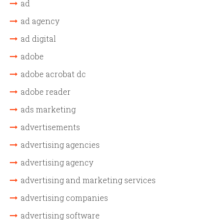
ad
ad agency
ad digital
adobe
adobe acrobat dc
adobe reader
ads marketing
advertisements
advertising agencies
advertising agency
advertising and marketing services
advertising companies
advertising software