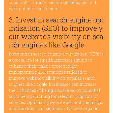
boost sales through meaningful engagement
with potential customers.
3. Invest in search engine opt
imization (SEO) to improve y
our website’s visibility on sea
rch engines like Google.
Investing in search engine optimization (SEO) is
a crucial tip for small businesses aiming to
enhance their online presence. By
implementing SEO strategies tailored to
improve website visibility on popular search
engines like Google, businesses can increase
their chances of being discovered by potential
customers searching for relevant products or
services. Optimizing website content, meta tags,
and backlinks can significantly boost organic