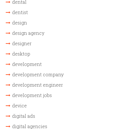
dental
dentist
design
design agency
designer
desktop
development
development company
development engineer
development jobs
device
digital ads
digital agencies