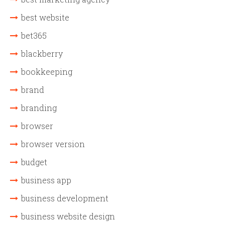
best website
bet365
blackberry
bookkeeping
brand
branding
browser
browser version
budget
business app
business development
business website design