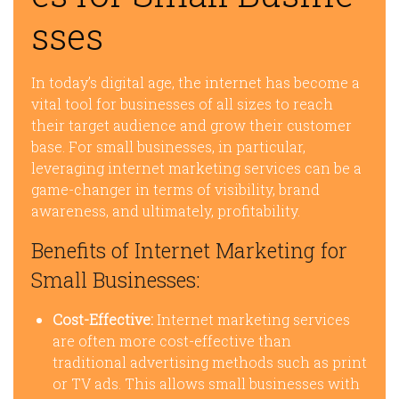
sses
In today’s digital age, the internet has become a
vital tool for businesses of all sizes to reach
their target audience and grow their customer
base. For small businesses, in particular,
leveraging internet marketing services can be a
game-changer in terms of visibility, brand
awareness, and ultimately, profitability.
Benefits of Internet Marketing for
Small Businesses:
Cost-Effective:
Internet marketing services
are often more cost-effective than
traditional advertising methods such as print
or TV ads. This allows small businesses with