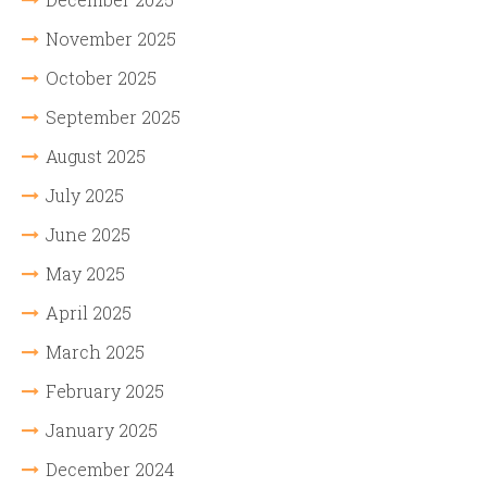
November 2025
October 2025
September 2025
August 2025
July 2025
June 2025
May 2025
April 2025
March 2025
February 2025
January 2025
December 2024