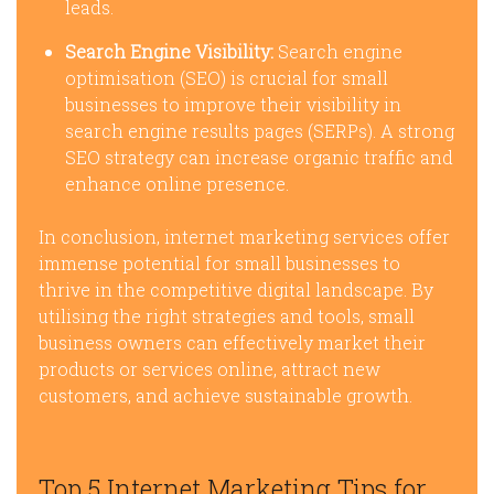
leads.
Search Engine Visibility:
Search engine
optimisation (SEO) is crucial for small
businesses to improve their visibility in
search engine results pages (SERPs). A strong
SEO strategy can increase organic traffic and
enhance online presence.
In conclusion, internet marketing services offer
immense potential for small businesses to
thrive in the competitive digital landscape. By
utilising the right strategies and tools, small
business owners can effectively market their
products or services online, attract new
customers, and achieve sustainable growth.
Top 5 Internet Marketing Tips for