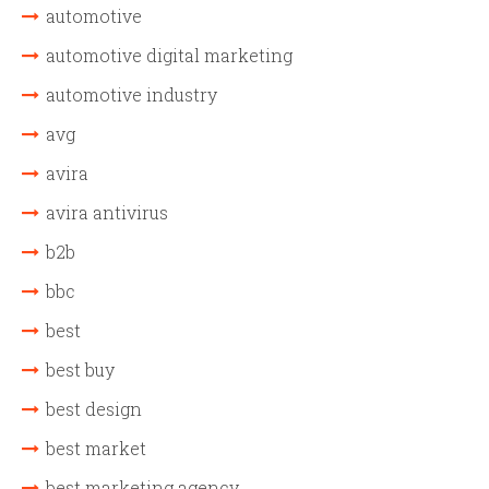
automotive
automotive digital marketing
automotive industry
avg
avira
avira antivirus
b2b
bbc
best
best buy
best design
best market
best marketing agency