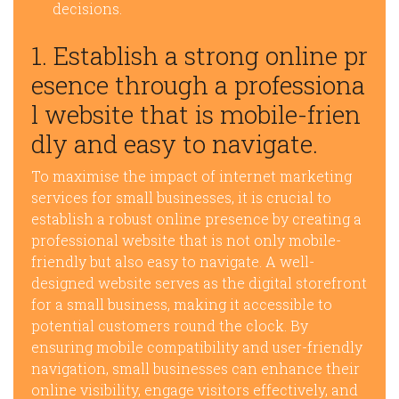
decisions.
1. Establish a strong online pr
esence through a professiona
l website that is mobile-frien
dly and easy to navigate.
To maximise the impact of internet marketing
services for small businesses, it is crucial to
establish a robust online presence by creating a
professional website that is not only mobile-
friendly but also easy to navigate. A well-
designed website serves as the digital storefront
for a small business, making it accessible to
potential customers round the clock. By
ensuring mobile compatibility and user-friendly
navigation, small businesses can enhance their
online visibility, engage visitors effectively, and