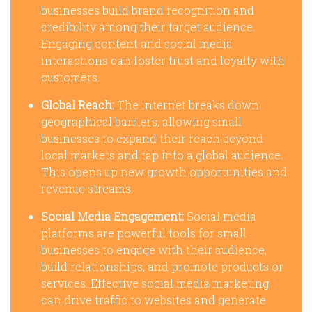
businesses build brand recognition and
credibility among their target audience.
Engaging content and social media
interactions can foster trust and loyalty with
customers.
Global Reach:
The internet breaks down
geographical barriers, allowing small
businesses to expand their reach beyond
local markets and tap into a global audience.
This opens up new growth opportunities and
revenue streams.
Social Media Engagement:
Social media
platforms are powerful tools for small
businesses to engage with their audience,
build relationships, and promote products or
services. Effective social media marketing
can drive traffic to websites and generate