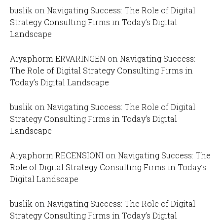
buslik
on
Navigating Success: The Role of Digital
Strategy Consulting Firms in Today’s Digital
Landscape
Aiyaphorm ERVARINGEN
on
Navigating Success:
The Role of Digital Strategy Consulting Firms in
Today’s Digital Landscape
buslik
on
Navigating Success: The Role of Digital
Strategy Consulting Firms in Today’s Digital
Landscape
Aiyaphorm RECENSIONI
on
Navigating Success: The
Role of Digital Strategy Consulting Firms in Today’s
Digital Landscape
buslik
on
Navigating Success: The Role of Digital
Strategy Consulting Firms in Today’s Digital