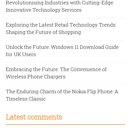
Revolutionising Industries with Cutting-Edge
Innovative Technology Services
Exploring the Latest Retail Technology Trends:
Shaping the Future of Shopping
Unlock the Future: Windows 11 Download Guide
for UK Users
Embracing the Future: The Convenience of
Wireless Phone Chargers
The Enduring Charm of the Nokia Flip Phone: A
Timeless Classic
Latest comments