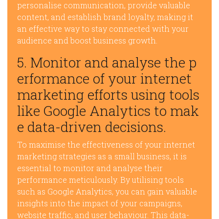
personalise communication, provide valuable
content, and establish brand loyalty, making it
an effective way to stay connected with your
audience and boost business growth.
5. Monitor and analyse the p
erformance of your internet
marketing efforts using tools
like Google Analytics to mak
e data-driven decisions.
To maximise the effectiveness of your internet
marketing strategies as a small business, it is
essential to monitor and analyse their
performance meticulously. By utilising tools
such as Google Analytics, you can gain valuable
insights into the impact of your campaigns,
website traffic, and user behaviour. This data-