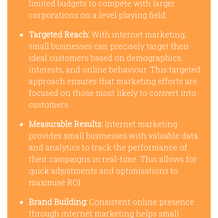
limited budgets to compete with larger
corporations on a level playing field.
Targeted Reach:
With internet marketing,
small businesses can precisely target their
ideal customers based on demographics,
interests, and online behaviour. This targeted
approach ensures that marketing efforts are
focused on those most likely to convert into
customers.
Measurable Results:
Internet marketing
provides small businesses with valuable data
and analytics to track the performance of
their campaigns in real-time. This allows for
quick adjustments and optimisations to
maximise ROI.
Brand Building:
Consistent online presence
through internet marketing helps small