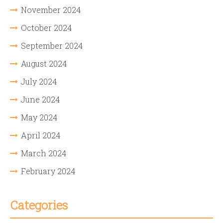
November 2024
October 2024
September 2024
August 2024
July 2024
June 2024
May 2024
April 2024
March 2024
February 2024
Categories