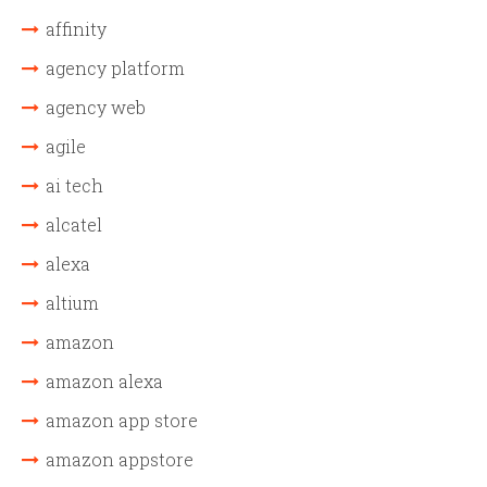
affinity
agency platform
agency web
agile
ai tech
alcatel
alexa
altium
amazon
amazon alexa
amazon app store
amazon appstore