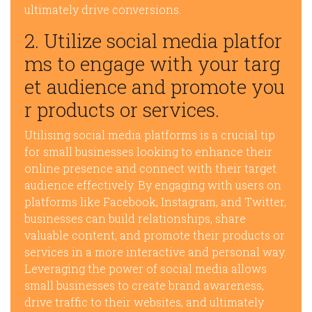
ultimately drive conversions.
2. Utilize social media platfor
ms to engage with your targ
et audience and promote you
r products or services.
Utilising social media platforms is a crucial tip
for small businesses looking to enhance their
online presence and connect with their target
audience effectively. By engaging with users on
platforms like Facebook, Instagram, and Twitter,
businesses can build relationships, share
valuable content, and promote their products or
services in a more interactive and personal way.
Leveraging the power of social media allows
small businesses to create brand awareness,
drive traffic to their websites, and ultimately