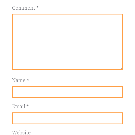
Comment
*
Name
*
Email
*
Website