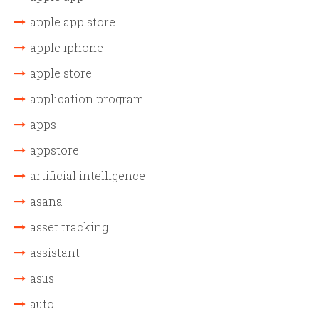
apple app store
apple iphone
apple store
application program
apps
appstore
artificial intelligence
asana
asset tracking
assistant
asus
auto