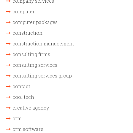
company services
computer
computer packages
construction
construction management
consulting firms
consulting services
consulting services group
contact
cool tech
creative agency
crm
crm software