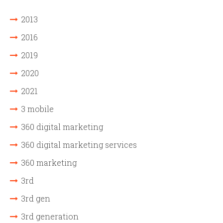
2013
2016
2019
2020
2021
3 mobile
360 digital marketing
360 digital marketing services
360 marketing
3rd
3rd gen
3rd generation