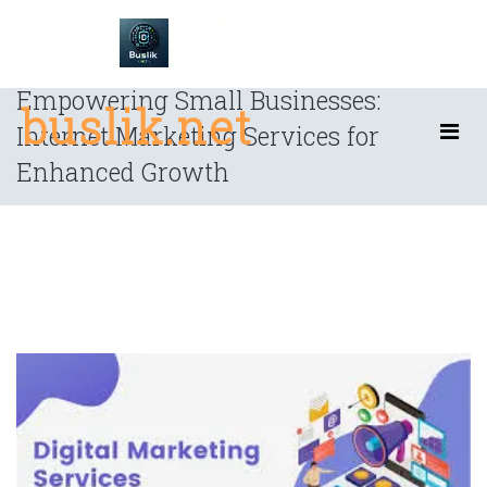
Skip
to
content
Empowering Small Businesses:
buslik.net
Internet Marketing Services for
Enhanced Growth