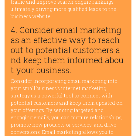
traffic and improve search engine rankings,
ultimately driving more qualified leads to the
business website.
4. Consider email marketing
as an effective way to reach
out to potential customers a
nd keep them informed abou
t your business.
Consider incorporating email marketing into
your small business’s internet marketing
strategy as a powerful tool to connect with
potential customers and keep them updated on
your offerings. By sending targeted and
engaging emails, you can nurture relationships,
promote new products or services, and drive
conversions. Email marketing allows you to