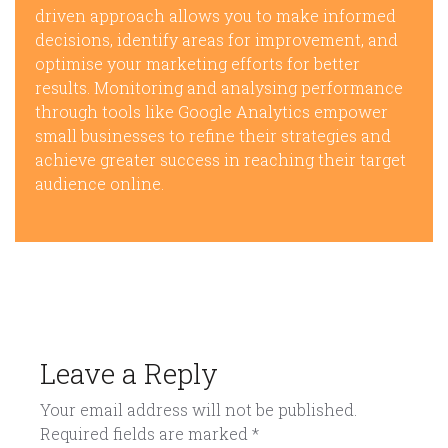
driven approach allows you to make informed
decisions, identify areas for improvement, and
optimise your marketing efforts for better
results. Monitoring and analysing performance
through tools like Google Analytics empower
small businesses to refine their strategies and
achieve greater success in reaching their target
audience online.
Leave a Reply
Your email address will not be published.
Required fields are marked
*