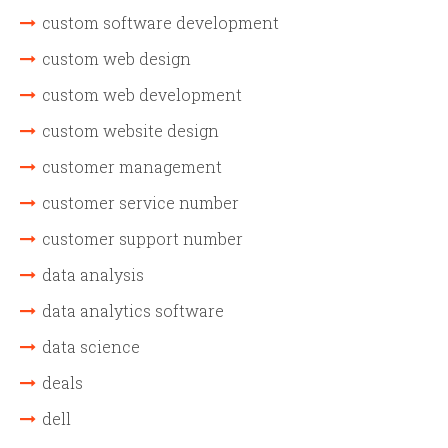
custom software development
custom web design
custom web development
custom website design
customer management
customer service number
customer support number
data analysis
data analytics software
data science
deals
dell