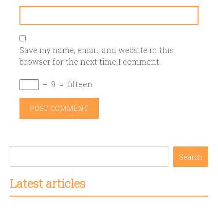
Save my name, email, and website in this
browser for the next time I comment.
+
9
=
fifteen
Search
Latest articles