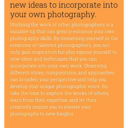
new ideas to incorporate into
your own photography.
Studying the work of other photographers is a
valuable tip that can greatly enhance your own
photography skills. By immersing yourself in the
creations of talented photographers, you not
only gain inspiration but also expose yourself to
new ideas and techniques that you can
incorporate into your own work. Observing
different styles, compositions, and approaches
can broaden your perspective and help you
develop your unique photographic voice. So,
take the time to explore the works of others,
learn from their expertise, and let their
creativity inspire you to elevate your
photography to new heights.