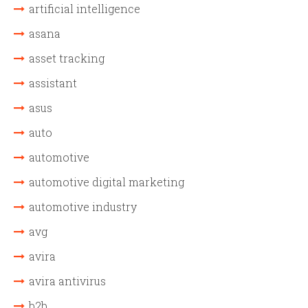
artificial intelligence
asana
asset tracking
assistant
asus
auto
automotive
automotive digital marketing
automotive industry
avg
avira
avira antivirus
b2b