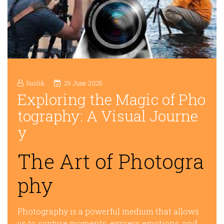
buslik
29 June 2025
Exploring the Magic of Pho
tography: A Visual Journe
y
The Art of Photogra
phy
Photography is a powerful medium that allows
us to capture moments, express emotions, and