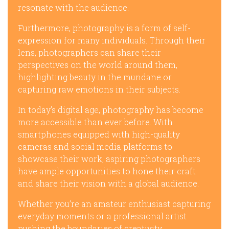
resonate with the audience.
Furthermore, photography is a form of self-
expression for many individuals. Through their
lens, photographers can share their
perspectives on the world around them,
highlighting beauty in the mundane or
capturing raw emotions in their subjects.
In today’s digital age, photography has become
more accessible than ever before. With
smartphones equipped with high-quality
cameras and social media platforms to
showcase their work, aspiring photographers
have ample opportunities to hone their craft
and share their vision with a global audience.
Whether you’re an amateur enthusiast capturing
everyday moments or a professional artist
pushing the boundaries of creativity,