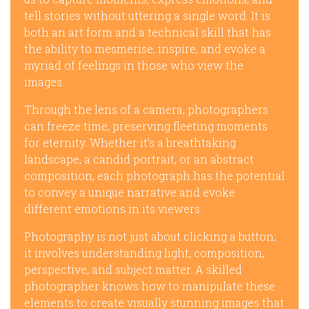
tell stories without uttering a single word. It is
both an art form and a technical skill that has
the ability to mesmerise, inspire, and evoke a
myriad of feelings in those who view the
images.
Through the lens of a camera, photographers
can freeze time, preserving fleeting moments
for eternity. Whether it’s a breathtaking
landscape, a candid portrait, or an abstract
composition, each photograph has the potential
to convey a unique narrative and evoke
different emotions in its viewers.
Photography is not just about clicking a button;
it involves understanding light, composition,
perspective, and subject matter. A skilled
photographer knows how to manipulate these
elements to create visually stunning images that