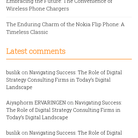
Embracing the Future: The Convenience of
Wireless Phone Chargers
The Enduring Charm of the Nokia Flip Phone: A
Timeless Classic
Latest comments
buslik
on
Navigating Success: The Role of Digital
Strategy Consulting Firms in Today’s Digital
Landscape
Aiyaphorm ERVARINGEN
on
Navigating Success:
The Role of Digital Strategy Consulting Firms in
Today’s Digital Landscape
buslik
on
Navigating Success: The Role of Digital