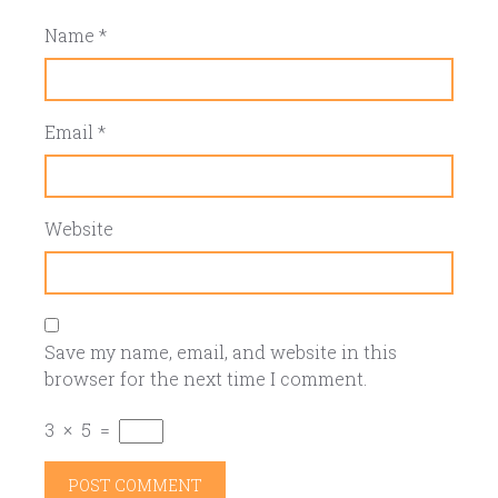
Name
*
Email
*
Website
Save my name, email, and website in this
browser for the next time I comment.
3
×
5
=