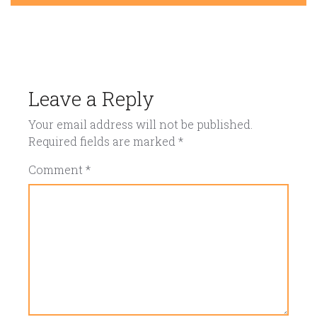
Leave a Reply
Your email address will not be published.
Required fields are marked
*
Comment
*