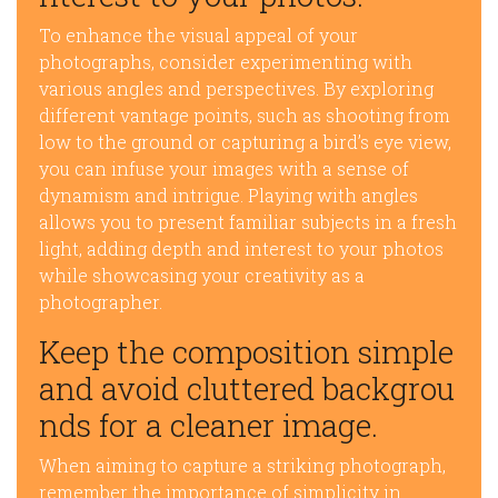
To enhance the visual appeal of your
photographs, consider experimenting with
various angles and perspectives. By exploring
different vantage points, such as shooting from
low to the ground or capturing a bird’s eye view,
you can infuse your images with a sense of
dynamism and intrigue. Playing with angles
allows you to present familiar subjects in a fresh
light, adding depth and interest to your photos
while showcasing your creativity as a
photographer.
Keep the composition simple
and avoid cluttered backgrou
nds for a cleaner image.
When aiming to capture a striking photograph,
remember the importance of simplicity in