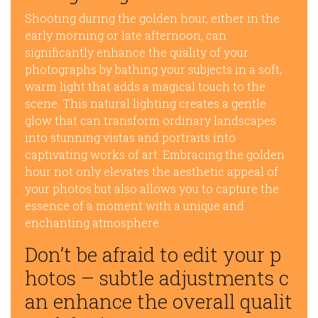
Shooting during the golden hour, either in the
early morning or late afternoon, can
significantly enhance the quality of your
photographs by bathing your subjects in a soft,
warm light that adds a magical touch to the
scene. This natural lighting creates a gentle
glow that can transform ordinary landscapes
into stunning vistas and portraits into
captivating works of art. Embracing the golden
hour not only elevates the aesthetic appeal of
your photos but also allows you to capture the
essence of a moment with a unique and
enchanting atmosphere.
Don’t be afraid to edit your p
hotos – subtle adjustments c
an enhance the overall qualit