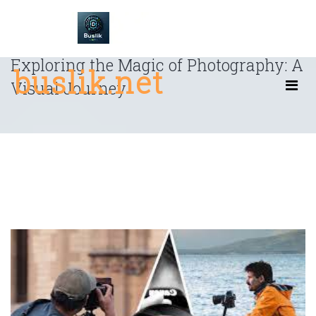
Skip
to
content
Exploring the Magic of Photography: A
buslik.net
Visual Journey