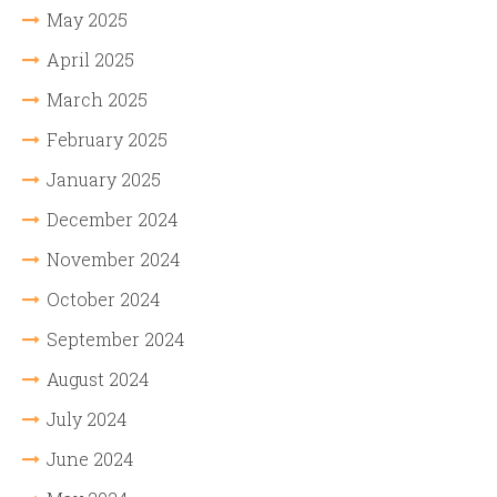
May 2025
April 2025
March 2025
February 2025
January 2025
December 2024
November 2024
October 2024
September 2024
August 2024
July 2024
June 2024