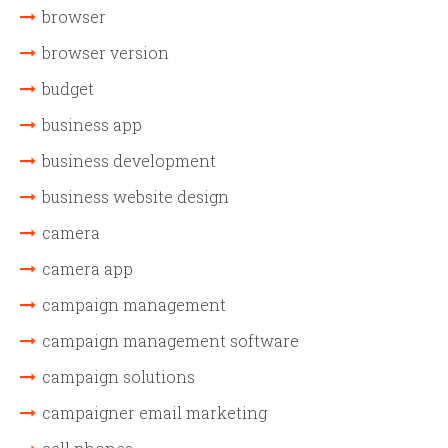
browser
browser version
budget
business app
business development
business website design
camera
camera app
campaign management
campaign management software
campaign solutions
campaigner email marketing