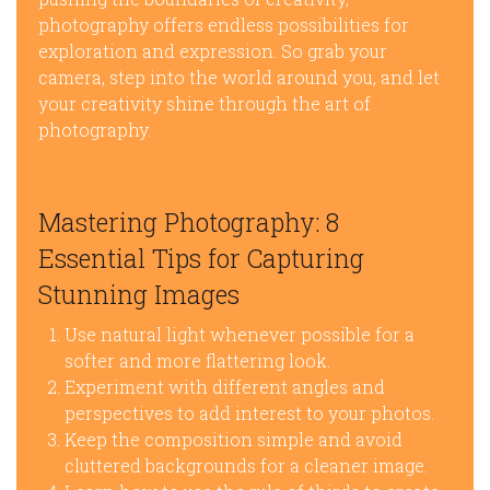
photography offers endless possibilities for
exploration and expression. So grab your
camera, step into the world around you, and let
your creativity shine through the art of
photography.
Mastering Photography: 8
Essential Tips for Capturing
Stunning Images
Use natural light whenever possible for a
softer and more flattering look.
Experiment with different angles and
perspectives to add interest to your photos.
Keep the composition simple and avoid
cluttered backgrounds for a cleaner image.