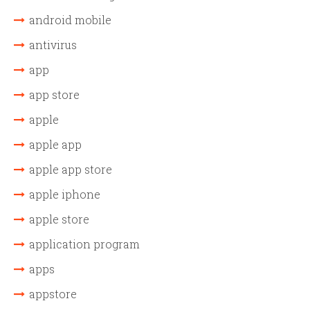
android mobile
antivirus
app
app store
apple
apple app
apple app store
apple iphone
apple store
application program
apps
appstore