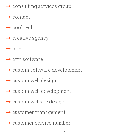
consulting services group
contact
cool tech
creative agency
crm
crm software
custom software development
custom web design
custom web development
custom website design
customer management
customer service number