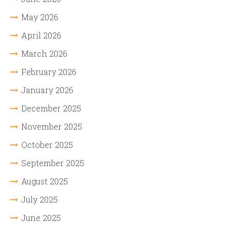
May 2026
April 2026
March 2026
February 2026
January 2026
December 2025
November 2025
October 2025
September 2025
August 2025
July 2025
June 2025