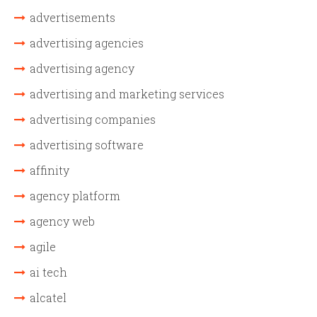
advertisements
advertising agencies
advertising agency
advertising and marketing services
advertising companies
advertising software
affinity
agency platform
agency web
agile
ai tech
alcatel