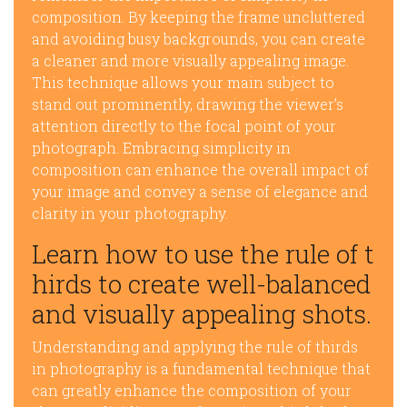
composition. By keeping the frame uncluttered
and avoiding busy backgrounds, you can create
a cleaner and more visually appealing image.
This technique allows your main subject to
stand out prominently, drawing the viewer’s
attention directly to the focal point of your
photograph. Embracing simplicity in
composition can enhance the overall impact of
your image and convey a sense of elegance and
clarity in your photography.
Learn how to use the rule of t
hirds to create well-balanced
and visually appealing shots.
Understanding and applying the rule of thirds
in photography is a fundamental technique that
can greatly enhance the composition of your