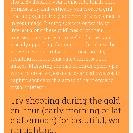
shots. By dividing your frame into thirds both
horizontally and vertically, you create a grid
that helps guide the placement of key elements
in your image. Placing subjects or points of
interest along these gridlines or at their
intersections can lead to well-balanced and
visually appealing photographs that draw the
viewer’s eye naturally to the focal points,
resulting in more engaging and impactful
images. Mastering the rule of thirds opens up a
world of creative possibilities and allows you to
capture scenes with a sense of harmony and
visual interest.
Try shooting during the gold
en hour (early morning or lat
e afternoon) for beautiful, wa
rm lighting.