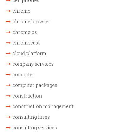
cell phones
chrome
chrome browser
chrome os
chromecast
cloud platform
company services
computer
computer packages
construction
construction management
consulting firms
consulting services