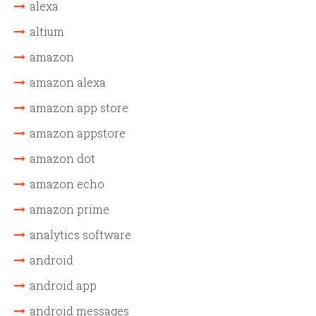
alexa
altium
amazon
amazon alexa
amazon app store
amazon appstore
amazon dot
amazon echo
amazon prime
analytics software
android
android app
android messages