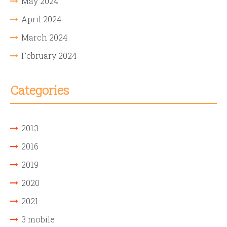
May 2024
April 2024
March 2024
February 2024
Categories
2013
2016
2019
2020
2021
3 mobile