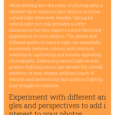
When delving into the realm of photography, a
valuable tip to enhance your shots is to utilise
natural light whenever feasible. Opting for
natural light not only provides a softer
illumination but also imparts a more flattering
appearance to your subjects. The gentle and
diffused quality of natural light can beautifully
accentuate textures, colours, and contours,
resulting in captivating and visually appealing
photographs. Embracing natural light as your
primary lighting source can elevate the overall
aesthetic of your images, adding a touch of
warmth and authenticity that artificial lighting
may struggle to replicate.
Experiment with different an
gles and perspectives to add i
nterest to your photos.