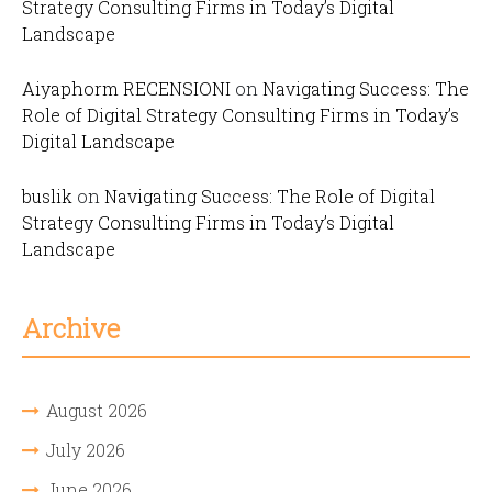
Strategy Consulting Firms in Today’s Digital
Landscape
Aiyaphorm RECENSIONI
on
Navigating Success: The
Role of Digital Strategy Consulting Firms in Today’s
Digital Landscape
buslik
on
Navigating Success: The Role of Digital
Strategy Consulting Firms in Today’s Digital
Landscape
Archive
August 2026
July 2026
June 2026