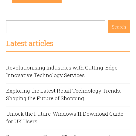
Search
Latest articles
Revolutionising Industries with Cutting-Edge
Innovative Technology Services
Exploring the Latest Retail Technology Trends:
Shaping the Future of Shopping
Unlock the Future: Windows 11 Download Guide
for UK Users