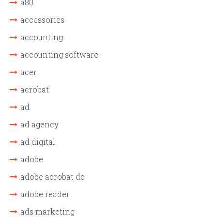
a80
accessories
accounting
accounting software
acer
acrobat
ad
ad agency
ad digital
adobe
adobe acrobat dc
adobe reader
ads marketing