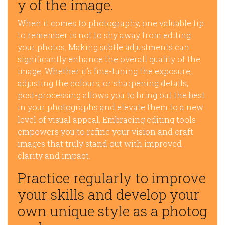
y of the image.
When it comes to photography, one valuable tip
to remember is not to shy away from editing
your photos. Making subtle adjustments can
significantly enhance the overall quality of the
image. Whether it’s fine-tuning the exposure,
adjusting the colours, or sharpening details,
post-processing allows you to bring out the best
in your photographs and elevate them to a new
level of visual appeal. Embracing editing tools
empowers you to refine your vision and craft
images that truly stand out with improved
clarity and impact.
Practice regularly to improve
your skills and develop your
own unique style as a photog