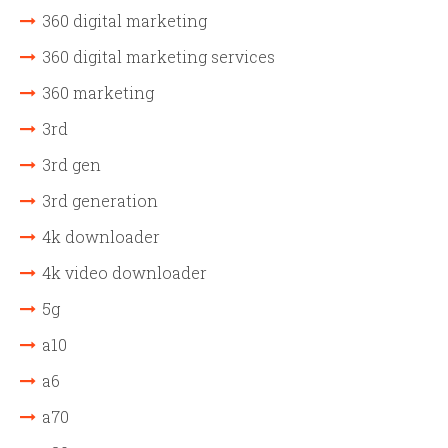
360 digital marketing
360 digital marketing services
360 marketing
3rd
3rd gen
3rd generation
4k downloader
4k video downloader
5g
a10
a6
a70