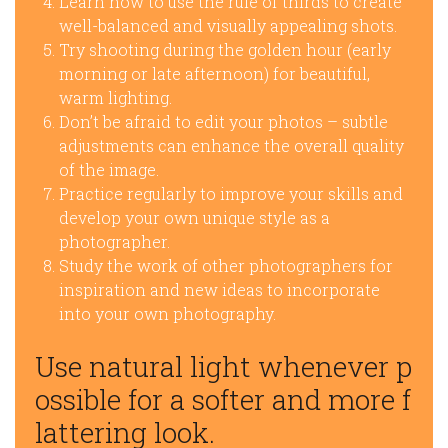
Learn how to use the rule of thirds to create
well-balanced and visually appealing shots.
Try shooting during the golden hour (early
morning or late afternoon) for beautiful,
warm lighting.
Don’t be afraid to edit your photos – subtle
adjustments can enhance the overall quality
of the image.
Practice regularly to improve your skills and
develop your own unique style as a
photographer.
Study the work of other photographers for
inspiration and new ideas to incorporate
into your own photography.
Use natural light whenever p
ossible for a softer and more f
lattering look.