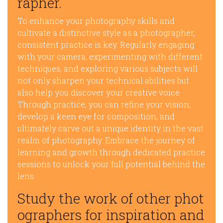
rapher.
To enhance your photography skills and
cultivate a distinctive style as a photographer,
consistent practice is key. Regularly engaging
with your camera, experimenting with different
techniques, and exploring various subjects will
not only sharpen your technical abilities but
also help you discover your creative voice.
Through practice, you can refine your vision,
develop a keen eye for composition, and
ultimately carve out a unique identity in the vast
realm of photography. Embrace the journey of
learning and growth through dedicated practice
sessions to unlock your full potential behind the
lens.
Study the work of other phot
ographers for inspiration and