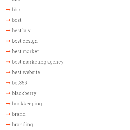
bbc
best
best buy
best design
best market
best marketing agency
best website
bet365
blackberry
bookkeeping
brand
branding