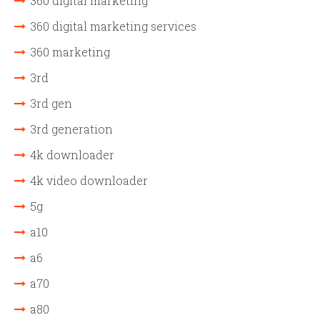
360 digital marketing
360 digital marketing services
360 marketing
3rd
3rd gen
3rd generation
4k downloader
4k video downloader
5g
a10
a6
a70
a80