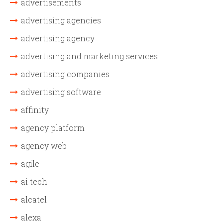
advertisements
advertising agencies
advertising agency
advertising and marketing services
advertising companies
advertising software
affinity
agency platform
agency web
agile
ai tech
alcatel
alexa