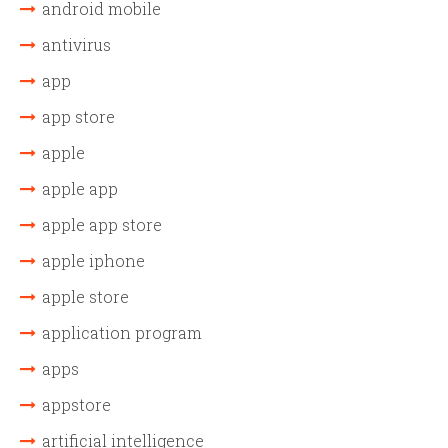
android mobile
antivirus
app
app store
apple
apple app
apple app store
apple iphone
apple store
application program
apps
appstore
artificial intelligence