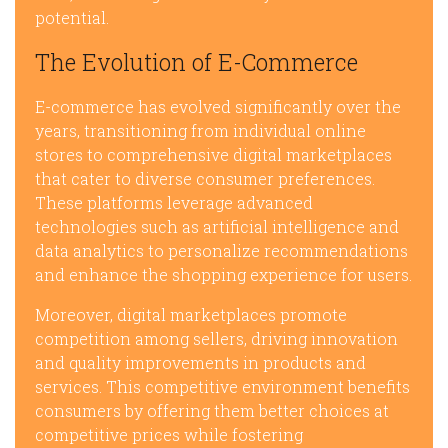
potential.
The Evolution of E-Commerce
E-commerce has evolved significantly over the
years, transitioning from individual online
stores to comprehensive digital marketplaces
that cater to diverse consumer preferences.
These platforms leverage advanced
technologies such as artificial intelligence and
data analytics to personalize recommendations
and enhance the shopping experience for users.
Moreover, digital marketplaces promote
competition among sellers, driving innovation
and quality improvements in products and
services. This competitive environment benefits
consumers by offering them better choices at
competitive prices while fostering