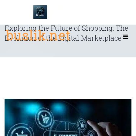
Skip
to
content
Exploring the Future of Shopping: The
buslik.net
Evolution of the Digital Marketplace