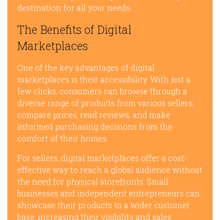
destination for all your needs.
The Benefits of Digital
Marketplaces
One of the key advantages of digital
marketplaces is their accessibility. With just a
few clicks, consumers can browse through a
diverse range of products from various sellers,
compare prices, read reviews, and make
informed purchasing decisions from the
comfort of their homes.
For sellers, digital marketplaces offer a cost-
effective way to reach a global audience without
the need for physical storefronts. Small
businesses and independent entrepreneurs can
showcase their products to a wider customer
base, increasing their visibility and sales