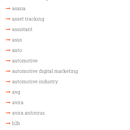
asana
asset tracking
assistant
asus
auto
automotive
automotive digital marketing
automotive industry
avg
avira
avira antivirus
b2b