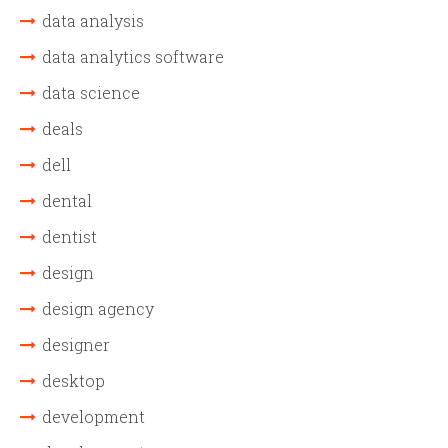
data analysis
data analytics software
data science
deals
dell
dental
dentist
design
design agency
designer
desktop
development