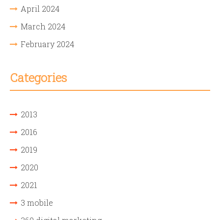
April 2024
March 2024
February 2024
Categories
2013
2016
2019
2020
2021
3 mobile