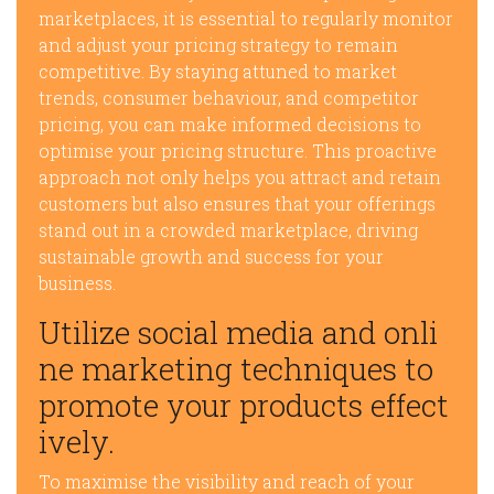
marketplaces, it is essential to regularly monitor
and adjust your pricing strategy to remain
competitive. By staying attuned to market
trends, consumer behaviour, and competitor
pricing, you can make informed decisions to
optimise your pricing structure. This proactive
approach not only helps you attract and retain
customers but also ensures that your offerings
stand out in a crowded marketplace, driving
sustainable growth and success for your
business.
Utilize social media and onli
ne marketing techniques to
promote your products effect
ively.
To maximise the visibility and reach of your