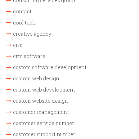
consulting services group
contact
cool tech
creative agency
crm
crm software
custom software development
custom web design
custom web development
custom website design
customer management
customer service number
customer support number