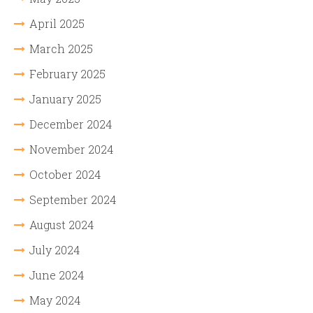
April 2025
March 2025
February 2025
January 2025
December 2024
November 2024
October 2024
September 2024
August 2024
July 2024
June 2024
May 2024