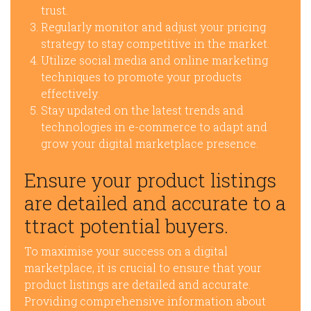
trust.
Regularly monitor and adjust your pricing
strategy to stay competitive in the market.
Utilize social media and online marketing
techniques to promote your products
effectively.
Stay updated on the latest trends and
technologies in e-commerce to adapt and
grow your digital marketplace presence.
Ensure your product listings
are detailed and accurate to a
ttract potential buyers.
To maximise your success on a digital
marketplace, it is crucial to ensure that your
product listings are detailed and accurate.
Providing comprehensive information about