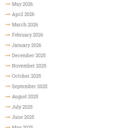
May 2026
April 2026
March 2026
February 2026
January 2026
December 2025
November 2025
October 2025
September 2025
August 2025
July 2025
June 2025
May 2025