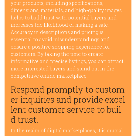
your products, including specifications,
dimensions, materials, and high-quality images,
helps to build trust with potential buyers and
increases the likelihood of making a sale.
Accuracy in descriptions and pricing is
essential to avoid misunderstandings and
ensure a positive shopping experience for
customers. By taking the time to create
informative and precise listings, you can attract
more interested buyers and stand out in the
competitive online marketplace.
Respond promptly to custom
er inquiries and provide excel
lent customer service to buil
d trust.
In the realm of digital marketplaces, it is crucial