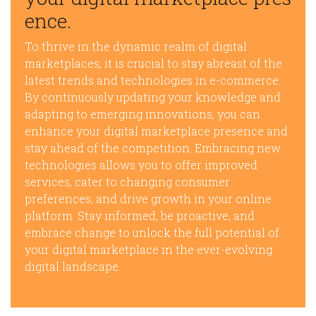
ence.
To thrive in the dynamic realm of digital
marketplaces, it is crucial to stay abreast of the
latest trends and technologies in e-commerce.
By continuously updating your knowledge and
adapting to emerging innovations, you can
enhance your digital marketplace presence and
stay ahead of the competition. Embracing new
technologies allows you to offer improved
services, cater to changing consumer
preferences, and drive growth in your online
platform. Stay informed, be proactive, and
embrace change to unlock the full potential of
your digital marketplace in the ever-evolving
digital landscape.