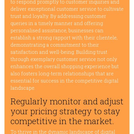
to respond promptly to customer inquiries and
deliver exceptional customer service to cultivate
trust and loyalty. By addressing customer
queries in a timely manner and offering
personalised assistance, businesses can
establish a strong rapport with their clientele,
demonstrating a commitment to their
satisfaction and well-being. Building trust
through exemplary customer service not only
enhances the overall shopping experience but
also fosters long-term relationships that are
essential for success in the competitive digital
landscape.
Regularly monitor and adjust
your pricing strategy to stay
competitive in the market.
To thrive in the dynamic landscape of digital