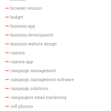
browser version
budget
business app
business development
business website design
camera
camera app
campaign management
campaign management software
campaign solutions
campaigner email marketing
cell phones