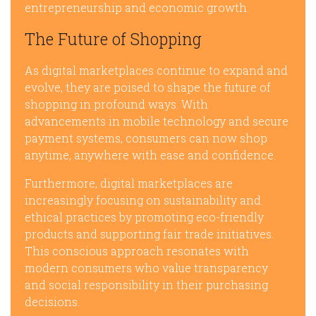
entrepreneurship and economic growth.
The Future of Shopping
As digital marketplaces continue to expand and
evolve, they are poised to shape the future of
shopping in profound ways. With
advancements in mobile technology and secure
payment systems, consumers can now shop
anytime, anywhere with ease and confidence.
Furthermore, digital marketplaces are
increasingly focusing on sustainability and
ethical practices by promoting eco-friendly
products and supporting fair trade initiatives.
This conscious approach resonates with
modern consumers who value transparency
and social responsibility in their purchasing
decisions.