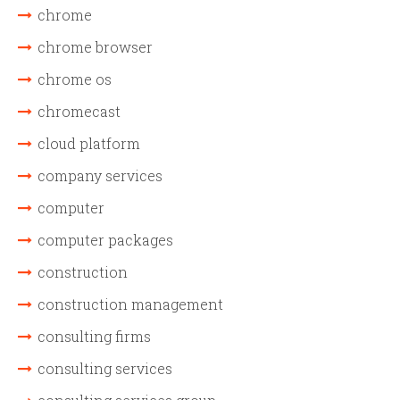
chrome
chrome browser
chrome os
chromecast
cloud platform
company services
computer
computer packages
construction
construction management
consulting firms
consulting services