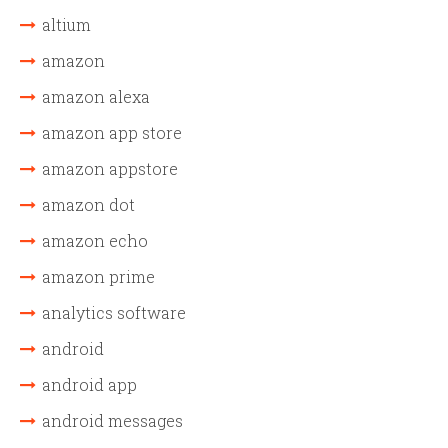
altium
amazon
amazon alexa
amazon app store
amazon appstore
amazon dot
amazon echo
amazon prime
analytics software
android
android app
android messages