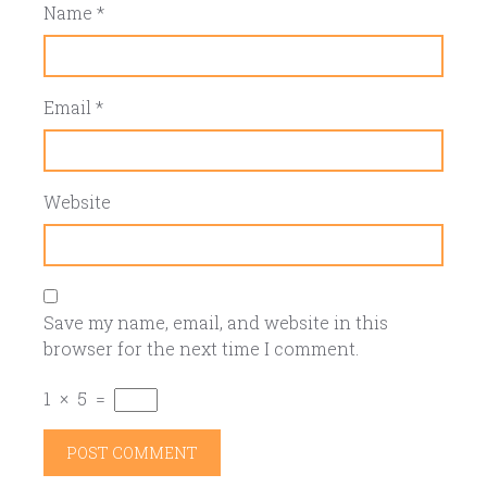
Name
*
Email
*
Website
Save my name, email, and website in this
browser for the next time I comment.
1
×
5
=