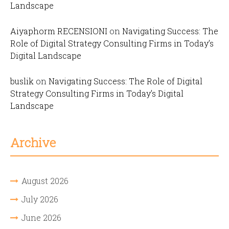
Landscape
Aiyaphorm RECENSIONI
on
Navigating Success: The
Role of Digital Strategy Consulting Firms in Today’s
Digital Landscape
buslik
on
Navigating Success: The Role of Digital
Strategy Consulting Firms in Today’s Digital
Landscape
Archive
August 2026
July 2026
June 2026