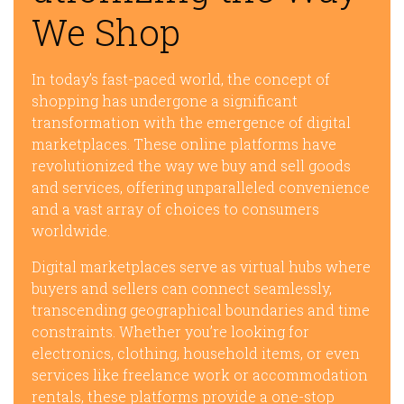
We Shop
In today’s fast-paced world, the concept of
shopping has undergone a significant
transformation with the emergence of digital
marketplaces. These online platforms have
revolutionized the way we buy and sell goods
and services, offering unparalleled convenience
and a vast array of choices to consumers
worldwide.
Digital marketplaces serve as virtual hubs where
buyers and sellers can connect seamlessly,
transcending geographical boundaries and time
constraints. Whether you’re looking for
electronics, clothing, household items, or even
services like freelance work or accommodation
rentals, these platforms provide a one-stop