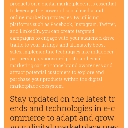
products on a digital marketplace, it is essential
to leverage the power of social media and
online marketing strategies. By utilising
platforms such as Facebook, Instagram, Twitter,
and LinkedIn, you can create targeted
campaigns to engage with your audience, drive
traffic to your listings, and ultimately boost
sales. Implementing techniques like influencer
partnerships, sponsored posts, and email
marketing can enhance brand awareness and
attract potential customers to explore and
purchase your products within the digital
marketplace ecosystem.
Stay updated on the latest tr
ends and technologies in e-c
ommerce to adapt and grow
your digital marketplace pres