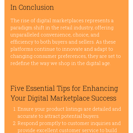
In Conclusion
The rise of digital marketplaces represents a
paradigm shift in the retail industry, offering
unparalleled convenience, choice, and
efficiency to both buyers and sellers. As these
platforms continue to innovate and adapt to
changing consumer preferences, they are set to
redefine the way we shop in the digital age.
Five Essential Tips for Enhancing
Your Digital Marketplace Success
Ensure your product listings are detailed and
accurate to attract potential buyers.
Respond promptly to customer inquiries and
provide excellent customer service to build