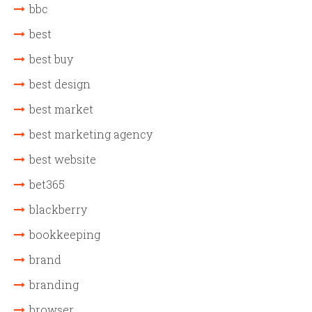
bbc
best
best buy
best design
best market
best marketing agency
best website
bet365
blackberry
bookkeeping
brand
branding
browser