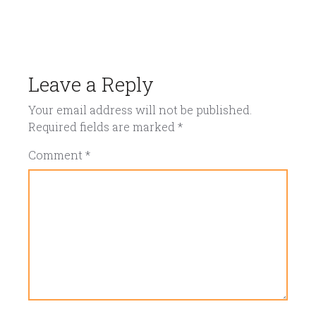
Leave a Reply
Your email address will not be published.
Required fields are marked
*
Comment
*