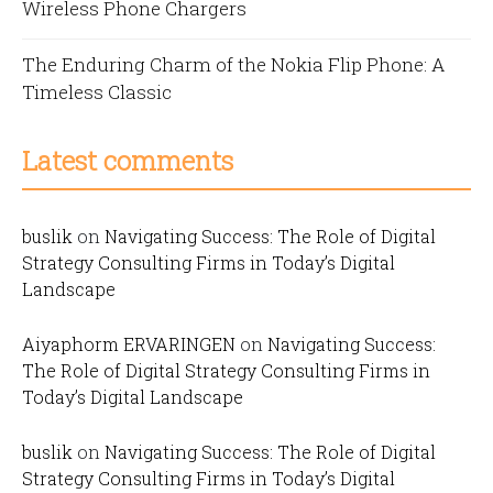
Wireless Phone Chargers
The Enduring Charm of the Nokia Flip Phone: A
Timeless Classic
Latest comments
buslik
on
Navigating Success: The Role of Digital
Strategy Consulting Firms in Today’s Digital
Landscape
Aiyaphorm ERVARINGEN
on
Navigating Success:
The Role of Digital Strategy Consulting Firms in
Today’s Digital Landscape
buslik
on
Navigating Success: The Role of Digital
Strategy Consulting Firms in Today’s Digital