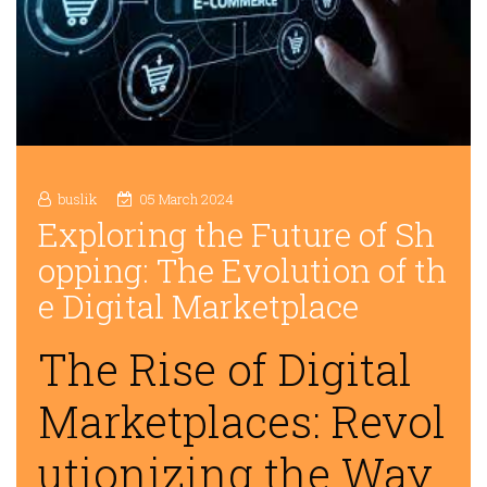
buslik
05 March 2024
Exploring the Future of Sh
opping: The Evolution of th
e Digital Marketplace
The Rise of Digital
Marketplaces: Revol
utionizing the Way