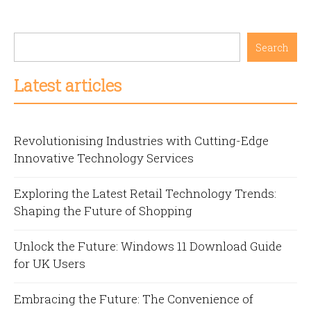
Search
Latest articles
Revolutionising Industries with Cutting-Edge
Innovative Technology Services
Exploring the Latest Retail Technology Trends:
Shaping the Future of Shopping
Unlock the Future: Windows 11 Download Guide
for UK Users
Embracing the Future: The Convenience of