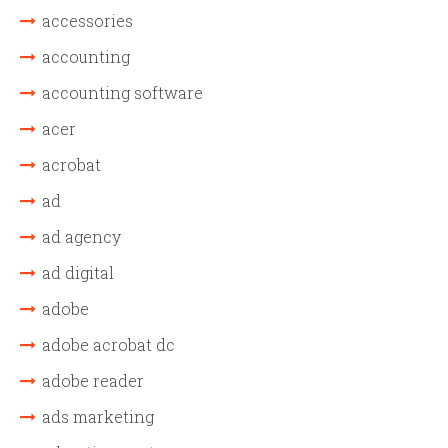
accessories
accounting
accounting software
acer
acrobat
ad
ad agency
ad digital
adobe
adobe acrobat dc
adobe reader
ads marketing