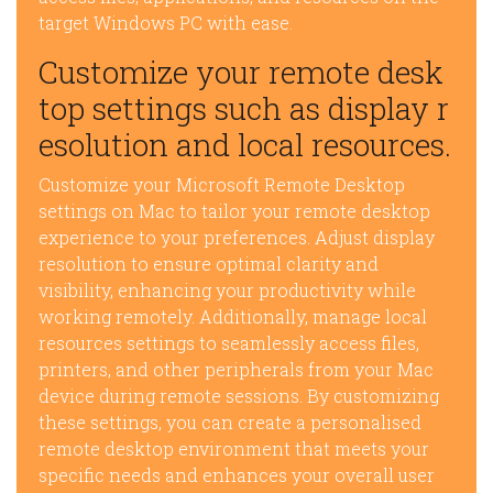
target Windows PC with ease.
Customize your remote desk
top settings such as display r
esolution and local resources.
Customize your Microsoft Remote Desktop
settings on Mac to tailor your remote desktop
experience to your preferences. Adjust display
resolution to ensure optimal clarity and
visibility, enhancing your productivity while
working remotely. Additionally, manage local
resources settings to seamlessly access files,
printers, and other peripherals from your Mac
device during remote sessions. By customizing
these settings, you can create a personalised
remote desktop environment that meets your
specific needs and enhances your overall user