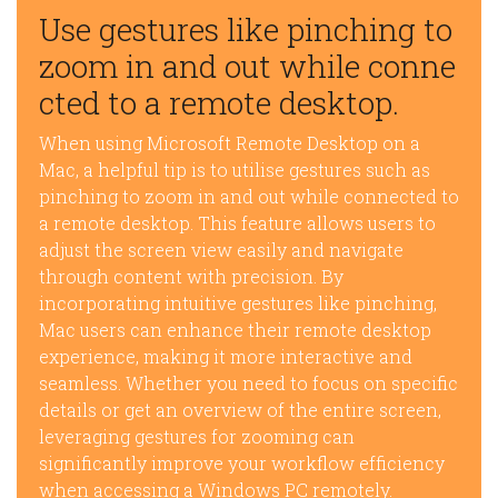
Use gestures like pinching to
zoom in and out while conne
cted to a remote desktop.
When using Microsoft Remote Desktop on a
Mac, a helpful tip is to utilise gestures such as
pinching to zoom in and out while connected to
a remote desktop. This feature allows users to
adjust the screen view easily and navigate
through content with precision. By
incorporating intuitive gestures like pinching,
Mac users can enhance their remote desktop
experience, making it more interactive and
seamless. Whether you need to focus on specific
details or get an overview of the entire screen,
leveraging gestures for zooming can
significantly improve your workflow efficiency
when accessing a Windows PC remotely.