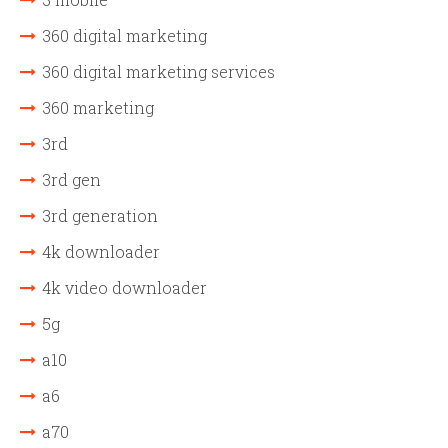
360 digital marketing
360 digital marketing services
360 marketing
3rd
3rd gen
3rd generation
4k downloader
4k video downloader
5g
a10
a6
a70