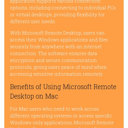
application supports various connection
options, including connecting to individual PCs
or virtual desktops, providing flexibility for
different user needs.
With Microsoft Remote Desktop, users can
access their Windows applications and files
securely from anywhere with an internet
connection. The software ensures data
encryption and secure communication
protocols, giving users peace of mind when
accessing sensitive information remotely.
Benefits of Using Microsoft Remote
Desktop on Mac
For Mac users who need to work across
different operating systems or access specific
Windows-only applications, Microsoft Remote