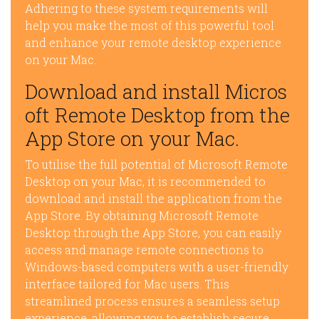
Adhering to these system requirements will
help you make the most of this powerful tool
and enhance your remote desktop experience
on your Mac.
Download and install Micros
oft Remote Desktop from the
App Store on your Mac.
To utilise the full potential of Microsoft Remote
Desktop on your Mac, it is recommended to
download and install the application from the
App Store. By obtaining Microsoft Remote
Desktop through the App Store, you can easily
access and manage remote connections to
Windows-based computers with a user-friendly
interface tailored for Mac users. This
streamlined process ensures a seamless setup
experience, allowing you to establish secure