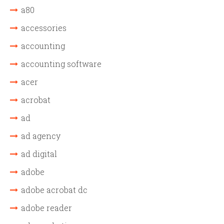
a80
accessories
accounting
accounting software
acer
acrobat
ad
ad agency
ad digital
adobe
adobe acrobat dc
adobe reader