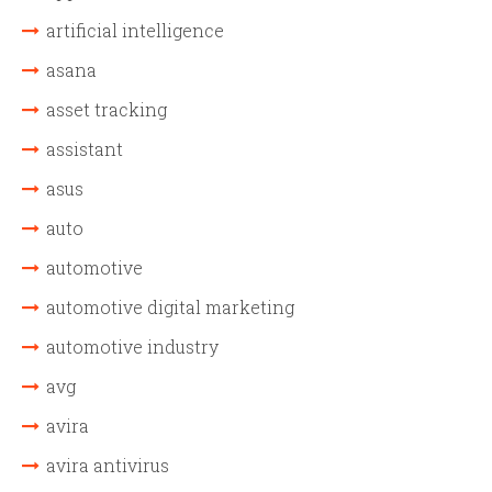
artificial intelligence
asana
asset tracking
assistant
asus
auto
automotive
automotive digital marketing
automotive industry
avg
avira
avira antivirus