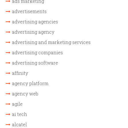
ads marketing
advertisements
advertising agencies
advertising agency
advertising and marketing services
advertising companies
advertising software
affinity
agency platform
agency web
agile
ai tech
alcatel