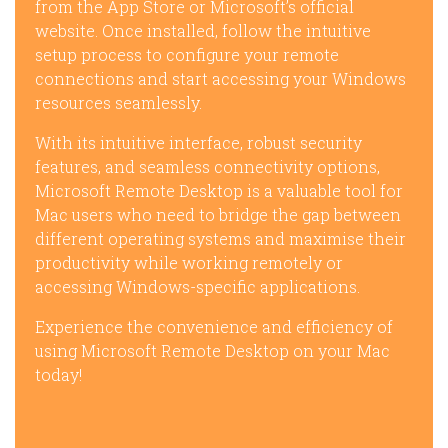
from the App Store or Microsoft’s official
website. Once installed, follow the intuitive
setup process to configure your remote
connections and start accessing your Windows
resources seamlessly.
With its intuitive interface, robust security
features, and seamless connectivity options,
Microsoft Remote Desktop is a valuable tool for
Mac users who need to bridge the gap between
different operating systems and maximise their
productivity while working remotely or
accessing Windows-specific applications.
Experience the convenience and efficiency of
using Microsoft Remote Desktop on your Mac
today!