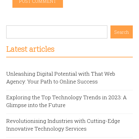
Search
Latest articles
Unleashing Digital Potential with That Web
Agency: Your Path to Online Success
Exploring the Top Technology Trends in 2023: A
Glimpse into the Future
Revolutionising Industries with Cutting-Edge
Innovative Technology Services