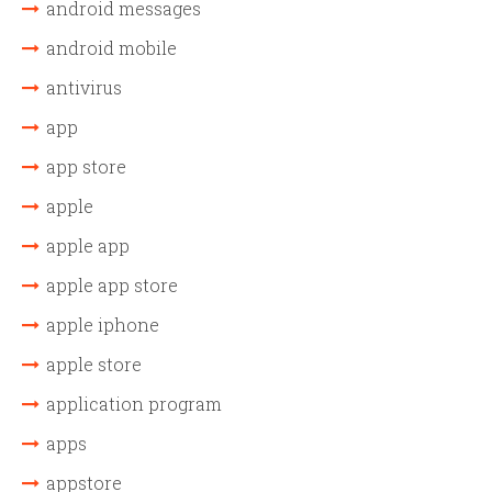
android messages
android mobile
antivirus
app
app store
apple
apple app
apple app store
apple iphone
apple store
application program
apps
appstore