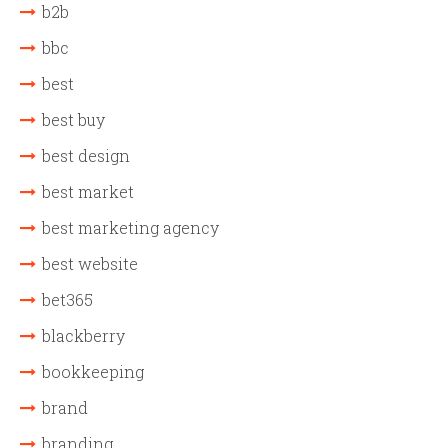
b2b
bbc
best
best buy
best design
best market
best marketing agency
best website
bet365
blackberry
bookkeeping
brand
branding