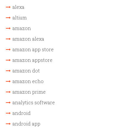
alexa
altium
amazon
amazon alexa
amazon app store
amazon appstore
amazon dot
amazon echo
amazon prime
analytics software
android
android app