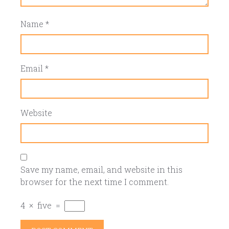
Name
*
Email
*
Website
Save my name, email, and website in this
browser for the next time I comment.
4
×
five
=