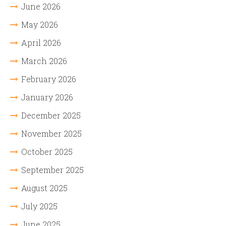
June 2026
May 2026
April 2026
March 2026
February 2026
January 2026
December 2025
November 2025
October 2025
September 2025
August 2025
July 2025
June 2025