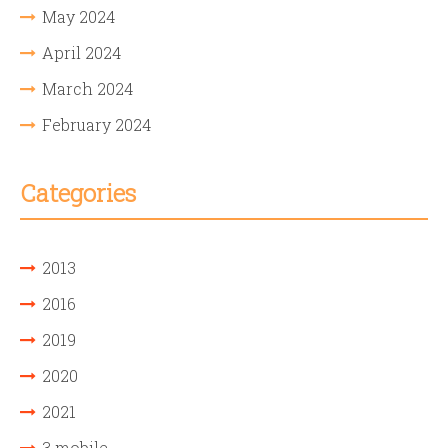
May 2024
April 2024
March 2024
February 2024
Categories
2013
2016
2019
2020
2021
3 mobile