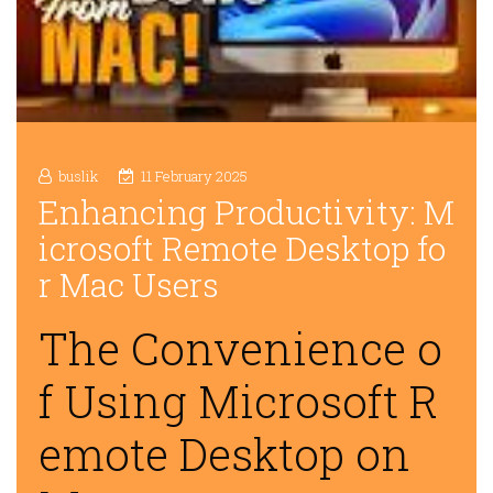
buslik
11 February 2025
Enhancing Productivity: M
icrosoft Remote Desktop fo
r Mac Users
The Convenience o
f Using Microsoft R
emote Desktop on