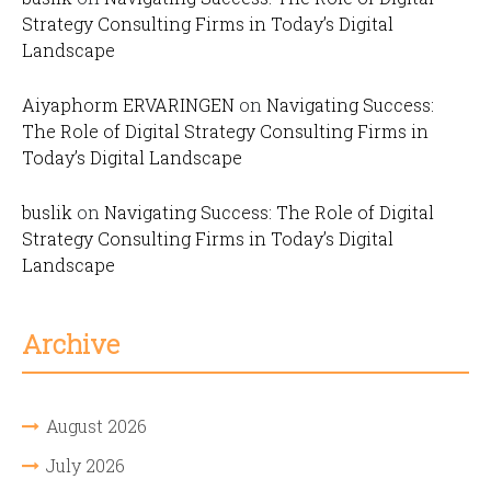
Strategy Consulting Firms in Today’s Digital
Landscape
Aiyaphorm ERVARINGEN
on
Navigating Success:
The Role of Digital Strategy Consulting Firms in
Today’s Digital Landscape
buslik
on
Navigating Success: The Role of Digital
Strategy Consulting Firms in Today’s Digital
Landscape
Archive
August 2026
July 2026