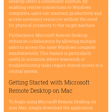
Desktop offers a convenient solution. By
enabling remote connections to Windows
computers, users can maintain productivity and
access necessary resources without the need
for physical proximity to the target machine.
Furthermore, Microsoft Remote Desktop
enhances collaboration by allowing multiple
users to access the same Windows computer
simultaneously. This feature is particularly
useful in scenarios where teamwork or
troubleshooting tasks require shared access to a
central system.
Getting Started with Microsoft
Remote Desktop on Mac
To begin using Microsoft Remote Desktop on
your Mac, simply download the application