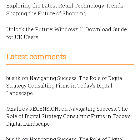
Exploring the Latest Retail Technology Trends:
Shaping the Future of Shopping
Unlock the Future: Windows 11 Download Guide
for UK Users
Latest comments
buslik
on
Navigating Success: The Role of Digital
Strategy Consulting Firms in Today’s Digital
Landscape
Mzaltrov RECENSIONI
on
Navigating Success: The
Role of Digital Strategy Consulting Firms in Today’s
Digital Landscape
buslik
on
Navigating Success: The Role of Digital