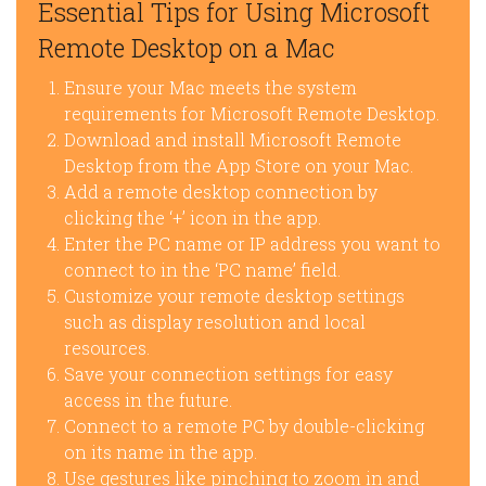
Essential Tips for Using Microsoft
Remote Desktop on a Mac
Ensure your Mac meets the system
requirements for Microsoft Remote Desktop.
Download and install Microsoft Remote
Desktop from the App Store on your Mac.
Add a remote desktop connection by
clicking the ‘+’ icon in the app.
Enter the PC name or IP address you want to
connect to in the ‘PC name’ field.
Customize your remote desktop settings
such as display resolution and local
resources.
Save your connection settings for easy
access in the future.
Connect to a remote PC by double-clicking
on its name in the app.
Use gestures like pinching to zoom in and