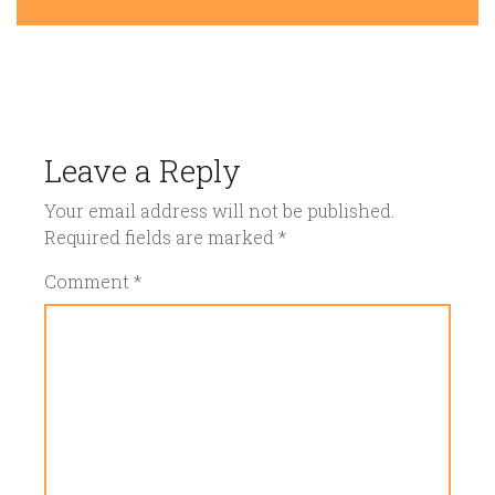
Leave a Reply
Your email address will not be published.
Required fields are marked
*
Comment
*