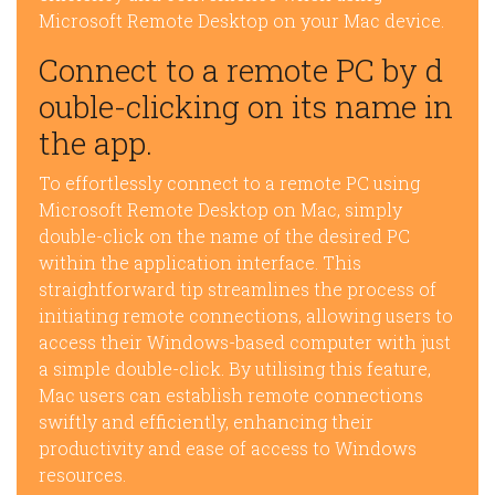
Microsoft Remote Desktop on your Mac device.
Connect to a remote PC by d
ouble-clicking on its name in
the app.
To effortlessly connect to a remote PC using
Microsoft Remote Desktop on Mac, simply
double-click on the name of the desired PC
within the application interface. This
straightforward tip streamlines the process of
initiating remote connections, allowing users to
access their Windows-based computer with just
a simple double-click. By utilising this feature,
Mac users can establish remote connections
swiftly and efficiently, enhancing their
productivity and ease of access to Windows
resources.