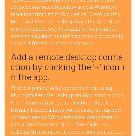
connections and efficiently access Windows
resources from your Mac device. Downloading
Microsoft Remote Desktop from the App Store
is a convenient way to enhance your remote
working capabilities and maximise productivity
across different operating systems.
Add a remote desktop conne
ction by clicking the ‘+’ icon i
n the app.
To add a remote desktop connection using
Microsoft Remote Desktop on Mac, simply click
the ‘+’ icon within the application. This user-
friendly feature allows you to easily set up new
connections to Windows-based computers or
virtual desktops with just a few clicks. By
utilising this intuitive method, users can quickly