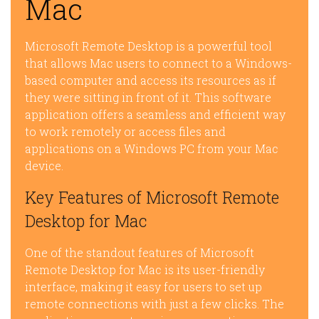
Mac
Microsoft Remote Desktop is a powerful tool
that allows Mac users to connect to a Windows-
based computer and access its resources as if
they were sitting in front of it. This software
application offers a seamless and efficient way
to work remotely or access files and
applications on a Windows PC from your Mac
device.
Key Features of Microsoft Remote
Desktop for Mac
One of the standout features of Microsoft
Remote Desktop for Mac is its user-friendly
interface, making it easy for users to set up
remote connections with just a few clicks. The