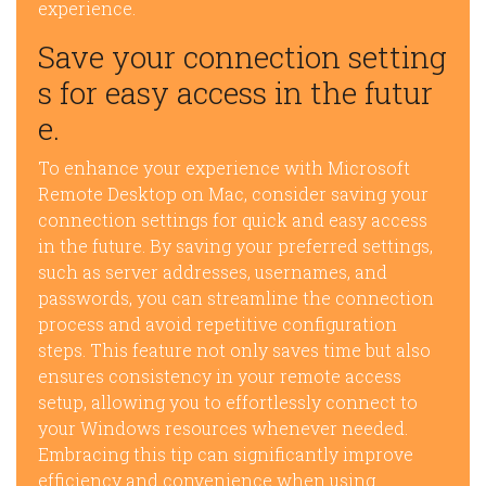
experience.
Save your connection setting
s for easy access in the futur
e.
To enhance your experience with Microsoft
Remote Desktop on Mac, consider saving your
connection settings for quick and easy access
in the future. By saving your preferred settings,
such as server addresses, usernames, and
passwords, you can streamline the connection
process and avoid repetitive configuration
steps. This feature not only saves time but also
ensures consistency in your remote access
setup, allowing you to effortlessly connect to
your Windows resources whenever needed.
Embracing this tip can significantly improve
efficiency and convenience when using