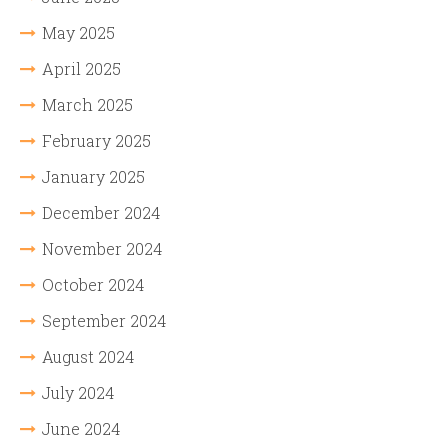
May 2025
April 2025
March 2025
February 2025
January 2025
December 2024
November 2024
October 2024
September 2024
August 2024
July 2024
June 2024