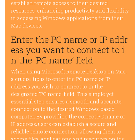
establish remote access to their desired
resources, enhancing productivity and flexibility
in accessing Windows applications from their
Mac devices.
Enter the PC name or IP addr
ess you want to connect to i
n the ‘PC name’ field.
When using Microsoft Remote Desktop on Mac,
a crucial tip is to enter the PC name or IP
address you wish to connect to in the
designated ‘PC name’ field. This simple yet
essential step ensures a smooth and accurate
connection to the desired Windows-based
computer. By providing the correct PC name or
IP address, users can establish a secure and
reliable remote connection, allowing them to
access files, applications, and resources on the