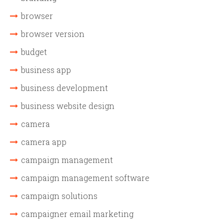
browser
browser version
budget
business app
business development
business website design
camera
camera app
campaign management
campaign management software
campaign solutions
campaigner email marketing