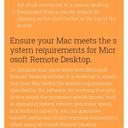
out while connected to a remote desktop.
Disconnect from a remote session by
clicking on the close button at the top of the
screen.
Ensure your Mac meets the s
ystem requirements for Micr
osoft Remote Desktop.
To optimise your experience with Microsoft
Remote Desktop on Mac, it is essential to ensure
that your Mac meets the system requirements
specified by the software. By verifying that your
device meets the necessary specifications, such
as operating system version, processor speed,
and memory capacity, you can guarantee
smooth performance and seamless connectivity
when using Microsoft Remote Desktop.