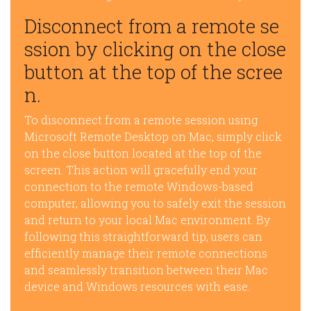
Disconnect from a remote se
ssion by clicking on the close
button at the top of the scree
n.
To disconnect from a remote session using
Microsoft Remote Desktop on Mac, simply click
on the close button located at the top of the
screen. This action will gracefully end your
connection to the remote Windows-based
computer, allowing you to safely exit the session
and return to your local Mac environment. By
following this straightforward tip, users can
efficiently manage their remote connections
and seamlessly transition between their Mac
device and Windows resources with ease.