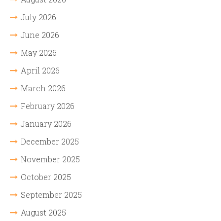
July 2026
June 2026
May 2026
April 2026
March 2026
February 2026
January 2026
December 2025
November 2025
October 2025
September 2025
August 2025