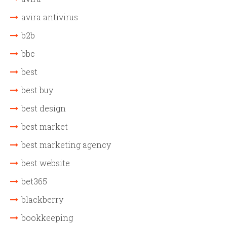
avira antivirus
b2b
bbc
best
best buy
best design
best market
best marketing agency
best website
bet365
blackberry
bookkeeping