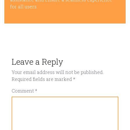
for all users.
Leave a Reply
Your email address will not be published.
Required fields are marked
*
Comment
*