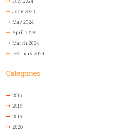
July 2024
June 2024
May 2024
April 2024
March 2024
February 2024
Categories
2013
2016
2019
2020