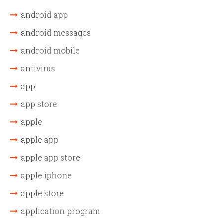
android app
android messages
android mobile
antivirus
app
app store
apple
apple app
apple app store
apple iphone
apple store
application program