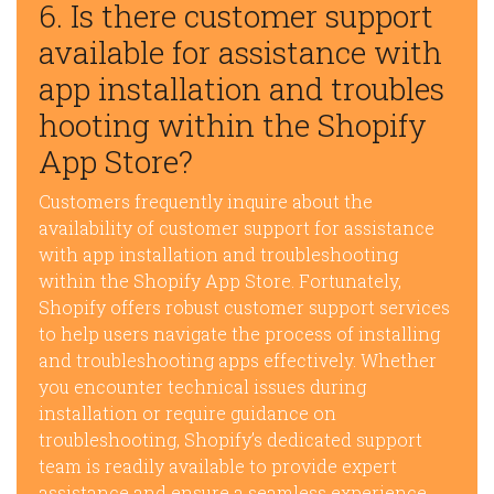
6. Is there customer support
available for assistance with
app installation and troubles
hooting within the Shopify
App Store?
Customers frequently inquire about the
availability of customer support for assistance
with app installation and troubleshooting
within the Shopify App Store. Fortunately,
Shopify offers robust customer support services
to help users navigate the process of installing
and troubleshooting apps effectively. Whether
you encounter technical issues during
installation or require guidance on
troubleshooting, Shopify’s dedicated support
team is readily available to provide expert
assistance and ensure a seamless experience