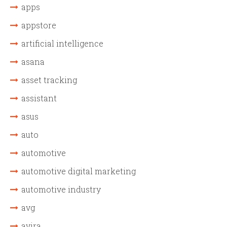
apps
appstore
artificial intelligence
asana
asset tracking
assistant
asus
auto
automotive
automotive digital marketing
automotive industry
avg
avira