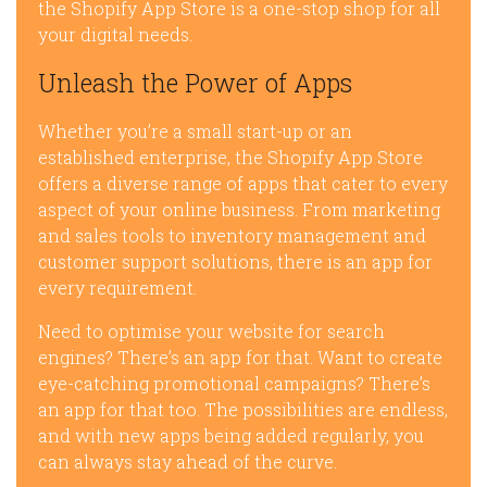
the Shopify App Store is a one-stop shop for all
your digital needs.
Unleash the Power of Apps
Whether you’re a small start-up or an
established enterprise, the Shopify App Store
offers a diverse range of apps that cater to every
aspect of your online business. From marketing
and sales tools to inventory management and
customer support solutions, there is an app for
every requirement.
Need to optimise your website for search
engines? There’s an app for that. Want to create
eye-catching promotional campaigns? There’s
an app for that too. The possibilities are endless,
and with new apps being added regularly, you
can always stay ahead of the curve.