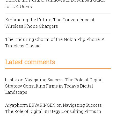
for UK Users
Embracing the Future: The Convenience of
Wireless Phone Chargers
The Enduring Charm of the Nokia Flip Phone: A
Timeless Classic
Latest comments
buslik
on
Navigating Success: The Role of Digital
Strategy Consulting Firms in Today’s Digital
Landscape
Aiyaphorm ERVARINGEN
on
Navigating Success:
The Role of Digital Strategy Consulting Firms in