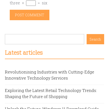
three
+
=
six
Search
Latest articles
Revolutionising Industries with Cutting-Edge
Innovative Technology Services
Exploring the Latest Retail Technology Trends:
Shaping the Future of Shopping
Unlock the Future: Windows 11 Download Guide