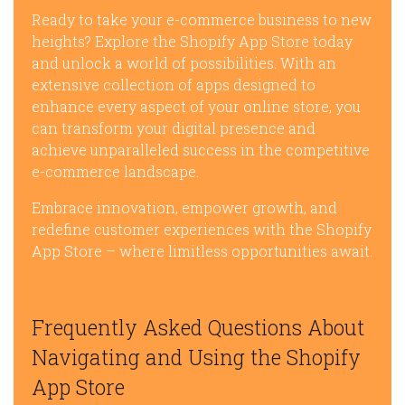
Ready to take your e-commerce business to new
heights? Explore the Shopify App Store today
and unlock a world of possibilities. With an
extensive collection of apps designed to
enhance every aspect of your online store, you
can transform your digital presence and
achieve unparalleled success in the competitive
e-commerce landscape.
Embrace innovation, empower growth, and
redefine customer experiences with the Shopify
App Store – where limitless opportunities await.
Frequently Asked Questions About
Navigating and Using the Shopify
App Store