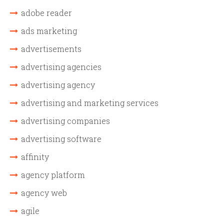
adobe reader
ads marketing
advertisements
advertising agencies
advertising agency
advertising and marketing services
advertising companies
advertising software
affinity
agency platform
agency web
agile