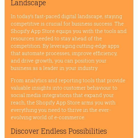
Landscape
In today’s fast-paced digital landscape, staying
competitive is crucial for business success. The
Shopify App Store equips you with the tools and
resources needed to stay ahead of the
competition. By leveraging cutting-edge apps
that automate processes, improve efficiency,
and drive growth, you can position your
business as a leader in your industry.
From analytics and reporting tools that provide
valuable insights into customer behaviour to
social media integrations that expand your
reach, the Shopify App Store arms you with
everything you need to thrive in the ever-
evolving world of e-commerce.
Discover Endless Possibilities