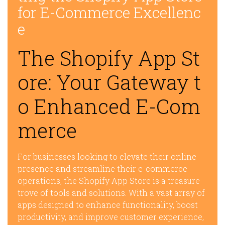
for E-Commerce Excellenc
e
The Shopify App St
ore: Your Gateway t
o Enhanced E-Com
merce
For businesses looking to elevate their online
presence and streamline their e-commerce
operations, the Shopify App Store is a treasure
trove of tools and solutions. With a vast array of
apps designed to enhance functionality, boost
productivity, and improve customer experience,