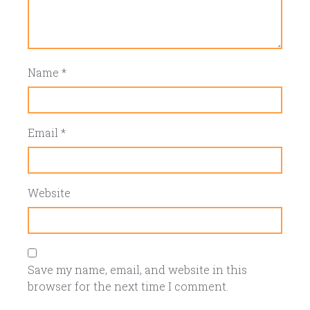
Name
*
Email
*
Website
Save my name, email, and website in this
browser for the next time I comment.