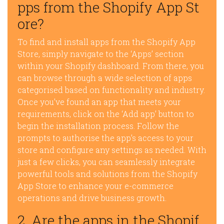
pps from the Shopify App St
ore?
To find and install apps from the Shopify App
Store, simply navigate to the ‘Apps’ section
within your Shopify dashboard. From there, you
can browse through a wide selection of apps
categorised based on functionality and industry.
Once you’ve found an app that meets your
requirements, click on the ‘Add app’ button to
begin the installation process. Follow the
prompts to authorise the app’s access to your
store and configure any settings as needed. With
just a few clicks, you can seamlessly integrate
powerful tools and solutions from the Shopify
App Store to enhance your e-commerce
operations and drive business growth.
2. Are the apps in the Shopif