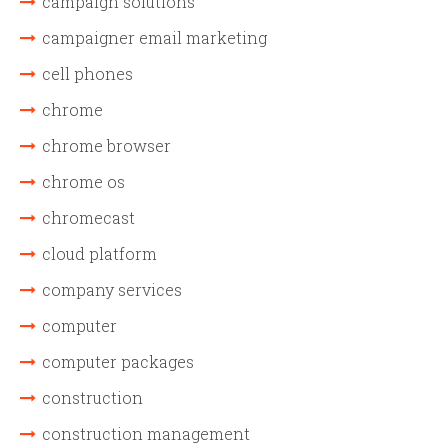
campaign solutions
campaigner email marketing
cell phones
chrome
chrome browser
chrome os
chromecast
cloud platform
company services
computer
computer packages
construction
construction management