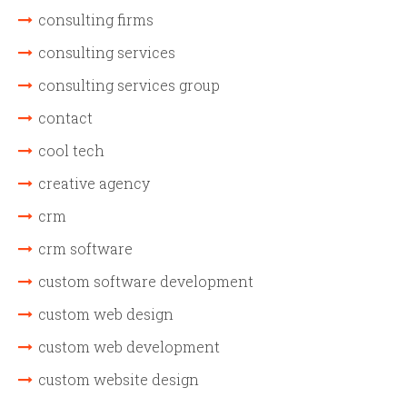
consulting firms
consulting services
consulting services group
contact
cool tech
creative agency
crm
crm software
custom software development
custom web design
custom web development
custom website design