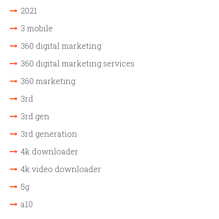
2021
3 mobile
360 digital marketing
360 digital marketing services
360 marketing
3rd
3rd gen
3rd generation
4k downloader
4k video downloader
5g
a10