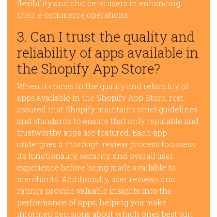
flexibility and choice to users in enhancing
their e-commerce operations.
3. Can I trust the quality and
reliability of apps available in
the Shopify App Store?
When it comes to the quality and reliability of
apps available in the Shopify App Store, rest
assured that Shopify maintains strict guidelines
and standards to ensure that only reputable and
trustworthy apps are featured. Each app
undergoes a thorough review process to assess
its functionality, security, and overall user
experience before being made available to
merchants. Additionally, user reviews and
ratings provide valuable insights into the
performance of apps, helping you make
informed decisions about which ones best suit