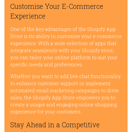
Customise Your E-Commerce
Experience
One of the key advantages of the Shopify App
Store is its ability to customise your e-commerce
experience. With a wide selection of apps that
integrate seamlessly with your Shopify store,
you can tailor your online platform to suit your
specific needs and preferences.
Whether you want to add live chat functionality
to enhance customer support or implement
automated email marketing campaigns to drive
sales, the Shopify App Store empowers you to
create a unique and engaging online shopping
experience for your customers.
Stay Ahead in a Competitive