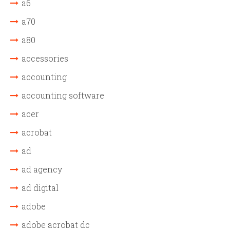
a6
a70
a80
accessories
accounting
accounting software
acer
acrobat
ad
ad agency
ad digital
adobe
adobe acrobat dc