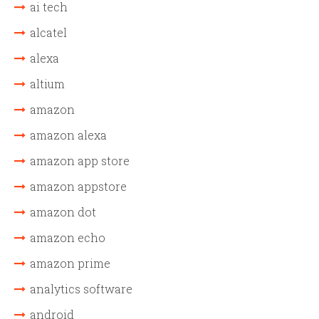
ai tech
alcatel
alexa
altium
amazon
amazon alexa
amazon app store
amazon appstore
amazon dot
amazon echo
amazon prime
analytics software
android