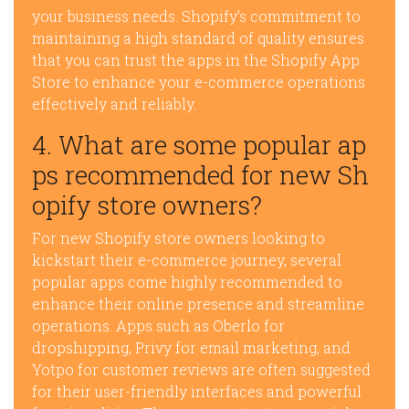
your business needs. Shopify’s commitment to
maintaining a high standard of quality ensures
that you can trust the apps in the Shopify App
Store to enhance your e-commerce operations
effectively and reliably.
4. What are some popular ap
ps recommended for new Sh
opify store owners?
For new Shopify store owners looking to
kickstart their e-commerce journey, several
popular apps come highly recommended to
enhance their online presence and streamline
operations. Apps such as Oberlo for
dropshipping, Privy for email marketing, and
Yotpo for customer reviews are often suggested
for their user-friendly interfaces and powerful