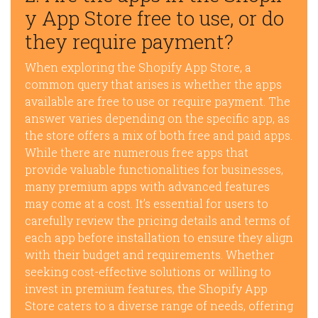
y App Store free to use, or do
they require payment?
When exploring the Shopify App Store, a
common query that arises is whether the apps
available are free to use or require payment. The
answer varies depending on the specific app, as
the store offers a mix of both free and paid apps.
While there are numerous free apps that
provide valuable functionalities for businesses,
many premium apps with advanced features
may come at a cost. It’s essential for users to
carefully review the pricing details and terms of
each app before installation to ensure they align
with their budget and requirements. Whether
seeking cost-effective solutions or willing to
invest in premium features, the Shopify App
Store caters to a diverse range of needs, offering