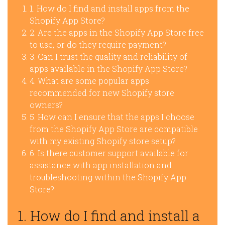
1. How do I find and install apps from the
Shopify App Store?
2. Are the apps in the Shopify App Store free
to use, or do they require payment?
3. Can I trust the quality and reliability of
apps available in the Shopify App Store?
4. What are some popular apps
recommended for new Shopify store
owners?
5. How can I ensure that the apps I choose
from the Shopify App Store are compatible
with my existing Shopify store setup?
6. Is there customer support available for
assistance with app installation and
troubleshooting within the Shopify App
Store?
1. How do I find and install a