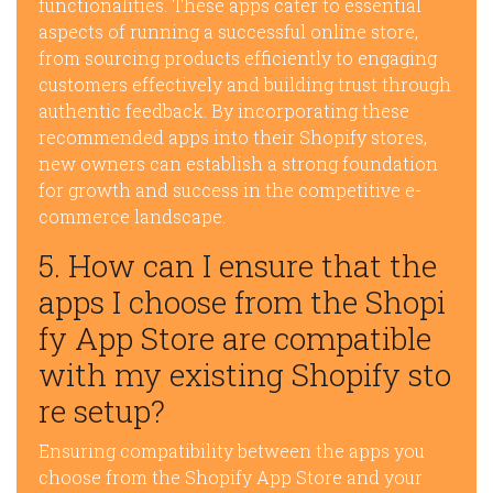
functionalities. These apps cater to essential
aspects of running a successful online store,
from sourcing products efficiently to engaging
customers effectively and building trust through
authentic feedback. By incorporating these
recommended apps into their Shopify stores,
new owners can establish a strong foundation
for growth and success in the competitive e-
commerce landscape.
5. How can I ensure that the
apps I choose from the Shopi
fy App Store are compatible
with my existing Shopify sto
re setup?
Ensuring compatibility between the apps you
choose from the Shopify App Store and your