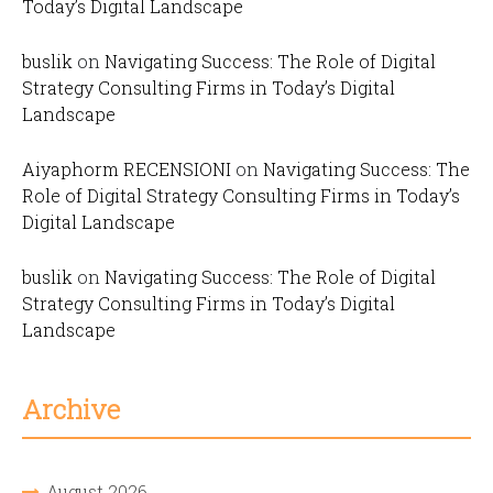
Today’s Digital Landscape
buslik
on
Navigating Success: The Role of Digital
Strategy Consulting Firms in Today’s Digital
Landscape
Aiyaphorm RECENSIONI
on
Navigating Success: The
Role of Digital Strategy Consulting Firms in Today’s
Digital Landscape
buslik
on
Navigating Success: The Role of Digital
Strategy Consulting Firms in Today’s Digital
Landscape
Archive
August 2026