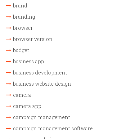
brand
branding
browser
browser version
budget
business app
business development
business website design
camera
camera app
campaign management
campaign management software