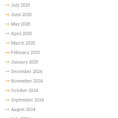
July 2025
June 2025
May 2025
April 2025
March 2025
February 2025
January 2025
December 2024
November 2024
October 2024
September 2024
August 2024