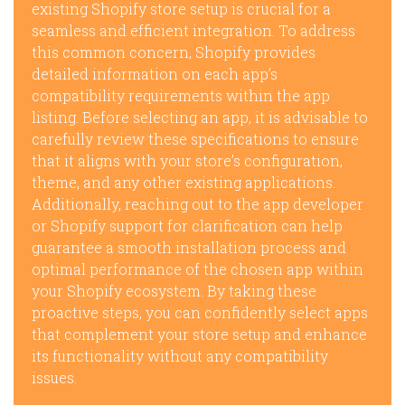
existing Shopify store setup is crucial for a
seamless and efficient integration. To address
this common concern, Shopify provides
detailed information on each app’s
compatibility requirements within the app
listing. Before selecting an app, it is advisable to
carefully review these specifications to ensure
that it aligns with your store’s configuration,
theme, and any other existing applications.
Additionally, reaching out to the app developer
or Shopify support for clarification can help
guarantee a smooth installation process and
optimal performance of the chosen app within
your Shopify ecosystem. By taking these
proactive steps, you can confidently select apps
that complement your store setup and enhance
its functionality without any compatibility
issues.