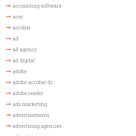
accounting software
acer
acrobat
ad
ad agency
ad digital
adobe
adobe acrobat dc
adobe reader
ads marketing
advertisements
advertising agencies