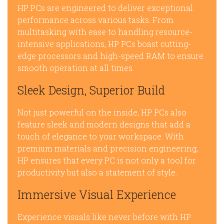
HP PCs are engineered to deliver exceptional
performance across various tasks. From
multitasking with ease to handling resource-
intensive applications, HP PCs boast cutting-
edge processors and high-speed RAM to ensure
smooth operation at all times.
Sleek Design, Superior Build
Not just powerful on the inside, HP PCs also
feature sleek and modern designs that add a
touch of elegance to your workspace. With
premium materials and precision engineering,
HP ensures that every PC is not only a tool for
productivity but also a statement of style.
Immersive Visual Experience
Experience visuals like never before with HP