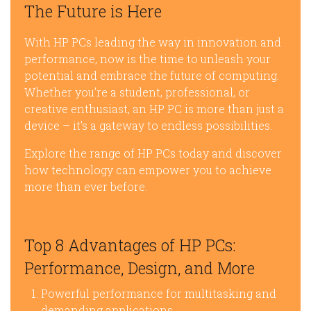
The Future is Here
With HP PCs leading the way in innovation and
performance, now is the time to unleash your
potential and embrace the future of computing.
Whether you’re a student, professional, or
creative enthusiast, an HP PC is more than just a
device – it’s a gateway to endless possibilities.
Explore the range of HP PCs today and discover
how technology can empower you to achieve
more than ever before.
Top 8 Advantages of HP PCs:
Performance, Design, and More
Powerful performance for multitasking and
demanding applications.