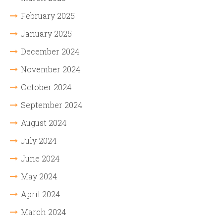
February 2025
January 2025
December 2024
November 2024
October 2024
September 2024
August 2024
July 2024
June 2024
May 2024
April 2024
March 2024