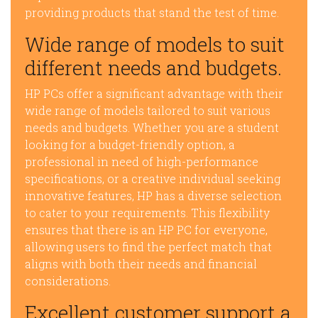
providing products that stand the test of time.
Wide range of models to suit
different needs and budgets.
HP PCs offer a significant advantage with their
wide range of models tailored to suit various
needs and budgets. Whether you are a student
looking for a budget-friendly option, a
professional in need of high-performance
specifications, or a creative individual seeking
innovative features, HP has a diverse selection
to cater to your requirements. This flexibility
ensures that there is an HP PC for everyone,
allowing users to find the perfect match that
aligns with both their needs and financial
considerations.
Excellent customer support a