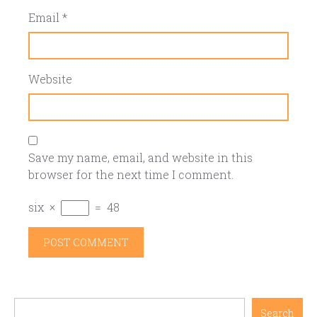
Email
*
Website
Save my name, email, and website in this
browser for the next time I comment.
six
×
=
48
Search