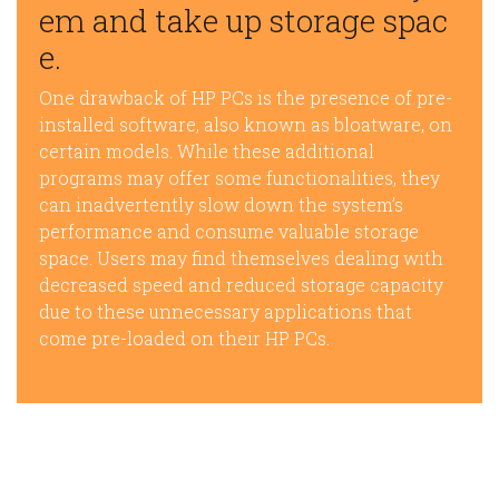
em and take up storage spac
e.
One drawback of HP PCs is the presence of pre-
installed software, also known as bloatware, on
certain models. While these additional
programs may offer some functionalities, they
can inadvertently slow down the system’s
performance and consume valuable storage
space. Users may find themselves dealing with
decreased speed and reduced storage capacity
due to these unnecessary applications that
come pre-loaded on their HP PCs.