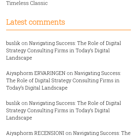
Timeless Classic
Latest comments
buslik
on
Navigating Success: The Role of Digital
Strategy Consulting Firms in Today’s Digital
Landscape
Aiyaphorm ERVARINGEN
on
Navigating Success:
The Role of Digital Strategy Consulting Firms in
Today’s Digital Landscape
buslik
on
Navigating Success: The Role of Digital
Strategy Consulting Firms in Today’s Digital
Landscape
Aiyaphorm RECENSIONI
on
Navigating Success: The