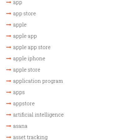
app
app store
apple
apple app
apple app store
apple iphone
apple store
application program
apps
appstore
artificial intelligence
asana
asset tracking