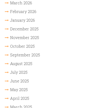
March 2026
February 2026
January 2026
December 2025
November 2025
October 2025
September 2025
August 2025
July 2025
June 2025
May 2025
April 2025
March 2025