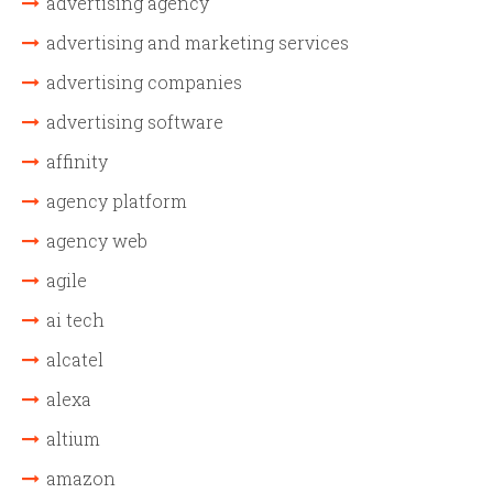
advertising agency
advertising and marketing services
advertising companies
advertising software
affinity
agency platform
agency web
agile
ai tech
alcatel
alexa
altium
amazon