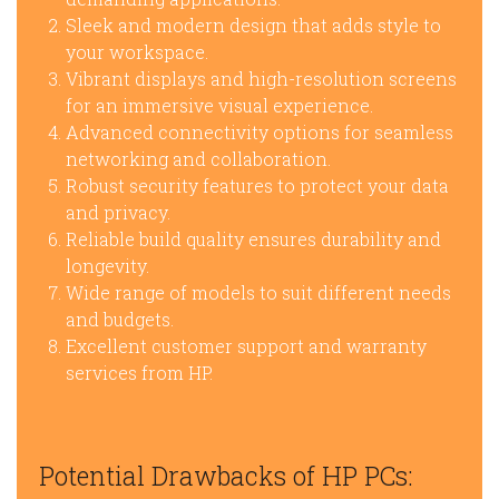
Sleek and modern design that adds style to
your workspace.
Vibrant displays and high-resolution screens
for an immersive visual experience.
Advanced connectivity options for seamless
networking and collaboration.
Robust security features to protect your data
and privacy.
Reliable build quality ensures durability and
longevity.
Wide range of models to suit different needs
and budgets.
Excellent customer support and warranty
services from HP.
Potential Drawbacks of HP PCs: