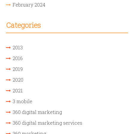
February 2024
Categories
2013
2016
2019
2020
2021
3 mobile
360 digital marketing
360 digital marketing services
360 marketing