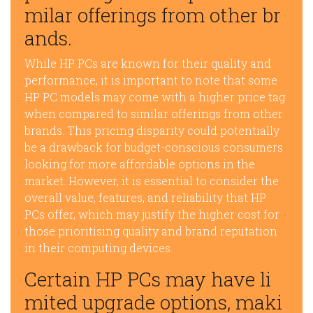
milar offerings from other br
ands.
While HP PCs are known for their quality and
performance, it is important to note that some
HP PC models may come with a higher price tag
when compared to similar offerings from other
brands. This pricing disparity could potentially
be a drawback for budget-conscious consumers
looking for more affordable options in the
market. However, it is essential to consider the
overall value, features, and reliability that HP
PCs offer, which may justify the higher cost for
those prioritising quality and brand reputation
in their computing devices.
Certain HP PCs may have li
mited upgrade options, maki