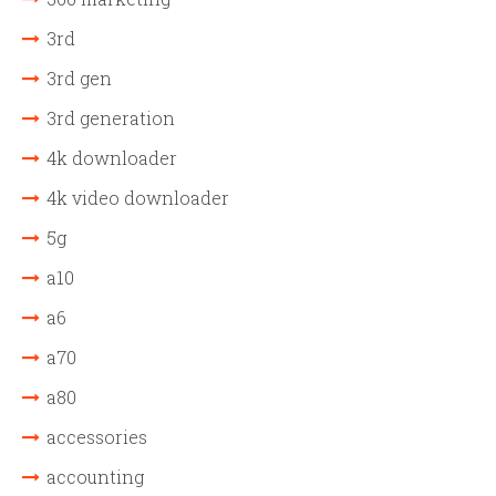
3rd
3rd gen
3rd generation
4k downloader
4k video downloader
5g
a10
a6
a70
a80
accessories
accounting