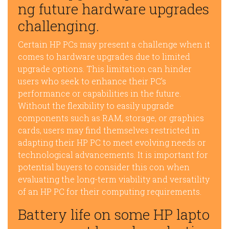
ng future hardware upgrades
challenging.
Certain HP PCs may present a challenge when it
comes to hardware upgrades due to limited
upgrade options. This limitation can hinder
users who seek to enhance their PC’s
performance or capabilities in the future.
Without the flexibility to easily upgrade
components such as RAM, storage, or graphics
cards, users may find themselves restricted in
adapting their HP PC to meet evolving needs or
technological advancements. It is important for
potential buyers to consider this con when
evaluating the long-term viability and versatility
of an HP PC for their computing requirements.
Battery life on some HP lapto