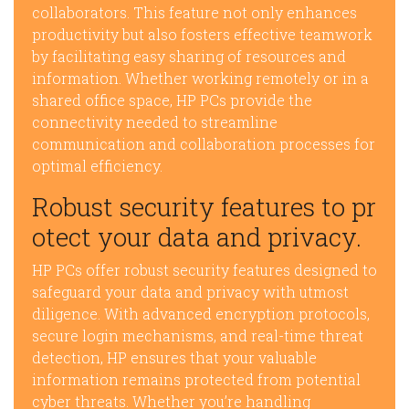
collaborators. This feature not only enhances
productivity but also fosters effective teamwork
by facilitating easy sharing of resources and
information. Whether working remotely or in a
shared office space, HP PCs provide the
connectivity needed to streamline
communication and collaboration processes for
optimal efficiency.
Robust security features to pr
otect your data and privacy.
HP PCs offer robust security features designed to
safeguard your data and privacy with utmost
diligence. With advanced encryption protocols,
secure login mechanisms, and real-time threat
detection, HP ensures that your valuable
information remains protected from potential
cyber threats. Whether you’re handling