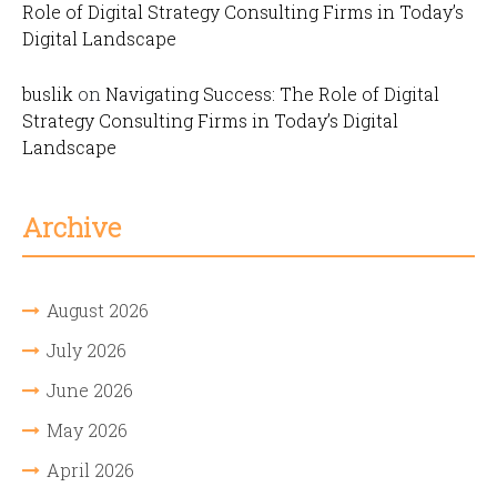
Role of Digital Strategy Consulting Firms in Today’s
Digital Landscape
buslik
on
Navigating Success: The Role of Digital
Strategy Consulting Firms in Today’s Digital
Landscape
Archive
August 2026
July 2026
June 2026
May 2026
April 2026