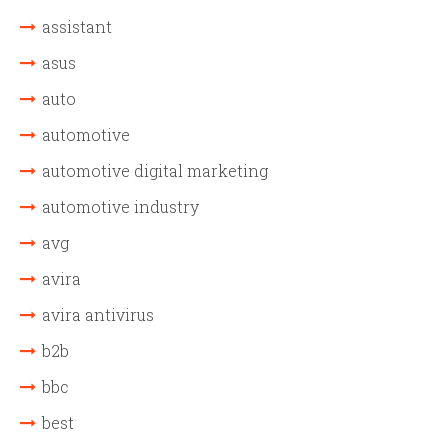
assistant
asus
auto
automotive
automotive digital marketing
automotive industry
avg
avira
avira antivirus
b2b
bbc
best