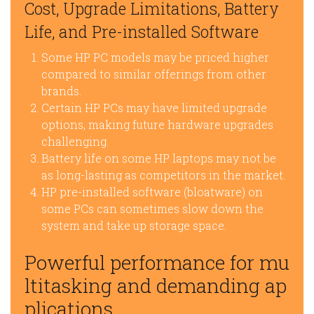
Cost, Upgrade Limitations, Battery
Life, and Pre-installed Software
Some HP PC models may be priced higher
compared to similar offerings from other
brands.
Certain HP PCs may have limited upgrade
options, making future hardware upgrades
challenging.
Battery life on some HP laptops may not be
as long-lasting as competitors in the market.
HP pre-installed software (bloatware) on
some PCs can sometimes slow down the
system and take up storage space.
Powerful performance for mu
ltitasking and demanding ap
plications.