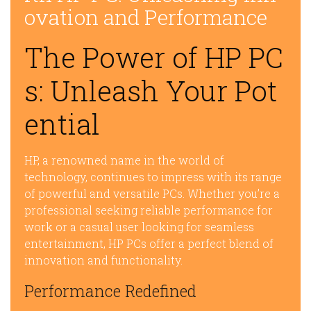
ovation and Performance
The Power of HP PC
s: Unleash Your Pot
ential
HP, a renowned name in the world of
technology, continues to impress with its range
of powerful and versatile PCs. Whether you’re a
professional seeking reliable performance for
work or a casual user looking for seamless
entertainment, HP PCs offer a perfect blend of
innovation and functionality.
Performance Redefined