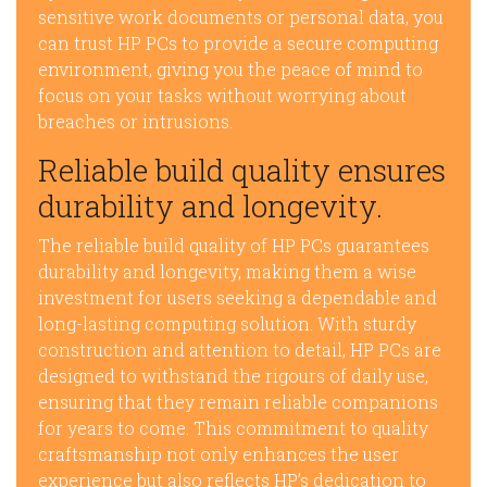
sensitive work documents or personal data, you
can trust HP PCs to provide a secure computing
environment, giving you the peace of mind to
focus on your tasks without worrying about
breaches or intrusions.
Reliable build quality ensures
durability and longevity.
The reliable build quality of HP PCs guarantees
durability and longevity, making them a wise
investment for users seeking a dependable and
long-lasting computing solution. With sturdy
construction and attention to detail, HP PCs are
designed to withstand the rigours of daily use,
ensuring that they remain reliable companions
for years to come. This commitment to quality
craftsmanship not only enhances the user
experience but also reflects HP’s dedication to