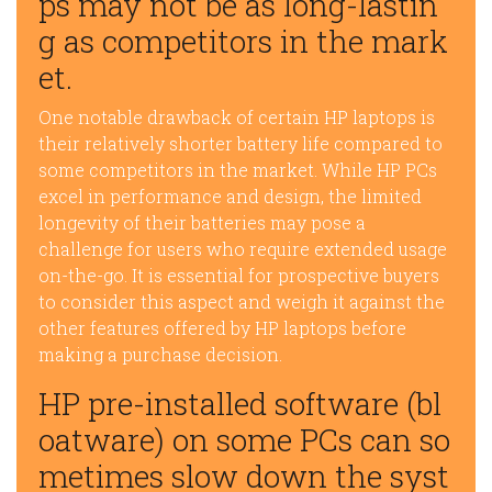
ps may not be as long-lastin
g as competitors in the mark
et.
One notable drawback of certain HP laptops is
their relatively shorter battery life compared to
some competitors in the market. While HP PCs
excel in performance and design, the limited
longevity of their batteries may pose a
challenge for users who require extended usage
on-the-go. It is essential for prospective buyers
to consider this aspect and weigh it against the
other features offered by HP laptops before
making a purchase decision.
HP pre-installed software (bl
oatware) on some PCs can so
metimes slow down the syst