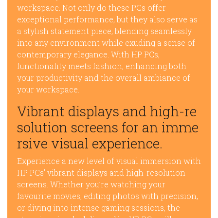
workspace. Not only do these PCs offer
exceptional performance, but they also serve as
a stylish statement piece, blending seamlessly
into any environment while exuding a sense of
contemporary elegance. With HP PCs,
functionality meets fashion, enhancing both
your productivity and the overall ambiance of
your workspace.
Vibrant displays and high-re
solution screens for an imme
rsive visual experience.
Experience a new level of visual immersion with
HP PCs’ vibrant displays and high-resolution
screens. Whether you’re watching your
favourite movies, editing photos with precision,
or diving into intense gaming sessions, the