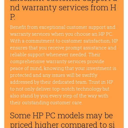
nd warranty services from H
P.
Benefit from exceptional customer support and
warranty services when you choose an HP PC.
With a commitment to customer satisfaction, HP
ensures that you receive prompt assistance and
reliable support whenever needed. Their
comprehensive warranty services provide
peace of mind, knowing that your investment is
protected and any issues will be swiftly
addressed by their dedicated team. Trust in HP
to not only deliver top-notch technology but
also stand by you every step of the way with
their outstanding customer care.
Some HP PC models may be
priced higher compared to si