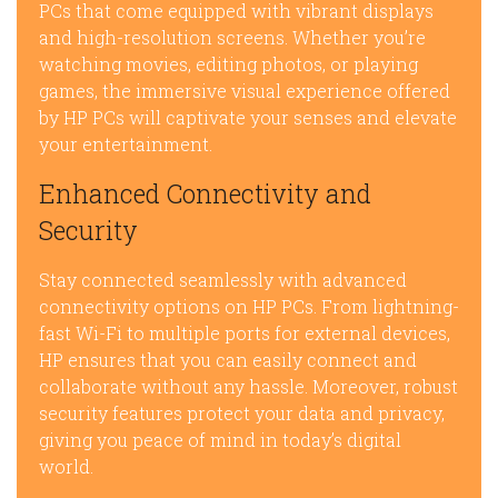
PCs that come equipped with vibrant displays
and high-resolution screens. Whether you’re
watching movies, editing photos, or playing
games, the immersive visual experience offered
by HP PCs will captivate your senses and elevate
your entertainment.
Enhanced Connectivity and
Security
Stay connected seamlessly with advanced
connectivity options on HP PCs. From lightning-
fast Wi-Fi to multiple ports for external devices,
HP ensures that you can easily connect and
collaborate without any hassle. Moreover, robust
security features protect your data and privacy,
giving you peace of mind in today’s digital
world.