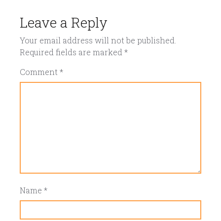
Leave a Reply
Your email address will not be published.
Required fields are marked
*
Comment
*
Name
*