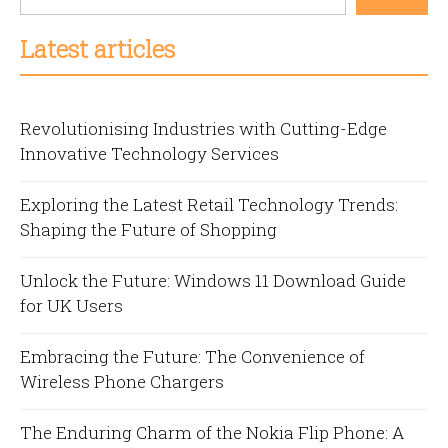
Latest articles
Revolutionising Industries with Cutting-Edge
Innovative Technology Services
Exploring the Latest Retail Technology Trends:
Shaping the Future of Shopping
Unlock the Future: Windows 11 Download Guide
for UK Users
Embracing the Future: The Convenience of
Wireless Phone Chargers
The Enduring Charm of the Nokia Flip Phone: A