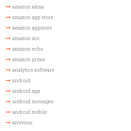
amazon alexa
amazon app store
amazon appstore
amazon dot
amazon echo
amazon prime
analytics software
android
android app
android messages
android mobile
antivirus