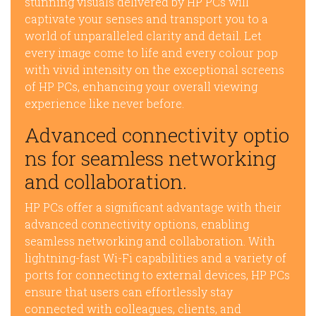
stunning visuals delivered by HP PCs will
captivate your senses and transport you to a
world of unparalleled clarity and detail. Let
every image come to life and every colour pop
with vivid intensity on the exceptional screens
of HP PCs, enhancing your overall viewing
experience like never before.
Advanced connectivity optio
ns for seamless networking
and collaboration.
HP PCs offer a significant advantage with their
advanced connectivity options, enabling
seamless networking and collaboration. With
lightning-fast Wi-Fi capabilities and a variety of
ports for connecting to external devices, HP PCs
ensure that users can effortlessly stay
connected with colleagues, clients, and