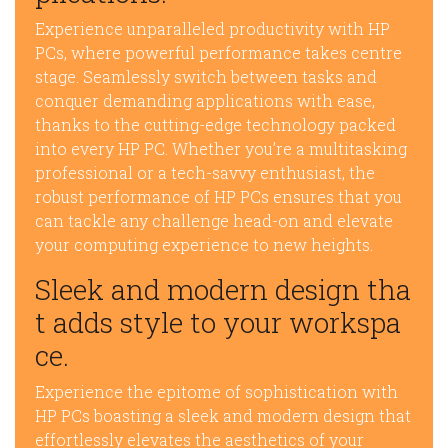
Experience unparalleled productivity with HP
PCs, where powerful performance takes centre
stage. Seamlessly switch between tasks and
conquer demanding applications with ease,
thanks to the cutting-edge technology packed
into every HP PC. Whether you’re a multitasking
professional or a tech-savvy enthusiast, the
robust performance of HP PCs ensures that you
can tackle any challenge head-on and elevate
your computing experience to new heights.
Sleek and modern design tha
t adds style to your workspa
ce.
Experience the epitome of sophistication with
HP PCs boasting a sleek and modern design that
effortlessly elevates the aesthetics of your