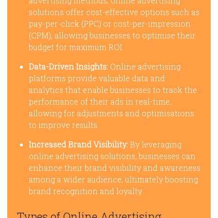
advertising methods, online advertising
solutions offer cost-effective options such as
pay-per-click (PPC) or cost-per-impression
(CPM), allowing businesses to optimise their
budget for maximum ROI.
Data-Driven Insights:
Online advertising
platforms provide valuable data and
analytics that enable businesses to track the
performance of their ads in real-time,
allowing for adjustments and optimisations
to improve results.
Increased Brand Visibility:
By leveraging
online advertising solutions, businesses can
enhance their brand visibility and awareness
among a wider audience, ultimately boosting
brand recognition and loyalty.
Types of Online Advertising