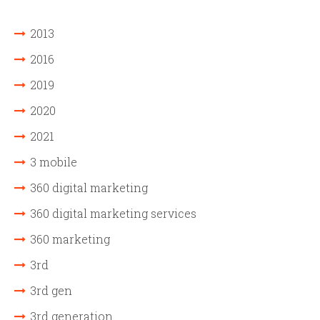
2013
2016
2019
2020
2021
3 mobile
360 digital marketing
360 digital marketing services
360 marketing
3rd
3rd gen
3rd generation