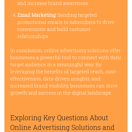
and increase brand awareness.
Email Marketing:
Sending targeted
promotional emails to subscribers to drive
conversions and build customer
relationships.
In conclusion, online advertising solutions offer
businesses a powerful tool to connect with their
target audience in a meaningful way. By
leveraging the benefits of targeted reach, cost-
effectiveness, data-driven insights, and
increased brand visibility, businesses can drive
growth and success in the digital landscape.
Exploring Key Questions About
Online Advertising Solutions and