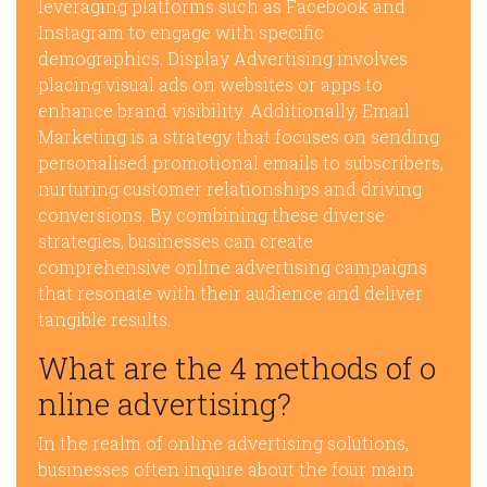
leveraging platforms such as Facebook and
Instagram to engage with specific
demographics. Display Advertising involves
placing visual ads on websites or apps to
enhance brand visibility. Additionally, Email
Marketing is a strategy that focuses on sending
personalised promotional emails to subscribers,
nurturing customer relationships and driving
conversions. By combining these diverse
strategies, businesses can create
comprehensive online advertising campaigns
that resonate with their audience and deliver
tangible results.
What are the 4 methods of o
nline advertising?
In the realm of online advertising solutions,
businesses often inquire about the four main