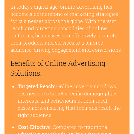
In today’s digital age, online advertising has
become a cornerstone of marketing strategies
for businesses across the globe. With the vast
reach and targeting capabilities of online
platforms, businesses can effectively promote
their products and services to a tailored
audience, driving engagement and conversions.
Benefits of Online Advertising
Solutions:
Targeted Reach:
Online advertising allows
businesses to target specific demographics,
interests, and behaviours of their ideal
customers, ensuring that their ads reach the
right audience.
Cost-Effective:
Compared to traditional