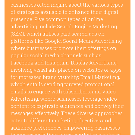
businesses often inquire about the various types
of strategies available to enhance their digital
presence. Five common types of online
advertising include Search Engine Marketing
(SEM), which utilises paid search ads on
platforms like Google; Social Media Advertising,
where businesses promote their offerings on
popular social media channels such as
Facebook and Instagram; Display Advertising,
involving visual ads placed on websites or apps
for increased brand visibility; Email Marketing,
which entails sending targeted promotional
emails to engage with subscribers; and Video
Advertising, where businesses leverage video
content to captivate audiences and convey their
messages effectively. These diverse approaches
cater to different marketing objectives and
audience preferences, empowering businesses
to engage with their target market in a tailored