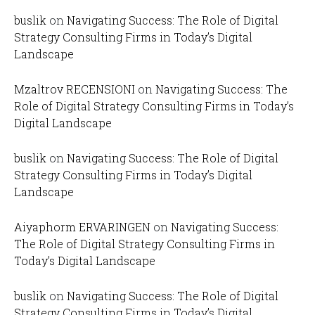
buslik
on
Navigating Success: The Role of Digital
Strategy Consulting Firms in Today’s Digital
Landscape
Mzaltrov RECENSIONI
on
Navigating Success: The
Role of Digital Strategy Consulting Firms in Today’s
Digital Landscape
buslik
on
Navigating Success: The Role of Digital
Strategy Consulting Firms in Today’s Digital
Landscape
Aiyaphorm ERVARINGEN
on
Navigating Success:
The Role of Digital Strategy Consulting Firms in
Today’s Digital Landscape
buslik
on
Navigating Success: The Role of Digital
Strategy Consulting Firms in Today’s Digital