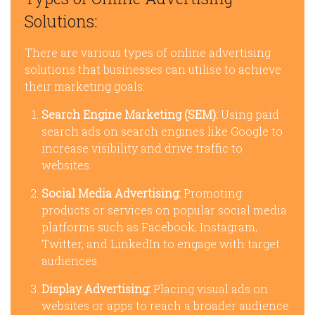
Solutions:
There are various types of online advertising
solutions that businesses can utilise to achieve
their marketing goals:
Search Engine Marketing (SEM):
Using paid
search ads on search engines like Google to
increase visibility and drive traffic to
websites.
Social Media Advertising:
Promoting
products or services on popular social media
platforms such as Facebook, Instagram,
Twitter, and LinkedIn to engage with target
audiences.
Display Advertising:
Placing visual ads on
websites or apps to reach a broader audience