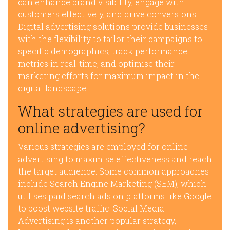
can enhance brand visibility, engage with
customers effectively, and drive conversions.
Digital advertising solutions provide businesses
with the flexibility to tailor their campaigns to
specific demographics, track performance
metrics in real-time, and optimise their
marketing efforts for maximum impact in the
digital landscape.
What strategies are used for
online advertising?
Various strategies are employed for online
advertising to maximise effectiveness and reach
the target audience. Some common approaches
include Search Engine Marketing (SEM), which
utilises paid search ads on platforms like Google
to boost website traffic. Social Media
Advertising is another popular strategy,