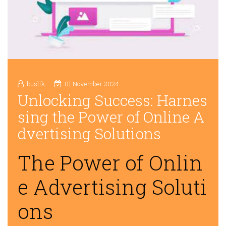
buslik
01 November 2024
Unlocking Success: Harnes
sing the Power of Online A
dvertising Solutions
The Power of Onlin
e Advertising Soluti
ons