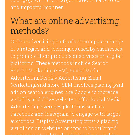
and impactful manner.
What are online advertising
methods?
Online advertising methods encompass a range
of strategies and techniques used by businesses
to promote their products or services on digital
platforms. These methods include Search
Engine Marketing (SEM), Social Media
Advertising, Display Advertising, Email
Marketing, and more. SEM involves placing paid
ads on search engines like Google to increase
visibility and drive website traffic. Social Media
Advertising leverages platforms such as
Facebook and Instagram to engage with target
audiences. Display Advertising entails placing
visual ads on websites or apps to boost brand