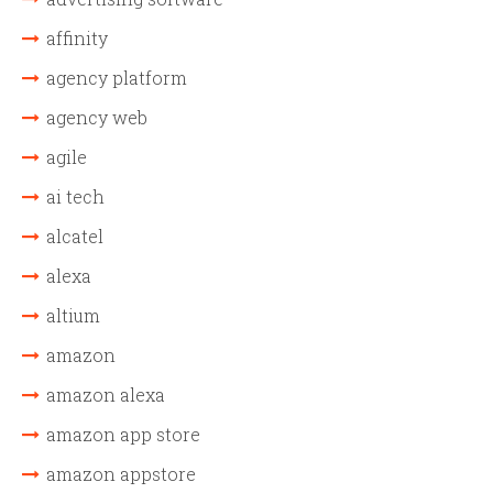
affinity
agency platform
agency web
agile
ai tech
alcatel
alexa
altium
amazon
amazon alexa
amazon app store
amazon appstore