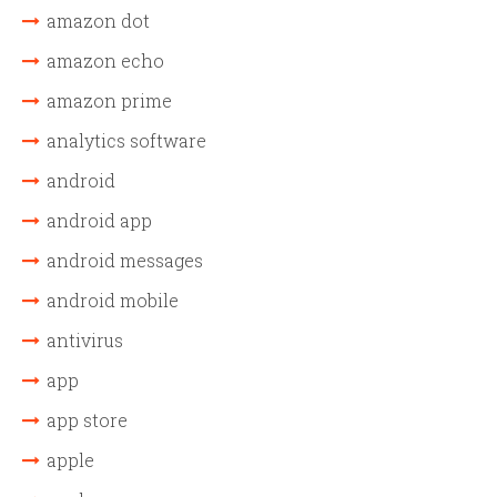
amazon dot
amazon echo
amazon prime
analytics software
android
android app
android messages
android mobile
antivirus
app
app store
apple