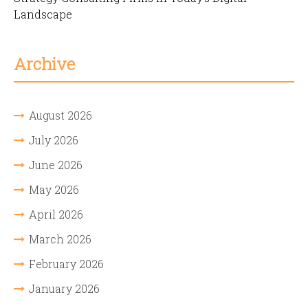
Landscape
Archive
August 2026
July 2026
June 2026
May 2026
April 2026
March 2026
February 2026
January 2026