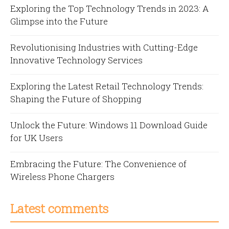
Exploring the Top Technology Trends in 2023: A
Glimpse into the Future
Revolutionising Industries with Cutting-Edge
Innovative Technology Services
Exploring the Latest Retail Technology Trends:
Shaping the Future of Shopping
Unlock the Future: Windows 11 Download Guide
for UK Users
Embracing the Future: The Convenience of
Wireless Phone Chargers
Latest comments