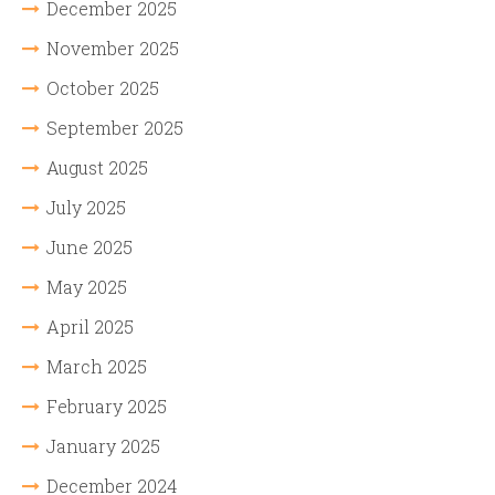
December 2025
November 2025
October 2025
September 2025
August 2025
July 2025
June 2025
May 2025
April 2025
March 2025
February 2025
January 2025
December 2024