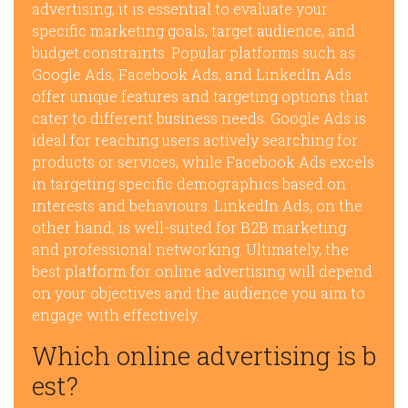
advertising, it is essential to evaluate your
specific marketing goals, target audience, and
budget constraints. Popular platforms such as
Google Ads, Facebook Ads, and LinkedIn Ads
offer unique features and targeting options that
cater to different business needs. Google Ads is
ideal for reaching users actively searching for
products or services, while Facebook Ads excels
in targeting specific demographics based on
interests and behaviours. LinkedIn Ads, on the
other hand, is well-suited for B2B marketing
and professional networking. Ultimately, the
best platform for online advertising will depend
on your objectives and the audience you aim to
engage with effectively.
Which online advertising is b
est?