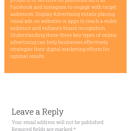
Facebook and Instagram to engage with target
audiences. Display Advertising entails placing
visual ads on websites or apps to reach a wider
audience and enhance brand recognition.
Understanding these three key types of online
advertising can help businesses effectively
strategize their digital marketing efforts for
optimal results.
Leave a Reply
Your email address will not be published.
Required fields are marked
*