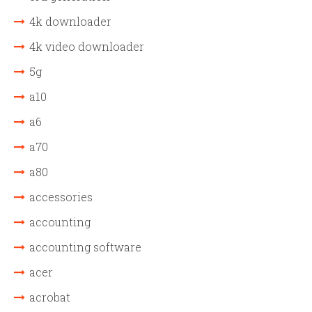
4k downloader
4k video downloader
5g
a10
a6
a70
a80
accessories
accounting
accounting software
acer
acrobat