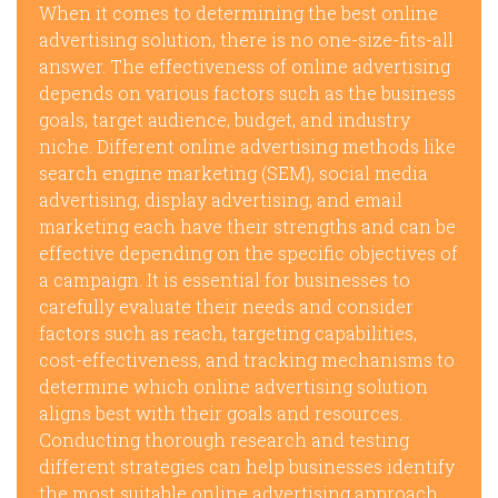
When it comes to determining the best online
advertising solution, there is no one-size-fits-all
answer. The effectiveness of online advertising
depends on various factors such as the business
goals, target audience, budget, and industry
niche. Different online advertising methods like
search engine marketing (SEM), social media
advertising, display advertising, and email
marketing each have their strengths and can be
effective depending on the specific objectives of
a campaign. It is essential for businesses to
carefully evaluate their needs and consider
factors such as reach, targeting capabilities,
cost-effectiveness, and tracking mechanisms to
determine which online advertising solution
aligns best with their goals and resources.
Conducting thorough research and testing
different strategies can help businesses identify
the most suitable online advertising approach