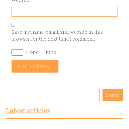
Save my name, email, and website in this
browser for the next time I comment.
×
one
=
nine
Search
Latest articles