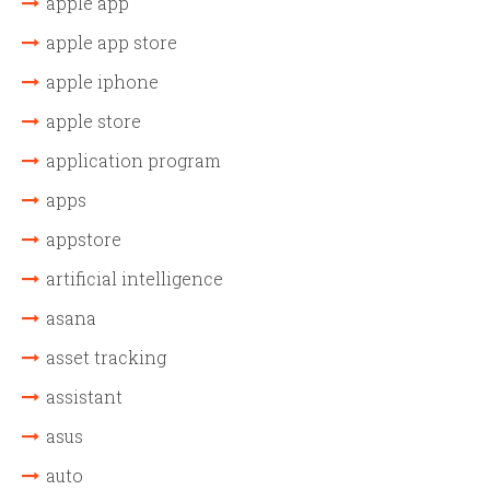
apple app
apple app store
apple iphone
apple store
application program
apps
appstore
artificial intelligence
asana
asset tracking
assistant
asus
auto