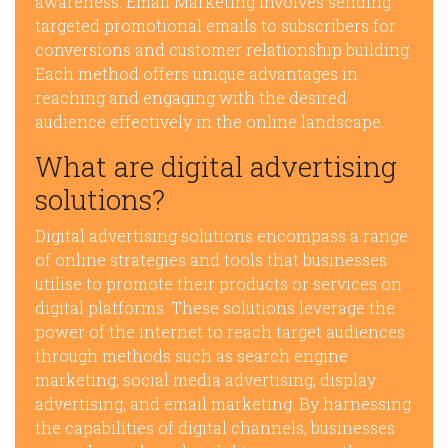
awareness. Email Marketing involves sending
targeted promotional emails to subscribers for
conversions and customer relationship building.
Each method offers unique advantages in
reaching and engaging with the desired
audience effectively in the online landscape.
What are digital advertising
solutions?
Digital advertising solutions encompass a range
of online strategies and tools that businesses
utilise to promote their products or services on
digital platforms. These solutions leverage the
power of the internet to reach target audiences
through methods such as search engine
marketing, social media advertising, display
advertising, and email marketing. By harnessing
the capabilities of digital channels, businesses