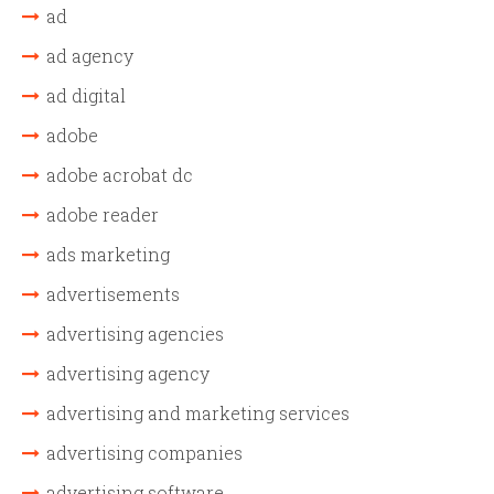
ad
ad agency
ad digital
adobe
adobe acrobat dc
adobe reader
ads marketing
advertisements
advertising agencies
advertising agency
advertising and marketing services
advertising companies
advertising software