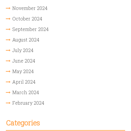
November 2024
October 2024
September 2024
August 2024
July 2024
June 2024
May 2024
April 2024
March 2024
February 2024
Categories