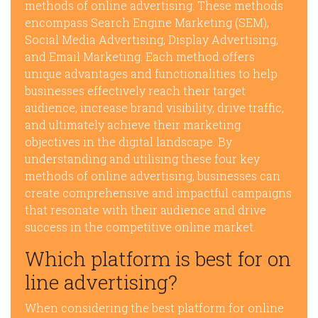
methods of online advertising. These methods
encompass Search Engine Marketing (SEM),
Social Media Advertising, Display Advertising,
and Email Marketing. Each method offers
unique advantages and functionalities to help
businesses effectively reach their target
audience, increase brand visibility, drive traffic,
and ultimately achieve their marketing
objectives in the digital landscape. By
understanding and utilising these four key
methods of online advertising, businesses can
create comprehensive and impactful campaigns
that resonate with their audience and drive
success in the competitive online market.
Which platform is best for on
line advertising?
When considering the best platform for online