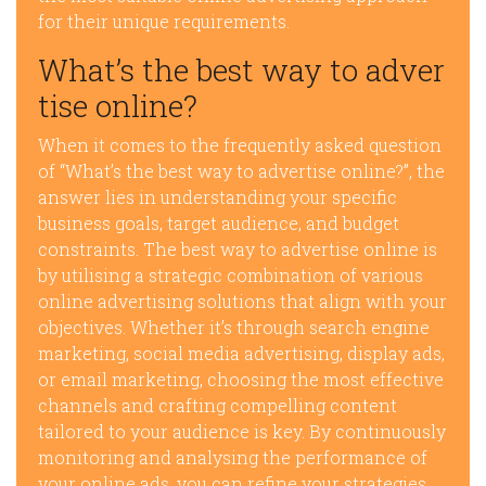
for their unique requirements.
What’s the best way to adver
tise online?
When it comes to the frequently asked question
of “What’s the best way to advertise online?”, the
answer lies in understanding your specific
business goals, target audience, and budget
constraints. The best way to advertise online is
by utilising a strategic combination of various
online advertising solutions that align with your
objectives. Whether it’s through search engine
marketing, social media advertising, display ads,
or email marketing, choosing the most effective
channels and crafting compelling content
tailored to your audience is key. By continuously
monitoring and analysing the performance of
your online ads, you can refine your strategies