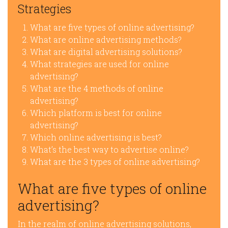
Strategies
What are five types of online advertising?
What are online advertising methods?
What are digital advertising solutions?
What strategies are used for online
advertising?
What are the 4 methods of online
advertising?
Which platform is best for online
advertising?
Which online advertising is best?
What’s the best way to advertise online?
What are the 3 types of online advertising?
What are five types of online
advertising?
In the realm of online advertising solutions,