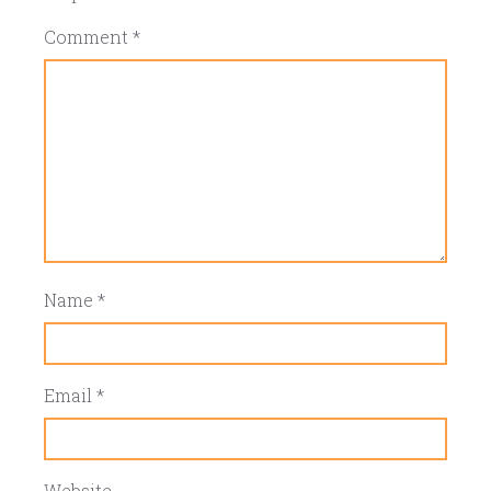
Comment
*
Name
*
Email
*
Website