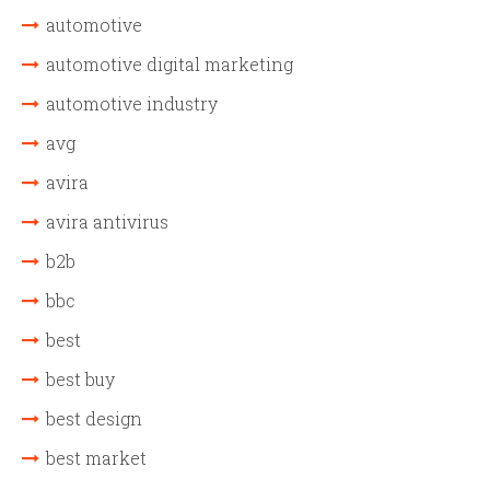
automotive
automotive digital marketing
automotive industry
avg
avira
avira antivirus
b2b
bbc
best
best buy
best design
best market