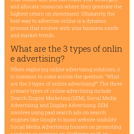
and allocate resources where they generate the
highest return on investment. Ultimately, the
best way to advertise online is a dynamic
process that evolves with your business needs
and market trends.
What are the 3 types of onlin
e advertising?
When exploring online advertising solutions, it
is common to come across the question: “What
are the 3 types of online advertising?” The three
primary types of online advertising include
Search Engine Marketing (SEM), Social Media
Advertising, and Display Advertising. SEM
involves using paid search ads on search
engines like Google to boost website visibility.
Social Media Advertising focuses on promoting
products or services on platforms such as