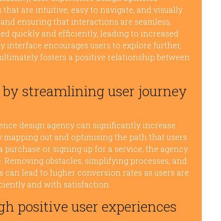
at are intuitive, easy to navigate, and visually
 and ensuring that interactions are seamless,
d quickly and efficiently, leading to increased
y interface encourages users to explore further,
ultimately fosters a positive relationship between
 by streamlining user journey
ience design agency can significantly increase
ly mapping out and optimising the path that users
a purchase or signing up for a service, the agency
. Removing obstacles, simplifying processes, and
s can lead to higher conversion rates as users are
ciently and with satisfaction.
gh positive user experiences