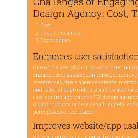
Challenges of Engagin
Design Agency: Cost, 
Cost
Time-Consuming
Dependency
Enhances user satisfaction
One of the key advantages of partnering with
enhance user satisfaction through intuitive 
preferences, these agencies create interface
and tailored to provide a seamless user ex
user-centric approaches, UX design agencies
digital products or services, ultimately lead
perceptions of the brand.
Improves website/app usab
By focusing on improving website and app u