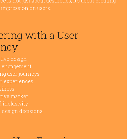
e is not just about aesthetics; it’s about creating
g impression on users.
nering with a User
ency
tive design
er engagement
ing user journeys
er experiences
siness
itive market
 inclusivity
m design decisions