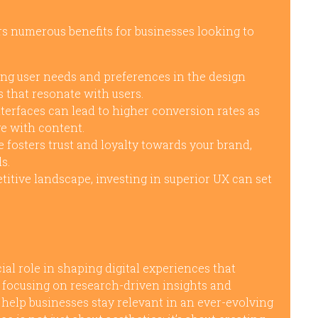
rs numerous benefits for businesses looking to
ing user needs and preferences in the design
 that resonate with users.
terfaces can lead to higher conversion rates as
ge with content.
 fosters trust and loyalty towards your brand,
s.
titive landscape, investing in superior UX can set
al role in shaping digital experiences that
y focusing on research-driven insights and
 help businesses stay relevant in an ever-evolving