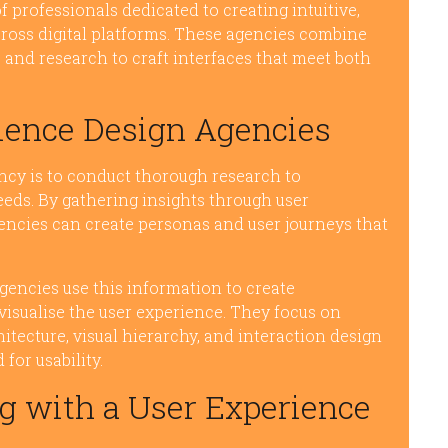
 professionals dedicated to creating intuitive,
ross digital platforms. These agencies combine
 and research to craft interfaces that meet both
rience Design Agencies
ncy is to conduct thorough research to
eds. By gathering insights through user
agencies can create personas and user journeys that
gencies use this information to create
isualise the user experience. They focus on
itecture, visual hierarchy, and interaction design
for usability.
g with a User Experience