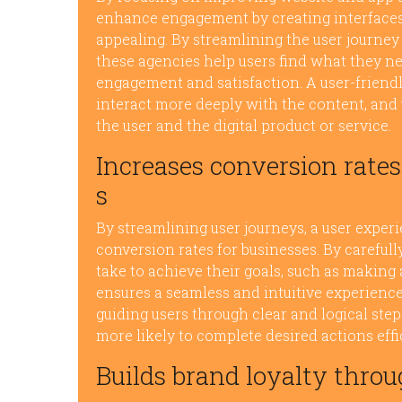
enhance engagement by creating interfaces th
appealing. By streamlining the user journey
these agencies help users find what they nee
engagement and satisfaction. A user-friendl
interact more deeply with the content, and 
the user and the digital product or service.
Increases conversion rates
s
By streamlining user journeys, a user exper
conversion rates for businesses. By careful
take to achieve their goals, such as making 
ensures a seamless and intuitive experience
guiding users through clear and logical step
more likely to complete desired actions effi
Builds brand loyalty throu