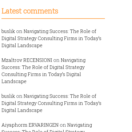
Latest comments
buslik
on
Navigating Success: The Role of
Digital Strategy Consulting Firms in Today’s
Digital Landscape
Mzaltrov RECENSIONI
on
Navigating
Success: The Role of Digital Strategy
Consulting Firms in Today’s Digital
Landscape
buslik
on
Navigating Success: The Role of
Digital Strategy Consulting Firms in Today’s
Digital Landscape
Aiyaphorm ERVARINGEN
on
Navigating
Success: The Role of Digital Strategy