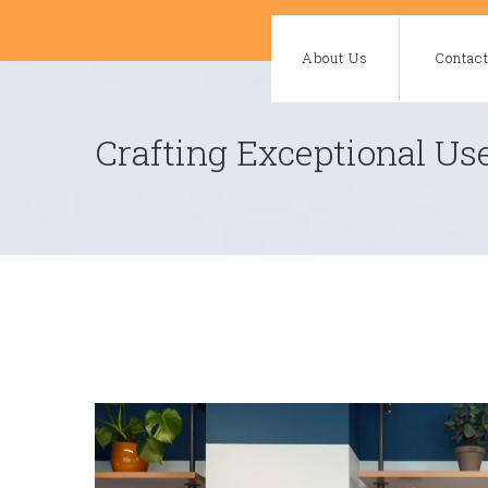
Skip
to
About Us
Contac
content
Crafting Exceptional Us