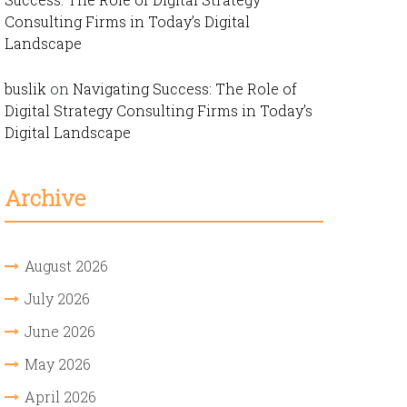
Consulting Firms in Today’s Digital
Landscape
buslik
on
Navigating Success: The Role of
Digital Strategy Consulting Firms in Today’s
Digital Landscape
Archive
August 2026
July 2026
June 2026
May 2026
April 2026