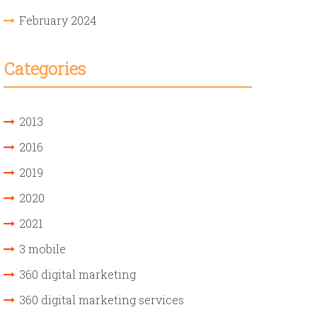
February 2024
Categories
2013
2016
2019
2020
2021
3 mobile
360 digital marketing
360 digital marketing services