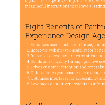
digital landscape. Investing in user experienc
meaningful interactions that leave a lastin
Eight Benefits of Part
Experience Design Ag
Enhances user satisfaction through intui
Improves website/app usability for bett
Increases conversion rates by streamlin
Builds brand loyalty through positive us
Drives customer retention and repeat bu
Differentiates your business in a compet
Optimises interfaces for accessibility and
Leverages data-driven insights to infor