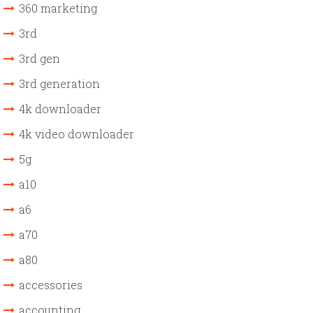
360 marketing
3rd
3rd gen
3rd generation
4k downloader
4k video downloader
5g
a10
a6
a70
a80
accessories
accounting