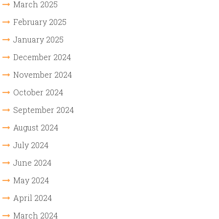
March 2025
February 2025
January 2025
December 2024
November 2024
October 2024
September 2024
August 2024
July 2024
June 2024
May 2024
April 2024
March 2024