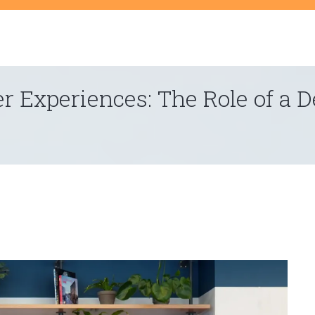
t
er Experiences: The Role of a