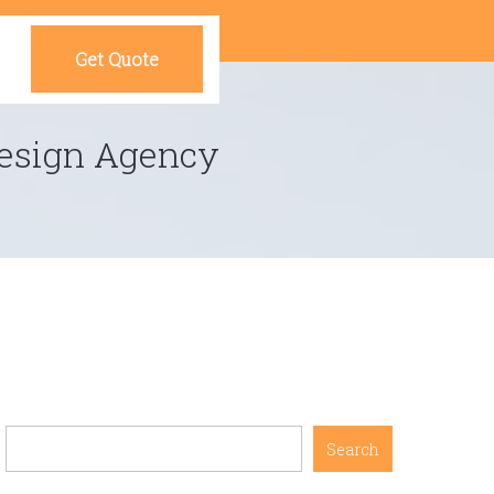
Get Quote
 Design Agency
Search