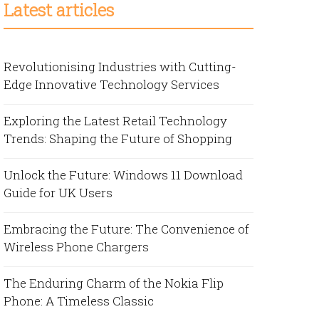
Latest articles
Revolutionising Industries with Cutting-
Edge Innovative Technology Services
Exploring the Latest Retail Technology
Trends: Shaping the Future of Shopping
Unlock the Future: Windows 11 Download
Guide for UK Users
Embracing the Future: The Convenience of
Wireless Phone Chargers
The Enduring Charm of the Nokia Flip
Phone: A Timeless Classic