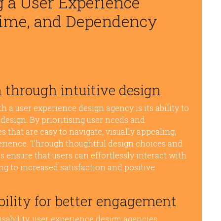
g a User Experience
Time, and Dependency
 through intuitive design
 a user experience design agency is its ability to
design. By prioritising user needs and
s that are easy to navigate, visually appealing,
perience. Through thoughtful design choices and
 ensure that users can effortlessly interact with
ing to increased satisfaction and positive
ility for better engagement
sability, user experience design agencies