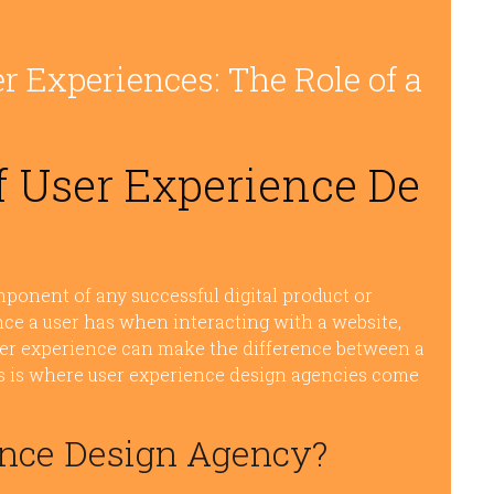
r Experiences: The Role of a
 User Experience De
mponent of any successful digital product or
nce a user has when interacting with a website,
user experience can make the difference between a
is is where user experience design agencies come
ence Design Agency?