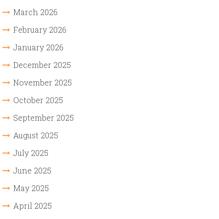
March 2026
February 2026
January 2026
December 2025
November 2025
October 2025
September 2025
August 2025
July 2025
June 2025
May 2025
April 2025