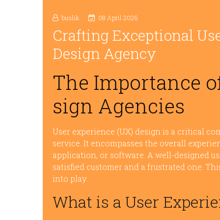
buslik
08 April 2026
Crafting Exceptional Use
Design Agency
The Importance of
sign Agencies
User experience (UX) design is a critical co
service. It encompasses the overall experie
application, or software. A well-designed 
satisfied customer and a frustrated one. Th
into play.
What is a User Experi