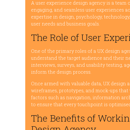
A user experience design agency is a team of
engaging, and seamless user experiences ac
expertise in design, psychology, technology,
user needs and business goals.
The Role of User Expe
One of the primary roles of a UX design age
understand the target audience and their ne
interviews, surveys, and usability testing, 
inform the design process.
Once armed with valuable data, UX design a
wireframes, prototypes, and mock-ups that v
factors such as navigation, information arch
to ensure that every touchpoint is optimised 
The Benefits of Workin
Design Agency