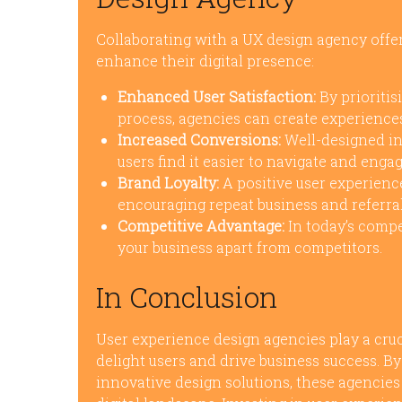
Collaborating with a UX design agency offe
enhance their digital presence:
Enhanced User Satisfaction:
By prioritis
process, agencies can create experiences
Increased Conversions:
Well-designed in
users find it easier to navigate and enga
Brand Loyalty:
A positive user experience
encouraging repeat business and referral
Competitive Advantage:
In today’s compe
your business apart from competitors.
In Conclusion
User experience design agencies play a cruci
delight users and drive business success. B
innovative design solutions, these agencies