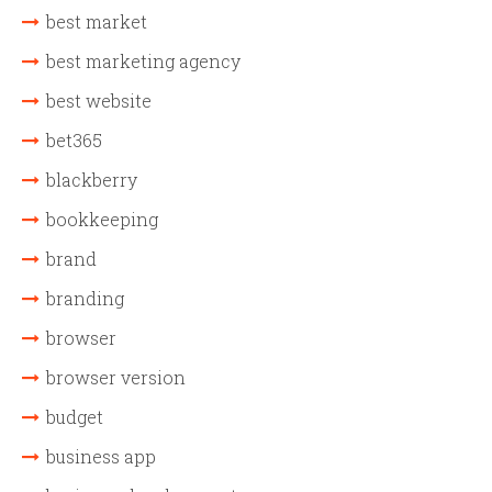
best market
best marketing agency
best website
bet365
blackberry
bookkeeping
brand
branding
browser
browser version
budget
business app