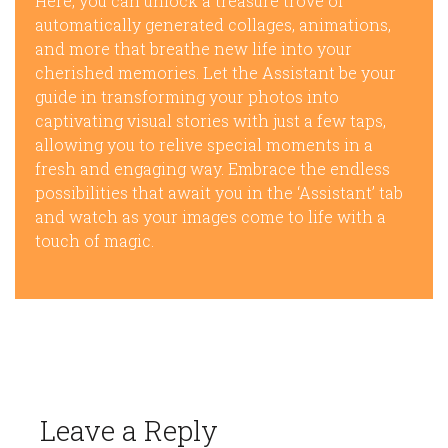
Here, you can unlock a treasure trove of
automatically generated collages, animations,
and more that breathe new life into your
cherished memories. Let the Assistant be your
guide in transforming your photos into
captivating visual stories with just a few taps,
allowing you to relive special moments in a
fresh and engaging way. Embrace the endless
possibilities that await you in the ‘Assistant’ tab
and watch as your images come to life with a
touch of magic.
Leave a Reply