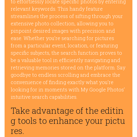
to effortlessly locate specific photos by entering
relevant keywords. This handy feature
streamlines the process of sifting through your
extensive photo collection, allowing you to
pinpoint desired images with precision and
ease. Whether you’re searching for pictures
from a particular event, location, or featuring
specific subjects, the search function proves to
be a valuable tool in efficiently navigating and
retrieving memories stored on the platform. Say
goodbye to endless scrolling and embrace the
convenience of finding exactly what you’re
looking for in moments with My Google Photos’
intuitive search capabilities.
Take advantage of the editin
g tools to enhance your pictu
res.