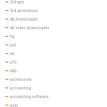
3rd gen
3rd generation
4k downloader
4k video downloader
5g
a10
a6
a70
a80
accessories
accounting
accounting software
acer