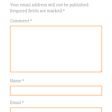
Your email address will not be published.
Required fields are marked
*
Comment
*
Name
*
Email
*