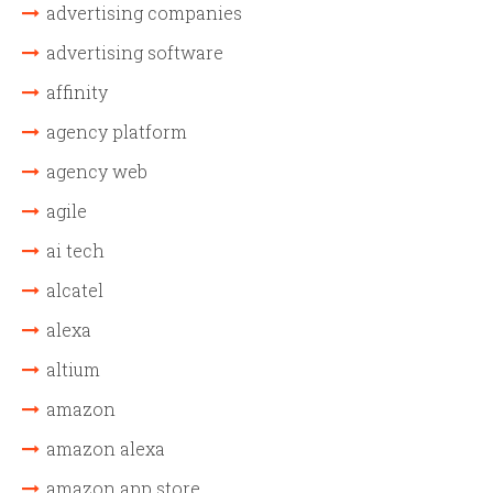
advertising companies
advertising software
affinity
agency platform
agency web
agile
ai tech
alcatel
alexa
altium
amazon
amazon alexa
amazon app store