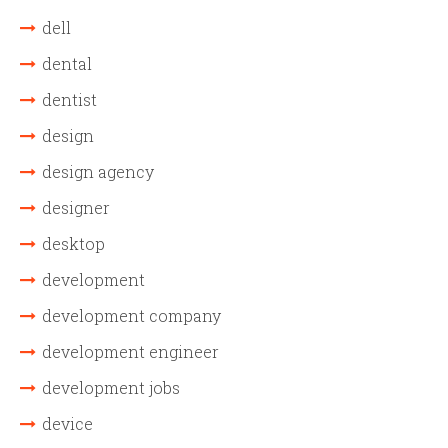
dell
dental
dentist
design
design agency
designer
desktop
development
development company
development engineer
development jobs
device