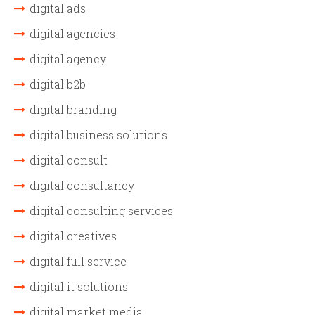
digital ads
digital agencies
digital agency
digital b2b
digital branding
digital business solutions
digital consult
digital consultancy
digital consulting services
digital creatives
digital full service
digital it solutions
digital market media