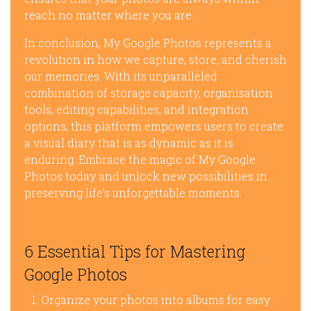
reach no matter where you are.
In conclusion, My Google Photos represents a
revolution in how we capture, store, and cherish
our memories. With its unparalleled
combination of storage capacity, organisation
tools, editing capabilities, and integration
options, this platform empowers users to create
a visual diary that is as dynamic as it is
enduring. Embrace the magic of My Google
Photos today and unlock new possibilities in
preserving life’s unforgettable moments.
6 Essential Tips for Mastering
Google Photos
Organize your photos into albums for easy