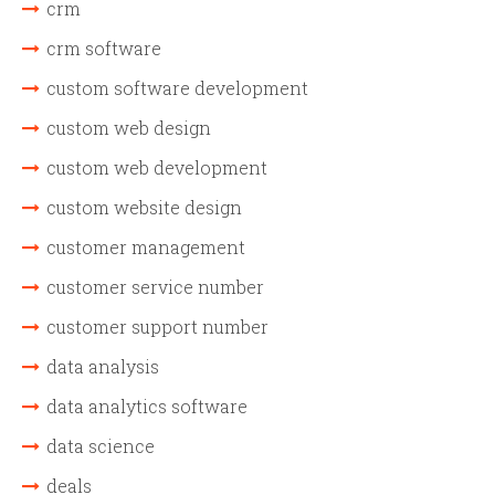
crm
crm software
custom software development
custom web design
custom web development
custom website design
customer management
customer service number
customer support number
data analysis
data analytics software
data science
deals