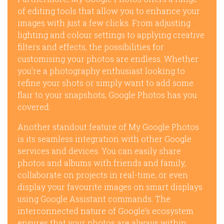
of editing tools that allow you to enhance your
images with just a few clicks. From adjusting
lighting and colour settings to applying creative
filters and effects, the possibilities for
customising your photos are endless. Whether
you’re a photography enthusiast looking to
refine your shots or simply want to add some
flair to your snapshots, Google Photos has you
covered.
Another standout feature of My Google Photos
is its seamless integration with other Google
services and devices. You can easily share
photos and albums with friends and family,
collaborate on projects in real-time, or even
display your favourite images on smart displays
using Google Assistant commands. The
interconnected nature of Google’s ecosystem
ensures that your photos are always within