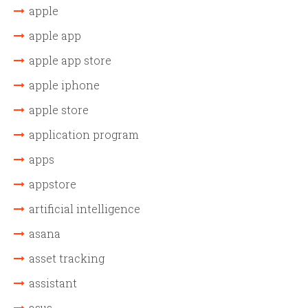
apple
apple app
apple app store
apple iphone
apple store
application program
apps
appstore
artificial intelligence
asana
asset tracking
assistant
asus