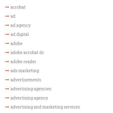
acrobat
ad
ad agency
ad digital
adobe
adobe acrobat dc
adobe reader
ads marketing
advertisements
advertising agencies
advertising agency
advertising and marketing services