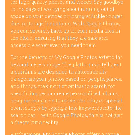
for high-quality photos and videos. Say goodbye
to the days of worrying about running out of
space on your devices or losing valuable images
due to storage limitations. With Google Photos,
you can securely back up all your media files in
the cloud, ensuring that they are safe and
accessible whenever you need them.
But the benefits of My Google Photos extend far
beyond mere storage. The platform’s intelligent
algorithms are designed to automatically
categorise your photos based on people, places,
and things, making it effortless to search for
specific images or create personalised albums.
Imagine being able to relive a holiday or special
event simply by typing a few keywords into the
search bar – with Google Photos, this is not just
a dream but a reality.
Furthermore, My Google Photos offers a range