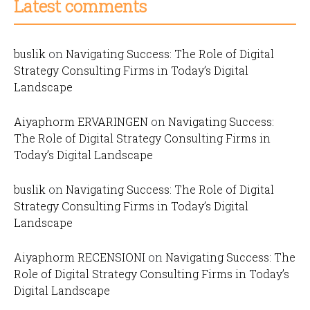
Latest comments
buslik
on
Navigating Success: The Role of Digital
Strategy Consulting Firms in Today’s Digital
Landscape
Aiyaphorm ERVARINGEN
on
Navigating Success:
The Role of Digital Strategy Consulting Firms in
Today’s Digital Landscape
buslik
on
Navigating Success: The Role of Digital
Strategy Consulting Firms in Today’s Digital
Landscape
Aiyaphorm RECENSIONI
on
Navigating Success: The
Role of Digital Strategy Consulting Firms in Today’s
Digital Landscape