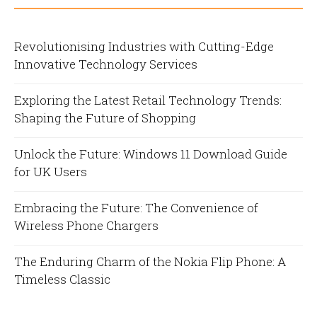
Revolutionising Industries with Cutting-Edge
Innovative Technology Services
Exploring the Latest Retail Technology Trends:
Shaping the Future of Shopping
Unlock the Future: Windows 11 Download Guide
for UK Users
Embracing the Future: The Convenience of
Wireless Phone Chargers
The Enduring Charm of the Nokia Flip Phone: A
Timeless Classic