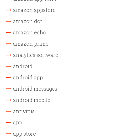
amazon appstore
amazon dot
amazon echo
amazon prime
analytics software
android
android app
android messages
android mobile
antivirus
app
app store