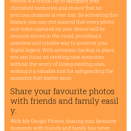
Photos is a crucial tip to safeguard your
cherished memories and ensure that no
precious moment is ever lost. By activating this
feature, you can rest assured that every photo
and video captured on your device will be
securely stored in the cloud, providing a
seamless and reliable way to preserve your
digital legacy. With automatic backup in place,
you can focus on creating new memories
without the worry of losing existing ones,
making it a valuable tool for safeguarding the
moments that matter most.
Share your favourite photos
with friends and family easil
y.
With My Google Photos, sharing your favourite
moments with friends and family has never