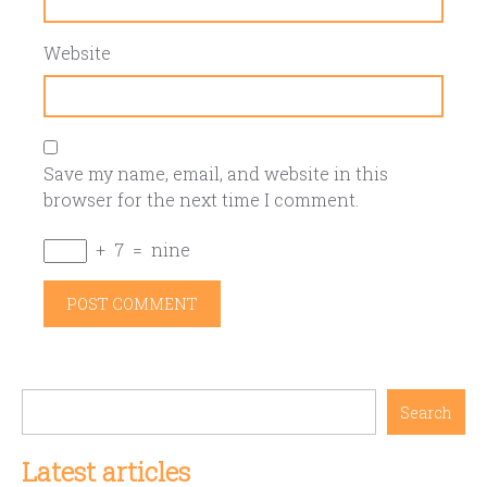
Website
Save my name, email, and website in this
browser for the next time I comment.
+
7
=
nine
Search
Latest articles