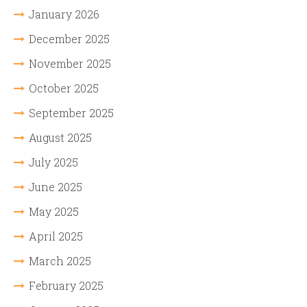
January 2026
December 2025
November 2025
October 2025
September 2025
August 2025
July 2025
June 2025
May 2025
April 2025
March 2025
February 2025