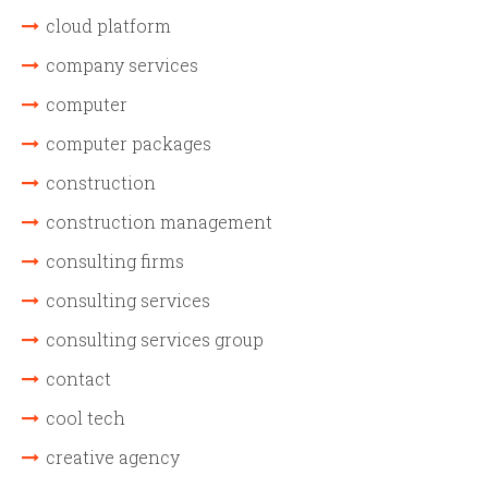
cloud platform
company services
computer
computer packages
construction
construction management
consulting firms
consulting services
consulting services group
contact
cool tech
creative agency