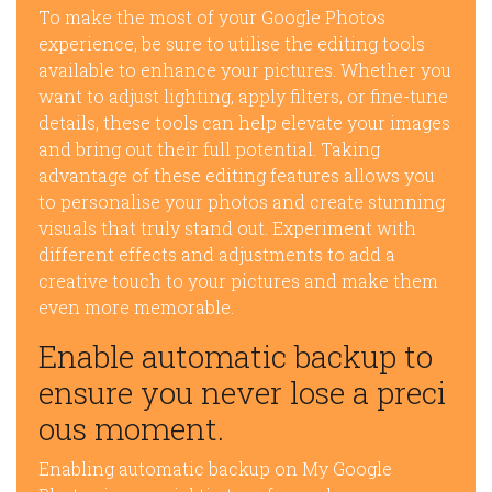
To make the most of your Google Photos
experience, be sure to utilise the editing tools
available to enhance your pictures. Whether you
want to adjust lighting, apply filters, or fine-tune
details, these tools can help elevate your images
and bring out their full potential. Taking
advantage of these editing features allows you
to personalise your photos and create stunning
visuals that truly stand out. Experiment with
different effects and adjustments to add a
creative touch to your pictures and make them
even more memorable.
Enable automatic backup to
ensure you never lose a preci
ous moment.
Enabling automatic backup on My Google