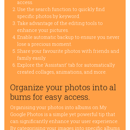
access.
Use the search function to quickly find
specific photos by keyword.
Take advantage of the editing tools to
enhance your pictures.
Enable automatic backup to ensure you never
lose a precious moment.
Share your favourite photos with friends and
family easily.
Explore the ‘Assistant’ tab for automatically
created collages, animations, and more.
Organize your photos into al
bums for easy access.
Organising your photos into albums on My
Google Photos is a simple yet powerful tip that
can significantly enhance your user experience.
By categorising your images into specific albums