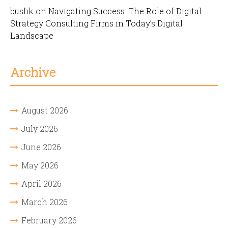
buslik
on
Navigating Success: The Role of Digital
Strategy Consulting Firms in Today’s Digital
Landscape
Archive
August 2026
July 2026
June 2026
May 2026
April 2026
March 2026
February 2026