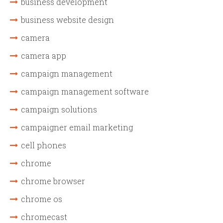
business development
business website design
camera
camera app
campaign management
campaign management software
campaign solutions
campaigner email marketing
cell phones
chrome
chrome browser
chrome os
chromecast