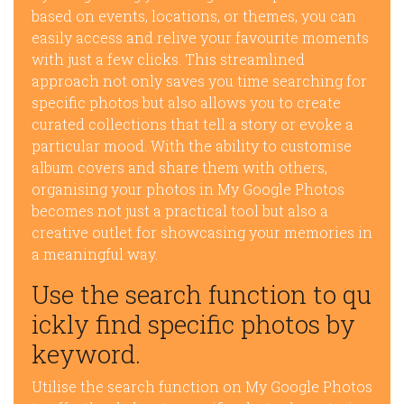
based on events, locations, or themes, you can
easily access and relive your favourite moments
with just a few clicks. This streamlined
approach not only saves you time searching for
specific photos but also allows you to create
curated collections that tell a story or evoke a
particular mood. With the ability to customise
album covers and share them with others,
organising your photos in My Google Photos
becomes not just a practical tool but also a
creative outlet for showcasing your memories in
a meaningful way.
Use the search function to qu
ickly find specific photos by
keyword.
Utilise the search function on My Google Photos