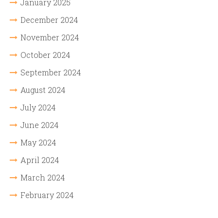
January 2025
December 2024
November 2024
October 2024
September 2024
August 2024
July 2024
June 2024
May 2024
April 2024
March 2024
February 2024