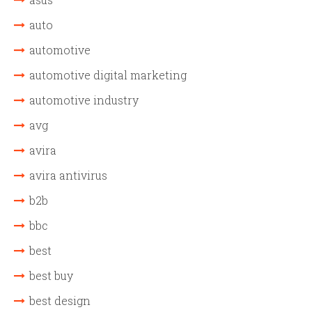
auto
automotive
automotive digital marketing
automotive industry
avg
avira
avira antivirus
b2b
bbc
best
best buy
best design