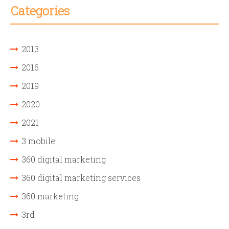
Categories
2013
2016
2019
2020
2021
3 mobile
360 digital marketing
360 digital marketing services
360 marketing
3rd