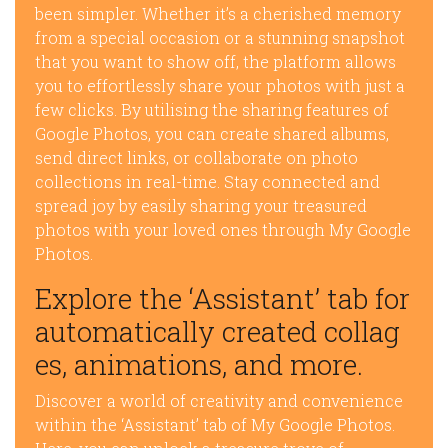
been simpler. Whether it’s a cherished memory
from a special occasion or a stunning snapshot
that you want to show off, the platform allows
you to effortlessly share your photos with just a
few clicks. By utilising the sharing features of
Google Photos, you can create shared albums,
send direct links, or collaborate on photo
collections in real-time. Stay connected and
spread joy by easily sharing your treasured
photos with your loved ones through My Google
Photos.
Explore the ‘Assistant’ tab for
automatically created collag
es, animations, and more.
Discover a world of creativity and convenience
within the ‘Assistant’ tab of My Google Photos.