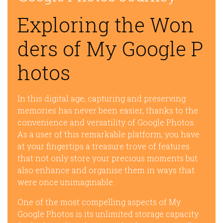
Exploring the Won
ders of My Google P
hotos
In this digital age, capturing and preserving
memories has never been easier, thanks to the
convenience and versatility of Google Photos.
As a user of this remarkable platform, you have
at your fingertips a treasure trove of features
that not only store your precious moments but
also enhance and organise them in ways that
were once unimaginable.
One of the most compelling aspects of My
Google Photos is its unlimited storage capacity