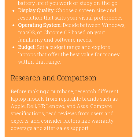
battery life if you work or study on-the-go.
Display Quality:
Choose a screen size and
resolution that suits your visual preferences.
Operating System:
Decide between Windows,
macOS, or Chrome OS based on your
familiarity and software needs.
Budget:
Set a budget range and explore
laptops that offer the best value for money
within that range.
Research and Comparison
Before making a purchase, research different
laptop models from reputable brands such as
Apple, Dell, HP, Lenovo, and Asus. Compare
specifications, read reviews from users and
experts, and consider factors like warranty
coverage and after-sales support.