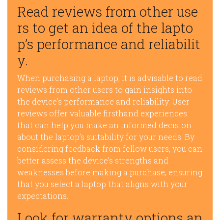
Read reviews from other use
rs to get an idea of the lapto
p’s performance and reliabilit
y.
When purchasing a laptop, it is advisable to read
reviews from other users to gain insights into
the device’s performance and reliability. User
reviews offer valuable firsthand experiences
that can help you make an informed decision
about the laptop’s suitability for your needs. By
considering feedback from fellow users, you can
better assess the device’s strengths and
weaknesses before making a purchase, ensuring
that you select a laptop that aligns with your
expectations.
Look for warranty options an