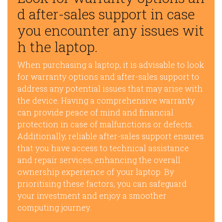
d after-sales support in case
you encounter any issues wit
h the laptop.
When purchasing a laptop, it is advisable to look
for warranty options and after-sales support to
address any potential issues that may arise with
the device. Having a comprehensive warranty
can provide peace of mind and financial
protection in case of malfunctions or defects.
Additionally, reliable after-sales support ensures
that you have access to technical assistance
and repair services, enhancing the overall
ownership experience of your laptop. By
prioritising these factors, you can safeguard
your investment and enjoy a smoother
computing journey.