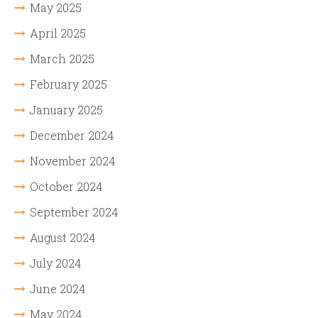
May 2025
April 2025
March 2025
February 2025
January 2025
December 2024
November 2024
October 2024
September 2024
August 2024
July 2024
June 2024
May 2024