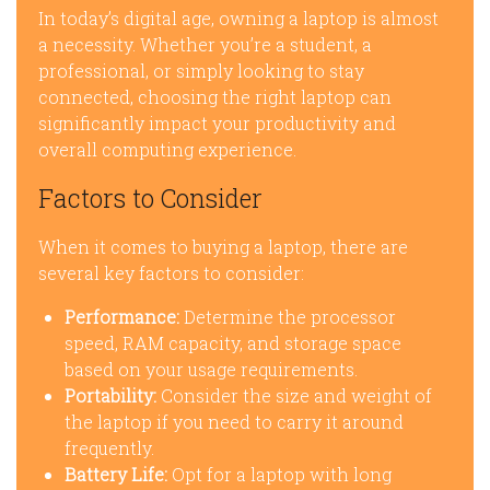
In today’s digital age, owning a laptop is almost
a necessity. Whether you’re a student, a
professional, or simply looking to stay
connected, choosing the right laptop can
significantly impact your productivity and
overall computing experience.
Factors to Consider
When it comes to buying a laptop, there are
several key factors to consider:
Performance:
Determine the processor
speed, RAM capacity, and storage space
based on your usage requirements.
Portability:
Consider the size and weight of
the laptop if you need to carry it around
frequently.
Battery Life:
Opt for a laptop with long