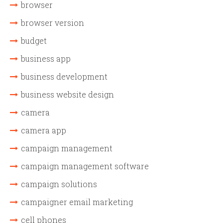
browser
browser version
budget
business app
business development
business website design
camera
camera app
campaign management
campaign management software
campaign solutions
campaigner email marketing
cell phones