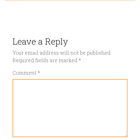
Leave a Reply
Your email address will not be published.
Required fields are marked
*
Comment
*