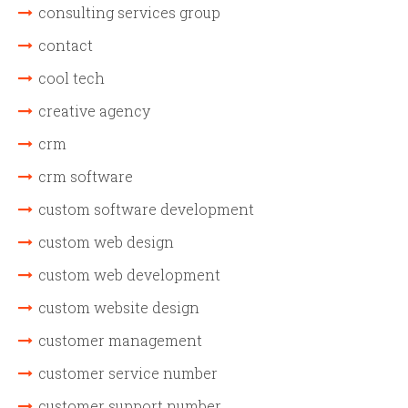
consulting services group
contact
cool tech
creative agency
crm
crm software
custom software development
custom web design
custom web development
custom website design
customer management
customer service number
customer support number