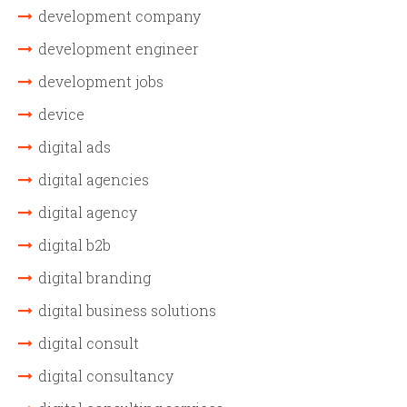
development company
development engineer
development jobs
device
digital ads
digital agencies
digital agency
digital b2b
digital branding
digital business solutions
digital consult
digital consultancy