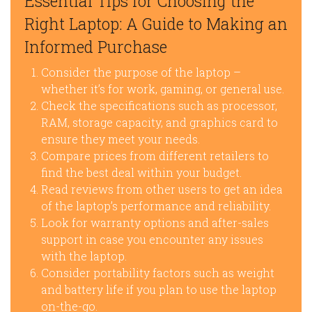
Essential Tips for Choosing the
Right Laptop: A Guide to Making an
Informed Purchase
Consider the purpose of the laptop –
whether it’s for work, gaming, or general use.
Check the specifications such as processor,
RAM, storage capacity, and graphics card to
ensure they meet your needs.
Compare prices from different retailers to
find the best deal within your budget.
Read reviews from other users to get an idea
of the laptop’s performance and reliability.
Look for warranty options and after-sales
support in case you encounter any issues
with the laptop.
Consider portability factors such as weight
and battery life if you plan to use the laptop
on-the-go.