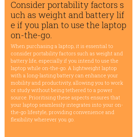
Consider portability factors s
uch as weight and battery lif
e if you plan to use the laptop
on-the-go.
When purchasing a laptop, it is essential to
consider portability factors such as weight and
battery life, especially if you intend to use the
laptop while on-the-go. A lightweight laptop
with a long-lasting battery can enhance your
mobility and productivity, allowing you to work
or study without being tethered to a power
source. Prioritising these aspects ensures that
your laptop seamlessly integrates into your on-
the-go lifestyle, providing convenience and
flexibility wherever you go.