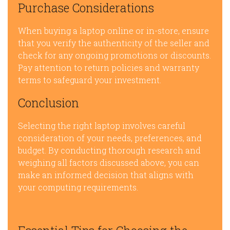
Purchase Considerations
When buying a laptop online or in-store, ensure
that you verify the authenticity of the seller and
check for any ongoing promotions or discounts.
Pay attention to return policies and warranty
terms to safeguard your investment.
Conclusion
Selecting the right laptop involves careful
consideration of your needs, preferences, and
budget. By conducting thorough research and
weighing all factors discussed above, you can
make an informed decision that aligns with
your computing requirements.