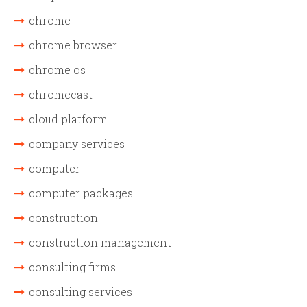
chrome
chrome browser
chrome os
chromecast
cloud platform
company services
computer
computer packages
construction
construction management
consulting firms
consulting services