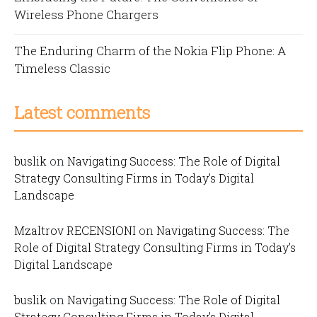
Wireless Phone Chargers
The Enduring Charm of the Nokia Flip Phone: A
Timeless Classic
Latest comments
buslik
on
Navigating Success: The Role of Digital
Strategy Consulting Firms in Today’s Digital
Landscape
Mzaltrov RECENSIONI
on
Navigating Success: The
Role of Digital Strategy Consulting Firms in Today’s
Digital Landscape
buslik
on
Navigating Success: The Role of Digital
Strategy Consulting Firms in Today’s Digital