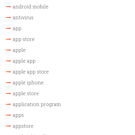
android mobile
antivirus
app
app store
apple
apple app
apple app store
apple iphone
apple store
application program
apps
appstore