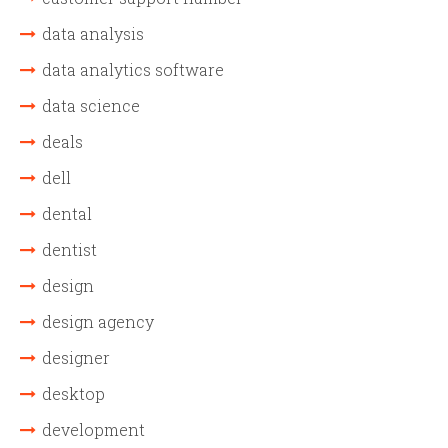
data analysis
data analytics software
data science
deals
dell
dental
dentist
design
design agency
designer
desktop
development