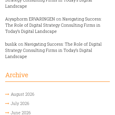
Landscape
Aiyaphorm ERVARINGEN
on
Navigating Success:
The Role of Digital Strategy Consulting Firms in
Today’s Digital Landscape
buslik
on
Navigating Success: The Role of Digital
Strategy Consulting Firms in Today’s Digital
Landscape
Archive
August 2026
July 2026
June 2026