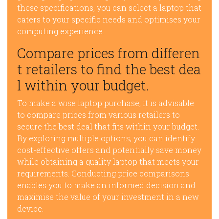
these specifications, you can select a laptop that
caters to your specific needs and optimises your
computing experience.
Compare prices from differen
t retailers to find the best dea
l within your budget.
To make a wise laptop purchase, it is advisable
to compare prices from various retailers to
secure the best deal that fits within your budget.
By exploring multiple options, you can identify
cost-effective offers and potentially save money
while obtaining a quality laptop that meets your
requirements. Conducting price comparisons
enables you to make an informed decision and
maximise the value of your investment in a new
device.