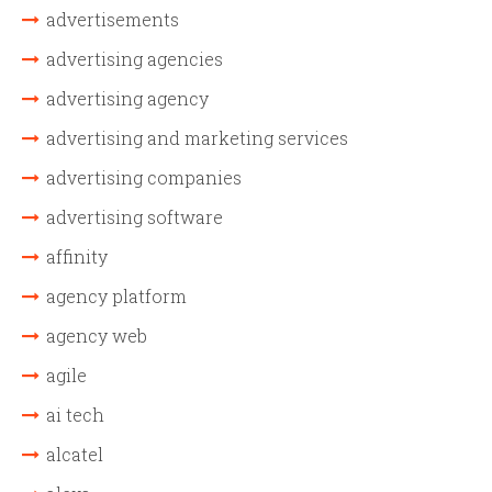
advertisements
advertising agencies
advertising agency
advertising and marketing services
advertising companies
advertising software
affinity
agency platform
agency web
agile
ai tech
alcatel