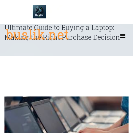
Skip
to
content
Ultimate Guide to Buying a Laptop:
buslik.net
Making the Right Purchase Decision