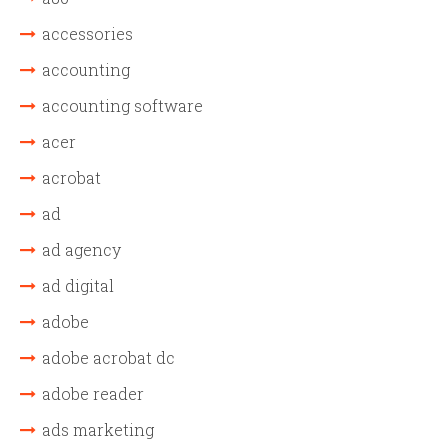
accessories
accounting
accounting software
acer
acrobat
ad
ad agency
ad digital
adobe
adobe acrobat dc
adobe reader
ads marketing