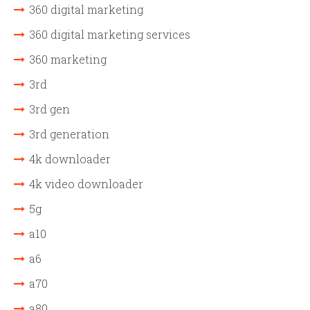
360 digital marketing
360 digital marketing services
360 marketing
3rd
3rd gen
3rd generation
4k downloader
4k video downloader
5g
a10
a6
a70
a80