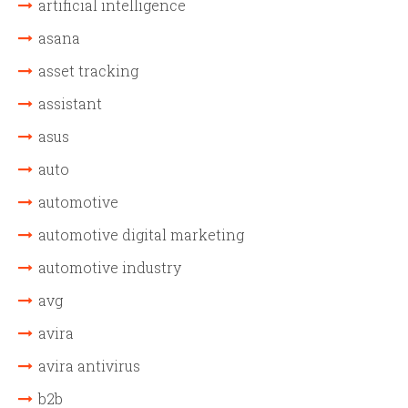
artificial intelligence
asana
asset tracking
assistant
asus
auto
automotive
automotive digital marketing
automotive industry
avg
avira
avira antivirus
b2b