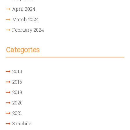
April 2024
March 2024
February 2024
Categories
2013
2016
2019
2020
2021
3 mobile