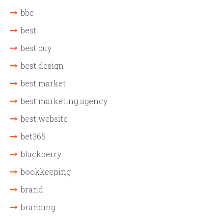
bbc
best
best buy
best design
best market
best marketing agency
best website
bet365
blackberry
bookkeeping
brand
branding