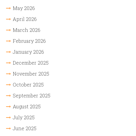
May 2026
April 2026
March 2026
February 2026
January 2026
December 2025
November 2025
October 2025
September 2025
August 2025
July 2025
June 2025