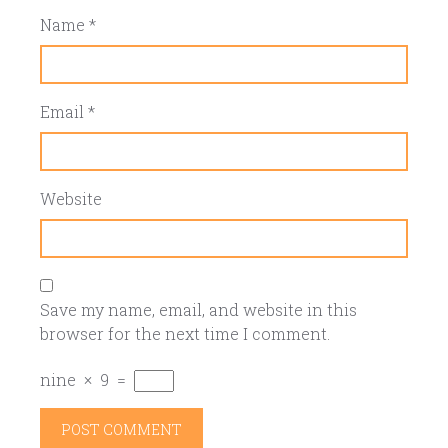
Name
*
Email
*
Website
Save my name, email, and website in this
browser for the next time I comment.
nine
×
9
=