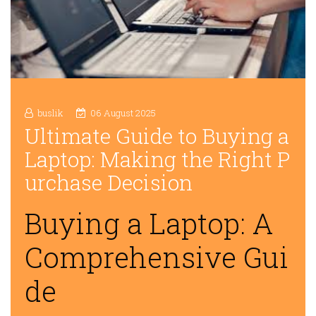
buslik
06 August 2025
Ultimate Guide to Buying a
Laptop: Making the Right P
urchase Decision
Buying a Laptop: A
Comprehensive Gui
de