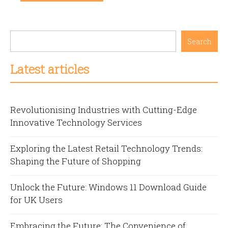
Search
Latest articles
Revolutionising Industries with Cutting-Edge
Innovative Technology Services
Exploring the Latest Retail Technology Trends:
Shaping the Future of Shopping
Unlock the Future: Windows 11 Download Guide
for UK Users
Embracing the Future: The Convenience of