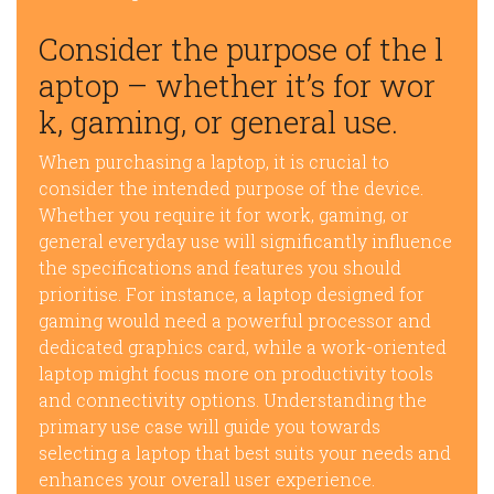
Consider the purpose of the l
aptop – whether it’s for wor
k, gaming, or general use.
When purchasing a laptop, it is crucial to
consider the intended purpose of the device.
Whether you require it for work, gaming, or
general everyday use will significantly influence
the specifications and features you should
prioritise. For instance, a laptop designed for
gaming would need a powerful processor and
dedicated graphics card, while a work-oriented
laptop might focus more on productivity tools
and connectivity options. Understanding the
primary use case will guide you towards
selecting a laptop that best suits your needs and
enhances your overall user experience.