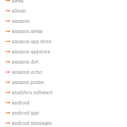
alexa
altium
amazon
amazon alexa
amazon app store
amazon appstore
amazon dot
amazon echo
amazon prime
analytics software
android
android app
android messages