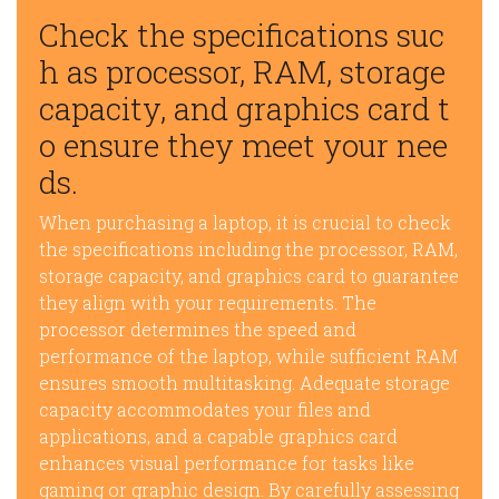
Check the specifications suc
h as processor, RAM, storage
capacity, and graphics card t
o ensure they meet your nee
ds.
When purchasing a laptop, it is crucial to check
the specifications including the processor, RAM,
storage capacity, and graphics card to guarantee
they align with your requirements. The
processor determines the speed and
performance of the laptop, while sufficient RAM
ensures smooth multitasking. Adequate storage
capacity accommodates your files and
applications, and a capable graphics card
enhances visual performance for tasks like
gaming or graphic design. By carefully assessing