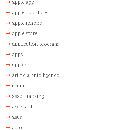
apple app
apple app store
apple iphone
apple store
application program
apps
appstore
artificial intelligence
asana
asset tracking
assistant
asus
auto