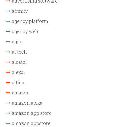
advertising software
affinity
agency platform
agency web
agile
ai tech
alcatel
alexa
altium
amazon
amazon alexa
amazon app store
amazon appstore