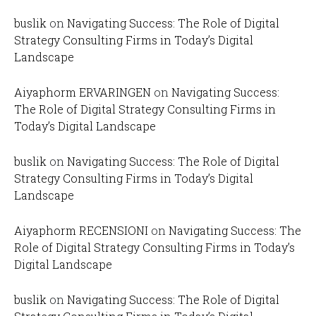
buslik
on
Navigating Success: The Role of Digital
Strategy Consulting Firms in Today’s Digital
Landscape
Aiyaphorm ERVARINGEN
on
Navigating Success:
The Role of Digital Strategy Consulting Firms in
Today’s Digital Landscape
buslik
on
Navigating Success: The Role of Digital
Strategy Consulting Firms in Today’s Digital
Landscape
Aiyaphorm RECENSIONI
on
Navigating Success: The
Role of Digital Strategy Consulting Firms in Today’s
Digital Landscape
buslik
on
Navigating Success: The Role of Digital