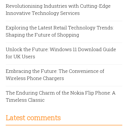
Revolutionising Industries with Cutting-Edge
Innovative Technology Services
Exploring the Latest Retail Technology Trends:
Shaping the Future of Shopping
Unlock the Future: Windows 11 Download Guide
for UK Users
Embracing the Future: The Convenience of
Wireless Phone Chargers
The Enduring Charm of the Nokia Flip Phone: A
Timeless Classic
Latest comments