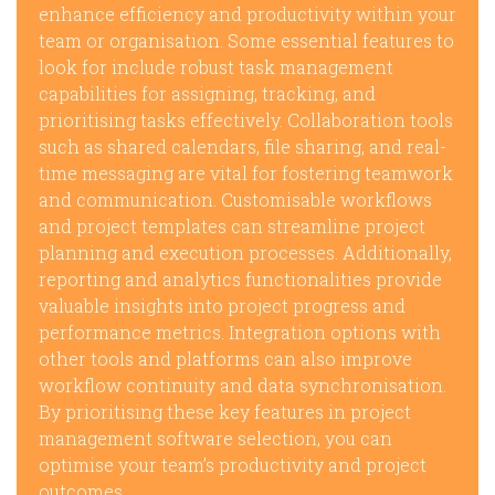
enhance efficiency and productivity within your
team or organisation. Some essential features to
look for include robust task management
capabilities for assigning, tracking, and
prioritising tasks effectively. Collaboration tools
such as shared calendars, file sharing, and real-
time messaging are vital for fostering teamwork
and communication. Customisable workflows
and project templates can streamline project
planning and execution processes. Additionally,
reporting and analytics functionalities provide
valuable insights into project progress and
performance metrics. Integration options with
other tools and platforms can also improve
workflow continuity and data synchronisation.
By prioritising these key features in project
management software selection, you can
optimise your team’s productivity and project
outcomes.