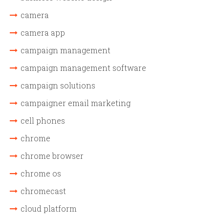
camera
camera app
campaign management
campaign management software
campaign solutions
campaigner email marketing
cell phones
chrome
chrome browser
chrome os
chromecast
cloud platform