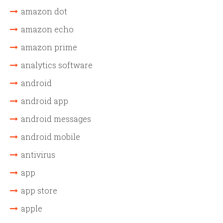
amazon dot
amazon echo
amazon prime
analytics software
android
android app
android messages
android mobile
antivirus
app
app store
apple