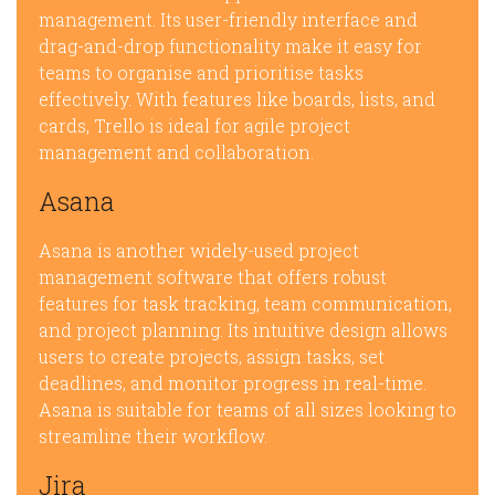
management. Its user-friendly interface and
drag-and-drop functionality make it easy for
teams to organise and prioritise tasks
effectively. With features like boards, lists, and
cards, Trello is ideal for agile project
management and collaboration.
Asana
Asana is another widely-used project
management software that offers robust
features for task tracking, team communication,
and project planning. Its intuitive design allows
users to create projects, assign tasks, set
deadlines, and monitor progress in real-time.
Asana is suitable for teams of all sizes looking to
streamline their workflow.
Jira