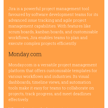
Jira is a powerful project management tool
favoured by software development teams for its
advanced issue tracking and agile project
management capabilities. With features like
scrum boards, kanban boards, and customisable
workflows, Jira enables teams to plan and
execute complex projects efficiently.
Monday.com
Monday.com is a versatile project management
platform that offers customisable templates for
various workflows and industries. Its visual
dashboards, timeline views, and automation
tools make it easy for teams to collaborate on
projects, track progress, and meet deadlines
effectively.