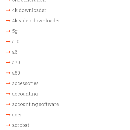
4k downloader
4k video downloader
5g
a10
a6
a70
a80
accessories
accounting
accounting software
acer
acrobat