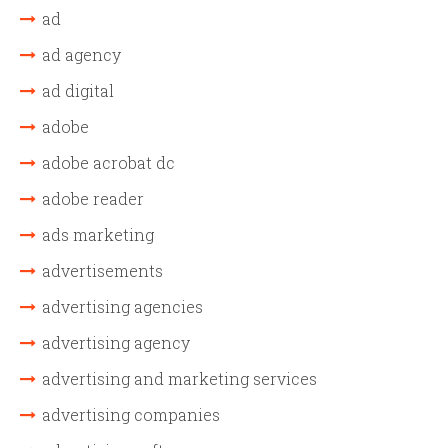
ad
ad agency
ad digital
adobe
adobe acrobat dc
adobe reader
ads marketing
advertisements
advertising agencies
advertising agency
advertising and marketing services
advertising companies