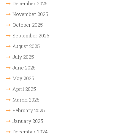
December 2025
November 2025
October 2025
September 2025
August 2025
July 2025
June 2025
May 2025
April 2025
March 2025
February 2025
January 2025
December 2024