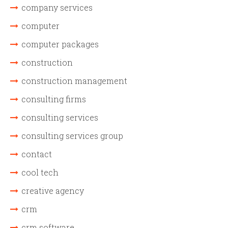
company services
computer
computer packages
construction
construction management
consulting firms
consulting services
consulting services group
contact
cool tech
creative agency
crm
crm software