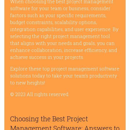
When choosing the best project management
software for your team or business, consider
factors such as your specific requirements,
budget constraints, scalability options,
integration capabilities, and user experience. By
selecting the right project management tool
that aligns with your needs and goals, you can
enhance collaboration, increase efficiency, and
achieve success in your projects.
Explore these top project management software
solutions today to take your team’s productivity
to new heights!
© 2023 All rights reserved.
Choosing the Best Project
Management Software: Answers to