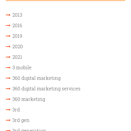
2013
2016
2019
2020
2021
3 mobile
360 digital marketing
360 digital marketing services
360 marketing
3rd
3rd gen
3rd generation