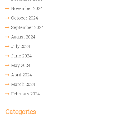
November 2024
October 2024
September 2024
August 2024
July 2024
June 2024
May 2024
April 2024
March 2024
February 2024
Categories