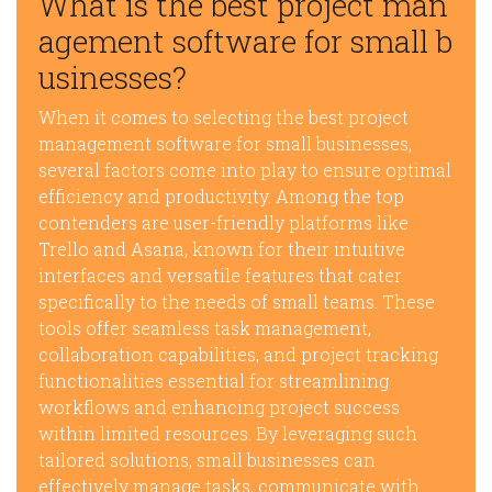
What is the best project man
agement software for small b
usinesses?
When it comes to selecting the best project
management software for small businesses,
several factors come into play to ensure optimal
efficiency and productivity. Among the top
contenders are user-friendly platforms like
Trello and Asana, known for their intuitive
interfaces and versatile features that cater
specifically to the needs of small teams. These
tools offer seamless task management,
collaboration capabilities, and project tracking
functionalities essential for streamlining
workflows and enhancing project success
within limited resources. By leveraging such
tailored solutions, small businesses can
effectively manage tasks, communicate with