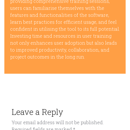
providing comprehensive training sessions,
users can familiarise themselves with the
features and functionalities of the software,
learn best practices for efficient usage, and feel
confident in utilising the tool to its full potential.
Investing time and resources in user training
not only enhances user adoption but also leads
to improved productivity, collaboration, and
project outcomes in the long run.
Leave a Reply
Your email address will not be published.
Required fields are marked
*