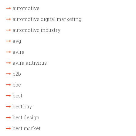
automotive
automotive digital marketing
automotive industry
avg
avira
avira antivirus
b2b
bbc
best
best buy
best design
best market