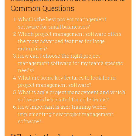
Common Questions
What is the best project management
software for small businesses?
Which project management software offers
the most advanced features for large
enterprises?
How can I choose the right project
management software for my team’s specific
needs?
What are some key features to look for in
project management software?
What is agile project management and which
software is best suited for agile teams?
How important is user training when
implementing new project management
software?