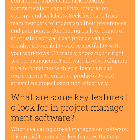
considering aspects like task tracking,
communication capabilities, integration
options, and scalability. Seek feedback from
team members to understand their preferences
and pain points. Conducting trials or demos of
shortlisted software can provide valuable
insights into usability and compatibility with
your workflows. Ultimately, choosing the right
project management software involves aligning
its functionalities with your team’s unique
requirements to enhance productivity and
streamline project execution effectively.
What are some key features t
o look for in project manage
ment software?
When evaluating project management software,
it is crucial to consider key features that can