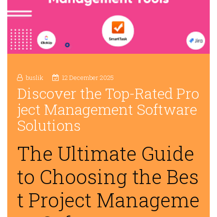
buslik
12 December 2025
Discover the Top-Rated Pro
ject Management Software
Solutions
The Ultimate Guide
to Choosing the Bes
t Project Manageme