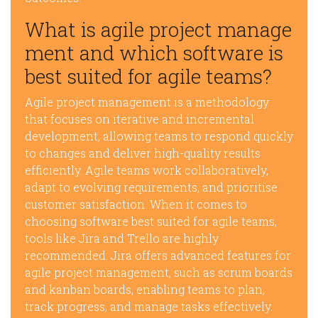
What is agile project manage
ment and which software is
best suited for agile teams?
Agile project management is a methodology
that focuses on iterative and incremental
development, allowing teams to respond quickly
to changes and deliver high-quality results
efficiently. Agile teams work collaboratively,
adapt to evolving requirements, and prioritise
customer satisfaction. When it comes to
choosing software best suited for agile teams,
tools like Jira and Trello are highly
recommended. Jira offers advanced features for
agile project management, such as scrum boards
and kanban boards, enabling teams to plan,
track progress, and manage tasks effectively.