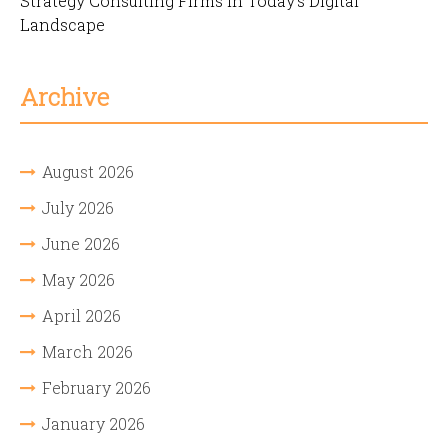
Strategy Consulting Firms in Today’s Digital
Landscape
Archive
August 2026
July 2026
June 2026
May 2026
April 2026
March 2026
February 2026
January 2026