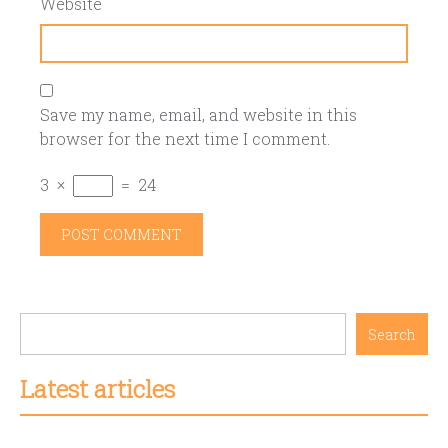
Website
Save my name, email, and website in this
browser for the next time I comment.
3
×
=
24
Search
Latest articles