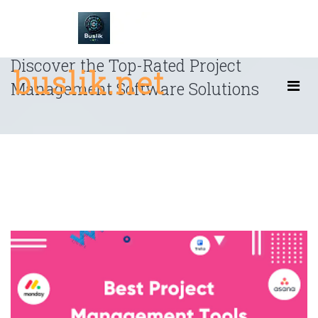
Skip
to
content
Discover the Top-Rated Project
buslik.net
Management Software Solutions