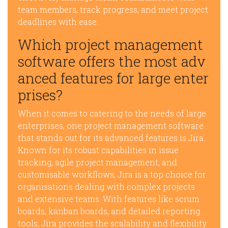
team members, track progress, and meet project
deadlines with ease.
Which project management
software offers the most adv
anced features for large enter
prises?
When it comes to catering to the needs of large
enterprises, one project management software
that stands out for its advanced features is Jira.
Known for its robust capabilities in issue
tracking, agile project management, and
customisable workflows, Jira is a top choice for
organisations dealing with complex projects
and extensive teams. With features like scrum
boards, kanban boards, and detailed reporting
tools, Jira provides the scalability and flexibility