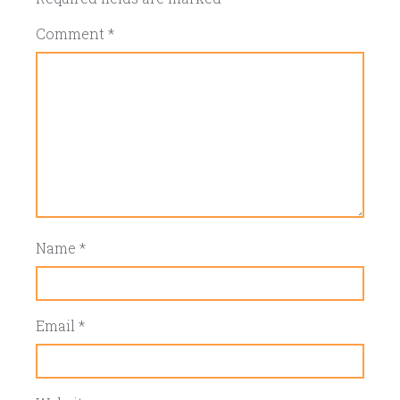
Comment
*
Name
*
Email
*