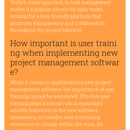
Trello’s visual approach to task management
makes it a popular choice for agile teams
looking for a user-friendly platform that
promotes transparency and collaboration
throughout the project lifecycle.
How important is user traini
ng when implementing new
project management softwar
e?
When it comes to implementing new project
management software, the importance of user
training cannot be overstated. Effective user
training plays a crucial role in ensuring a
smooth transition to the new software,
maximising its benefits, and minimising
resistance to change within the team. By