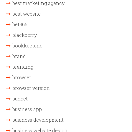
best marketing agency
best website
bet365
blackberry
bookkeeping
brand
branding
browser
browser version
budget
business app
business development
business website design