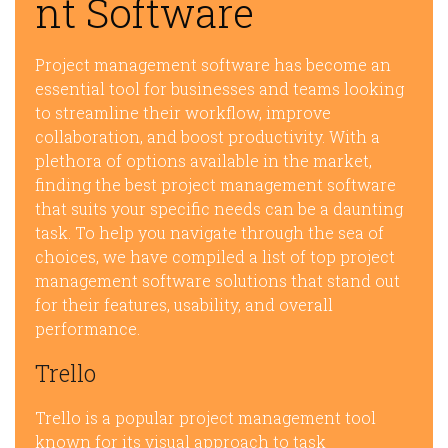
nt Software
Project management software has become an
essential tool for businesses and teams looking
to streamline their workflow, improve
collaboration, and boost productivity. With a
plethora of options available in the market,
finding the best project management software
that suits your specific needs can be a daunting
task. To help you navigate through the sea of
choices, we have compiled a list of top project
management software solutions that stand out
for their features, usability, and overall
performance.
Trello
Trello is a popular project management tool
known for its visual approach to task