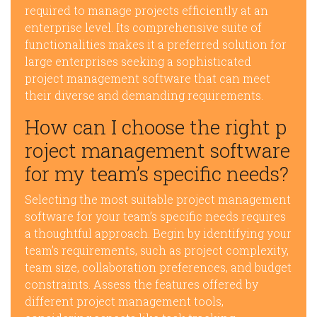
required to manage projects efficiently at an
enterprise level. Its comprehensive suite of
functionalities makes it a preferred solution for
large enterprises seeking a sophisticated
project management software that can meet
their diverse and demanding requirements.
How can I choose the right p
roject management software
for my team’s specific needs?
Selecting the most suitable project management
software for your team’s specific needs requires
a thoughtful approach. Begin by identifying your
team’s requirements, such as project complexity,
team size, collaboration preferences, and budget
constraints. Assess the features offered by
different project management tools,