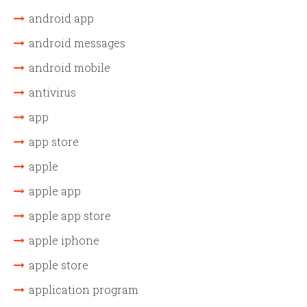
android app
android messages
android mobile
antivirus
app
app store
apple
apple app
apple app store
apple iphone
apple store
application program