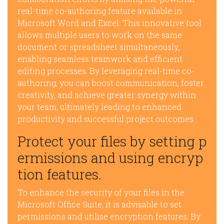
real-time co-authoring feature available in
Microsoft Word and Excel. This innovative tool
allows multiple users to work on the same
document or spreadsheet simultaneously,
enabling seamless teamwork and efficient
editing processes. By leveraging real-time co-
authoring, you can boost communication, foster
creativity, and achieve greater synergy within
your team, ultimately leading to enhanced
productivity and successful project outcomes.
Protect your files by setting p
ermissions and using encryp
tion features.
To enhance the security of your files in the
Microsoft Office Suite, it is advisable to set
permissions and utilise encryption features. By