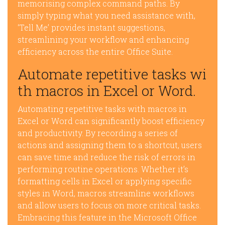
memorising complex command paths. By
simply typing what you need assistance with,
‘Tell Me’ provides instant suggestions,
streamlining your workflow and enhancing
efficiency across the entire Office Suite.
Automate repetitive tasks wi
th macros in Excel or Word.
Automating repetitive tasks with macros in
Excel or Word can significantly boost efficiency
and productivity. By recording a series of
actions and assigning them to a shortcut, users
can save time and reduce the risk of errors in
performing routine operations. Whether it’s
formatting cells in Excel or applying specific
styles in Word, macros streamline workflows
and allow users to focus on more critical tasks.
Embracing this feature in the Microsoft Office