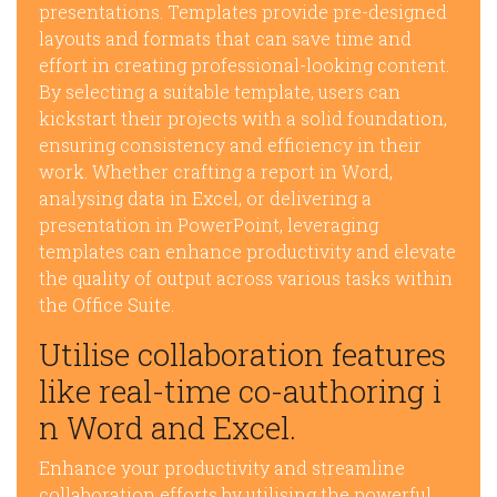
presentations. Templates provide pre-designed
layouts and formats that can save time and
effort in creating professional-looking content.
By selecting a suitable template, users can
kickstart their projects with a solid foundation,
ensuring consistency and efficiency in their
work. Whether crafting a report in Word,
analysing data in Excel, or delivering a
presentation in PowerPoint, leveraging
templates can enhance productivity and elevate
the quality of output across various tasks within
the Office Suite.
Utilise collaboration features
like real-time co-authoring i
n Word and Excel.
Enhance your productivity and streamline
collaboration efforts by utilising the powerful