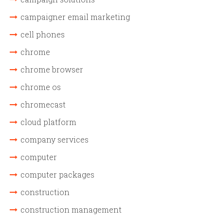
campaigner email marketing
cell phones
chrome
chrome browser
chrome os
chromecast
cloud platform
company services
computer
computer packages
construction
construction management