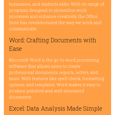
businesses, and students alike. With its range of
programs designed to streamline work
processes and enhance creativity, the Office
Suite has revolutionised the way we work and
communicate.
Word: Crafting Documents with
Ease
Microsoft Word is the go-to word processing
software that allows users to create
professional documents, reports, letters, and
more. With features like spell check, formatting
options, and templates, Word makes it easy to
produce polished and well-structured
documents.
Excel: Data Analysis Made Simple