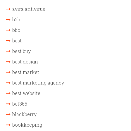
avira antivirus
b2b
bbc
best
best buy
best design
best market
best marketing agency
best website
bet365
blackberry
bookkeeping