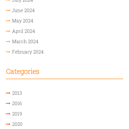
June 2024
May 2024
April 2024
March 2024
February 2024
Categories
2013
2016
2019
2020