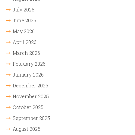
July 2026
June 2026
May 2026
April 2026
March 2026
February 2026
January 2026
December 2025
November 2025
October 2025
September 2025
August 2025