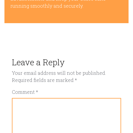
running smoothly and securely.
Leave a Reply
Your email address will not be published.
Required fields are marked
*
Comment
*