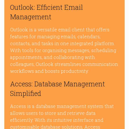
Outlook: Efficient Email
Management
Outlook is a versatile email client that offers
features for managing emails, calendars,
contacts, and tasks in one integrated platform.
With tools for organising messages, scheduling
appointments, and collaborating with
colleagues, Outlook streamlines communication
workflows and boosts productivity.
Access: Database Management
Simplified
Access is a database management system that
allows users to store and retrieve data
efficiently. With its intuitive interface and
customisable database solutions, Access