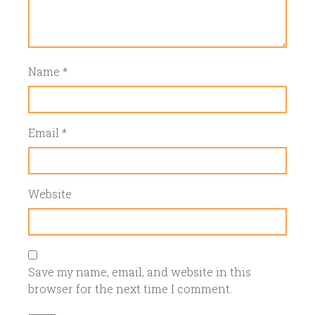
Name
*
Email
*
Website
Save my name, email, and website in this
browser for the next time I comment.