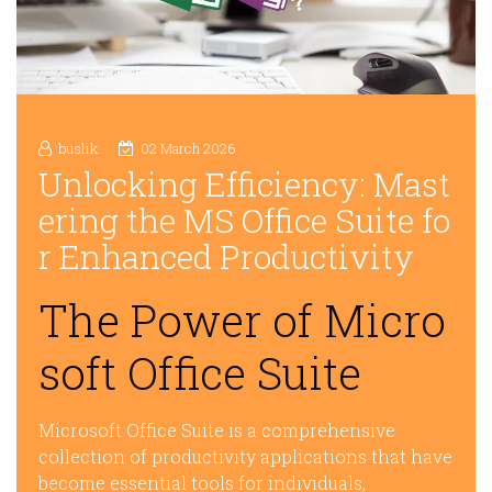
buslik
02 March 2026
Unlocking Efficiency: Mast
ering the MS Office Suite fo
r Enhanced Productivity
The Power of Micro
soft Office Suite
Microsoft Office Suite is a comprehensive
collection of productivity applications that have
become essential tools for individuals,