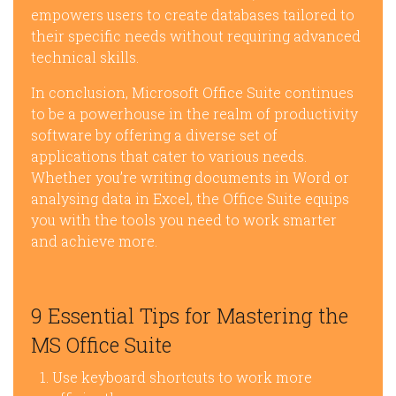
empowers users to create databases tailored to
their specific needs without requiring advanced
technical skills.
In conclusion, Microsoft Office Suite continues
to be a powerhouse in the realm of productivity
software by offering a diverse set of
applications that cater to various needs.
Whether you’re writing documents in Word or
analysing data in Excel, the Office Suite equips
you with the tools you need to work smarter
and achieve more.
9 Essential Tips for Mastering the
MS Office Suite
Use keyboard shortcuts to work more