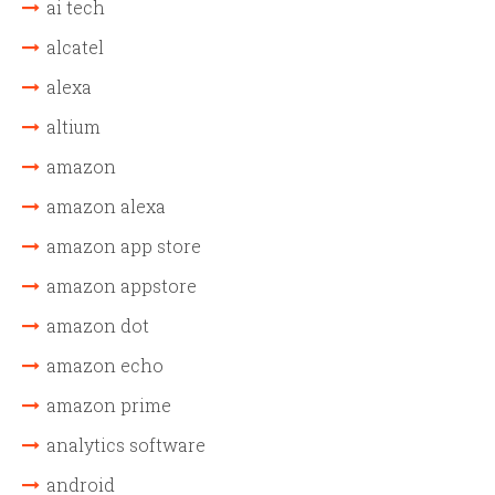
ai tech
alcatel
alexa
altium
amazon
amazon alexa
amazon app store
amazon appstore
amazon dot
amazon echo
amazon prime
analytics software
android