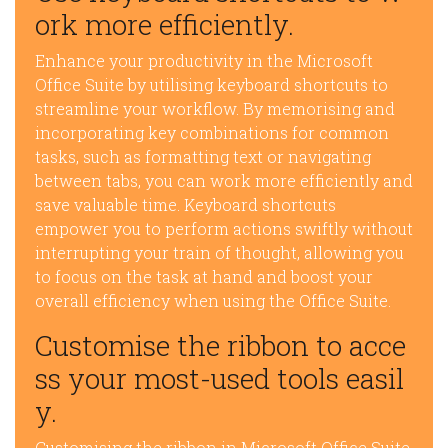
ork more efficiently.
Enhance your productivity in the Microsoft
Office Suite by utilising keyboard shortcuts to
streamline your workflow. By memorising and
incorporating key combinations for common
tasks, such as formatting text or navigating
between tabs, you can work more efficiently and
save valuable time. Keyboard shortcuts
empower you to perform actions swiftly without
interrupting your train of thought, allowing you
to focus on the task at hand and boost your
overall efficiency when using the Office Suite.
Customise the ribbon to acce
ss your most-used tools easil
y.
Customising the ribbon in Microsoft Office Suite