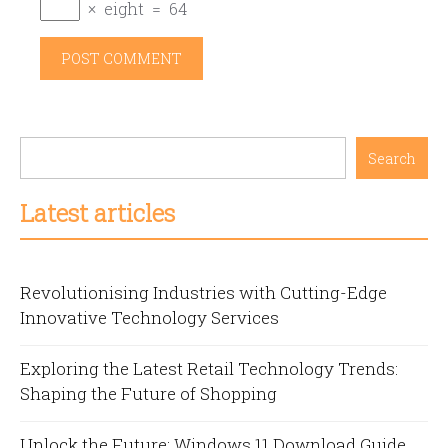
×
eight
=
64
Search
Latest articles
Revolutionising Industries with Cutting-Edge
Innovative Technology Services
Exploring the Latest Retail Technology Trends:
Shaping the Future of Shopping
Unlock the Future: Windows 11 Download Guide