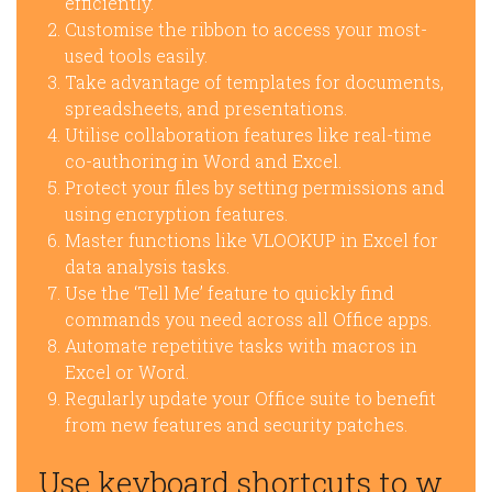
efficiently.
Customise the ribbon to access your most-
used tools easily.
Take advantage of templates for documents,
spreadsheets, and presentations.
Utilise collaboration features like real-time
co-authoring in Word and Excel.
Protect your files by setting permissions and
using encryption features.
Master functions like VLOOKUP in Excel for
data analysis tasks.
Use the ‘Tell Me’ feature to quickly find
commands you need across all Office apps.
Automate repetitive tasks with macros in
Excel or Word.
Regularly update your Office suite to benefit
from new features and security patches.
Use keyboard shortcuts to w