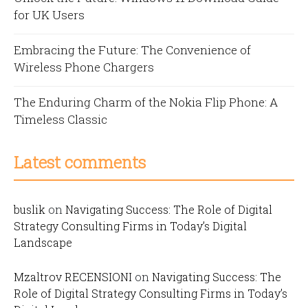
for UK Users
Embracing the Future: The Convenience of
Wireless Phone Chargers
The Enduring Charm of the Nokia Flip Phone: A
Timeless Classic
Latest comments
buslik
on
Navigating Success: The Role of Digital
Strategy Consulting Firms in Today’s Digital
Landscape
Mzaltrov RECENSIONI
on
Navigating Success: The
Role of Digital Strategy Consulting Firms in Today’s