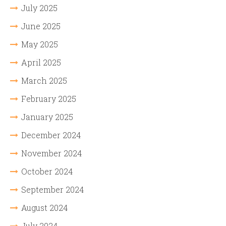
July 2025
June 2025
May 2025
April 2025
March 2025
February 2025
January 2025
December 2024
November 2024
October 2024
September 2024
August 2024
July 2024