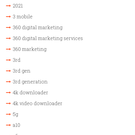
2021
3 mobile
360 digital marketing
360 digital marketing services
360 marketing
3rd
3rd gen
3rd generation
4k downloader
4k video downloader
5g
a10