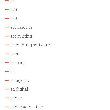
a6
a70
a80
accessories
accounting
accounting software
acer
acrobat
ad
ad agency
ad digital
adobe
adobe acrobat dc