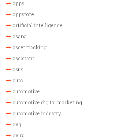
apps
appstore
artificial intelligence
asana
asset tracking
assistant
asus
auto
automotive
automotive digital marketing
automotive industry
avg
avira