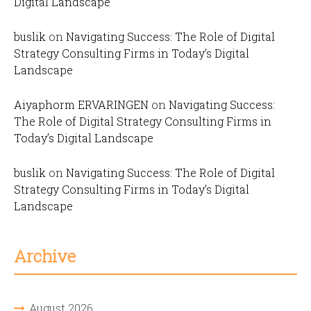
Digital Landscape
buslik
on
Navigating Success: The Role of Digital
Strategy Consulting Firms in Today’s Digital
Landscape
Aiyaphorm ERVARINGEN
on
Navigating Success:
The Role of Digital Strategy Consulting Firms in
Today’s Digital Landscape
buslik
on
Navigating Success: The Role of Digital
Strategy Consulting Firms in Today’s Digital
Landscape
Archive
August 2026