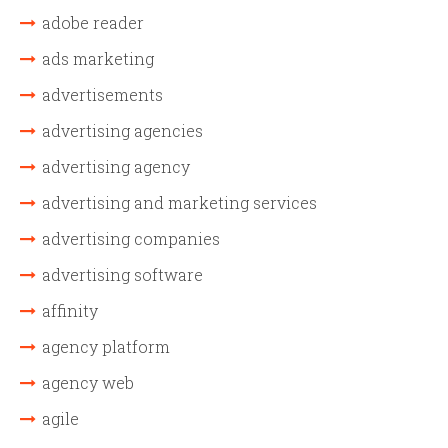
adobe reader
ads marketing
advertisements
advertising agencies
advertising agency
advertising and marketing services
advertising companies
advertising software
affinity
agency platform
agency web
agile