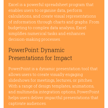
Excel is a powerful spreadsheet program that
enables users to organise data, perform
calculations, and create visual representations
of information through charts and graphs. From
budgeting to complex data analysis, Excel
simplifies numerical tasks and enhances
decision-making processes.
PowerPoint: Dynamic
Presentations for Impact
PowerPoint is a dynamic presentation tool that
allows users to create visually engaging
slideshows for meetings, lectures, or pitches.
With a range of design templates, animations,
and multimedia integration options, PowerPoint
helps users deliver impactful presentations that
captivate audiences.