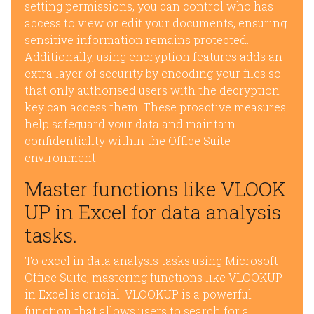
setting permissions, you can control who has
access to view or edit your documents, ensuring
sensitive information remains protected.
Additionally, using encryption features adds an
extra layer of security by encoding your files so
that only authorised users with the decryption
key can access them. These proactive measures
help safeguard your data and maintain
confidentiality within the Office Suite
environment.
Master functions like VLOOK
UP in Excel for data analysis
tasks.
To excel in data analysis tasks using Microsoft
Office Suite, mastering functions like VLOOKUP
in Excel is crucial. VLOOKUP is a powerful
function that allows users to search for a