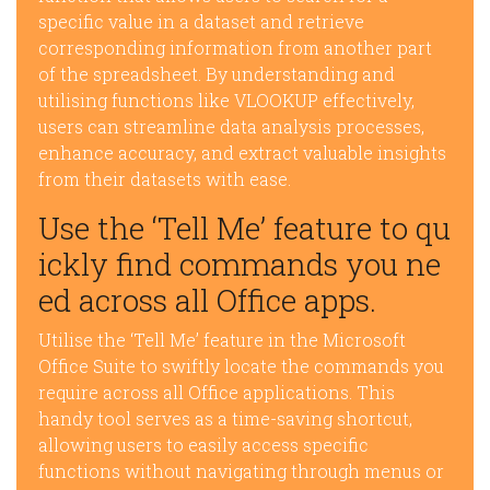
specific value in a dataset and retrieve
corresponding information from another part
of the spreadsheet. By understanding and
utilising functions like VLOOKUP effectively,
users can streamline data analysis processes,
enhance accuracy, and extract valuable insights
from their datasets with ease.
Use the ‘Tell Me’ feature to qu
ickly find commands you ne
ed across all Office apps.
Utilise the ‘Tell Me’ feature in the Microsoft
Office Suite to swiftly locate the commands you
require across all Office applications. This
handy tool serves as a time-saving shortcut,
allowing users to easily access specific
functions without navigating through menus or