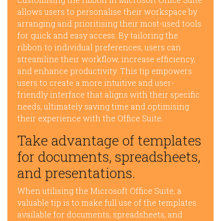
allows users to personalise their workspace by
arranging and prioritising their most-used tools
for quick and easy access. By tailoring the
ribbon to individual preferences, users can
streamline their workflow, increase efficiency,
and enhance productivity. This tip empowers
users to create a more intuitive and user-
friendly interface that aligns with their specific
needs, ultimately saving time and optimising
their experience with the Office Suite.
Take advantage of templates
for documents, spreadsheets,
and presentations.
When utilising the Microsoft Office Suite, a
valuable tip is to make full use of the templates
available for documents, spreadsheets, and