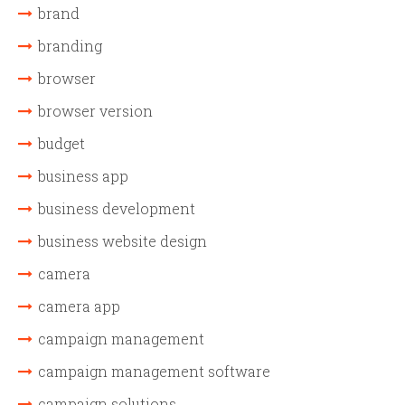
brand
branding
browser
browser version
budget
business app
business development
business website design
camera
camera app
campaign management
campaign management software
campaign solutions