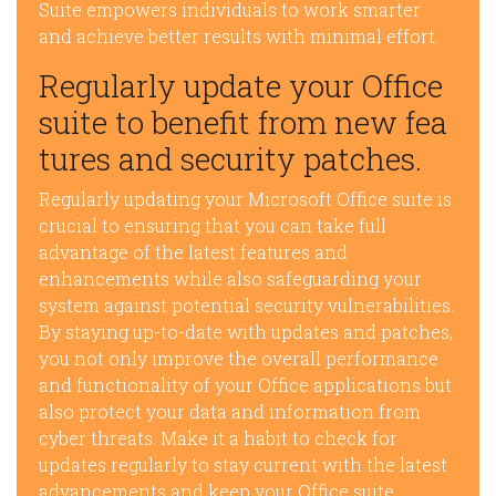
Suite empowers individuals to work smarter
and achieve better results with minimal effort.
Regularly update your Office
suite to benefit from new fea
tures and security patches.
Regularly updating your Microsoft Office suite is
crucial to ensuring that you can take full
advantage of the latest features and
enhancements while also safeguarding your
system against potential security vulnerabilities.
By staying up-to-date with updates and patches,
you not only improve the overall performance
and functionality of your Office applications but
also protect your data and information from
cyber threats. Make it a habit to check for
updates regularly to stay current with the latest
advancements and keep your Office suite