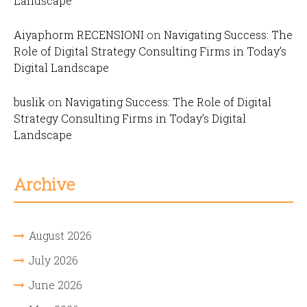
Landscape
Aiyaphorm RECENSIONI
on
Navigating Success: The
Role of Digital Strategy Consulting Firms in Today’s
Digital Landscape
buslik
on
Navigating Success: The Role of Digital
Strategy Consulting Firms in Today’s Digital
Landscape
Archive
August 2026
July 2026
June 2026