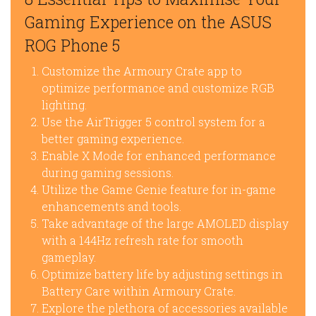
Gaming Experience on the ASUS
ROG Phone 5
Customize the Armoury Crate app to
optimize performance and customize RGB
lighting.
Use the AirTrigger 5 control system for a
better gaming experience.
Enable X Mode for enhanced performance
during gaming sessions.
Utilize the Game Genie feature for in-game
enhancements and tools.
Take advantage of the large AMOLED display
with a 144Hz refresh rate for smooth
gameplay.
Optimize battery life by adjusting settings in
Battery Care within Armoury Crate.
Explore the plethora of accessories available