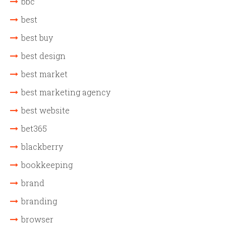
bbc
best
best buy
best design
best market
best marketing agency
best website
bet365
blackberry
bookkeeping
brand
branding
browser