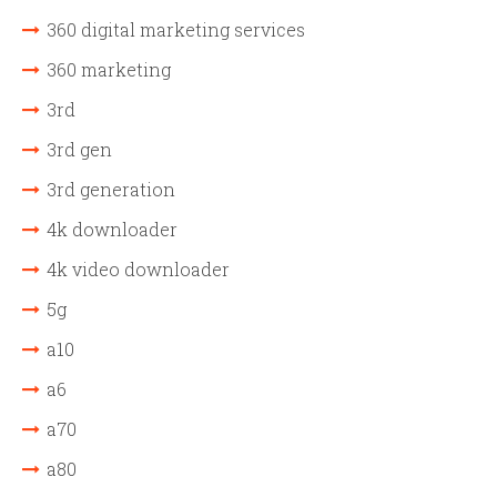
360 digital marketing services
360 marketing
3rd
3rd gen
3rd generation
4k downloader
4k video downloader
5g
a10
a6
a70
a80