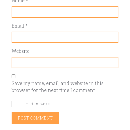
Name
*
Email
*
Website
Save my name, email, and website in this
browser for the next time I comment.
−
5
=
zero