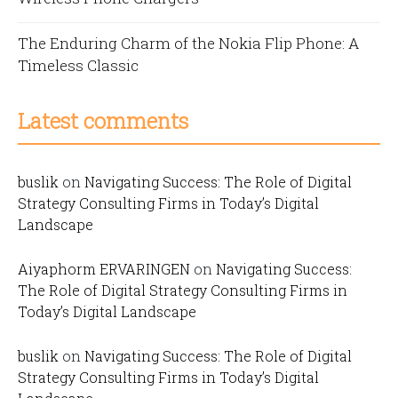
The Enduring Charm of the Nokia Flip Phone: A
Timeless Classic
Latest comments
buslik
on
Navigating Success: The Role of Digital
Strategy Consulting Firms in Today’s Digital
Landscape
Aiyaphorm ERVARINGEN
on
Navigating Success:
The Role of Digital Strategy Consulting Firms in
Today’s Digital Landscape
buslik
on
Navigating Success: The Role of Digital
Strategy Consulting Firms in Today’s Digital