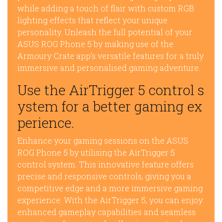
while adding a touch of flair with custom RGB
lighting effects that reflect your unique
personality. Unleash the full potential of your
ASUS ROG Phone 5 by making use of the
Armoury Crate app’s versatile features for a truly
immersive and personalised gaming adventure.
Use the AirTrigger 5 control s
ystem for a better gaming ex
perience.
Enhance your gaming sessions on the ASUS
ROG Phone 5 by utilising the AirTrigger 5
control system. This innovative feature offers
precise and responsive controls, giving you a
competitive edge and a more immersive gaming
experience. With the AirTrigger 5, you can enjoy
enhanced gameplay capabilities and seamless