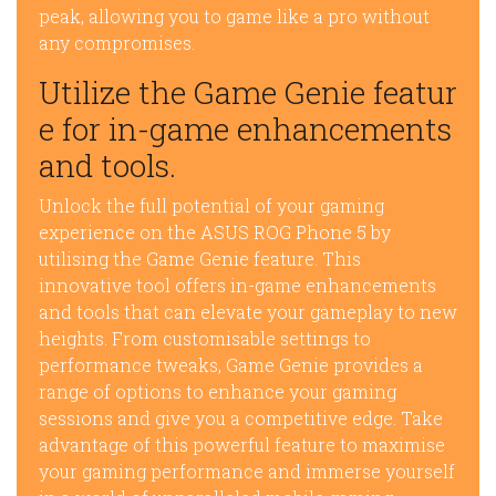
peak, allowing you to game like a pro without
any compromises.
Utilize the Game Genie featur
e for in-game enhancements
and tools.
Unlock the full potential of your gaming
experience on the ASUS ROG Phone 5 by
utilising the Game Genie feature. This
innovative tool offers in-game enhancements
and tools that can elevate your gameplay to new
heights. From customisable settings to
performance tweaks, Game Genie provides a
range of options to enhance your gaming
sessions and give you a competitive edge. Take
advantage of this powerful feature to maximise
your gaming performance and immerse yourself