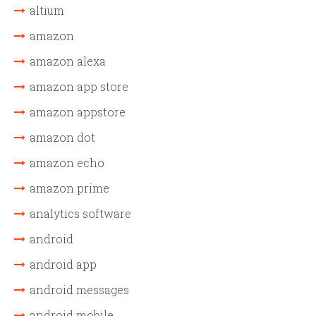
altium
amazon
amazon alexa
amazon app store
amazon appstore
amazon dot
amazon echo
amazon prime
analytics software
android
android app
android messages
android mobile