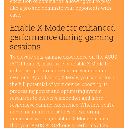
execution of commands, allowing you to play
like a pro and dominate your opponents with
ease.
Enable X Mode for enhanced
performance during gaming
sessions.
To elevate your gaming experience on the ASUS
ROG Phone 5, make sure to enable X Mode for
enhanced performance during your gaming
sessions. By activating X Mode, you can unlock
the full potential of your device, boosting its
processing power and optimising system
resources to deliver a smoother and more
responsive gaming experience. Whether you’re
engaging in intense battles or exploring
immersive worlds, enabling X Mode ensures
that your ASUS ROG Phone 5 performs at its