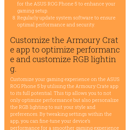
for the ASUS ROG Phone 5 to enhance your
gaming setup.
Regularly update system software to ensure
optimal performance and security.
Customize the Armoury Crat
e app to optimize performanc
e and customize RGB lightin
g.
Customize your gaming experience on the ASUS
ROG Phone 5 by utilising the Armoury Crate app
to its full potential. This tip allows you to not
only optimize performance but also personalize
the RGB lighting to suit your style and
preferences. By tweaking settings within the
app, you can fine-tune your device’s
performance for a smoother gaming experience