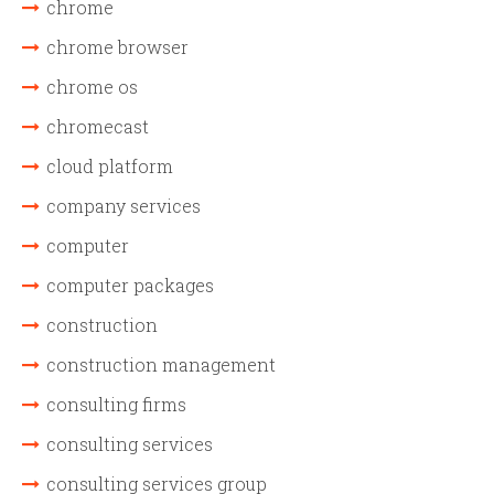
chrome
chrome browser
chrome os
chromecast
cloud platform
company services
computer
computer packages
construction
construction management
consulting firms
consulting services
consulting services group