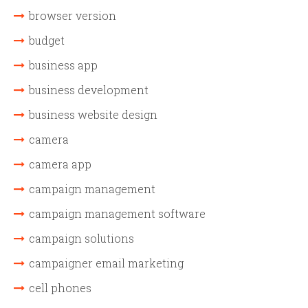
browser version
budget
business app
business development
business website design
camera
camera app
campaign management
campaign management software
campaign solutions
campaigner email marketing
cell phones