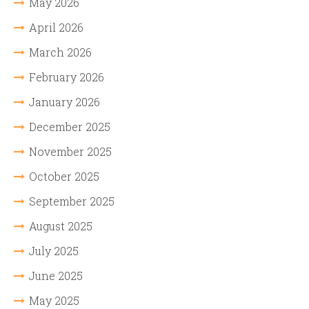
May 2026
April 2026
March 2026
February 2026
January 2026
December 2025
November 2025
October 2025
September 2025
August 2025
July 2025
June 2025
May 2025