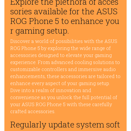
Explore the plethora of acces
sories available for the ASUS
ROG Phone 5 to enhance you
r gaming setup.
Discover a world of possibilities with the ASUS
ROG Phone 5 by exploring the wide range of
accessories designed to elevate your gaming
experience. From advanced cooling solutions to
customizable controllers and immersive audio
enhancements, these accessories are tailored to
enhance every aspect of your gaming setup.
Dive into a realm of innovation and
convenience as you unlock the full potential of
your ASUS ROG Phone 5 with these carefully
crafted accessories.
Regularly update system soft