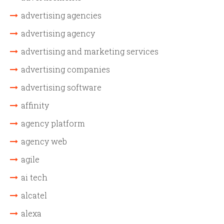
advertising agencies
advertising agency
advertising and marketing services
advertising companies
advertising software
affinity
agency platform
agency web
agile
ai tech
alcatel
alexa