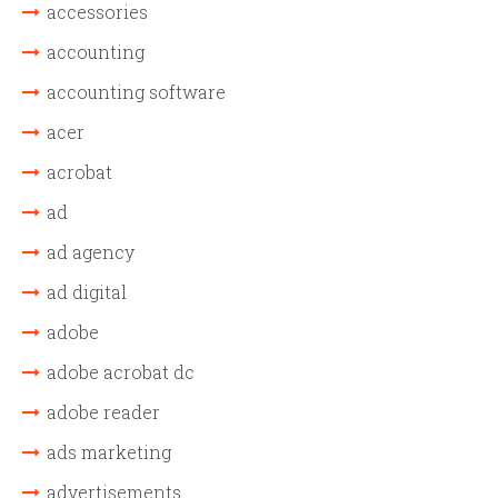
accessories
accounting
accounting software
acer
acrobat
ad
ad agency
ad digital
adobe
adobe acrobat dc
adobe reader
ads marketing
advertisements