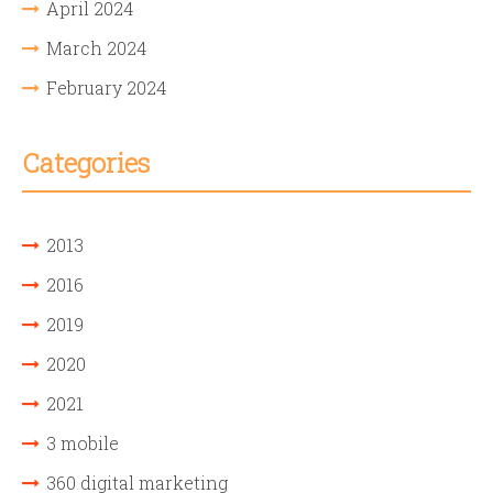
April 2024
March 2024
February 2024
Categories
2013
2016
2019
2020
2021
3 mobile
360 digital marketing