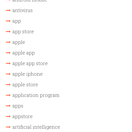
antivirus
app
app store
apple
apple app
apple app store
apple iphone
apple store
application program
apps
appstore
artificial intelligence