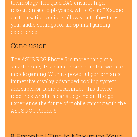
technology. The quad DAC ensures high-
resolution audio playback, while GameFX audio
customisation options allow you to fine-tune
your audio settings for an optimal gaming
experience.
Conclusion
The ASUS ROG Phone 5 is more than just a
smartphone; it’s a game-changer in the world of
mobile gaming. With its powerful performance,
immersive display, advanced cooling system,
and superior audio capabilities, this device
redefines what it means to game on-the-go.
Experience the future of mobile gaming with the
ASUS ROG Phone 5.
8 Essential Tips to Maximise Your