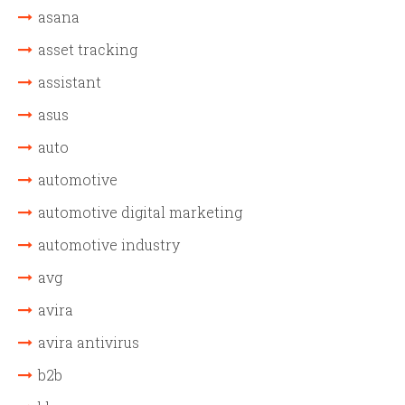
asana
asset tracking
assistant
asus
auto
automotive
automotive digital marketing
automotive industry
avg
avira
avira antivirus
b2b