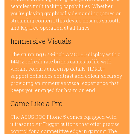
seamless multitasking capabilities. Whether
you’re playing graphically demanding games or
streaming content, this device ensures smooth
and lag-free operation at all times.
Immersive Visuals
The stunning 6.78-inch AMOLED display with a
144Hz refresh rate brings games to life with
vibrant colours and crisp details. HDR10+
support enhances contrast and colour accuracy,
providing an immersive visual experience that
keeps you engaged for hours on end.
Game Like a Pro
The ASUS ROG Phone 5 comes equipped with
ultrasonic AirTrigger buttons that offer precise
control for a competitive edge in gaming. The