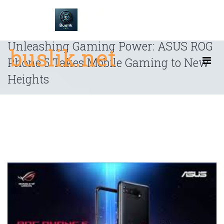
Skip
to
content
Unleashing Gaming Power: ASUS ROG
buslik.net
Phone 5 Takes Mobile Gaming to New
Heights