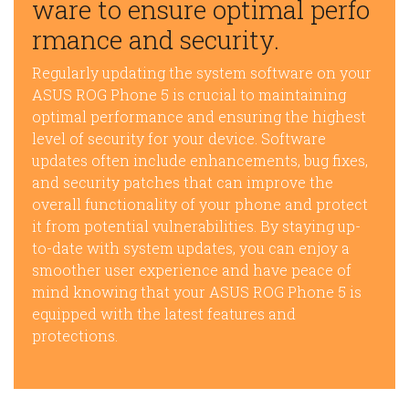
ware to ensure optimal perfo
rmance and security.
Regularly updating the system software on your
ASUS ROG Phone 5 is crucial to maintaining
optimal performance and ensuring the highest
level of security for your device. Software
updates often include enhancements, bug fixes,
and security patches that can improve the
overall functionality of your phone and protect
it from potential vulnerabilities. By staying up-
to-date with system updates, you can enjoy a
smoother user experience and have peace of
mind knowing that your ASUS ROG Phone 5 is
equipped with the latest features and
protections.