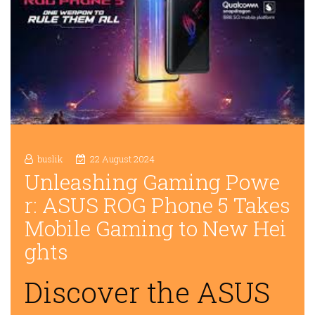
buslik
22 August 2024
Unleashing Gaming Powe
r: ASUS ROG Phone 5 Takes
Mobile Gaming to New Hei
ghts
Discover the ASUS