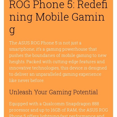
ROG Phone 5: Redefi
ning Mobile Gamin
g
The ASUS ROG Phone 5 is not just a
smartphone; it’s a gaming powerhouse that
pushes the boundaries of mobile gaming to new
heights. Packed with cutting-edge features and
innovative technologies, this device is designed
to deliver an unparalleled gaming experience
like never before.
Unleash Your Gaming Potential
Equipped with a Qualcomm Snapdragon 888
processor and up to 16GB of RAM, the ASUS ROG
Phone 5 offers lightning-fast performance and