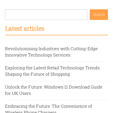
Search
Latest articles
Revolutionising Industries with Cutting-Edge
Innovative Technology Services
Exploring the Latest Retail Technology Trends:
Shaping the Future of Shopping
Unlock the Future: Windows 11 Download Guide
for UK Users
Embracing the Future: The Convenience of
Wireless Phone Chargers