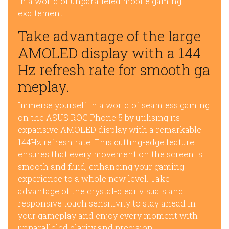
in a world of unparalleled mobile gaming
excitement.
Take advantage of the large
AMOLED display with a 144
Hz refresh rate for smooth ga
meplay.
Immerse yourself in a world of seamless gaming
on the ASUS ROG Phone 5 by utilising its
expansive AMOLED display with a remarkable
144Hz refresh rate. This cutting-edge feature
ensures that every movement on the screen is
smooth and fluid, enhancing your gaming
experience to a whole new level. Take
advantage of the crystal-clear visuals and
responsive touch sensitivity to stay ahead in
your gameplay and enjoy every moment with
unparalleled clarity and precision.