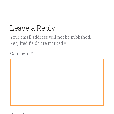
Leave a Reply
Your email address will not be published.
Required fields are marked
*
Comment
*