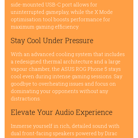
side-mounted USB-C port allows for
uninterrupted gameplay, while the X Mode
optimisation tool boosts performance for
maximum gaming efficiency.
Stay Cool Under Pressure
With an advanced cooling system that includes
a redesigned thermal architecture and a large
vapour chamber, the ASUS ROG Phone 5 stays
cool even during intense gaming sessions. Say
goodbye to overheating issues and focus on
dominating your opponents without any
distractions.
Elevate Your Audio Experience
Immerse yourself in rich, detailed sound with
dual front-facing speakers powered by Dirac