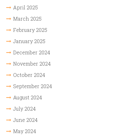
April 2025
March 2025
February 2025
January 2025
December 2024
November 2024
October 2024
September 2024
August 2024
July 2024
June 2024
May 2024