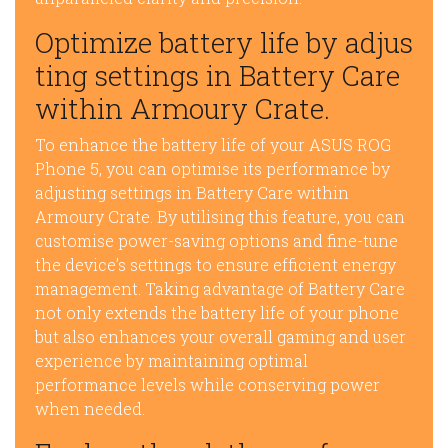
Optimize battery life by adjus
ting settings in Battery Care
within Armoury Crate.
To enhance the battery life of your ASUS ROG
Phone 5, you can optimise its performance by
adjusting settings in Battery Care within
Armoury Crate. By utilising this feature, you can
customise power-saving options and fine-tune
the device’s settings to ensure efficient energy
management. Taking advantage of Battery Care
not only extends the battery life of your phone
but also enhances your overall gaming and user
experience by maintaining optimal
performance levels while conserving power
when needed.