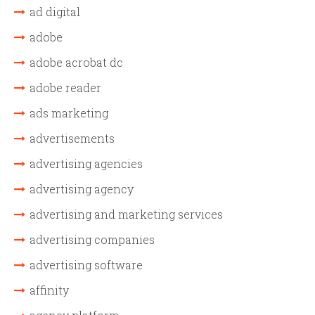
ad digital
adobe
adobe acrobat dc
adobe reader
ads marketing
advertisements
advertising agencies
advertising agency
advertising and marketing services
advertising companies
advertising software
affinity