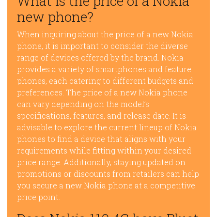
What is the price of a Nokia
new phone?
When inquiring about the price of a new Nokia
phone, it is important to consider the diverse
range of devices offered by the brand. Nokia
provides a variety of smartphones and feature
phones, each catering to different budgets and
preferences. The price of a new Nokia phone
can vary depending on the model’s
specifications, features, and release date. It is
advisable to explore the current lineup of Nokia
phones to find a device that aligns with your
requirements while fitting within your desired
price range. Additionally, staying updated on
promotions or discounts from retailers can help
you secure a new Nokia phone at a competitive
price point.