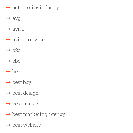
automotive industry
avg
avira
avira antivirus
b2b
bbc
best
best buy
best design
best market
best marketing agency
best website