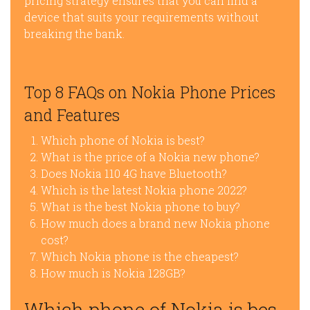
pricing strategy ensures that you can find a
device that suits your requirements without
breaking the bank.
Top 8 FAQs on Nokia Phone Prices
and Features
Which phone of Nokia is best?
What is the price of a Nokia new phone?
Does Nokia 110 4G have Bluetooth?
Which is the latest Nokia phone 2022?
What is the best Nokia phone to buy?
How much does a brand new Nokia phone
cost?
Which Nokia phone is the cheapest?
How much is Nokia 128GB?
Which phone of Nokia is bes