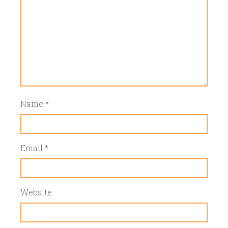
Name
*
Email
*
Website