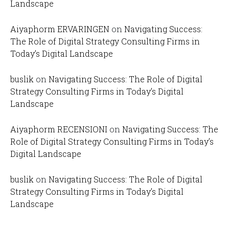
Landscape
Aiyaphorm ERVARINGEN
on
Navigating Success:
The Role of Digital Strategy Consulting Firms in
Today’s Digital Landscape
buslik
on
Navigating Success: The Role of Digital
Strategy Consulting Firms in Today’s Digital
Landscape
Aiyaphorm RECENSIONI
on
Navigating Success: The
Role of Digital Strategy Consulting Firms in Today’s
Digital Landscape
buslik
on
Navigating Success: The Role of Digital
Strategy Consulting Firms in Today’s Digital
Landscape