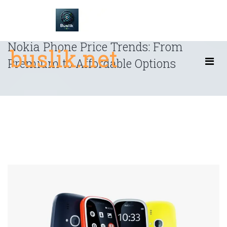
Skip
to
content
Nokia Phone Price Trends: From
buslik.net
Premium to Affordable Options