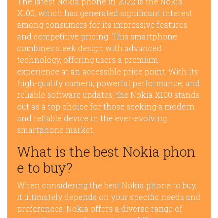
The latest Nokia phone in 2022 is the Nokia
X100, which has generated significant interest
among consumers for its impressive features
and competitive pricing. This smartphone
combines sleek design with advanced
technology, offering users a premium
experience at an accessible price point. With its
high-quality camera, powerful performance, and
reliable software updates, the Nokia X100 stands
out as a top choice for those seeking a modern
and reliable device in the ever-evolving
smartphone market.
What is the best Nokia phon
e to buy?
When considering the best Nokia phone to buy,
it ultimately depends on your specific needs and
preferences. Nokia offers a diverse range of