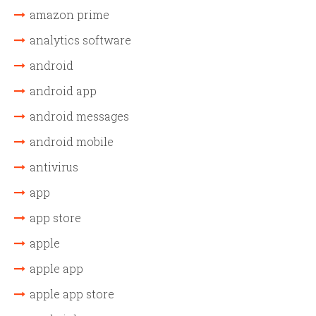
amazon prime
analytics software
android
android app
android messages
android mobile
antivirus
app
app store
apple
apple app
apple app store