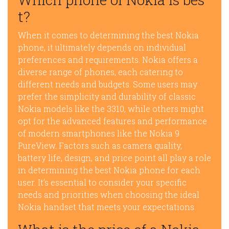
t?
When it comes to determining the best Nokia
phone, it ultimately depends on individual
preferences and requirements. Nokia offers a
diverse range of phones, each catering to
different needs and budgets. Some users may
prefer the simplicity and durability of classic
Nokia models like the 3310, while others might
opt for the advanced features and performance
of modern smartphones like the Nokia 9
PureView. Factors such as camera quality,
battery life, design, and price point all play a role
in determining the best Nokia phone for each
user. It’s essential to consider your specific
needs and priorities when choosing the ideal
Nokia handset that meets your expectations.