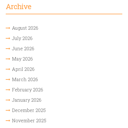
Archive
August 2026
July 2026
June 2026
May 2026
April 2026
March 2026
February 2026
January 2026
December 2025
November 2025