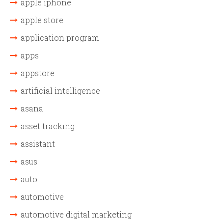
apple iphone
apple store
application program
apps
appstore
artificial intelligence
asana
asset tracking
assistant
asus
auto
automotive
automotive digital marketing