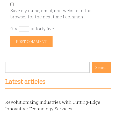
Save my name, email, and website in this
browser for the next time I comment.
9
×
=
forty five
Search
Latest articles
Revolutionising Industries with Cutting-Edge
Innovative Technology Services