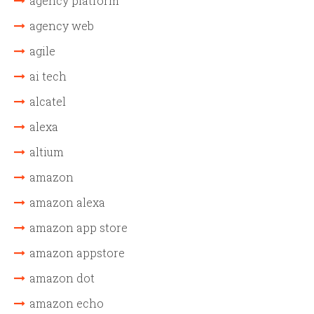
agency platform
agency web
agile
ai tech
alcatel
alexa
altium
amazon
amazon alexa
amazon app store
amazon appstore
amazon dot
amazon echo