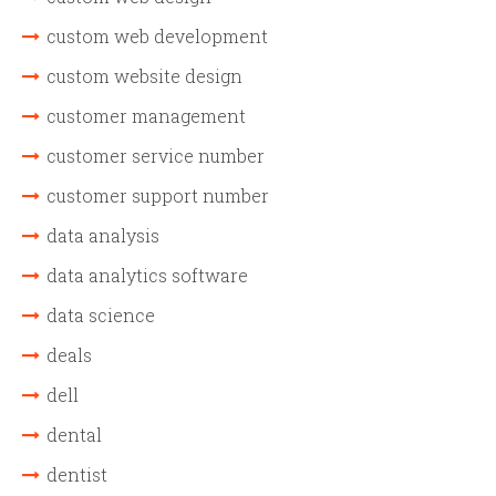
custom web development
custom website design
customer management
customer service number
customer support number
data analysis
data analytics software
data science
deals
dell
dental
dentist