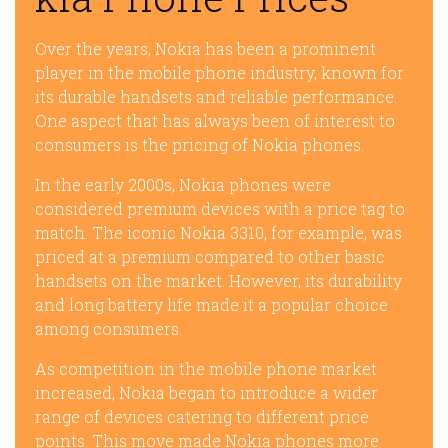
Over the years, Nokia has been a prominent
player in the mobile phone industry, known for
its durable handsets and reliable performance.
One aspect that has always been of interest to
consumers is the pricing of Nokia phones.
In the early 2000s, Nokia phones were
considered premium devices with a price tag to
match. The iconic Nokia 3310, for example, was
priced at a premium compared to other basic
handsets on the market. However, its durability
and long battery life made it a popular choice
among consumers.
As competition in the mobile phone market
increased, Nokia began to introduce a wider
range of devices catering to different price
points. This move made Nokia phones more