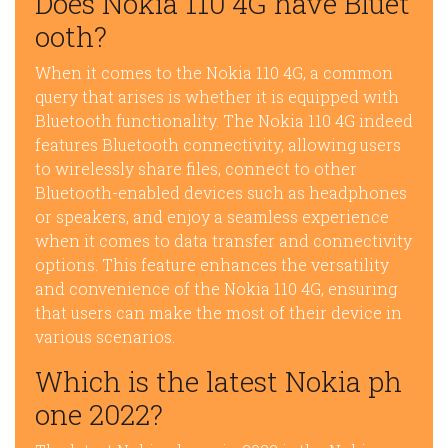
Does Nokia 110 4G have Bluet
ooth?
When it comes to the Nokia 110 4G, a common
query that arises is whether it is equipped with
Bluetooth functionality. The Nokia 110 4G indeed
features Bluetooth connectivity, allowing users
to wirelessly share files, connect to other
Bluetooth-enabled devices such as headphones
or speakers, and enjoy a seamless experience
when it comes to data transfer and connectivity
options. This feature enhances the versatility
and convenience of the Nokia 110 4G, ensuring
that users can make the most of their device in
various scenarios.
Which is the latest Nokia ph
one 2022?