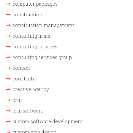
computer packages
construction
construction management
consulting firms
consulting services
consulting services group
contact
cool tech
creative agency
crm
crm software
custom software development
custom web design