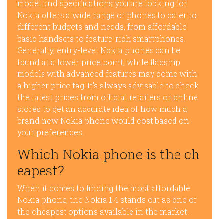
model and specifications you are looking for.
Nokia offers a wide range of phones to cater to
different budgets and needs, from affordable
basic handsets to feature-rich smartphones.
Generally, entry-level Nokia phones can be
found at a lower price point, while flagship
models with advanced features may come with
a higher price tag. It’s always advisable to check
the latest prices from official retailers or online
stores to get an accurate idea of how much a
brand new Nokia phone would cost based on
your preferences.
Which Nokia phone is the ch
eapest?
When it comes to finding the most affordable
Nokia phone, the Nokia 1.4 stands out as one of
the cheapest options available in the market.