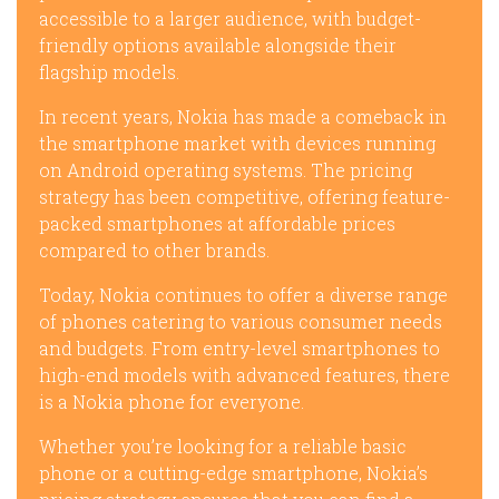
accessible to a larger audience, with budget-
friendly options available alongside their
flagship models.
In recent years, Nokia has made a comeback in
the smartphone market with devices running
on Android operating systems. The pricing
strategy has been competitive, offering feature-
packed smartphones at affordable prices
compared to other brands.
Today, Nokia continues to offer a diverse range
of phones catering to various consumer needs
and budgets. From entry-level smartphones to
high-end models with advanced features, there
is a Nokia phone for everyone.
Whether you’re looking for a reliable basic
phone or a cutting-edge smartphone, Nokia’s