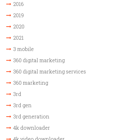
2016
2019
2020
2021
3 mobile
360 digital marketing
360 digital marketing services
360 marketing
3rd
3rd gen
3rd generation
4k downloader
4k video downloader