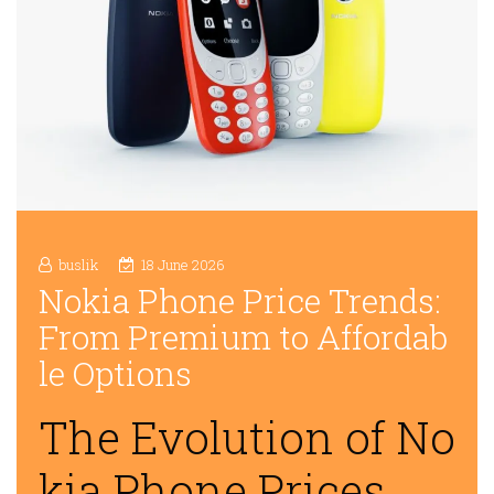
buslik
18 June 2026
Nokia Phone Price Trends:
From Premium to Affordab
le Options
The Evolution of No
kia Phone Prices