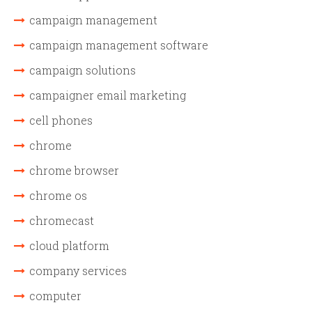
campaign management
campaign management software
campaign solutions
campaigner email marketing
cell phones
chrome
chrome browser
chrome os
chromecast
cloud platform
company services
computer