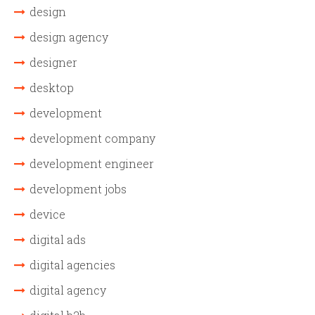
design
design agency
designer
desktop
development
development company
development engineer
development jobs
device
digital ads
digital agencies
digital agency