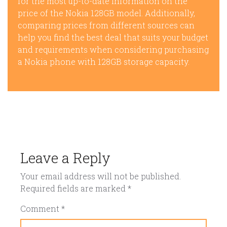
for the most up-to-date information on the
price of the Nokia 128GB model. Additionally,
comparing prices from different sources can
help you find the best deal that suits your budget
and requirements when considering purchasing
a Nokia phone with 128GB storage capacity.
Leave a Reply
Your email address will not be published.
Required fields are marked
*
Comment
*