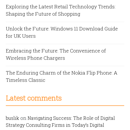
Exploring the Latest Retail Technology Trends:
Shaping the Future of Shopping
Unlock the Future: Windows 11 Download Guide
for UK Users
Embracing the Future: The Convenience of
Wireless Phone Chargers
The Enduring Charm of the Nokia Flip Phone: A
Timeless Classic
Latest comments
buslik
on
Navigating Success: The Role of Digital
Strategy Consulting Firms in Today’s Digital