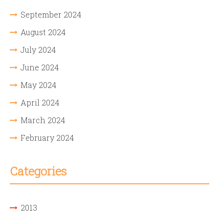
September 2024
August 2024
July 2024
June 2024
May 2024
April 2024
March 2024
February 2024
Categories
2013