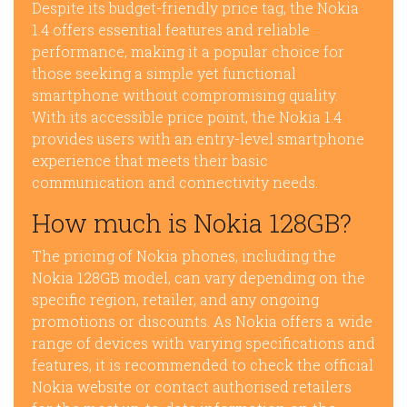
Despite its budget-friendly price tag, the Nokia
1.4 offers essential features and reliable
performance, making it a popular choice for
those seeking a simple yet functional
smartphone without compromising quality.
With its accessible price point, the Nokia 1.4
provides users with an entry-level smartphone
experience that meets their basic
communication and connectivity needs.
How much is Nokia 128GB?
The pricing of Nokia phones, including the
Nokia 128GB model, can vary depending on the
specific region, retailer, and any ongoing
promotions or discounts. As Nokia offers a wide
range of devices with varying specifications and
features, it is recommended to check the official
Nokia website or contact authorised retailers