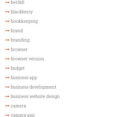
bet365
blackberry
bookkeeping
brand
branding
browser
browser version
budget
business app
business development
business website design
camera
camera app