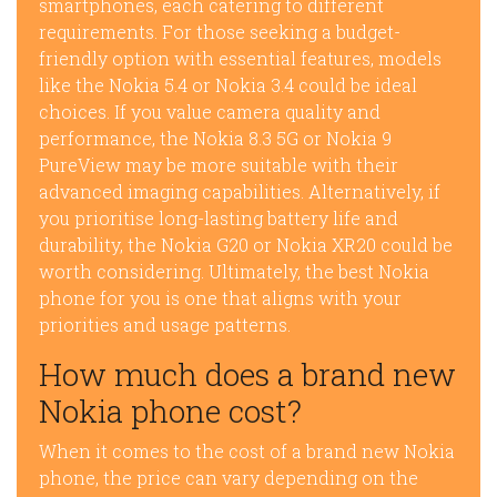
smartphones, each catering to different
requirements. For those seeking a budget-
friendly option with essential features, models
like the Nokia 5.4 or Nokia 3.4 could be ideal
choices. If you value camera quality and
performance, the Nokia 8.3 5G or Nokia 9
PureView may be more suitable with their
advanced imaging capabilities. Alternatively, if
you prioritise long-lasting battery life and
durability, the Nokia G20 or Nokia XR20 could be
worth considering. Ultimately, the best Nokia
phone for you is one that aligns with your
priorities and usage patterns.
How much does a brand new
Nokia phone cost?
When it comes to the cost of a brand new Nokia
phone, the price can vary depending on the