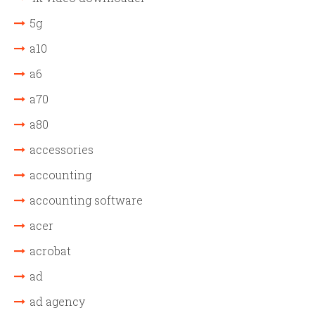
5g
a10
a6
a70
a80
accessories
accounting
accounting software
acer
acrobat
ad
ad agency