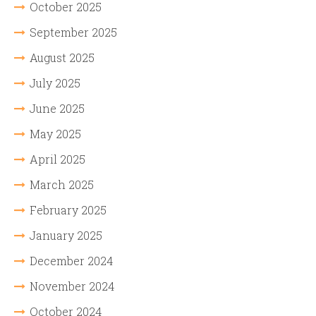
October 2025
September 2025
August 2025
July 2025
June 2025
May 2025
April 2025
March 2025
February 2025
January 2025
December 2024
November 2024
October 2024