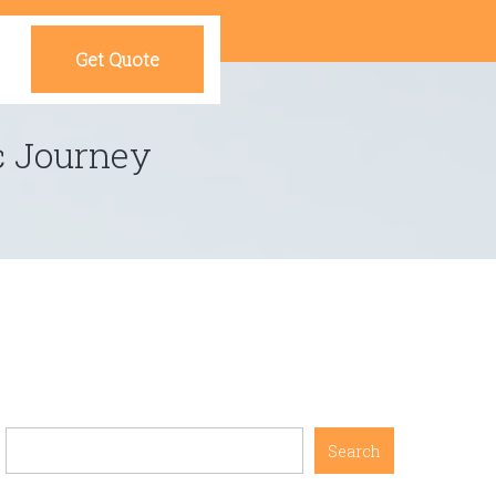
Get Quote
c Journey
Search