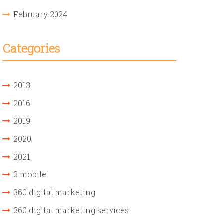
February 2024
Categories
2013
2016
2019
2020
2021
3 mobile
360 digital marketing
360 digital marketing services