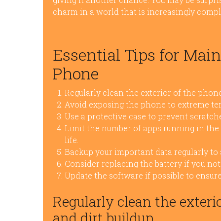
charm in a world that is increasingly comp
Essential Tips for Mai
Phone
Regularly clean the exterior of the phone
Avoid exposing the phone to extreme tem
Use a protective case to prevent scratc
Limit the number of apps running in th
life.
Backup your important data regularly to 
Consider replacing the battery if you not
Update the software if possible to ensure
Regularly clean the exteri
and dirt buildup.