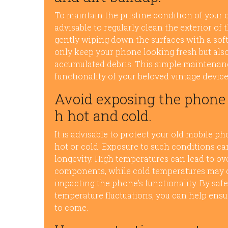
To maintain the pristine condition of your o
advisable to regularly clean the exterior of 
gently wiping down the surfaces with a soft
only keep your phone looking fresh but also
accumulated debris. This simple maintenan
functionality of your beloved vintage device
Avoid exposing the phone 
h hot and cold.
It is advisable to protect your old mobile 
hot or cold. Exposure to such conditions ca
longevity. High temperatures can lead to ov
components, while cold temperatures may cau
impacting the phone’s functionality. By sa
temperature fluctuations, you can help ensur
to come.