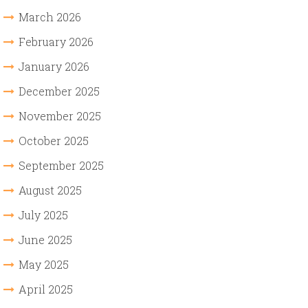
March 2026
February 2026
January 2026
December 2025
November 2025
October 2025
September 2025
August 2025
July 2025
June 2025
May 2025
April 2025