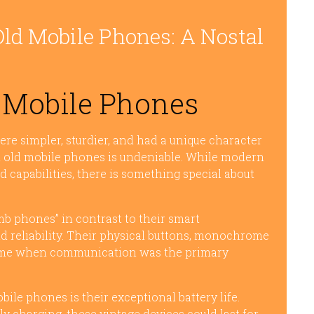
Old Mobile Phones: A Nostal
 Mobile Phones
 simpler, sturdier, and had a unique character
h old mobile phones is undeniable. While modern
 capabilities, there is something special about
mb phones” in contrast to their smart
nd reliability. Their physical buttons, monochrome
a time when communication was the primary
ile phones is their exceptional battery life.
y charging, these vintage devices could last for