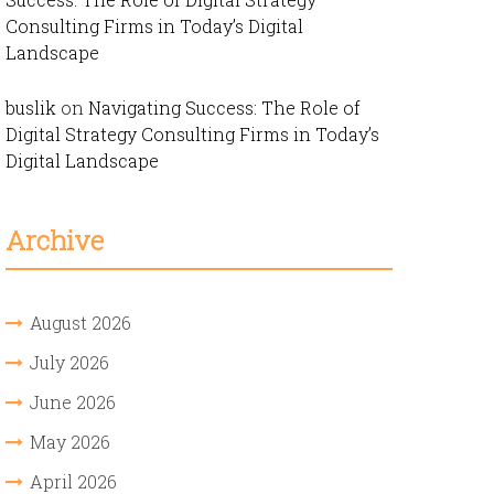
Consulting Firms in Today’s Digital
Landscape
buslik
on
Navigating Success: The Role of
Digital Strategy Consulting Firms in Today’s
Digital Landscape
Archive
August 2026
July 2026
June 2026
May 2026
April 2026