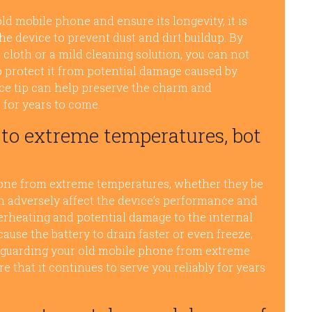
ld mobile phone and ensure its longevity, it is
the device to prevent dust and dirt buildup. By
 cloth or a mild cleaning solution, you can not
 protect it from potential damage caused by
ce tip can help preserve the charm and
 for years to come.
to extreme temperatures, bot
phone from extreme temperatures, whether they be
n adversely affect the device’s performance and
erheating and potential damage to the internal
se the battery to drain faster or even freeze,
feguarding your old mobile phone from extreme
e that it continues to serve you reliably for years