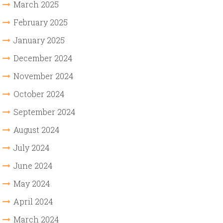
March 2025
February 2025
January 2025
December 2024
November 2024
October 2024
September 2024
August 2024
July 2024
June 2024
May 2024
April 2024
March 2024