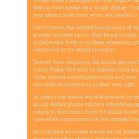
days or even weeks on a single charge. This
your phone to be there when you needed it
Furthermore, the limited functionality of o
present moment rather than being constantl
social media feeds or endless streaming o
connected to the world around us.
Despite their simplicity, old mobile phones 
iconic Nokia 3310 with its indestructible bui
these devices exuded personality and style.
also fashion statements in their own right.
In today’s fast-paced world dominated by 
an old mobile phone can be a refreshing exp
simply to disconnect from the digital noise,
time when communication was straightforwa
So next time you come across an old mobile
giving it another chance. You may be surpr