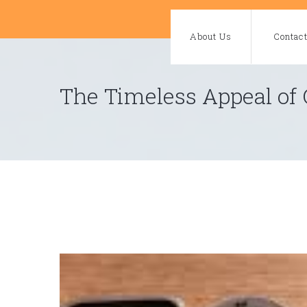
Skip
to
About Us
Contac
content
The Timeless Appeal of 