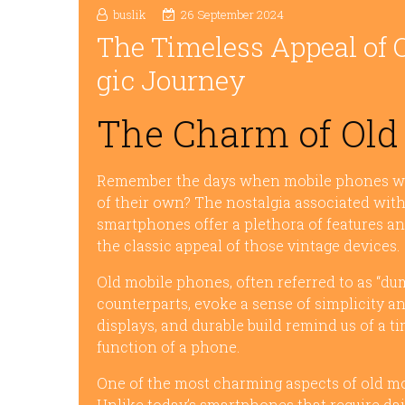
buslik
26 September 2024
The Timeless Appeal of 
gic Journey
The Charm of Old
Remember the days when mobile phones were
of their own? The nostalgia associated wit
smartphones offer a plethora of features and
the classic appeal of those vintage devices.
Old mobile phones, often referred to as “du
counterparts, evoke a sense of simplicity a
displays, and durable build remind us of 
function of a phone.
One of the most charming aspects of old mob
Unlike today’s smartphones that require dail