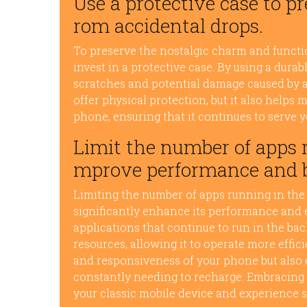
Use a protective case to 
rom accidental drops.
To preserve the nostalgic charm and function
invest in a protective case. By using a dura
scratches and potential damage caused by a
offer physical protection, but it also helps 
phone, ensuring that it continues to serve y
Limit the number of apps 
mprove performance and ba
Limiting the number of apps running in th
significantly enhance its performance and e
applications that continue to run in the bac
resources, allowing it to operate more effic
and responsiveness of your phone but also 
constantly needing to recharge. Embracing 
your classic mobile device and experience 