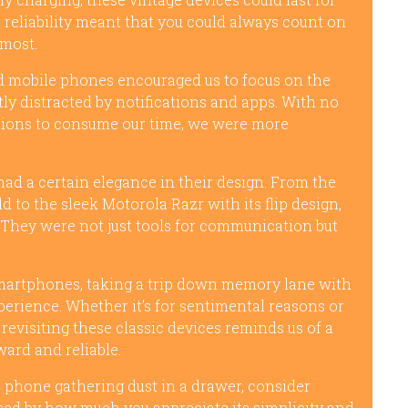
 reliability meant that you could always count on
 most.
ld mobile phones encouraged us to focus on the
y distracted by notifications and apps. With no
ptions to consume our time, we were more
had a certain elegance in their design. From the
ld to the sleek Motorola Razr with its flip design,
 They were not just tools for communication but
smartphones, taking a trip down memory lane with
erience. Whether it’s for sentimental reasons or
 revisiting these classic devices reminds us of a
rd and reliable.
 phone gathering dust in a drawer, consider
ised by how much you appreciate its simplicity and