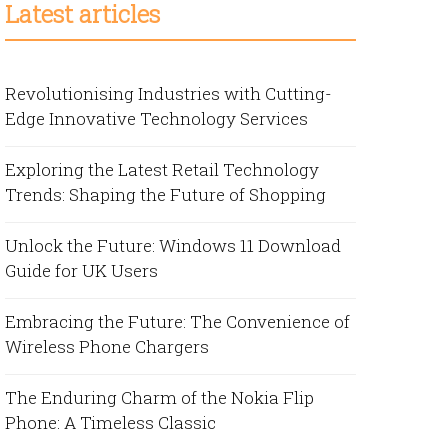
Latest articles
Revolutionising Industries with Cutting-
Edge Innovative Technology Services
Exploring the Latest Retail Technology
Trends: Shaping the Future of Shopping
Unlock the Future: Windows 11 Download
Guide for UK Users
Embracing the Future: The Convenience of
Wireless Phone Chargers
The Enduring Charm of the Nokia Flip
Phone: A Timeless Classic