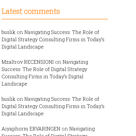
Latest comments
buslik
on
Navigating Success: The Role of
Digital Strategy Consulting Firms in Today’s
Digital Landscape
Mzaltrov RECENSIONI
on
Navigating
Success: The Role of Digital Strategy
Consulting Firms in Today’s Digital
Landscape
buslik
on
Navigating Success: The Role of
Digital Strategy Consulting Firms in Today’s
Digital Landscape
Aiyaphorm ERVARINGEN
on
Navigating
Success: The Role of Digital Strategy