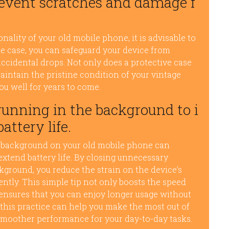
prevent scratches and damage f
ality of your old mobile phone, it is advisable to
ble case, you can safeguard your device from
ccidental drops. Not only does a protective case
maintain the pristine condition of your vintage
ou well for years to come.
running in the background to i
ttery life.
e background on your old mobile phone can
xtend battery life. By closing unnecessary
kground, you reduce the strain on the device’s
iently. This simple tip not only boosts the speed
ensures that you can enjoy longer usage without
this practice can help you make the most out of
smoother performance for your day-to-day tasks.