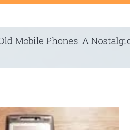
t
Old Mobile Phones: A Nostalgi