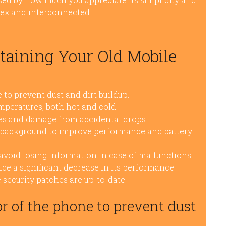
lex and interconnected.
ntaining Your Old Mobile
 to prevent dust and dirt buildup.
peratures, both hot and cold.
hes and damage from accidental drops.
e background to improve performance and battery
avoid losing information in case of malfunctions.
ice a significant decrease in its performance.
 security patches are up-to-date.
or of the phone to prevent dust