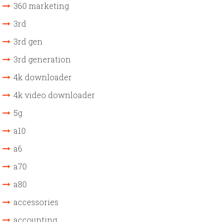
360 marketing
3rd
3rd gen
3rd generation
4k downloader
4k video downloader
5g
a10
a6
a70
a80
accessories
accounting