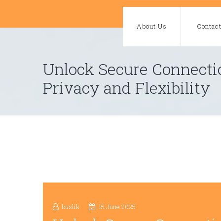
Skip
to
About Us
Contac
content
Unlock Secure Connecti
Privacy and Flexibility
buslik
15 June 2025