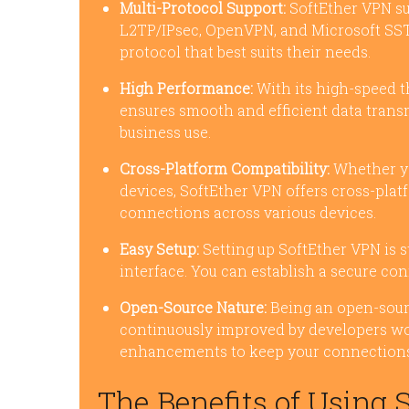
Multi-Protocol Support:
SoftEther VPN su
L2TP/IPsec, OpenVPN, and Microsoft SSTP.
protocol that best suits their needs.
High Performance:
With its high-speed t
ensures smooth and efficient data transm
business use.
Cross-Platform Compatibility:
Whether yo
devices, SoftEther VPN offers cross-plat
connections across various devices.
Easy Setup:
Setting up SoftEther VPN is s
interface. You can establish a secure con
Open-Source Nature:
Being an open-sour
continuously improved by developers wo
enhancements to keep your connections
The Benefits of Using 