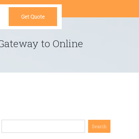
Get Quote
Gateway to Online
Search