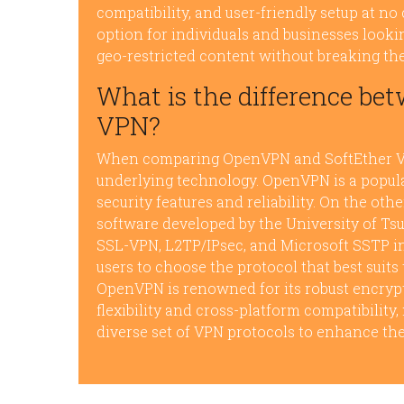
compatibility, and user-friendly setup at no
option for individuals and businesses looki
geo-restricted content without breaking th
What is the difference b
VPN?
When comparing OpenVPN and SoftEther VPN,
underlying technology. OpenVPN is a popul
security features and reliability. On the ot
software developed by the University of Tsu
SSL-VPN, L2TP/IPsec, and Microsoft SSTP in
users to choose the protocol that best suits
OpenVPN is renowned for its robust encrypti
flexibility and cross-platform compatibility,
diverse set of VPN protocols to enhance the