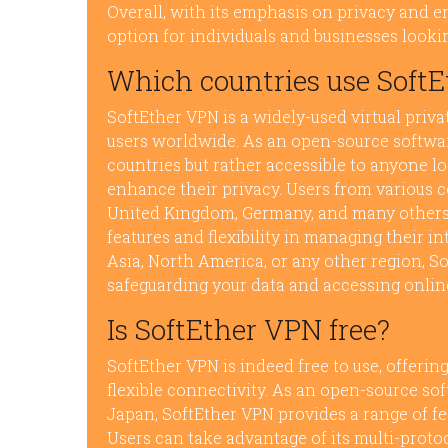
Overall, with its emphasis on privacy and e
option for individuals and businesses look
Which countries use Soft
SoftEther VPN is a widely-used virtual priv
users worldwide. As an open-source software
countries but rather accessible to anyone l
enhance their privacy. Users from various co
United Kingdom, Germany, and many others, u
features and flexibility in managing their in
Asia, North America, or any other region, So
safeguarding your data and accessing onlin
Is SoftEther VPN free?
SoftEther VPN is indeed free to use, offering
flexible connectivity. As an open-source so
Japan, SoftEther VPN provides a range of fe
Users can take advantage of its multi-proto