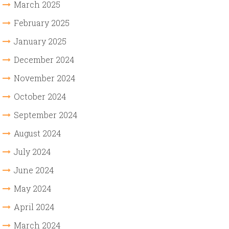
March 2025
February 2025
January 2025
December 2024
November 2024
October 2024
September 2024
August 2024
July 2024
June 2024
May 2024
April 2024
March 2024