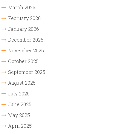
March 2026
February 2026
January 2026
December 2025
November 2025
October 2025
September 2025
August 2025
July 2025
June 2025
May 2025
April 2025