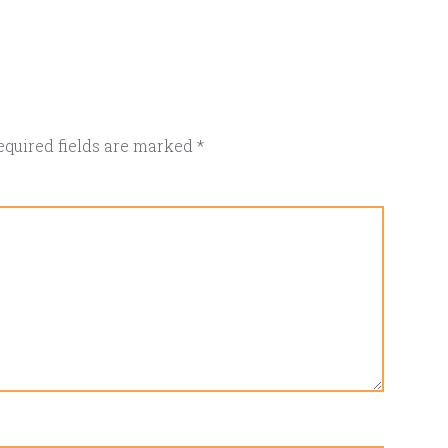
equired fields are marked
*