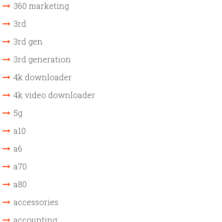
360 marketing
3rd
3rd gen
3rd generation
4k downloader
4k video downloader
5g
a10
a6
a70
a80
accessories
accounting