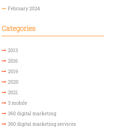
February 2024
Categories
2013
2016
2019
2020
2021
3 mobile
360 digital marketing
360 digital marketing services