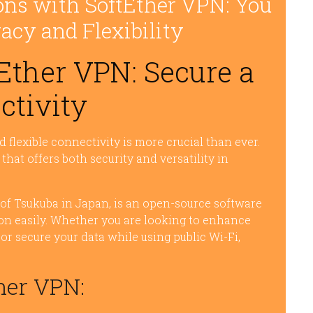
ons with SoftEther VPN: You
acy and Flexibility
Ether VPN: Secure a
ctivity
nd flexible connectivity is more crucial than ever.
that offers both security and versatility in
 of Tsukuba in Japan, is an open-source software
ion easily. Whether you are looking to enhance
 or secure your data while using public Wi-Fi,
her VPN: