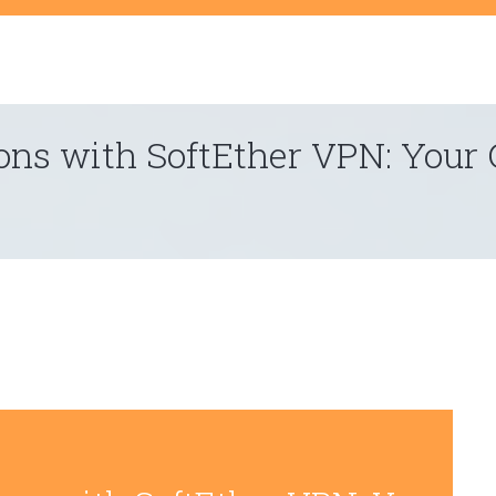
t
ons with SoftEther VPN: Your 