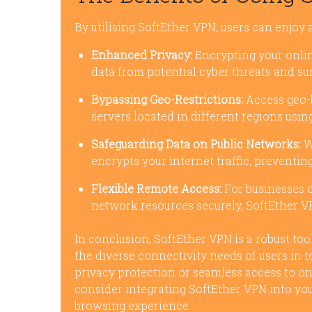
By utilising SoftEther VPN, users can enjoy a
Enhanced Privacy:
Encrypting your onlin
data from potential cyber threats and sur
Bypassing Geo-Restrictions:
Access geo-
servers located in different regions usin
Safeguarding Data on Public Networks:
W
encrypts your internet traffic, preventi
Flexible Remote Access:
For businesses o
network resources securely, SoftEther VP
In conclusion, SoftEther VPN is a robust too
the diverse connectivity needs of users in 
privacy protection or seamless access to o
consider integrating SoftEther VPN into you
browsing experience.