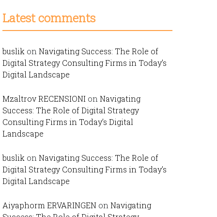
Latest comments
buslik
on
Navigating Success: The Role of
Digital Strategy Consulting Firms in Today’s
Digital Landscape
Mzaltrov RECENSIONI
on
Navigating
Success: The Role of Digital Strategy
Consulting Firms in Today’s Digital
Landscape
buslik
on
Navigating Success: The Role of
Digital Strategy Consulting Firms in Today’s
Digital Landscape
Aiyaphorm ERVARINGEN
on
Navigating
Success: The Role of Digital Strategy