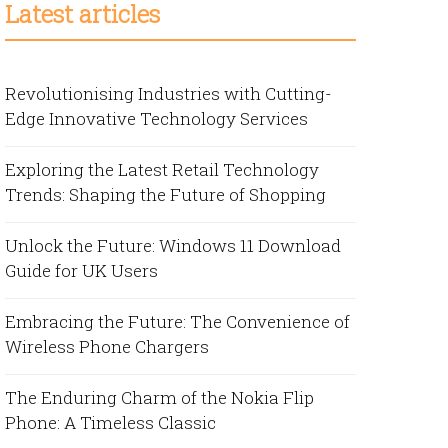
Latest articles
Revolutionising Industries with Cutting-
Edge Innovative Technology Services
Exploring the Latest Retail Technology
Trends: Shaping the Future of Shopping
Unlock the Future: Windows 11 Download
Guide for UK Users
Embracing the Future: The Convenience of
Wireless Phone Chargers
The Enduring Charm of the Nokia Flip
Phone: A Timeless Classic