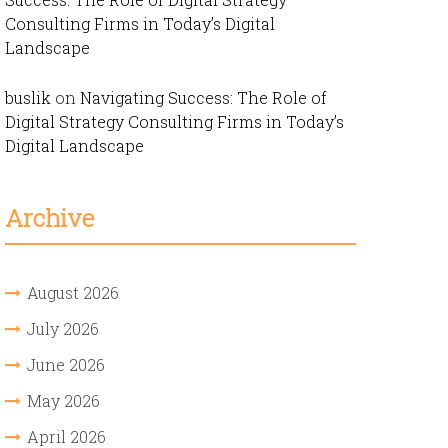
Consulting Firms in Today’s Digital
Landscape
buslik
on
Navigating Success: The Role of
Digital Strategy Consulting Firms in Today’s
Digital Landscape
Archive
August 2026
July 2026
June 2026
May 2026
April 2026