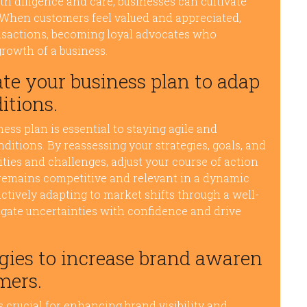
h diligence and care, businesses can cultivate
. When customers feel valued and appreciated,
ransactions, becoming loyal advocates who
growth of a business.
te your business plan to adap
itions.
ss plan is essential to staying agile and
itions. By reassessing your strategies, goals, and
ties and challenges, adjust your course of action
 remains competitive and relevant in a dynamic
ctively adapting to market shifts through a well-
gate uncertainties with confidence and drive
egies to increase brand awaren
mers.
s crucial for enhancing brand visibility and