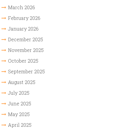
March 2026
February 2026
January 2026
December 2025
November 2025
October 2025
September 2025
August 2025
July 2025
June 2025
May 2025
April 2025