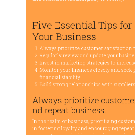
Five Essential Tips fo
Your Business
Always prioritize customer satisfaction t
Regularly review and update your busine
Invest in marketing strategies to incre
Monitor your finances closely and seek
financial stability.
Build strong relationships with supplier
Always prioritize customer 
nd repeat business.
In the realm of business, prioritising custo
in fostering loyalty and encouraging repea