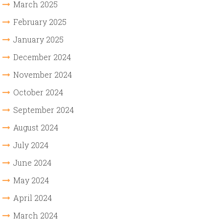
March 2025
February 2025
January 2025
December 2024
November 2024
October 2024
September 2024
August 2024
July 2024
June 2024
May 2024
April 2024
March 2024