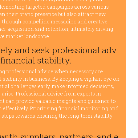
plementing targeted campaigns across various
en their brand presence but also attract new
ce through compelling messaging and creative
r acquisition and retention, ultimately driving
ve market landscape.
ely and seek professional advi
inancial stability.
ing professional advice when necessary are
 stability in business. By keeping a vigilant eye on
ntial challenges early, make informed decisions,
 arise. Professional advice from experts in
t can provide valuable insights and guidance to
effectively. Prioritising financial monitoring and
steps towards ensuring the long-term stability
with suppliers, partners, and e