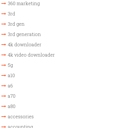
360 marketing
3rd
3rd gen
3rd generation
4k downloader
4k video downloader
5g
a10
a6
a70
a80
accessories
accounting