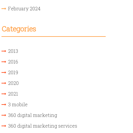
February 2024
Categories
2013
2016
2019
2020
2021
3 mobile
360 digital marketing
360 digital marketing services