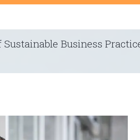
t
 Sustainable Business Practic