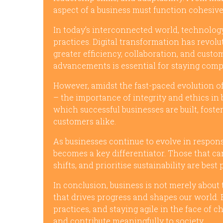
aspect of a business must function cohesivel
In today’s interconnected world, technology
practices. Digital transformation has revol
greater efficiency, collaboration, and cus
advancements is essential for staying comp
However, amidst the fast-paced evolution o
– the importance of integrity and ethics in
which successful businesses are built, fost
customers alike.
As businesses continue to evolve in respons
becomes a key differentiator. Those that ca
shifts, and prioritise sustainability are bes
In conclusion, business is not merely about 
that drives progress and shapes our world. 
practices, and staying agile in the face of 
and contribute meaningfully to society.