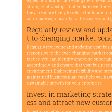
expectations and addressing their needs wit
strong relationships that endure over time
they are more likely to return for future t
contribute significantly to the success and 
Regularly review and upda
t to changing market cond
Regularly reviewing and updating your busine
responsive to the ever-changing market cond
tactics, you can identify emerging opportuni
accordingly, and ensure that your business
environment. Embracing flexibility and proa
maintained business plan can help you navi
sustainable growth for your enterprise.
Invest in marketing strat
ess and attract new custo
Investing in effective marketing strategies i