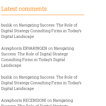
Latest comments
buslik
on
Navigating Success: The Role of
Digital Strategy Consulting Firms in Today’s
Digital Landscape
Aiyaphorm ERVARINGEN
on
Navigating
Success: The Role of Digital Strategy
Consulting Firms in Today’s Digital
Landscape
buslik
on
Navigating Success: The Role of
Digital Strategy Consulting Firms in Today’s
Digital Landscape
Aiyaphorm RECENSIONI
on
Navigating
Success: The Role of Digital Strategy