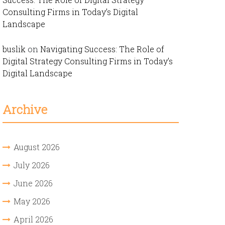
Consulting Firms in Today’s Digital
Landscape
buslik
on
Navigating Success: The Role of
Digital Strategy Consulting Firms in Today’s
Digital Landscape
Archive
August 2026
July 2026
June 2026
May 2026
April 2026