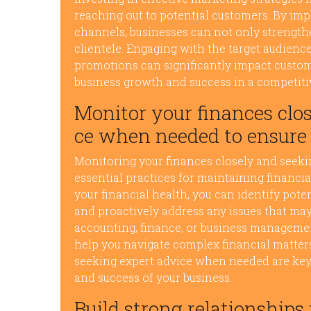
reaching out to potential customers. By im
channels, businesses can not only strength
clientele. Engaging with the target audien
promotions can significantly impact custome
business growth and success in a competiti
Monitor your finances clos
ce when needed to ensure f
Monitoring your finances closely and seek
essential practices for maintaining financial
your financial health, you can identify pote
and proactively address any issues that may
accounting, finance, or business managemen
help you navigate complex financial matters 
seeking expert advice when needed are key 
and success of your business.
Build strong relationships 