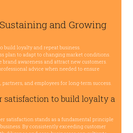
r Sustaining and Growing
o build loyalty and repeat business.
ss plan to adapt to changing market conditions.
ase brand awareness and attract new customers.
 professional advice when needed to ensure
s, partners, and employees for long-term success.
satisfaction to build loyalty a
mer satisfaction stands as a fundamental principle
t business. By consistently exceeding customer