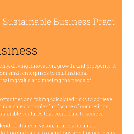
 Sustainable Business Pract
usiness
omy, driving innovation, growth, and prosperity. It
rom small enterprises to multinational
creating value and meeting the needs of
portunities and taking calculated risks to achieve
s navigate a complex landscape of competition,
tainable ventures that contribute to society.
end of strategic vision, financial acumen,
rketing and sales to operations and finance, every