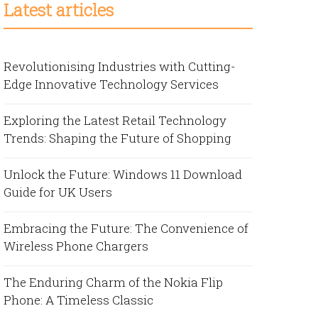
Latest articles
Revolutionising Industries with Cutting-
Edge Innovative Technology Services
Exploring the Latest Retail Technology
Trends: Shaping the Future of Shopping
Unlock the Future: Windows 11 Download
Guide for UK Users
Embracing the Future: The Convenience of
Wireless Phone Chargers
The Enduring Charm of the Nokia Flip
Phone: A Timeless Classic