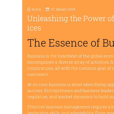
buslik
07 January 2026
Unleashing the Power of
ices
The Essence of B
Business is the heartbeat of the global econ
encompasses a diverse array of activities, f
corporations, all with the common goal of 
customers.
At its core, business is about identifying op
success. Entrepreneurs and business leader
regulation, and market dynamics to build sus
Effective business management requires a bl
leadership skills, and adaptability. From ma