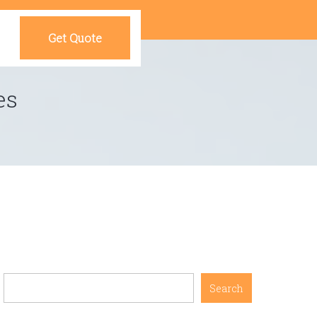
Get Quote
es
Search