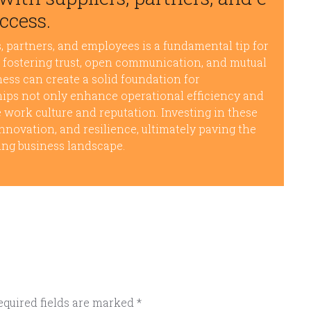
ccess.
, partners, and employees is a fundamental tip for
y fostering trust, open communication, and mutual
ness can create a solid foundation for
hips not only enhance operational efficiency and
e work culture and reputation. Investing in these
nnovation, and resilience, ultimately paving the
ing business landscape.
equired fields are marked
*