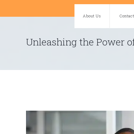
Skip
to
About Us
Contac
content
Unleashing the Power of