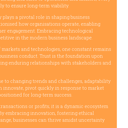
y to ensure long-term viability.
 plays a pivotal role in shaping business
utionised how organisations operate, enabling
tomer engagement. Embracing technological
etitive in the modern business landscape.
f markets and technologies, one constant remains
 business conduct. Trust is the foundation upon
ering enduring relationships with stakeholders and
e to changing trends and challenges, adaptability
n innovate, pivot quickly in response to market
t positioned for long-term success.
transactions or profits; it is a dynamic ecosystem
By embracing innovation, fostering ethical
change, businesses can thrive amidst uncertainty