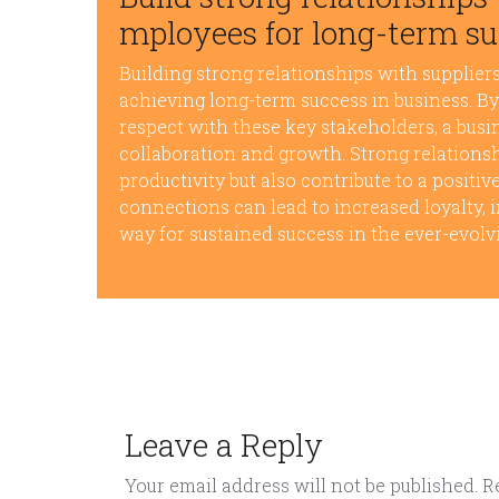
mployees for long-term su
Building strong relationships with suppliers
achieving long-term success in business. B
respect with these key stakeholders, a busi
collaboration and growth. Strong relations
productivity but also contribute to a positiv
connections can lead to increased loyalty, i
way for sustained success in the ever-evolv
Leave a Reply
Your email address will not be published.
R