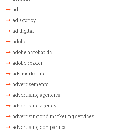
ad
ad agency
ad digital
adobe
adobe acrobat dc
adobe reader
ads marketing
advertisements
advertising agencies
advertising agency
advertising and marketing services
advertising companies