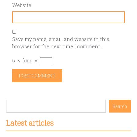
Website
Save my name, email, and website in this
browser for the next time I comment.
6
×
four
=
Search
Latest articles