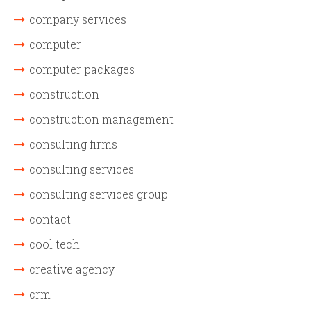
company services
computer
computer packages
construction
construction management
consulting firms
consulting services
consulting services group
contact
cool tech
creative agency
crm