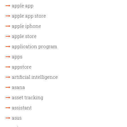
apple app
apple app store
apple iphone
apple store
application program
apps
appstore
artificial intelligence
asana
asset tracking
assistant
asus