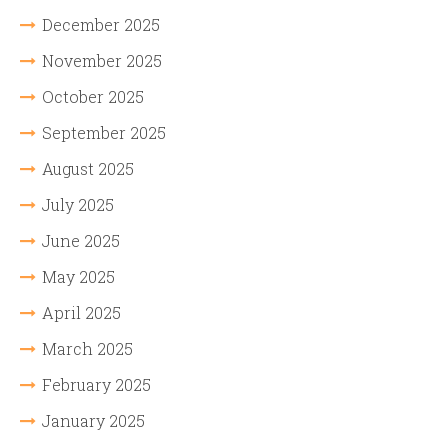
December 2025
November 2025
October 2025
September 2025
August 2025
July 2025
June 2025
May 2025
April 2025
March 2025
February 2025
January 2025