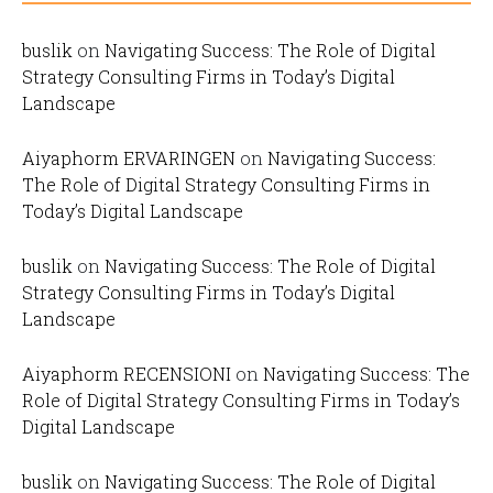
buslik
on
Navigating Success: The Role of Digital
Strategy Consulting Firms in Today’s Digital
Landscape
Aiyaphorm ERVARINGEN
on
Navigating Success:
The Role of Digital Strategy Consulting Firms in
Today’s Digital Landscape
buslik
on
Navigating Success: The Role of Digital
Strategy Consulting Firms in Today’s Digital
Landscape
Aiyaphorm RECENSIONI
on
Navigating Success: The
Role of Digital Strategy Consulting Firms in Today’s
Digital Landscape
buslik
on
Navigating Success: The Role of Digital