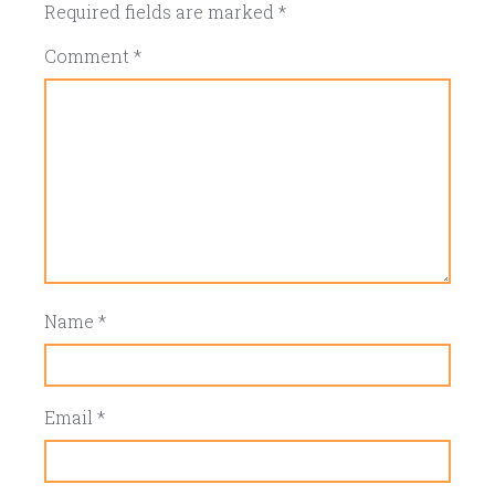
Required fields are marked
*
Comment
*
Name
*
Email
*