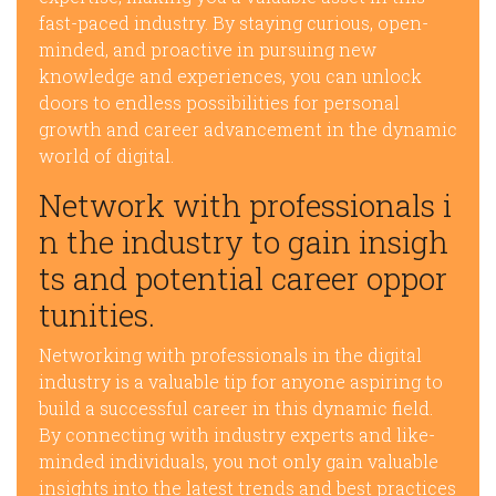
fast-paced industry. By staying curious, open-
minded, and proactive in pursuing new
knowledge and experiences, you can unlock
doors to endless possibilities for personal
growth and career advancement in the dynamic
world of digital.
Network with professionals i
n the industry to gain insigh
ts and potential career oppor
tunities.
Networking with professionals in the digital
industry is a valuable tip for anyone aspiring to
build a successful career in this dynamic field.
By connecting with industry experts and like-
minded individuals, you not only gain valuable
insights into the latest trends and best practices