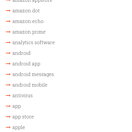
amazon dot
amazon echo
amazon prime
analytics software
android
android app
android messages
android mobile
antivirus
app
app store
apple