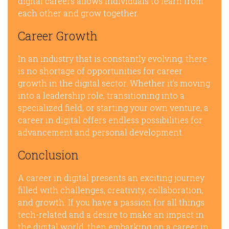
digital careers allows individuals to learn from
each other and grow together.
Career Growth
In an industry that is constantly evolving, there
is no shortage of opportunities for career
growth in the digital sector. Whether it’s moving
into a leadership role, transitioning into a
specialized field, or starting your own venture, a
career in digital offers endless possibilities for
advancement and personal development.
Conclusion
A career in digital presents an exciting journey
filled with challenges, creativity, collaboration,
and growth. If you have a passion for all things
tech-related and a desire to make an impact in
the digital world, then embarking on a career in