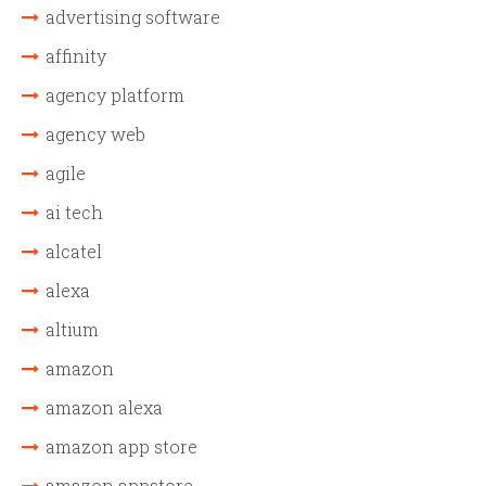
advertising software
affinity
agency platform
agency web
agile
ai tech
alcatel
alexa
altium
amazon
amazon alexa
amazon app store
amazon appstore