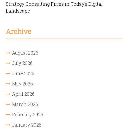
Strategy Consulting Firms in Today’s Digital
Landscape
Archive
August 2026
July 2026
June 2026
May 2026
April 2026
March 2026
February 2026
January 2026