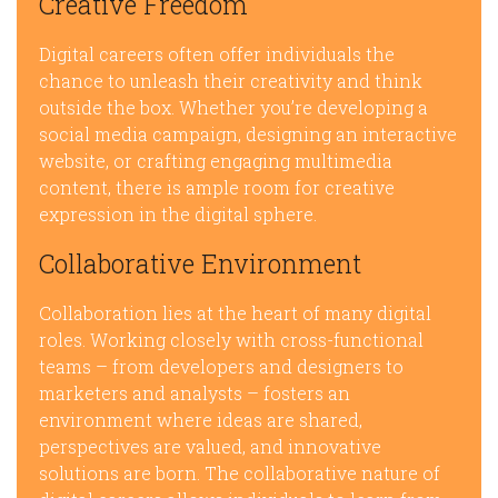
Creative Freedom
Digital careers often offer individuals the
chance to unleash their creativity and think
outside the box. Whether you’re developing a
social media campaign, designing an interactive
website, or crafting engaging multimedia
content, there is ample room for creative
expression in the digital sphere.
Collaborative Environment
Collaboration lies at the heart of many digital
roles. Working closely with cross-functional
teams – from developers and designers to
marketers and analysts – fosters an
environment where ideas are shared,
perspectives are valued, and innovative
solutions are born. The collaborative nature of