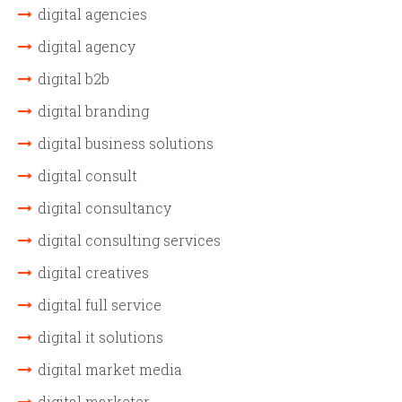
digital agencies
digital agency
digital b2b
digital branding
digital business solutions
digital consult
digital consultancy
digital consulting services
digital creatives
digital full service
digital it solutions
digital market media
digital marketer