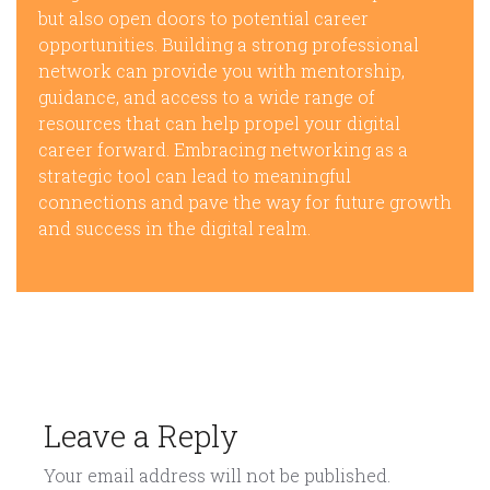
but also open doors to potential career
opportunities. Building a strong professional
network can provide you with mentorship,
guidance, and access to a wide range of
resources that can help propel your digital
career forward. Embracing networking as a
strategic tool can lead to meaningful
connections and pave the way for future growth
and success in the digital realm.
Leave a Reply
Your email address will not be published.