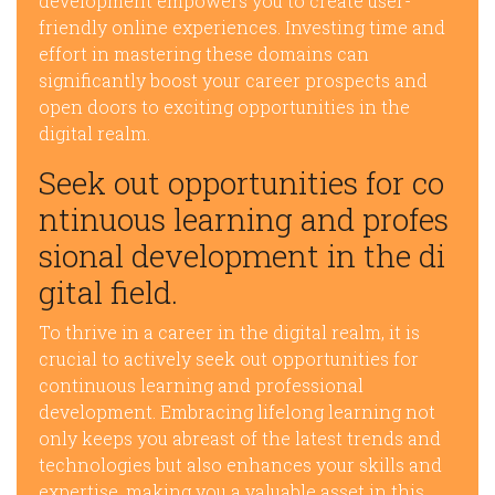
development empowers you to create user-
friendly online experiences. Investing time and
effort in mastering these domains can
significantly boost your career prospects and
open doors to exciting opportunities in the
digital realm.
Seek out opportunities for co
ntinuous learning and profes
sional development in the di
gital field.
To thrive in a career in the digital realm, it is
crucial to actively seek out opportunities for
continuous learning and professional
development. Embracing lifelong learning not
only keeps you abreast of the latest trends and
technologies but also enhances your skills and
expertise, making you a valuable asset in this