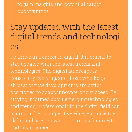
to gain insights and potential career
opportunities.
Stay updated with the latest
digital trends and technologi
es.
To thrive in a career in digital, it is crucial to
stay updated with the latest trends and
technologies. The digital landscape is
constantly evolving, and those who keep
abreast of new developments are better
positioned to adapt, innovate, and succeed. By
staying informed about emerging technologies
and trends, professionals in the digital field can
maintain their competitive edge, enhance their
skills, and seize new opportunities for growth
and advancement.