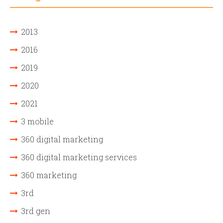
2013
2016
2019
2020
2021
3 mobile
360 digital marketing
360 digital marketing services
360 marketing
3rd
3rd gen