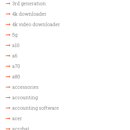
3rd generation
4k downloader
4k video downloader
5g
a10
a6
a70
a80
accessories
accounting
accounting software
acer
acrobat