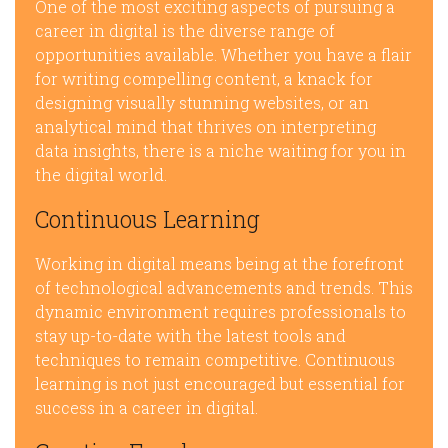
One of the most exciting aspects of pursuing a
career in digital is the diverse range of
opportunities available. Whether you have a flair
for writing compelling content, a knack for
designing visually stunning websites, or an
analytical mind that thrives on interpreting
data insights, there is a niche waiting for you in
the digital world.
Continuous Learning
Working in digital means being at the forefront
of technological advancements and trends. This
dynamic environment requires professionals to
stay up-to-date with the latest tools and
techniques to remain competitive. Continuous
learning is not just encouraged but essential for
success in a career in digital.