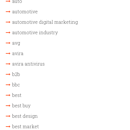
auto
automotive
automotive digital marketing
automotive industry
avg
avira
avira antivirus
b2b
bbc
best
best buy
best design
best market