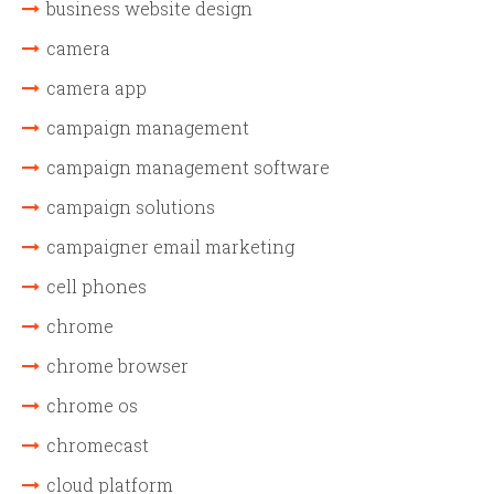
business website design
camera
camera app
campaign management
campaign management software
campaign solutions
campaigner email marketing
cell phones
chrome
chrome browser
chrome os
chromecast
cloud platform