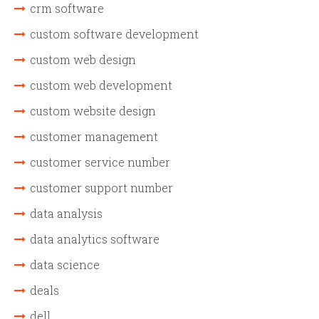
crm software
custom software development
custom web design
custom web development
custom website design
customer management
customer service number
customer support number
data analysis
data analytics software
data science
deals
dell