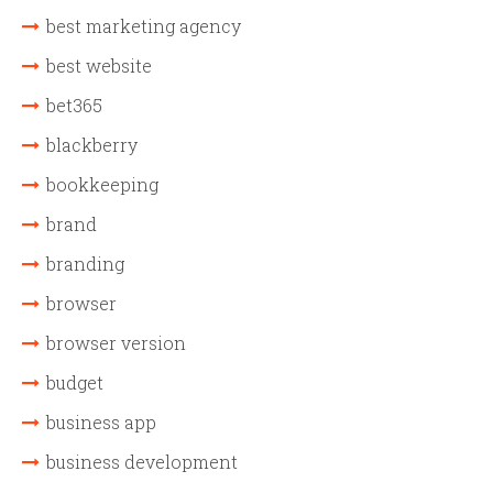
best marketing agency
best website
bet365
blackberry
bookkeeping
brand
branding
browser
browser version
budget
business app
business development