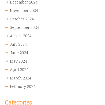
December 2024
November 2024
October 2024
September 2024
August 2024
July 2024
June 2024
May 2024
April 2024
March 2024
February 2024
Categories