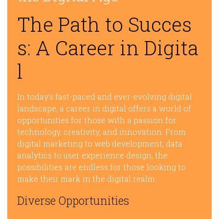
The Path to Succes
s: A Career in Digita
l
In today’s fast-paced and ever-evolving digital
landscape, a career in digital offers a world of
opportunities for those with a passion for
technology, creativity, and innovation. From
digital marketing to web development, data
analytics to user experience design, the
possibilities are endless for those looking to
make their mark in the digital realm.
Diverse Opportunities