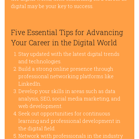
digital may be your key to success.
Five Essential Tips for Advancing
Your Career in the Digital World
Stay updated with the latest digital trends
and technologies.
Build a strong online presence through
professional networking platforms like
LinkedIn.
Develop your skills in areas such as data
analysis, SEO, social media marketing, and
web development.
Seek out opportunities for continuous
learning and professional development in
the digital field.
Network with professionals in the industry