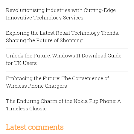
Revolutionising Industries with Cutting-Edge
Innovative Technology Services
Exploring the Latest Retail Technology Trends:
Shaping the Future of Shopping
Unlock the Future: Windows 11 Download Guide
for UK Users
Embracing the Future: The Convenience of
Wireless Phone Chargers
The Enduring Charm of the Nokia Flip Phone: A
Timeless Classic
Latest comments