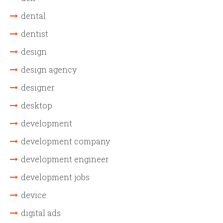
dental
dentist
design
design agency
designer
desktop
development
development company
development engineer
development jobs
device
digital ads