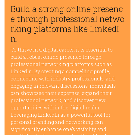
Build a strong online presenc
e through professional netwo
rking platforms like LinkedI
n.
To thrive in a digital career, it is essential to
build a robust online presence through
professional networking platforms such as
LinkedIn. By creating a compelling profile,
connecting with industry professionals, and
engaging in relevant discussions, individuals
can showcase their expertise, expand their
professional network, and discover new
opportunities within the digital realm.
Leveraging LinkedIn as a powerful tool for
personal branding and networking can
significantly enhance one’s visibility and