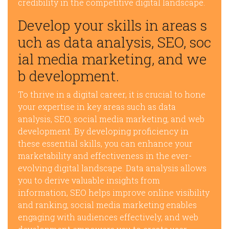
credibility in the competitive digital landscape.
Develop your skills in areas s
uch as data analysis, SEO, soc
ial media marketing, and we
b development.
To thrive in a digital career, it is crucial to hone
your expertise in key areas such as data
analysis, SEO, social media marketing, and web
development. By developing proficiency in
these essential skills, you can enhance your
marketability and effectiveness in the ever-
evolving digital landscape. Data analysis allows
you to derive valuable insights from
information, SEO helps improve online visibility
and ranking, social media marketing enables
engaging with audiences effectively, and web