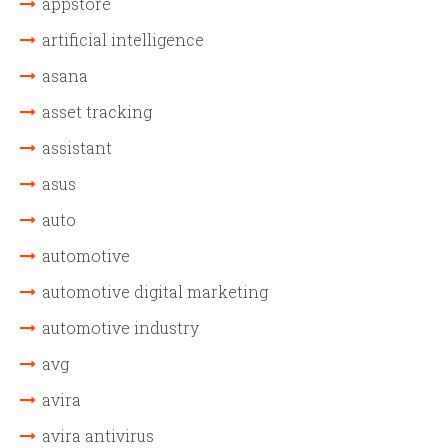
appstore
artificial intelligence
asana
asset tracking
assistant
asus
auto
automotive
automotive digital marketing
automotive industry
avg
avira
avira antivirus