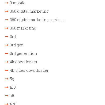
3 mobile
360 digital marketing
360 digital marketing services
360 marketing
3rd
3rd gen
3rd generation
4k downloader
4k video downloader
5g
a10
a6
a70