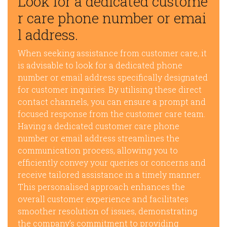
Look for a dedicated custome
r care phone number or emai
l address.
When seeking assistance from customer care, it
is advisable to look for a dedicated phone
number or email address specifically designated
for customer inquiries. By utilising these direct
contact channels, you can ensure a prompt and
focused response from the customer care team.
Having a dedicated customer care phone
number or email address streamlines the
communication process, allowing you to
efficiently convey your queries or concerns and
receive tailored assistance in a timely manner.
This personalised approach enhances the
overall customer experience and facilitates
smoother resolution of issues, demonstrating
the company’s commitment to providing