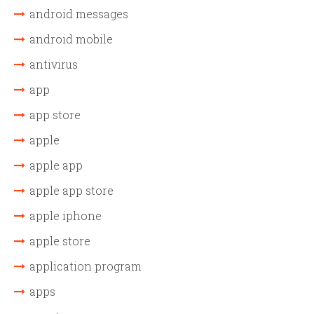
android messages
android mobile
antivirus
app
app store
apple
apple app
apple app store
apple iphone
apple store
application program
apps