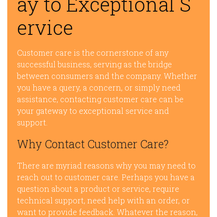
ay to Exceptional S
ervice
Customer care is the cornerstone of any
successful business, serving as the bridge
between consumers and the company. Whether
you have a query, a concern, or simply need
assistance, contacting customer care can be
your gateway to exceptional service and
support.
Why Contact Customer Care?
There are myriad reasons why you may need to
reach out to customer care. Perhaps you have a
question about a product or service, require
technical support, need help with an order, or
want to provide feedback. Whatever the reason,