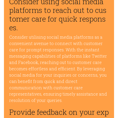
Consider using social media
platforms to reach out to cus
tomer care for quick respons
es.
Consider utilising social media platforms as a
convenient avenue to connect with customer
care for prompt responses. With the instant
messaging capabilities of platforms like Twitter
and Facebook, reaching out to customer care
becomes effortless and efficient. By leveraging
social media for your inquiries or concerns, you
can benefit from quick and direct
communication with customer care
representatives, ensuring timely assistance and
resolution of your queries.
Provide feedback on your exp