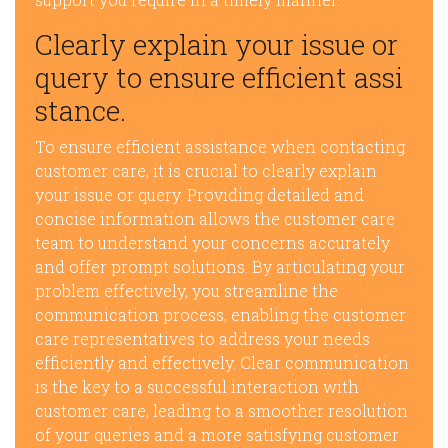
Clearly explain your issue or
query to ensure efficient assi
stance.
To ensure efficient assistance when contacting
customer care, it is crucial to clearly explain
your issue or query. Providing detailed and
concise information allows the customer care
team to understand your concerns accurately
and offer prompt solutions. By articulating your
problem effectively, you streamline the
communication process, enabling the customer
care representatives to address your needs
efficiently and effectively. Clear communication
is the key to a successful interaction with
customer care, leading to a smoother resolution
of your queries and a more satisfying customer