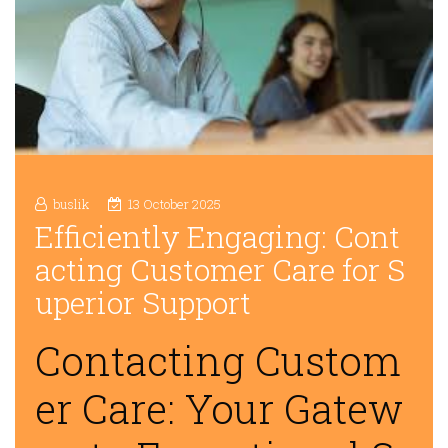
buslik
13 October 2025
Efficiently Engaging: Cont
acting Customer Care for S
uperior Support
Contacting Custom
er Care: Your Gatew