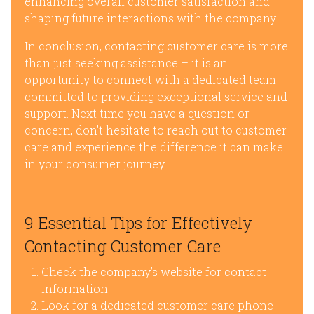
enhancing overall customer satisfaction and
shaping future interactions with the company.
In conclusion, contacting customer care is more
than just seeking assistance – it is an
opportunity to connect with a dedicated team
committed to providing exceptional service and
support. Next time you have a question or
concern, don’t hesitate to reach out to customer
care and experience the difference it can make
in your consumer journey.
9 Essential Tips for Effectively
Contacting Customer Care
Check the company’s website for contact
information.
Look for a dedicated customer care phone