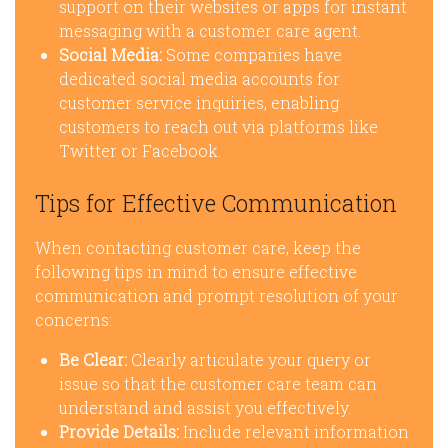
support on their websites or apps for instant
messaging with a customer care agent.
Social Media:
Some companies have
dedicated social media accounts for
customer service inquiries, enabling
customers to reach out via platforms like
Twitter or Facebook.
Tips for Effective Communication
When contacting customer care, keep the
following tips in mind to ensure effective
communication and prompt resolution of your
concerns:
Be Clear:
Clearly articulate your query or
issue so that the customer care team can
understand and assist you effectively.
Provide Details:
Include relevant information