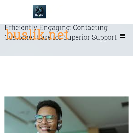
Skip
to
content
Efficiently Engaging: Contacting
buslik.net
Customer Care for Superior Support