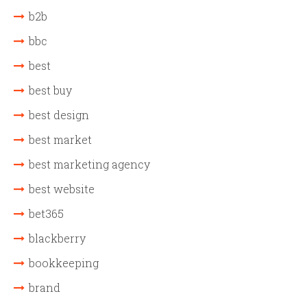
b2b
bbc
best
best buy
best design
best market
best marketing agency
best website
bet365
blackberry
bookkeeping
brand