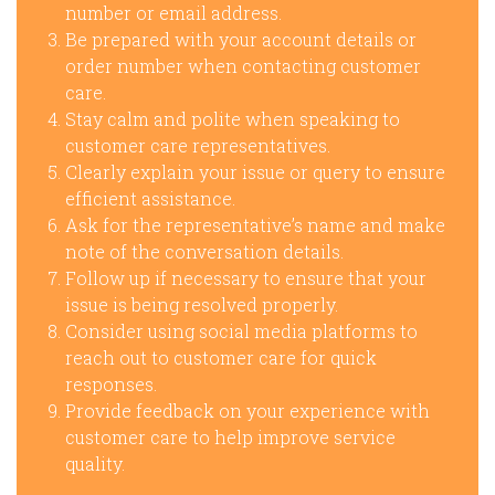
number or email address.
Be prepared with your account details or
order number when contacting customer
care.
Stay calm and polite when speaking to
customer care representatives.
Clearly explain your issue or query to ensure
efficient assistance.
Ask for the representative’s name and make
note of the conversation details.
Follow up if necessary to ensure that your
issue is being resolved properly.
Consider using social media platforms to
reach out to customer care for quick
responses.
Provide feedback on your experience with
customer care to help improve service
quality.