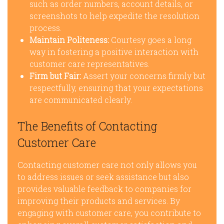
such as order numbers, account details, or
screenshots to help expedite the resolution
process.
Maintain Politeness:
Courtesy goes a long
way in fostering a positive interaction with
customer care representatives.
Firm but Fair:
Assert your concerns firmly but
respectfully, ensuring that your expectations
are communicated clearly.
The Benefits of Contacting
Customer Care
Contacting customer care not only allows you
to address issues or seek assistance but also
provides valuable feedback to companies for
improving their products and services. By
engaging with customer care, you contribute to