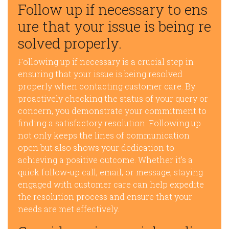
Follow up if necessary to ens
ure that your issue is being re
solved properly.
Following up if necessary is a crucial step in
ensuring that your issue is being resolved
properly when contacting customer care. By
proactively checking the status of your query or
concern, you demonstrate your commitment to
finding a satisfactory resolution. Following up
not only keeps the lines of communication
open but also shows your dedication to
achieving a positive outcome. Whether it’s a
quick follow-up call, email, or message, staying
engaged with customer care can help expedite
the resolution process and ensure that your
needs are met effectively.