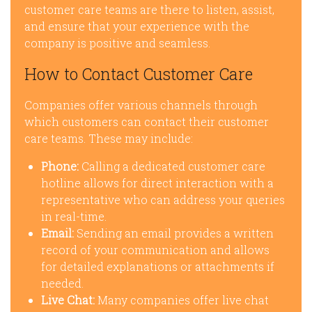
customer care teams are there to listen, assist,
and ensure that your experience with the
company is positive and seamless.
How to Contact Customer Care
Companies offer various channels through
which customers can contact their customer
care teams. These may include:
Phone:
Calling a dedicated customer care
hotline allows for direct interaction with a
representative who can address your queries
in real-time.
Email:
Sending an email provides a written
record of your communication and allows
for detailed explanations or attachments if
needed.
Live Chat:
Many companies offer live chat