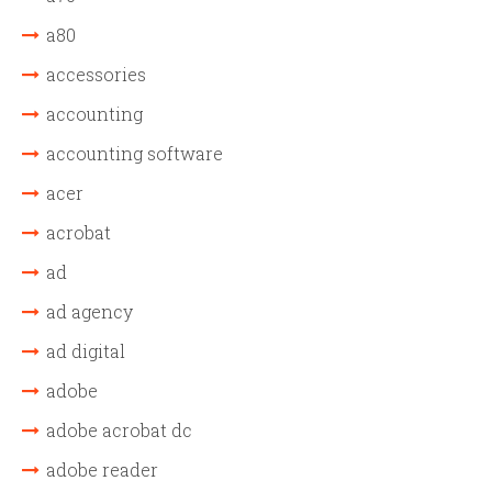
a80
accessories
accounting
accounting software
acer
acrobat
ad
ad agency
ad digital
adobe
adobe acrobat dc
adobe reader