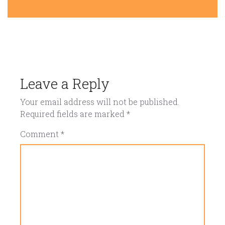
Leave a Reply
Your email address will not be published.
Required fields are marked
*
Comment
*