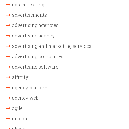
ads marketing
advertisements
advertising agencies
advertising agency
advertising and marketing services
advertising companies
advertising software
affinity
agency platform
agency web
agile
ai tech
alcatel