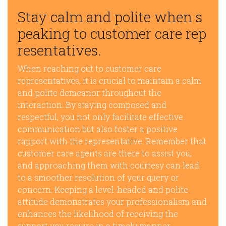
Stay calm and polite when s
peaking to customer care rep
resentatives.
When reaching out to customer care
representatives, it is crucial to maintain a calm
and polite demeanor throughout the
interaction. By staying composed and
respectful, you not only facilitate effective
communication but also foster a positive
rapport with the representative. Remember that
customer care agents are there to assist you,
and approaching them with courtesy can lead
to a smoother resolution of your query or
concern. Keeping a level-headed and polite
attitude demonstrates your professionalism and
enhances the likelihood of receiving the
support you require in a timely manner.