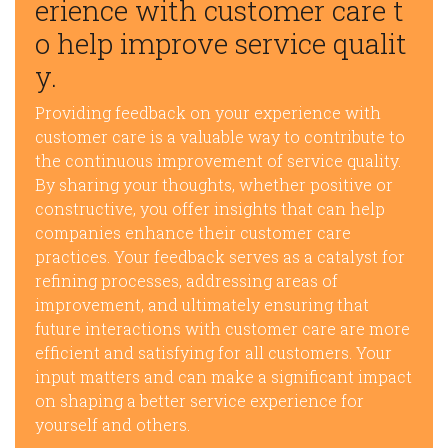
erience with customer care t
o help improve service qualit
y.
Providing feedback on your experience with
customer care is a valuable way to contribute to
the continuous improvement of service quality.
By sharing your thoughts, whether positive or
constructive, you offer insights that can help
companies enhance their customer care
practices. Your feedback serves as a catalyst for
refining processes, addressing areas of
improvement, and ultimately ensuring that
future interactions with customer care are more
efficient and satisfying for all customers. Your
input matters and can make a significant impact
on shaping a better service experience for
yourself and others.