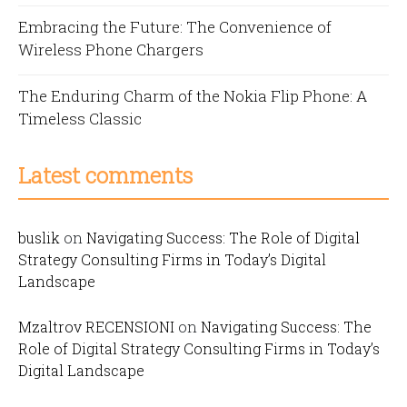
Embracing the Future: The Convenience of
Wireless Phone Chargers
The Enduring Charm of the Nokia Flip Phone: A
Timeless Classic
Latest comments
buslik
on
Navigating Success: The Role of Digital
Strategy Consulting Firms in Today’s Digital
Landscape
Mzaltrov RECENSIONI
on
Navigating Success: The
Role of Digital Strategy Consulting Firms in Today’s
Digital Landscape