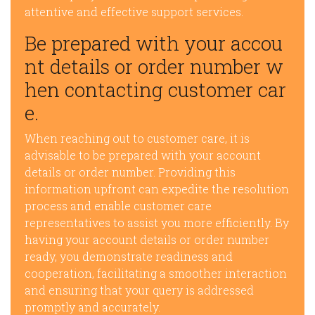
attentive and effective support services.
Be prepared with your accou
nt details or order number w
hen contacting customer car
e.
When reaching out to customer care, it is
advisable to be prepared with your account
details or order number. Providing this
information upfront can expedite the resolution
process and enable customer care
representatives to assist you more efficiently. By
having your account details or order number
ready, you demonstrate readiness and
cooperation, facilitating a smoother interaction
and ensuring that your query is addressed
promptly and accurately.