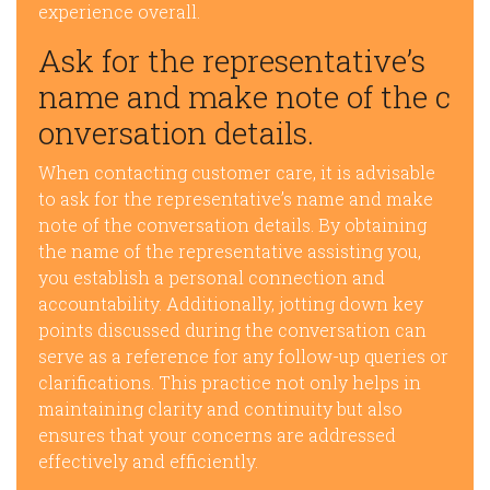
experience overall.
Ask for the representative’s
name and make note of the c
onversation details.
When contacting customer care, it is advisable
to ask for the representative’s name and make
note of the conversation details. By obtaining
the name of the representative assisting you,
you establish a personal connection and
accountability. Additionally, jotting down key
points discussed during the conversation can
serve as a reference for any follow-up queries or
clarifications. This practice not only helps in
maintaining clarity and continuity but also
ensures that your concerns are addressed
effectively and efficiently.