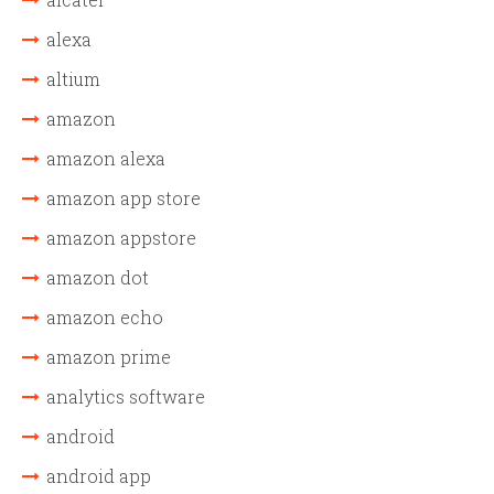
alexa
altium
amazon
amazon alexa
amazon app store
amazon appstore
amazon dot
amazon echo
amazon prime
analytics software
android
android app