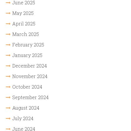
June 2025
May 2025
April 2025
March 2025
February 2025
January 2025
December 2024
November 2024
October 2024
September 2024
August 2024
July 2024
June 2024