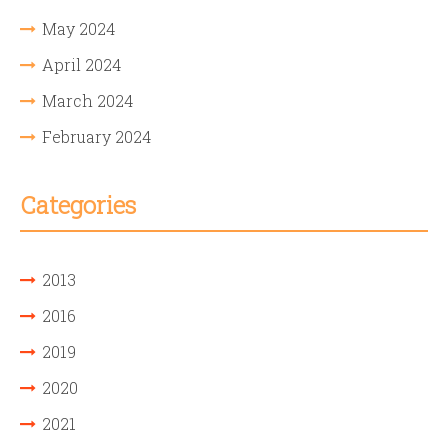
May 2024
April 2024
March 2024
February 2024
Categories
2013
2016
2019
2020
2021