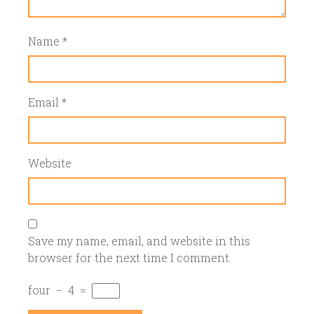
Name
*
Email
*
Website
Save my name, email, and website in this
browser for the next time I comment.
four
−
4
=