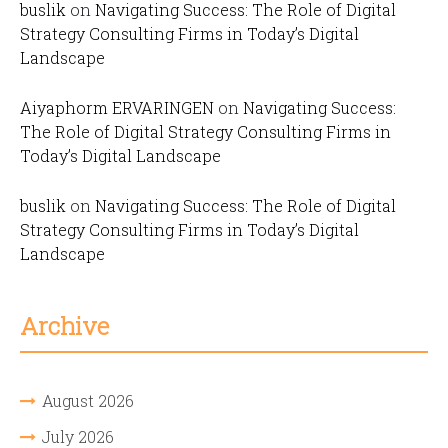
buslik
on
Navigating Success: The Role of Digital
Strategy Consulting Firms in Today’s Digital
Landscape
Aiyaphorm ERVARINGEN
on
Navigating Success:
The Role of Digital Strategy Consulting Firms in
Today’s Digital Landscape
buslik
on
Navigating Success: The Role of Digital
Strategy Consulting Firms in Today’s Digital
Landscape
Archive
August 2026
July 2026