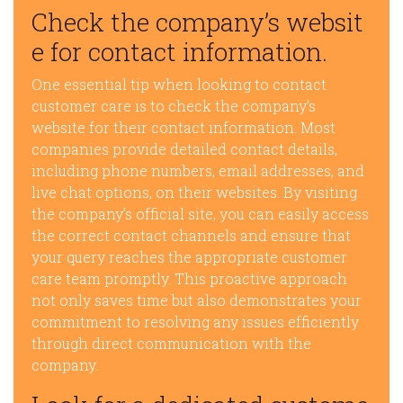
Check the company’s websit
e for contact information.
One essential tip when looking to contact
customer care is to check the company’s
website for their contact information. Most
companies provide detailed contact details,
including phone numbers, email addresses, and
live chat options, on their websites. By visiting
the company’s official site, you can easily access
the correct contact channels and ensure that
your query reaches the appropriate customer
care team promptly. This proactive approach
not only saves time but also demonstrates your
commitment to resolving any issues efficiently
through direct communication with the
company.