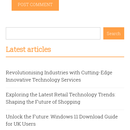
Search
Latest articles
Revolutionising Industries with Cutting-Edge
Innovative Technology Services
Exploring the Latest Retail Technology Trends:
Shaping the Future of Shopping
Unlock the Future: Windows 11 Download Guide
for UK Users