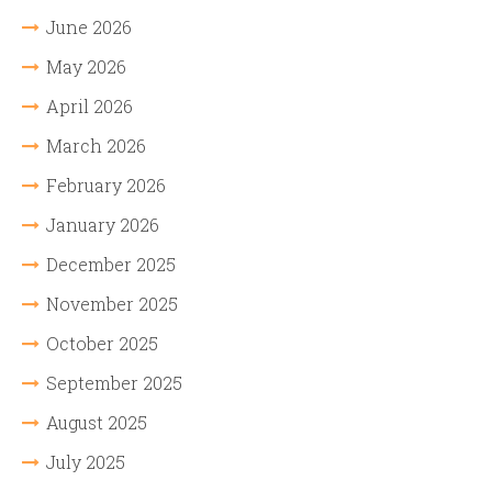
June 2026
May 2026
April 2026
March 2026
February 2026
January 2026
December 2025
November 2025
October 2025
September 2025
August 2025
July 2025