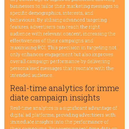
businesses to tailor their marketing messages to
specific demographics, interests, and
behaviours. By utilising advanced targeting
features, advertisers can reach the right
audience with relevant content, increasing the
effectiveness of their campaigns and
maximising ROI. This precision in targeting not
only enhances engagement but also improves
overall campaign performance by delivering
personalised messages that resonate with the
intended audience.
Real-time analytics for imme
diate campaign insights
Real-time analytics is a significant advantage of
digital ad platforms, providing advertisers with
immediate insights into the performance of
their campaigns. By accessing real-time data on