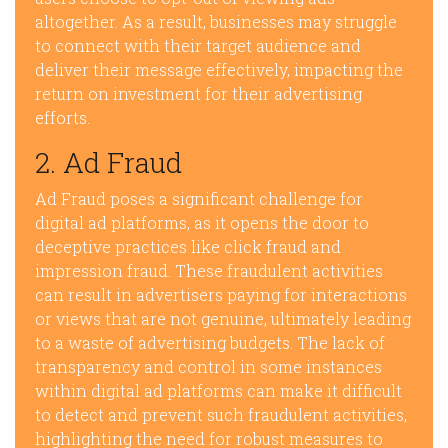
altogether. As a result, businesses may struggle
to connect with their target audience and
deliver their message effectively, impacting the
return on investment for their advertising
efforts.
2. Ad Fraud
Ad Fraud poses a significant challenge for
digital ad platforms, as it opens the door to
deceptive practices like click fraud and
impression fraud. These fraudulent activities
can result in advertisers paying for interactions
or views that are not genuine, ultimately leading
to a waste of advertising budgets. The lack of
transparency and control in some instances
within digital ad platforms can make it difficult
to detect and prevent such fraudulent activities,
highlighting the need for robust measures to