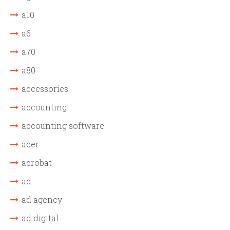
a10
a6
a70
a80
accessories
accounting
accounting software
acer
acrobat
ad
ad agency
ad digital