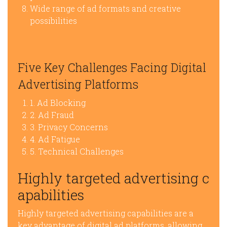
Wide range of ad formats and creative
possibilities
Five Key Challenges Facing Digital
Advertising Platforms
1. Ad Blocking
2. Ad Fraud
3. Privacy Concerns
4. Ad Fatigue
5. Technical Challenges
Highly targeted advertising c
apabilities
Highly targeted advertising capabilities are a
key advantage of digital ad platforms, allowing