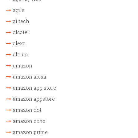
agile
ai tech
alcatel
alexa
altium
amazon
amazon alexa
amazon app store
amazon appstore
amazon dot
amazon echo
amazon prime