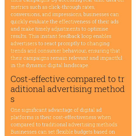
metrics such as click-through rates,
conversions, and impressions, businesses can
quickly evaluate the effectiveness of their ads
and make timely adjustments to optimise
results. This instant feedback loop enables
advertisers to react promptly to changing
trends and consumer behaviour, ensuring that
their campaigns remain relevant and impactful
in the dynamic digital landscape.
Cost-effective compared to tr
aditional advertising method
s
One significant advantage of digital ad
platforms is their cost-effectiveness when
compared to traditional advertising methods.
Businesses can set flexible budgets based on