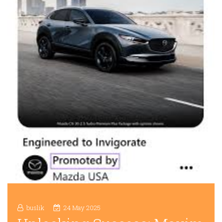
buslik
24 May 2025