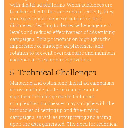
with digital ad platforms. When audiences are
bombarded with the same ads repeatedly, they
can experience a sense of saturation and
disinterest, leading to decreased engagement
levels and reduced effectiveness of advertising
campaigns. This phenomenon highlights the
importance of strategic ad placement and
rotation to prevent overexposure and maintain
audience interest and receptiveness.
5. Technical Challenges
Managing and optimising digital ad campaigns
across multiple platforms can present a
significant challenge due to technical
complexities. Businesses may struggle with the
intricacies of setting up and fine-tuning
campaigns, as well as interpreting and acting
upon the data generated. The need for technical