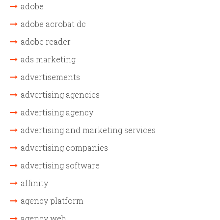
adobe
adobe acrobat dc
adobe reader
ads marketing
advertisements
advertising agencies
advertising agency
advertising and marketing services
advertising companies
advertising software
affinity
agency platform
agency web