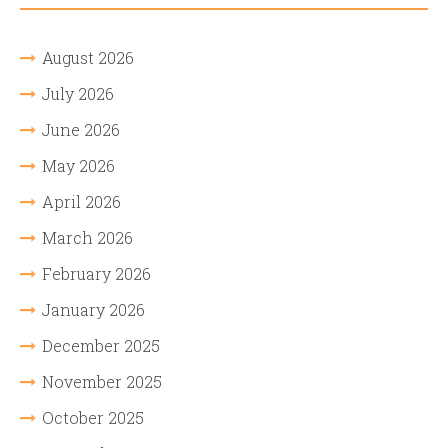
August 2026
July 2026
June 2026
May 2026
April 2026
March 2026
February 2026
January 2026
December 2025
November 2025
October 2025