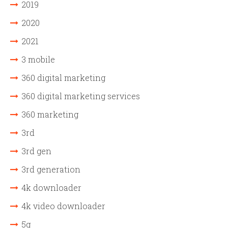
2019
2020
2021
3 mobile
360 digital marketing
360 digital marketing services
360 marketing
3rd
3rd gen
3rd generation
4k downloader
4k video downloader
5g