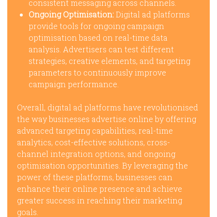
consistent messaging across channels.
Ongoing Optimisation:
Digital ad platforms
provide tools for ongoing campaign
optimisation based on real-time data
analysis. Advertisers can test different
strategies, creative elements, and targeting
parameters to continuously improve
campaign performance.
Overall, digital ad platforms have revolutionised
the way businesses advertise online by offering
advanced targeting capabilities, real-time
analytics, cost-effective solutions, cross-
channel integration options, and ongoing
optimisation opportunities. By leveraging the
power of these platforms, businesses can
enhance their online presence and achieve
greater success in reaching their marketing
goals.