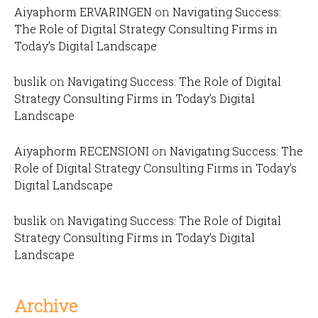
Aiyaphorm ERVARINGEN
on
Navigating Success:
The Role of Digital Strategy Consulting Firms in
Today’s Digital Landscape
buslik
on
Navigating Success: The Role of Digital
Strategy Consulting Firms in Today’s Digital
Landscape
Aiyaphorm RECENSIONI
on
Navigating Success: The
Role of Digital Strategy Consulting Firms in Today’s
Digital Landscape
buslik
on
Navigating Success: The Role of Digital
Strategy Consulting Firms in Today’s Digital
Landscape
Archive