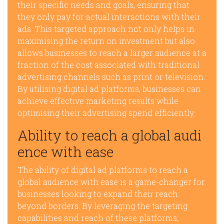
their specific needs and goals, ensuring that
they only pay for actual interactions with their
ads. This targeted approach not only helps in
maximising the return on investment but also
allows businesses to reach a larger audience at a
fraction of the cost associated with traditional
advertising channels such as print or television.
By utilising digital ad platforms, businesses can
achieve effective marketing results while
optimising their advertising spend efficiently.
Ability to reach a global audi
ence with ease
The ability of digital ad platforms to reach a
global audience with ease is a game-changer for
businesses looking to expand their reach
beyond borders. By leveraging the targeting
capabilities and reach of these platforms,