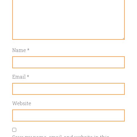
Name
*
Email
*
Website