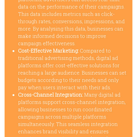
data on the performance of their campaigns.
This data includes metrics such as click-
through rates, conversions, impressions, and
more. By analysing this data, businesses can
make informed decisions to improve
campaign effectiveness.
Cost-Effective Marketing:
Compared to
traditional advertising methods, digital ad
platforms offer cost-effective solutions for
reaching a large audience. Businesses can set
budgets according to their needs and only
pay when users interact with their ads.
Cross-Channel Integration:
Many digital ad
platforms support cross-channel integration,
allowing businesses to run coordinated
campaigns across multiple platforms
simultaneously. This seamless integration
enhances brand visibility and ensures