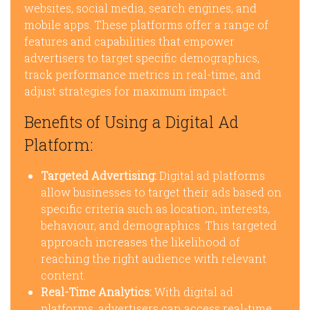
websites, social media, search engines, and
mobile apps. These platforms offer a range of
features and capabilities that empower
advertisers to target specific demographics,
track performance metrics in real-time, and
adjust strategies for maximum impact.
Benefits of Using a Digital Ad
Platform:
Targeted Advertising:
Digital ad platforms
allow businesses to target their ads based on
specific criteria such as location, interests,
behaviour, and demographics. This targeted
approach increases the likelihood of
reaching the right audience with relevant
content.
Real-Time Analytics:
With digital ad
platforms, advertisers can access real-time