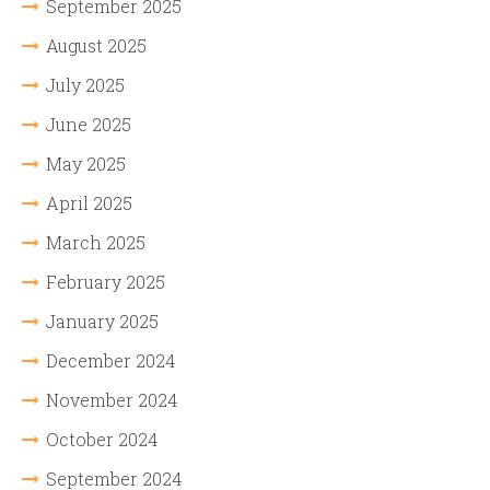
September 2025
August 2025
July 2025
June 2025
May 2025
April 2025
March 2025
February 2025
January 2025
December 2024
November 2024
October 2024
September 2024