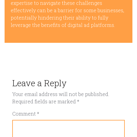
expertise to navigate these challenges
effectively can be a barrier for some businesses,
potentially hindering their ability to fully
leverage the benefits of digital ad platforms.
Leave a Reply
Your email address will not be published.
Required fields are marked
*
Comment
*