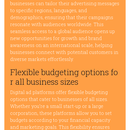
businesses can tailor their advertising messages
to specific regions, languages, and
demographics, ensuring that their campaigns
resonate with audiences worldwide. This
seamless access to a global audience opens up
new opportunities for growth and brand
awareness on an international scale, helping
businesses connect with potential customers in
diverse markets effortlessly.
Flexible budgeting options fo
r all business sizes
Digital ad platforms offer flexible budgeting
options that cater to businesses of all sizes.
Whether you’re a small start-up or a large
corporation, these platforms allow you to set
budgets according to your financial capacity
and marketing goals. This flexibility ensures