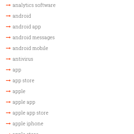
analytics software
android
android app
android messages
android mobile
antivirus
app
app store
apple
apple app
apple app store
apple iphone