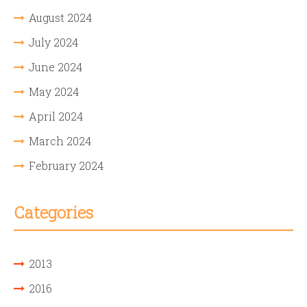
August 2024
July 2024
June 2024
May 2024
April 2024
March 2024
February 2024
Categories
2013
2016