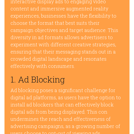
interactive display ads to engaging video
content and immersive augmented reality
experiences, businesses have the flexibility to
choose the format that best suits their
campaign objectives and target audience. This
diversity in ad formats allows advertisers to
experiment with different creative strategies,
ensuring that their messaging stands out in a
crowded digital landscape and resonates
effectively with consumers.
1. Ad Blocking
Ad blocking poses a significant challenge for
digital ad platforms, as users have the option to
install ad blockers that can effectively block
digital ads from being displayed. This con
undermines the reach and effectiveness of
advertising campaigns, as a growing number of
users choose to opt-out of viewing ads