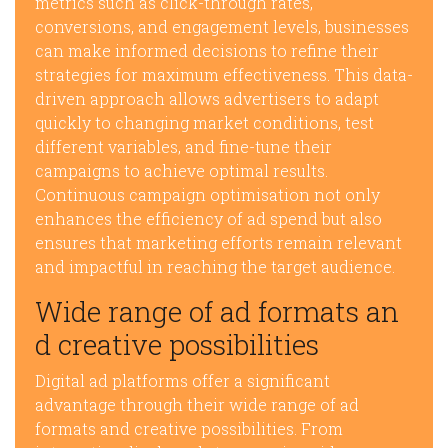
metrics such as click-through rates,
conversions, and engagement levels, businesses
can make informed decisions to refine their
strategies for maximum effectiveness. This data-
driven approach allows advertisers to adapt
quickly to changing market conditions, test
different variables, and fine-tune their
campaigns to achieve optimal results.
Continuous campaign optimisation not only
enhances the efficiency of ad spend but also
ensures that marketing efforts remain relevant
and impactful in reaching the target audience.
Wide range of ad formats an
d creative possibilities
Digital ad platforms offer a significant
advantage through their wide range of ad
formats and creative possibilities. From