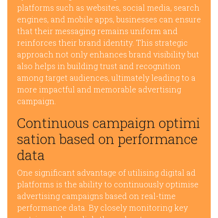
platforms such as websites, social media, search
engines, and mobile apps, businesses can ensure
that their messaging remains uniform and
reinforces their brand identity. This strategic
approach not only enhances brand visibility but
also helps in building trust and recognition
among target audiences, ultimately leading to a
more impactful and memorable advertising
campaign.
Continuous campaign optimi
sation based on performance
data
One significant advantage of utilising digital ad
platforms is the ability to continuously optimise
advertising campaigns based on real-time
performance data. By closely monitoring key