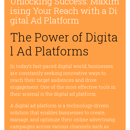
Unlocking Success: Maxim
ising Your Reach with a Di
gital Ad Platform
The Power of Digita
l Ad Platforms
In today’s fast-paced digital world, businesses
are constantly seeking innovative ways to
reach their target audiences and drive
engagement. One of the most effective tools in
their arsenal is the digital ad platform.
A digital ad platform is a technology-driven
solution that enables businesses to create,
manage, and optimize their online advertising
campaigns across various channels such as