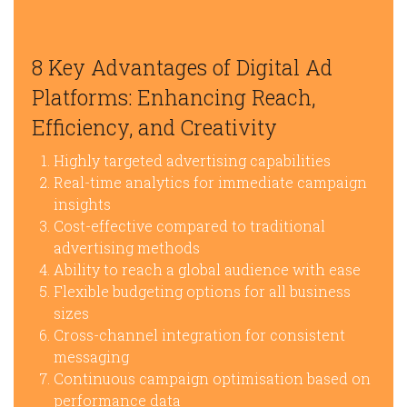
8 Key Advantages of Digital Ad
Platforms: Enhancing Reach,
Efficiency, and Creativity
Highly targeted advertising capabilities
Real-time analytics for immediate campaign
insights
Cost-effective compared to traditional
advertising methods
Ability to reach a global audience with ease
Flexible budgeting options for all business
sizes
Cross-channel integration for consistent
messaging
Continuous campaign optimisation based on
performance data