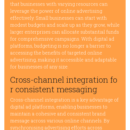
that businesses with varying resources can
leverage the power of online advertising
effectively. Small businesses can start with
modest budgets and scale up as they grow, while
larger enterprises can allocate substantial funds
for comprehensive campaigns. With digital ad
platforms, budgeting is no longer a barrier to
accessing the benefits of targeted online
advertising, making it accessible and adaptable
for businesses of any size.
Cross-channel integration fo
r consistent messaging
Cross-channel integration is a key advantage of
digital ad platforms, enabling businesses to
maintain a cohesive and consistent brand
message across various online channels. By
synchronising advertising efforts across