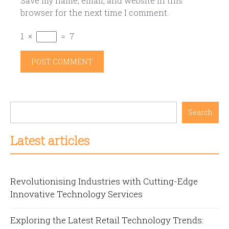
Save my name, email, and website in this
browser for the next time I comment.
1
×
=
7
Search
Latest articles
Revolutionising Industries with Cutting-Edge
Innovative Technology Services
Exploring the Latest Retail Technology Trends: