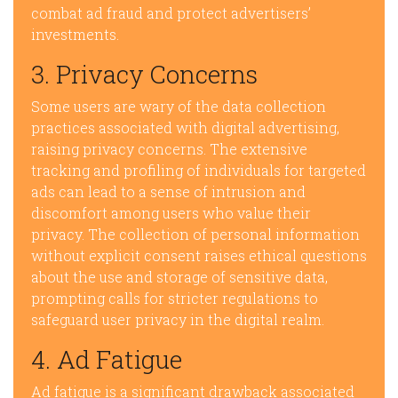
combat ad fraud and protect advertisers’
investments.
3. Privacy Concerns
Some users are wary of the data collection
practices associated with digital advertising,
raising privacy concerns. The extensive
tracking and profiling of individuals for targeted
ads can lead to a sense of intrusion and
discomfort among users who value their
privacy. The collection of personal information
without explicit consent raises ethical questions
about the use and storage of sensitive data,
prompting calls for stricter regulations to
safeguard user privacy in the digital realm.
4. Ad Fatigue
Ad fatigue is a significant drawback associated