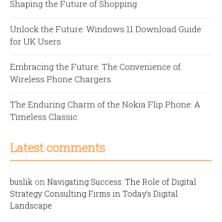
Shaping the Future of Shopping
Unlock the Future: Windows 11 Download Guide
for UK Users
Embracing the Future: The Convenience of
Wireless Phone Chargers
The Enduring Charm of the Nokia Flip Phone: A
Timeless Classic
Latest comments
buslik
on
Navigating Success: The Role of Digital
Strategy Consulting Firms in Today’s Digital
Landscape