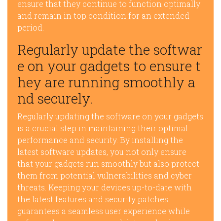
ensure that they continue to function optimally
and remain in top condition for an extended
period.
Regularly update the softwar
e on your gadgets to ensure t
hey are running smoothly a
nd securely.
Regularly updating the software on your gadgets
is a crucial step in maintaining their optimal
performance and security. By installing the
latest software updates, you not only ensure
that your gadgets run smoothly but also protect
them from potential vulnerabilities and cyber
threats. Keeping your devices up-to-date with
the latest features and security patches
guarantees a seamless user experience while