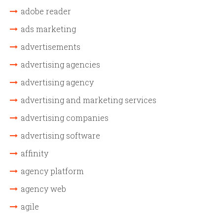
adobe reader
ads marketing
advertisements
advertising agencies
advertising agency
advertising and marketing services
advertising companies
advertising software
affinity
agency platform
agency web
agile