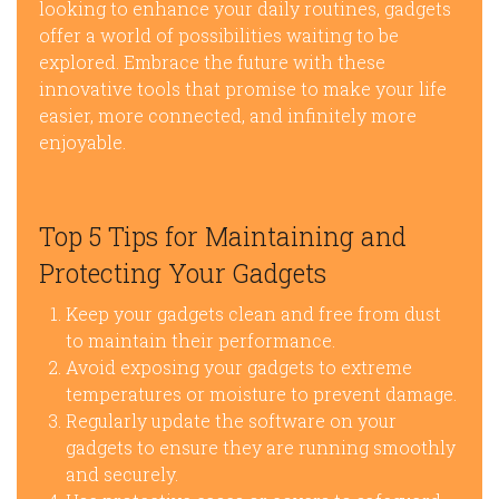
looking to enhance your daily routines, gadgets
offer a world of possibilities waiting to be
explored. Embrace the future with these
innovative tools that promise to make your life
easier, more connected, and infinitely more
enjoyable.
Top 5 Tips for Maintaining and
Protecting Your Gadgets
Keep your gadgets clean and free from dust
to maintain their performance.
Avoid exposing your gadgets to extreme
temperatures or moisture to prevent damage.
Regularly update the software on your
gadgets to ensure they are running smoothly
and securely.