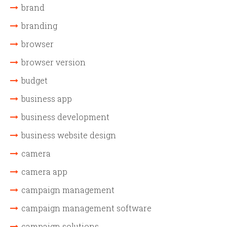
brand
branding
browser
browser version
budget
business app
business development
business website design
camera
camera app
campaign management
campaign management software
campaign solutions