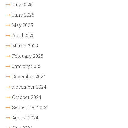
July 2025
June 2025
May 2025
April 2025
March 2025
February 2025
January 2025
December 2024
November 2024
October 2024
September 2024
August 2024
July 2024