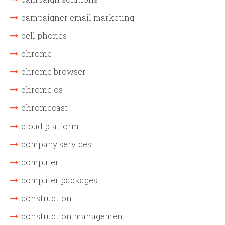
campaigner email marketing
cell phones
chrome
chrome browser
chrome os
chromecast
cloud platform
company services
computer
computer packages
construction
construction management