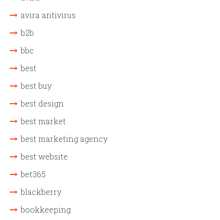
avira antivirus
b2b
bbc
best
best buy
best design
best market
best marketing agency
best website
bet365
blackberry
bookkeeping