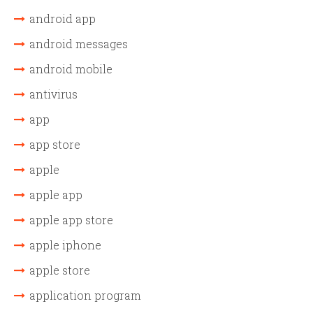
android app
android messages
android mobile
antivirus
app
app store
apple
apple app
apple app store
apple iphone
apple store
application program