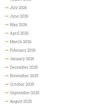
July 2026
June 2026
May 2026
April 2026
March 2026
February 2026
January 2026
December 2025
November 2025
October 2025
September 2025
August 2025