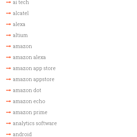
ai tech
alcatel
alexa
altium
amazon
amazon alexa
amazon app store
amazon appstore
amazon dot
amazon echo
amazon prime
analytics software
android