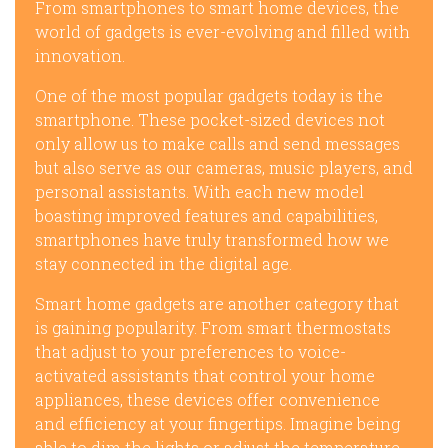
From smartphones to smart home devices, the
world of gadgets is ever-evolving and filled with
innovation.
One of the most popular gadgets today is the
smartphone. These pocket-sized devices not
only allow us to make calls and send messages
but also serve as our cameras, music players, and
personal assistants. With each new model
boasting improved features and capabilities,
smartphones have truly transformed how we
stay connected in the digital age.
Smart home gadgets are another category that
is gaining popularity. From smart thermostats
that adjust to your preferences to voice-
activated assistants that control your home
appliances, these devices offer convenience
and efficiency at your fingertips. Imagine being
able to dim the lights or adjust the temperature