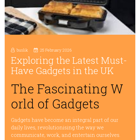
buslik
25 February 2026
Exploring the Latest Must-
Have Gadgets in the UK
The Fascinating W
orld of Gadgets
Gadgets have become an integral part of our
daily lives, revolutionising the way we
communicate, work, and entertain ourselves.