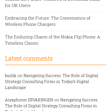
for UK Users
Embracing the Future: The Convenience of
Wireless Phone Chargers
The Enduring Charm of the Nokia Flip Phone: A
Timeless Classic
Latest comments
buslik
on
Navigating Success: The Role of Digital
Strategy Consulting Firms in Today’s Digital
Landscape
Aiyaphorm ERVARINGEN
on
Navigating Success:
The Role of Digital Strategy Consulting Firms in