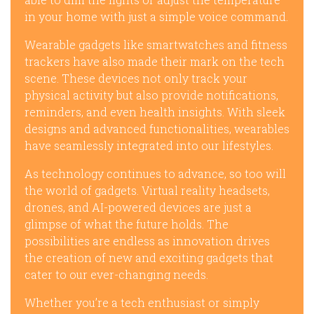
in your home with just a simple voice command.
Wearable gadgets like smartwatches and fitness
trackers have also made their mark on the tech
scene. These devices not only track your
physical activity but also provide notifications,
reminders, and even health insights. With sleek
designs and advanced functionalities, wearables
have seamlessly integrated into our lifestyles.
As technology continues to advance, so too will
the world of gadgets. Virtual reality headsets,
drones, and AI-powered devices are just a
glimpse of what the future holds. The
possibilities are endless as innovation drives
the creation of new and exciting gadgets that
cater to our ever-changing needs.
Whether you’re a tech enthusiast or simply