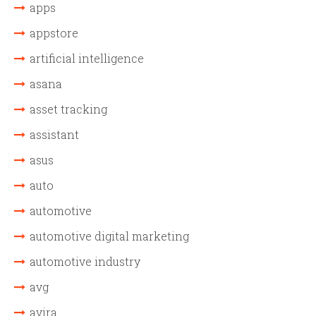
apps
appstore
artificial intelligence
asana
asset tracking
assistant
asus
auto
automotive
automotive digital marketing
automotive industry
avg
avira