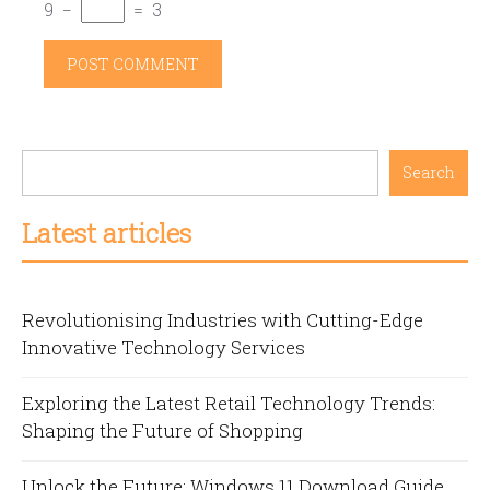
9
−
=
3
Search
Latest articles
Revolutionising Industries with Cutting-Edge
Innovative Technology Services
Exploring the Latest Retail Technology Trends:
Shaping the Future of Shopping
Unlock the Future: Windows 11 Download Guide