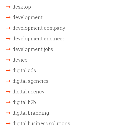
desktop
development
development company
development engineer
development jobs
device
digital ads
digital agencies
digital agency
digital b2b
digital branding
digital business solutions