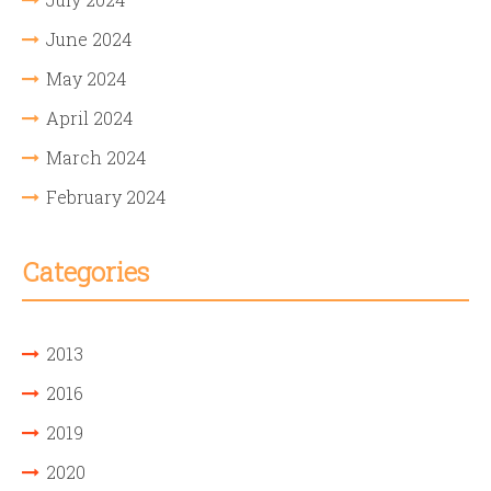
June 2024
May 2024
April 2024
March 2024
February 2024
Categories
2013
2016
2019
2020