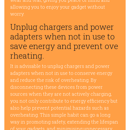
allowing you to enjoy your gadget without
worry.
Unplug chargers and power
adapters when not in use to
save energy and prevent ove
rheating.
It is advisable to unplug chargers and power
adapters when not in use to conserve energy
and reduce the risk of overheating. By
disconnecting these devices from power
sources when they are not actively charging,
you not only contribute to energy efficiency but
also help prevent potential hazards such as
overheating. This simple habit can go a long
way in promoting safety, extending the lifespan
of your gadgets, and minimising unnecessary