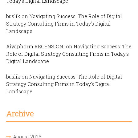
Today’s Digital Landscape
buslik
on
Navigating Success: The Role of Digital
Strategy Consulting Firms in Today’s Digital
Landscape
Aiyaphorm RECENSIONI
on
Navigating Success: The
Role of Digital Strategy Consulting Firms in Today’s
Digital Landscape
buslik
on
Navigating Success: The Role of Digital
Strategy Consulting Firms in Today’s Digital
Landscape
Archive
August 2026