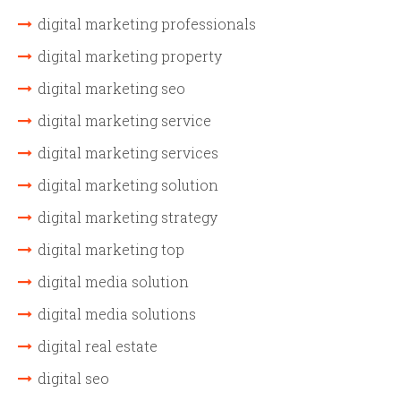
digital marketing professionals
digital marketing property
digital marketing seo
digital marketing service
digital marketing services
digital marketing solution
digital marketing strategy
digital marketing top
digital media solution
digital media solutions
digital real estate
digital seo