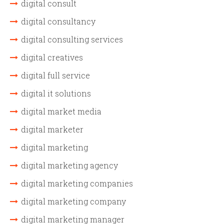
digital consult
digital consultancy
digital consulting services
digital creatives
digital full service
digital it solutions
digital market media
digital marketer
digital marketing
digital marketing agency
digital marketing companies
digital marketing company
digital marketing manager