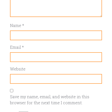
Name
*
Email
*
Website
Save my name, email, and website in this
browser for the next time I comment.