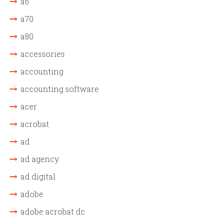
a6
a70
a80
accessories
accounting
accounting software
acer
acrobat
ad
ad agency
ad digital
adobe
adobe acrobat dc