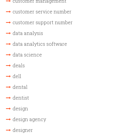
customer management
customer service number
customer support number
data analysis
data analytics software
data science
deals
dell
dental
dentist
design
design agency
designer