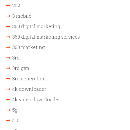
2021
3 mobile
360 digital marketing
360 digital marketing services
360 marketing
3rd
3rd gen
3rd generation
4k downloader
4k video downloader
5g
a10