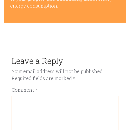
energy consumption.
Leave a Reply
Your email address will not be published.
Required fields are marked
*
Comment
*