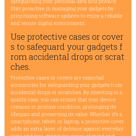
safeguarding your personal data and privacy.
Stay proactive in managing your gadgets by
prioritising software updates to enjoy a reliable
and secure digital environment.
Use protective cases or cover
s to safeguard your gadgets f
rom accidental drops or scrat
ches.
Protective cases or covers are essential
accessories for safeguarding your gadgets from
accidental drops or scratches. By investing in a
quality case, you can ensure that your device
remains in pristine condition, prolonging its
lifespan and preserving its value. Whether it’s a
smartphone, tablet, or laptop, a protective cover
adds an extra layer of defence against everyday
wear and tear, giving you peace of mind and