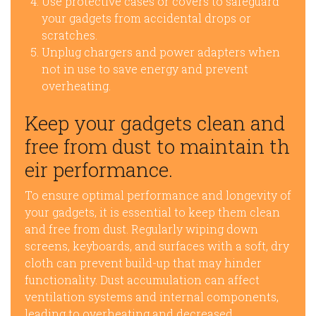
Use protective cases or covers to safeguard
your gadgets from accidental drops or
scratches.
Unplug chargers and power adapters when
not in use to save energy and prevent
overheating.
Keep your gadgets clean and
free from dust to maintain th
eir performance.
To ensure optimal performance and longevity of
your gadgets, it is essential to keep them clean
and free from dust. Regularly wiping down
screens, keyboards, and surfaces with a soft, dry
cloth can prevent build-up that may hinder
functionality. Dust accumulation can affect
ventilation systems and internal components,
leading to overheating and decreased