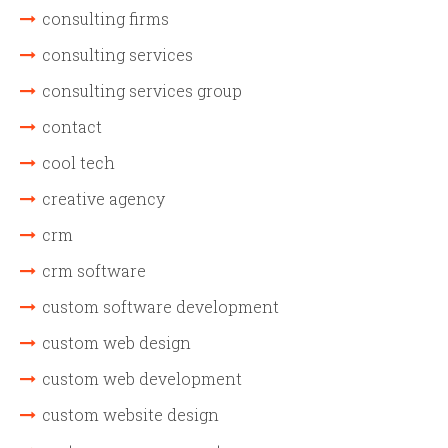
consulting firms
consulting services
consulting services group
contact
cool tech
creative agency
crm
crm software
custom software development
custom web design
custom web development
custom website design