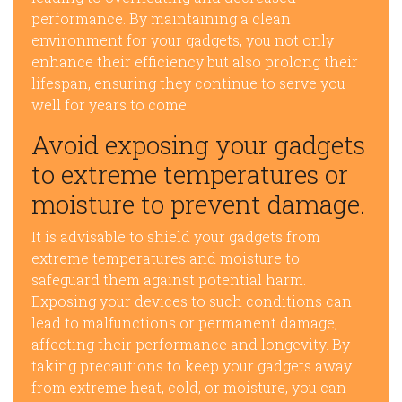
performance. By maintaining a clean
environment for your gadgets, you not only
enhance their efficiency but also prolong their
lifespan, ensuring they continue to serve you
well for years to come.
Avoid exposing your gadgets
to extreme temperatures or
moisture to prevent damage.
It is advisable to shield your gadgets from
extreme temperatures and moisture to
safeguard them against potential harm.
Exposing your devices to such conditions can
lead to malfunctions or permanent damage,
affecting their performance and longevity. By
taking precautions to keep your gadgets away
from extreme heat, cold, or moisture, you can