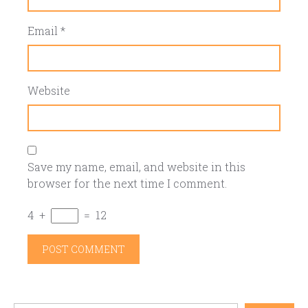
Email
*
Website
Save my name, email, and website in this
browser for the next time I comment.
4
+
=
12