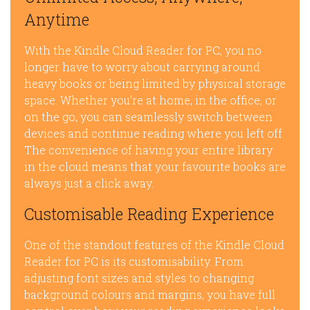
Anytime
With the Kindle Cloud Reader for PC, you no
longer have to worry about carrying around
heavy books or being limited by physical storage
space. Whether you’re at home, in the office, or
on the go, you can seamlessly switch between
devices and continue reading where you left off.
The convenience of having your entire library
in the cloud means that your favourite books are
always just a click away.
Customisable Reading Experience
One of the standout features of the Kindle Cloud
Reader for PC is its customisability. From
adjusting font sizes and styles to changing
background colours and margins, you have full