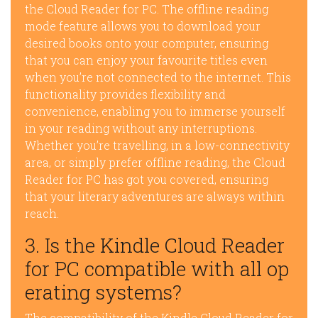
the Cloud Reader for PC. The offline reading
mode feature allows you to download your
desired books onto your computer, ensuring
that you can enjoy your favourite titles even
when you’re not connected to the internet. This
functionality provides flexibility and
convenience, enabling you to immerse yourself
in your reading without any interruptions.
Whether you’re travelling, in a low-connectivity
area, or simply prefer offline reading, the Cloud
Reader for PC has got you covered, ensuring
that your literary adventures are always within
reach.
3. Is the Kindle Cloud Reader
for PC compatible with all op
erating systems?
The compatibility of the Kindle Cloud Reader for