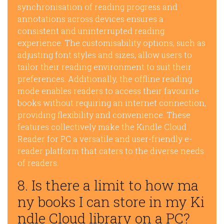
synchronisation of reading progress and
annotations across devices ensures a
consistent and uninterrupted reading
experience. The customisability options, such as
adjusting font styles and sizes, allow users to
tailor their reading environment to suit their
preferences. Additionally, the offline reading
mode enables readers to access their favourite
books without requiring an internet connection,
providing flexibility and convenience. These
features collectively make the Kindle Cloud
Reader for PC a versatile and user-friendly e-
reader platform that caters to the diverse needs
of readers.
8. Is there a limit to how ma
ny books I can store in my Ki
ndle Cloud library on a PC?