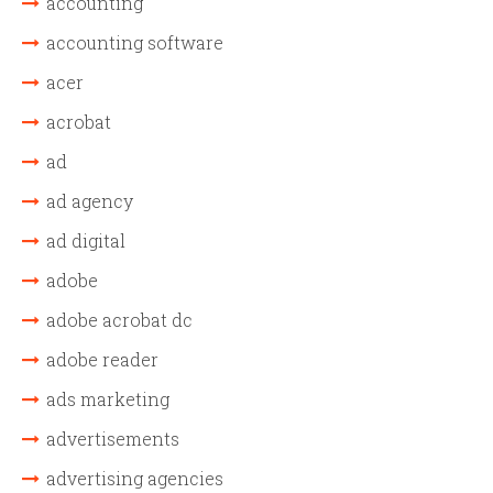
accounting
accounting software
acer
acrobat
ad
ad agency
ad digital
adobe
adobe acrobat dc
adobe reader
ads marketing
advertisements
advertising agencies