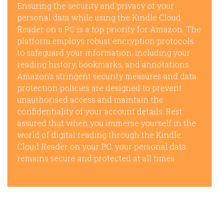
Ensuring the security and privacy of your
personal data while using the Kindle Cloud
Reader on a PC is a top priority for Amazon. The
platform employs robust encryption protocols
to safeguard your information, including your
reading history, bookmarks, and annotations.
Amazon’s stringent security measures and data
protection policies are designed to prevent
unauthorised access and maintain the
confidentiality of your account details. Rest
assured that when you immerse yourself in the
world of digital reading through the Kindle
Cloud Reader on your PC, your personal data
remains secure and protected at all times.