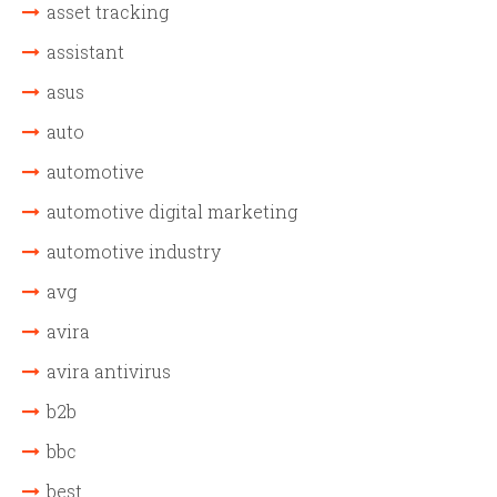
asset tracking
assistant
asus
auto
automotive
automotive digital marketing
automotive industry
avg
avira
avira antivirus
b2b
bbc
best