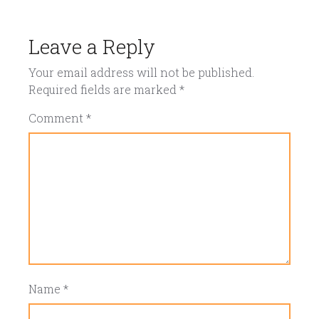
Leave a Reply
Your email address will not be published.
Required fields are marked
*
Comment
*
Name
*