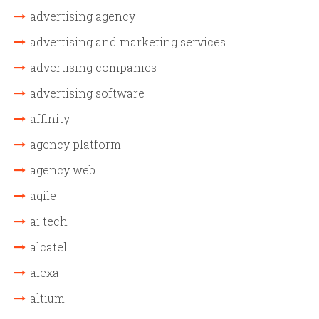
advertising agency
advertising and marketing services
advertising companies
advertising software
affinity
agency platform
agency web
agile
ai tech
alcatel
alexa
altium