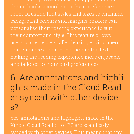
their e-books according to their preferences.
From adjusting font styles and sizes to changing
background colours and margins, readers can
personalise their reading experience to suit
their comfort and style. This feature allows
users to create a visually pleasing environment
that enhances their immersion in the text,
making the reading experience more enjoyable
and tailored to individual preferences.
6. Are annotations and highli
ghts made in the Cloud Read
er synced with other device
s?
Yes, annotations and highlights made in the
Kindle Cloud Reader for PC are seamlessly
synced with other devices. This means that any