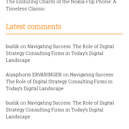
The Enduring Charm of the Nokia Flip Phone: A
Timeless Classic
Latest comments
buslik
on
Navigating Success: The Role of Digital
Strategy Consulting Firms in Today’s Digital
Landscape
Aiyaphorm ERVARINGEN
on
Navigating Success:
The Role of Digital Strategy Consulting Firms in
Today’s Digital Landscape
buslik
on
Navigating Success: The Role of Digital
Strategy Consulting Firms in Today’s Digital
Landscape