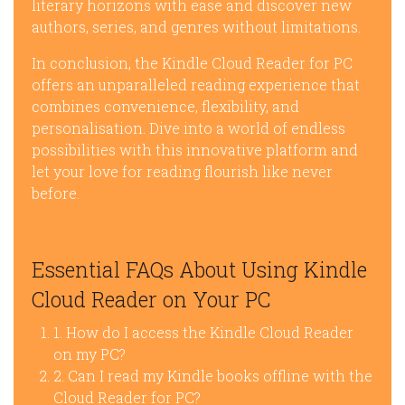
literary horizons with ease and discover new
authors, series, and genres without limitations.
In conclusion, the Kindle Cloud Reader for PC
offers an unparalleled reading experience that
combines convenience, flexibility, and
personalisation. Dive into a world of endless
possibilities with this innovative platform and
let your love for reading flourish like never
before.
Essential FAQs About Using Kindle
Cloud Reader on Your PC
1. How do I access the Kindle Cloud Reader
on my PC?
2. Can I read my Kindle books offline with the
Cloud Reader for PC?