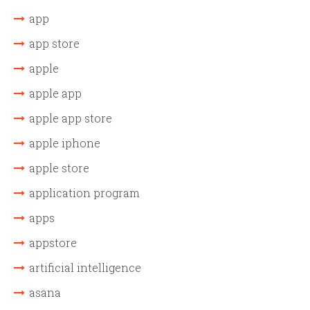
app
app store
apple
apple app
apple app store
apple iphone
apple store
application program
apps
appstore
artificial intelligence
asana