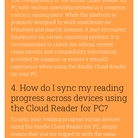
PC with various operating systems is a common
concern among users. While the platform is
primarily designed to work seamlessly on
Windows and macOS systems, it may encounter
limitations on certain operating systems. It is
recommended to check the official system
requirements and compatibility information
provided by Amazon to ensure a smooth
experience when using the Kindle Cloud Reader
on your PC.
4. How do I sync my reading
progress across devices using
the Cloud Reader for PC?
To sync your reading progress across devices
using the Kindle Cloud Reader for PC, simply
ensure that you are logged in with the same