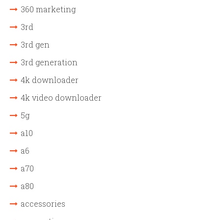
360 marketing
3rd
3rd gen
3rd generation
4k downloader
4k video downloader
5g
a10
a6
a70
a80
accessories