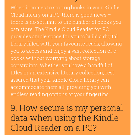
When it comes to storing books in your Kindle
Cloud library on a PC, there is good news –
there is no set limit to the number of books you
can store. The Kindle Cloud Reader for PC
provides ample space for you to build a digital
library filled with your favourite reads, allowing
you to access and enjoy a vast collection of e-
books without worrying about storage
constraints. Whether you have a handful of
titles or an extensive literary collection, rest
assured that your Kindle Cloud library can
accommodate them all, providing you with
endless reading options at your fingertips.
9. How secure is my personal
data when using the Kindle
Cloud Reader on a PC?