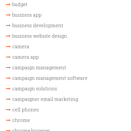
budget
business app
business development
business website design
camera
camera app
campaign management
campaign management software
campaign solutions
campaigner email marketing
cell phones
chrome
chrome browser