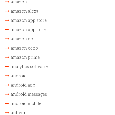
amazon
amazon alexa
amazon app store
amazon appstore
amazon dot
amazon echo
amazon prime
analytics software
android
android app
android messages
android mobile
antivirus