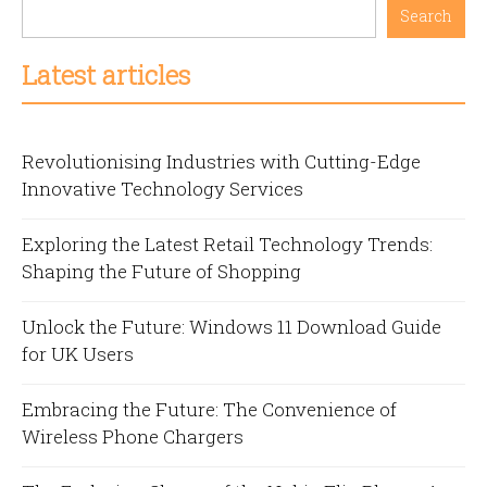
Search
Latest articles
Revolutionising Industries with Cutting-Edge
Innovative Technology Services
Exploring the Latest Retail Technology Trends:
Shaping the Future of Shopping
Unlock the Future: Windows 11 Download Guide
for UK Users
Embracing the Future: The Convenience of
Wireless Phone Chargers