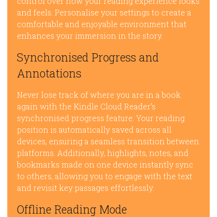
control over how your reading experience looks
and feels. Personalise your settings to create a
comfortable and enjoyable environment that
enhances your immersion in the story.
Synchronised Progress and
Annotations
Never lose track of where you are in a book
again with the Kindle Cloud Reader’s
synchronised progress feature. Your reading
position is automatically saved across all
devices, ensuring a seamless transition between
platforms. Additionally, highlights, notes, and
bookmarks made on one device instantly sync
to others, allowing you to engage with the text
and revisit key passages effortlessly.
Offline Reading Mode