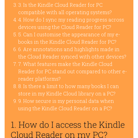
3. Is the Kindle Cloud Reader for PC
compatible with all operating systems?
4. How do I sync my reading progress across
devices using the Cloud Reader for PC?
5. Can I customise the appearance of my e-
books in the Kindle Cloud Reader for PC?
6. Are annotations and highlights made in
the Cloud Reader synced with other devices?
7. What features make the Kindle Cloud
Reader for PC stand out compared to other e-
reader platforms?
8. Is there a limit to how many books I can
store in my Kindle Cloud library on a PC?
9. How secure is my personal data when
using the Kindle Cloud Reader on a PC?
1. How do I access the Kindle
Cloud Reader on my PC?