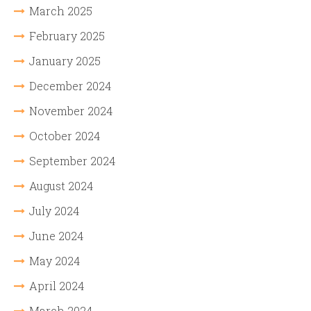
March 2025
February 2025
January 2025
December 2024
November 2024
October 2024
September 2024
August 2024
July 2024
June 2024
May 2024
April 2024
March 2024