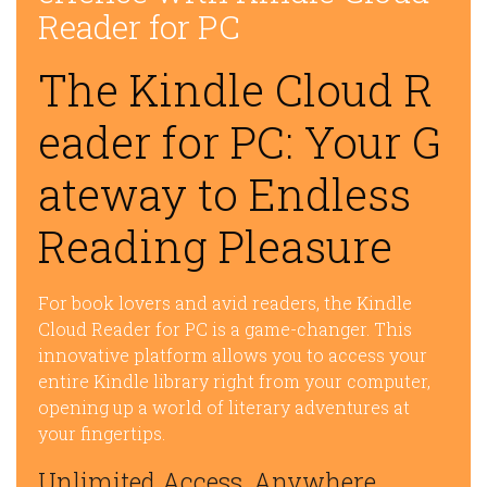
Reader for PC
The Kindle Cloud R
eader for PC: Your G
ateway to Endless
Reading Pleasure
For book lovers and avid readers, the Kindle
Cloud Reader for PC is a game-changer. This
innovative platform allows you to access your
entire Kindle library right from your computer,
opening up a world of literary adventures at
your fingertips.
Unlimited Access, Anywhere,