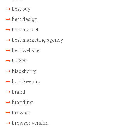
best buy
best design
best market
best marketing agency
best website
bet365
blackberry
bookkeeping
brand
branding
browser
browser version