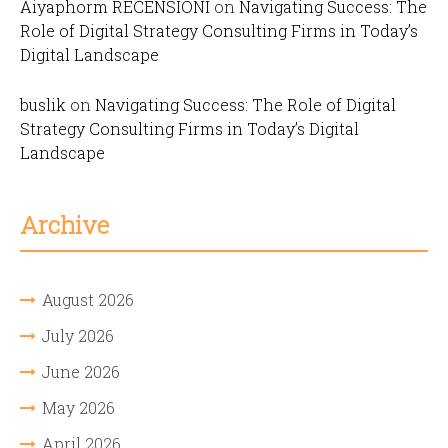
Aiyaphorm RECENSIONI
on
Navigating Success: The
Role of Digital Strategy Consulting Firms in Today’s
Digital Landscape
buslik
on
Navigating Success: The Role of Digital
Strategy Consulting Firms in Today’s Digital
Landscape
Archive
August 2026
July 2026
June 2026
May 2026
April 2026