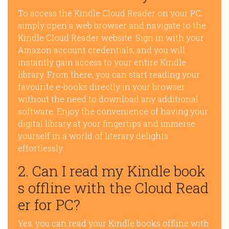
To access the Kindle Cloud Reader on your PC,
simply open a web browser and navigate to the
Kindle Cloud Reader website. Sign in with your
Amazon account credentials, and you will
instantly gain access to your entire Kindle
library. From there, you can start reading your
favourite e-books directly in your browser
without the need to download any additional
software. Enjoy the convenience of having your
digital library at your fingertips and immerse
yourself in a world of literary delights
effortlessly.
2. Can I read my Kindle book
s offline with the Cloud Read
er for PC?
Yes, you can read your Kindle books offline with