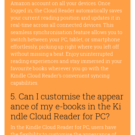
Amazon account on all your devices. Once
logged in, the Cloud Reader automatically saves
your current reading position and updates it in
real-time across all connected devices. This
seamless synchronisation feature allows you to
switch between your PC, tablet, or smartphone
effortlessly, picking up right where you left off
without missing a beat. Enjoy uninterrupted
reading experiences and stay immersed in your
favourite books wherever you go with the
Kindle Cloud Reader’s convenient syncing
capabilities.
5. Can I customise the appear
ance of my e-books in the Ki
ndle Cloud Reader for PC?
In the Kindle Cloud Reader for PC, users have
the flexibility to customise the appearance of