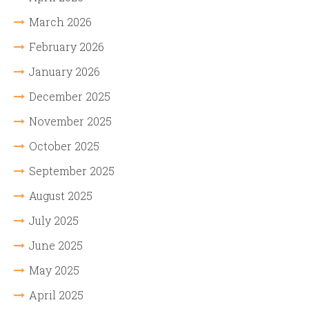
March 2026
February 2026
January 2026
December 2025
November 2025
October 2025
September 2025
August 2025
July 2025
June 2025
May 2025
April 2025