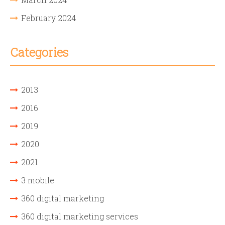
February 2024
Categories
2013
2016
2019
2020
2021
3 mobile
360 digital marketing
360 digital marketing services