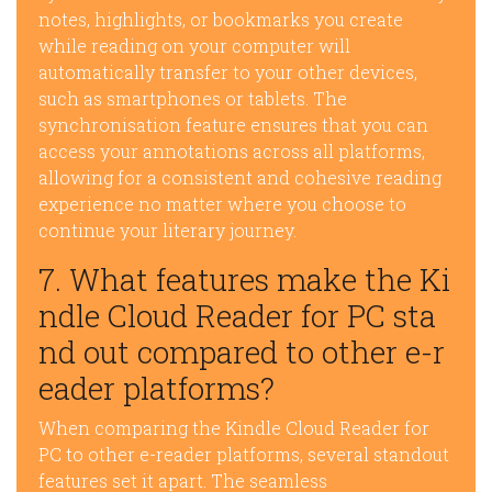
notes, highlights, or bookmarks you create
while reading on your computer will
automatically transfer to your other devices,
such as smartphones or tablets. The
synchronisation feature ensures that you can
access your annotations across all platforms,
allowing for a consistent and cohesive reading
experience no matter where you choose to
continue your literary journey.
7. What features make the Ki
ndle Cloud Reader for PC sta
nd out compared to other e-r
eader platforms?
When comparing the Kindle Cloud Reader for
PC to other e-reader platforms, several standout
features set it apart. The seamless