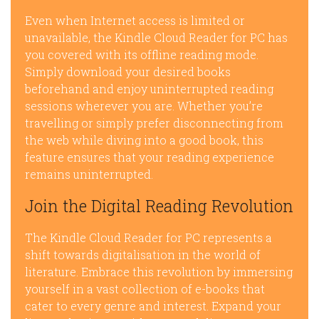
Even when Internet access is limited or
unavailable, the Kindle Cloud Reader for PC has
you covered with its offline reading mode.
Simply download your desired books
beforehand and enjoy uninterrupted reading
sessions wherever you are. Whether you’re
travelling or simply prefer disconnecting from
the web while diving into a good book, this
feature ensures that your reading experience
remains uninterrupted.
Join the Digital Reading Revolution
The Kindle Cloud Reader for PC represents a
shift towards digitalisation in the world of
literature. Embrace this revolution by immersing
yourself in a vast collection of e-books that
cater to every genre and interest. Expand your