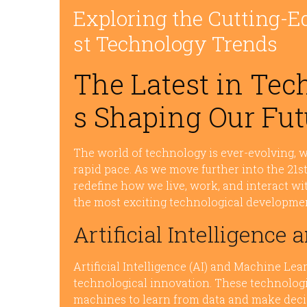
Exploring the Cutting-E
st Technology Trends
The Latest in Tec
s Shaping Our Fut
The world of technology is ever-evolving, 
rapid pace. As we move further into the 21s
redefine how we live, work, and interact wi
the most exciting technological developme
Artificial Intelligenc
Artificial Intelligence (AI) and Machine Lea
technological innovation. These technologi
machines to learn from data and make dec