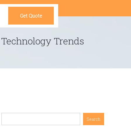
Get Quote
t Technology Trends
Search