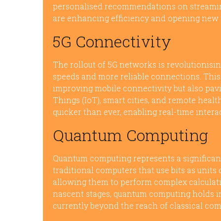
personalised recommendations on streamin
are enhancing efficiency and opening new po
5G Connectivity
The rollout of 5G networks is revolutionisi
speeds and more reliable connections. This
improving mobile connectivity but also pav
Things (IoT), smart cities, and remote healt
quicker than ever, enabling real-time inter
Quantum Computing
Quantum computing represents a significant
traditional computers that use bits as units
allowing them to perform complex calculatio
nascent stages, quantum computing holds i
currently beyond the reach of classical com