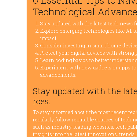
Technological Advanc
Stay updated with the latest tech news f
Explore emerging technologies like AI, b
impact.
Consider investing in smart home device
Protect your digital devices with strong
Learn coding basics to better understand
Experiment with new gadgets or apps to 
advancements.
Stay updated with the late
rces.
To stay informed about the most recent tech
regularly follow reputable sources of tech n
such as industry-leading websites, tech publ
insights into the latest innovations, trend