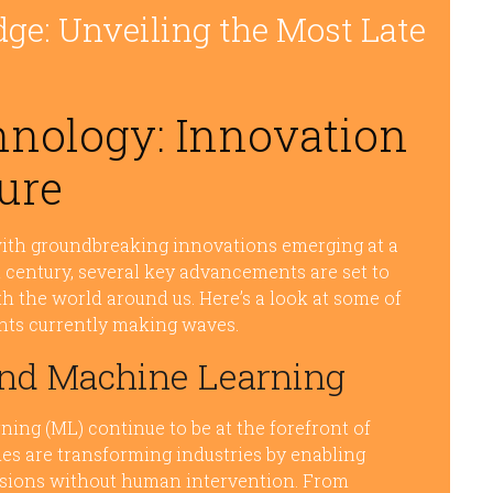
dge: Unveiling the Most Late
hnology: Innovation
ure
with groundbreaking innovations emerging at a
t century, several key advancements are set to
th the world around us. Here’s a look at some of
nts currently making waves.
e and Machine Learning
rning (ML) continue to be at the forefront of
es are transforming industries by enabling
isions without human intervention. From