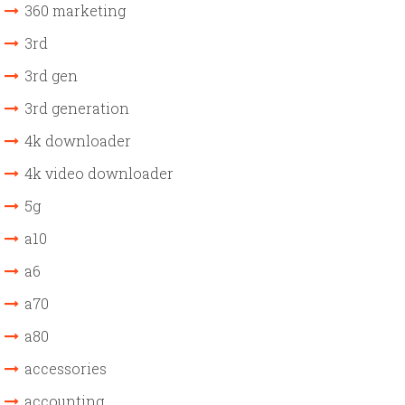
360 marketing
3rd
3rd gen
3rd generation
4k downloader
4k video downloader
5g
a10
a6
a70
a80
accessories
accounting