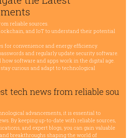
ements
rom reliable sources.
lockchain, and IoT to understand their potential
s for convenience and energy efficiency.
 passwords and regularly update security software.
 how software and apps work in the digital age.
stay curious and adapt to technological
st tech news from reliable sou
nological advancements, it is essential to
ews. By keeping up-to-date with reliable sources,
ications, and expert blogs, you can gain valuable
s, and breakthroughs shaping the world of