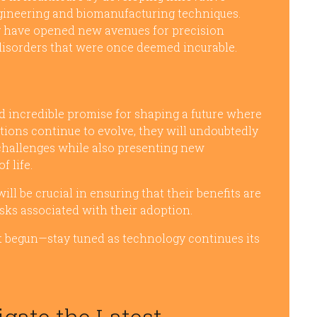
gineering and biomanufacturing techniques.
g have opened new avenues for precision
 disorders that were once deemed incurable.
 incredible promise for shaping a future where
ations continue to evolve, they will undoubtedly
challenges while also presenting new
f life.
l be crucial in ensuring that their benefits are
sks associated with their adoption.
ust begun—stay tuned as technology continues its
igate the Latest