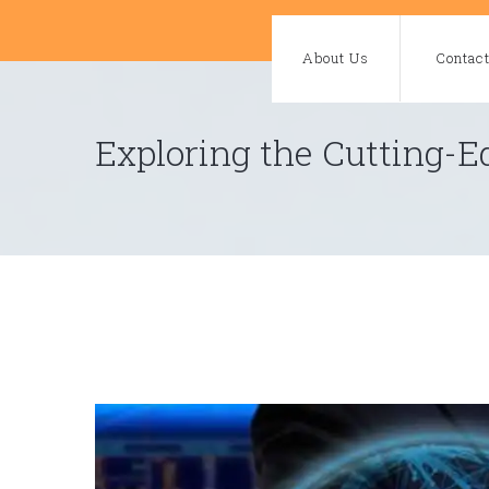
Skip
to
About Us
Contac
content
Exploring the Cutting-E