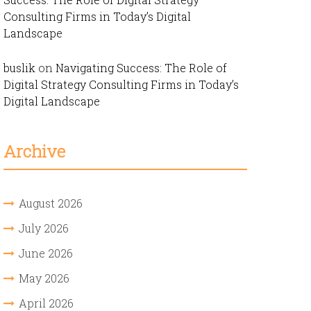
Consulting Firms in Today’s Digital
Landscape
buslik
on
Navigating Success: The Role of
Digital Strategy Consulting Firms in Today’s
Digital Landscape
Archive
August 2026
July 2026
June 2026
May 2026
April 2026