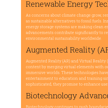
Renewable Energy Tec
As concerns about climate change grow, re
as sustainable alternatives to fossil fuels. 
energy storage systems are making clean en
advancements contribute significantly to r
environmental sustainability worldwide.
Augmented Reality (AR)
Augmented Reality (AR) and Virtual Reality
content by merging virtual elements with o
immersive worlds. These technologies have
entertainment to education and training s
sophisticated, they promise to enhance user
Biotechnology Advan
Biotechnology continues to push boundarie