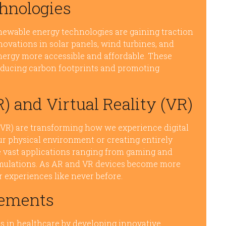
hnologies
newable energy technologies are gaining traction
Innovations in solar panels, wind turbines, and
ergy more accessible and affordable. These
educing carbon footprints and promoting
 and Virtual Reality (VR)
 (VR) are transforming how we experience digital
ur physical environment or creating entirely
 vast applications ranging from gaming and
imulations. As AR and VR devices become more
 experiences like never before.
cements
s in healthcare by developing innovative