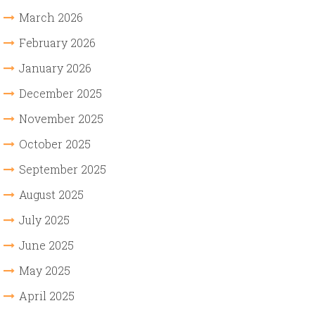
March 2026
February 2026
January 2026
December 2025
November 2025
October 2025
September 2025
August 2025
July 2025
June 2025
May 2025
April 2025