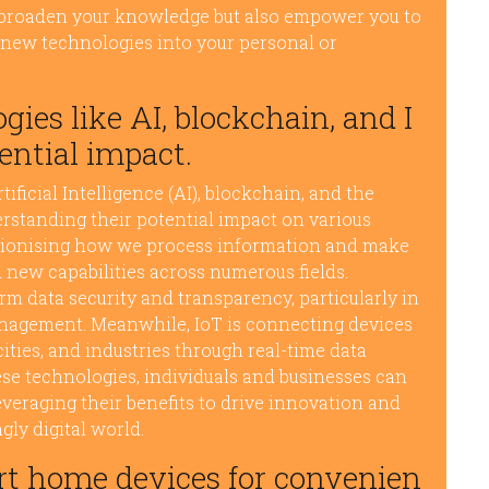
y broaden your knowledge but also empower you to
 new technologies into your personal or
ies like AI, blockchain, and I
ential impact.
ficial Intelligence (AI), blockchain, and the
derstanding their potential impact on various
olutionising how we process information and make
 new capabilities across numerous fields.
m data security and transparency, particularly in
anagement. Meanwhile, IoT is connecting devices
ities, and industries through real-time data
ese technologies, individuals and businesses can
everaging their benefits to drive innovation and
gly digital world.
rt home devices for convenien