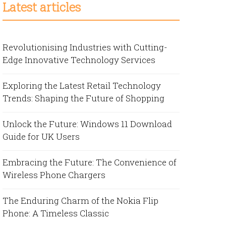
Latest articles
Revolutionising Industries with Cutting-
Edge Innovative Technology Services
Exploring the Latest Retail Technology
Trends: Shaping the Future of Shopping
Unlock the Future: Windows 11 Download
Guide for UK Users
Embracing the Future: The Convenience of
Wireless Phone Chargers
The Enduring Charm of the Nokia Flip
Phone: A Timeless Classic