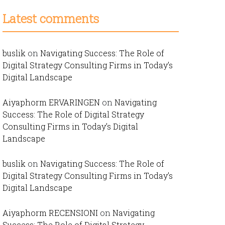
Latest comments
buslik
on
Navigating Success: The Role of
Digital Strategy Consulting Firms in Today’s
Digital Landscape
Aiyaphorm ERVARINGEN
on
Navigating
Success: The Role of Digital Strategy
Consulting Firms in Today’s Digital
Landscape
buslik
on
Navigating Success: The Role of
Digital Strategy Consulting Firms in Today’s
Digital Landscape
Aiyaphorm RECENSIONI
on
Navigating
Success: The Role of Digital Strategy