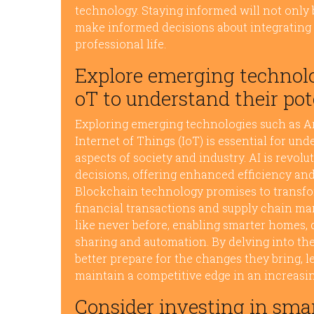
technology. Staying informed will not onl
make informed decisions about integrating
professional life.
Explore emerging technolog
oT to understand their pot
Exploring emerging technologies such as Arti
Internet of Things (IoT) is essential for un
aspects of society and industry. AI is rev
decisions, offering enhanced efficiency and
Blockchain technology promises to transfor
financial transactions and supply chain m
like never before, enabling smarter homes, c
sharing and automation. By delving into th
better prepare for the changes they bring, l
maintain a competitive edge in an increasin
Consider investing in sma