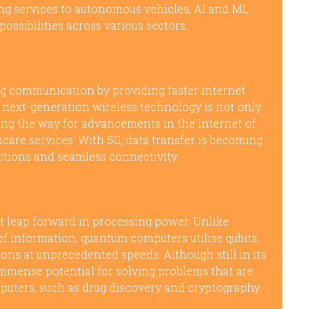
g services to autonomous vehicles, AI and ML
ssibilities across various sectors.
ng communication by providing faster internet
 next-generation wireless technology is not only
ing the way for advancements in the Internet of
hcare services. With 5G, data transfer is becoming
actions and seamless connectivity.
 leap forward in processing power. Unlike
 of information, quantum computers utilise qubits,
ns at unprecedented speeds. Although still in its
mmense potential for solving problems that are
puters, such as drug discovery and cryptography.