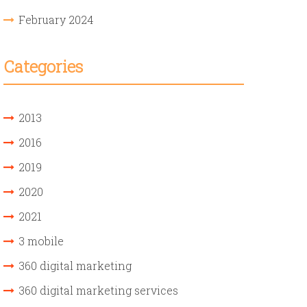
February 2024
Categories
2013
2016
2019
2020
2021
3 mobile
360 digital marketing
360 digital marketing services