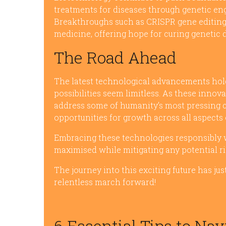
treatments for diseases through genetic en
Breakthroughs such as CRISPR gene editin
medicine, offering hope for curing genetic
The Road Ahead
The latest technological advancements hold
possibilities seem limitless. As these innov
address some of humanity’s most pressing 
opportunities for growth across all aspects o
Embracing these technologies responsibly wil
maximised while mitigating any potential ri
The journey into this exciting future has j
relentless march forward!
6 Essential Tips to Nav