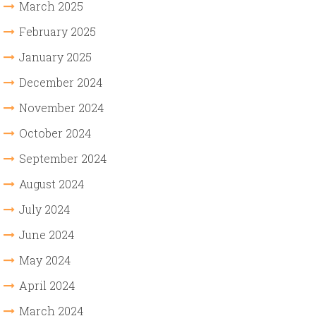
March 2025
February 2025
January 2025
December 2024
November 2024
October 2024
September 2024
August 2024
July 2024
June 2024
May 2024
April 2024
March 2024