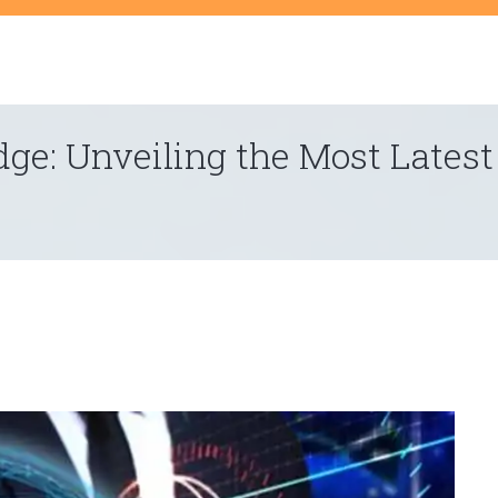
t
dge: Unveiling the Most Lates