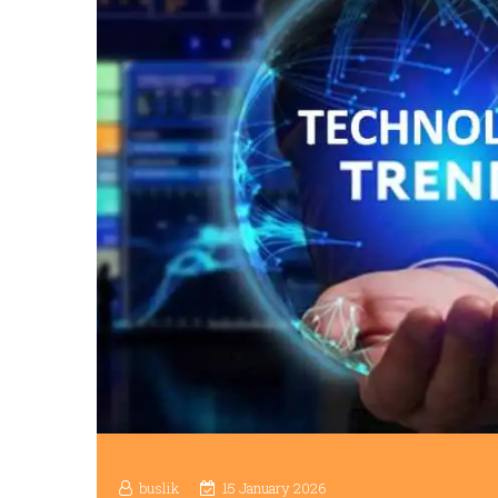
buslik
15 January 2026