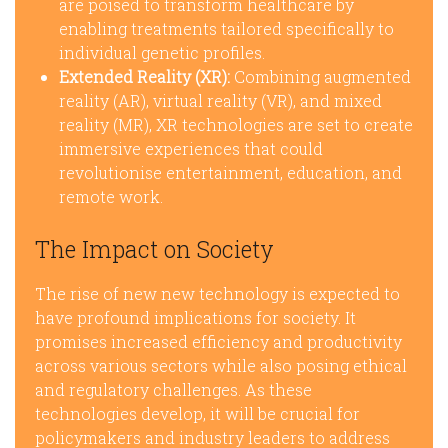
are poised to transform healthcare by
enabling treatments tailored specifically to
individual genetic profiles.
Extended Reality (XR):
Combining augmented
reality (AR), virtual reality (VR), and mixed
reality (MR), XR technologies are set to create
immersive experiences that could
revolutionise entertainment, education, and
remote work.
The Impact on Society
The rise of new new technology is expected to
have profound implications for society. It
promises increased efficiency and productivity
across various sectors while also posing ethical
and regulatory challenges. As these
technologies develop, it will be crucial for
policymakers and industry leaders to address