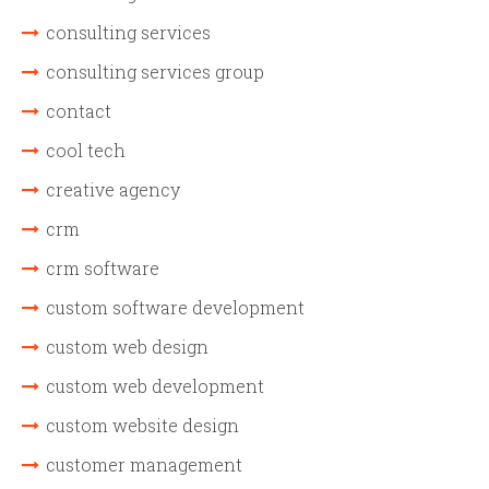
consulting services
consulting services group
contact
cool tech
creative agency
crm
crm software
custom software development
custom web design
custom web development
custom website design
customer management