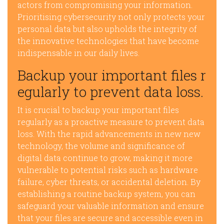
actors from compromising your information.
Prioritising cybersecurity not only protects your
personal data but also upholds the integrity of
the innovative technologies that have become
indispensable in our daily lives.
Backup your important files r
egularly to prevent data loss.
It is crucial to backup your important files
regularly as a proactive measure to prevent data
loss. With the rapid advancements in new new
technology, the volume and significance of
digital data continue to grow, making it more
vulnerable to potential risks such as hardware
failure, cyber threats, or accidental deletion. By
establishing a routine backup system, you can
safeguard your valuable information and ensure
that your files are secure and accessible even in