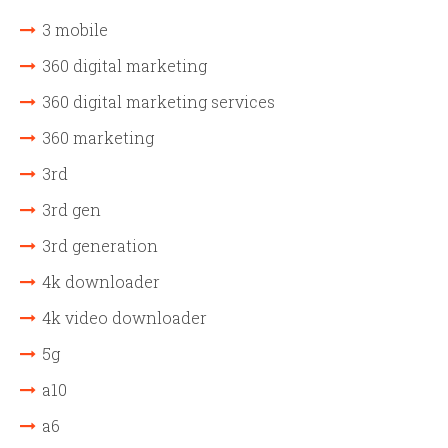
3 mobile
360 digital marketing
360 digital marketing services
360 marketing
3rd
3rd gen
3rd generation
4k downloader
4k video downloader
5g
a10
a6