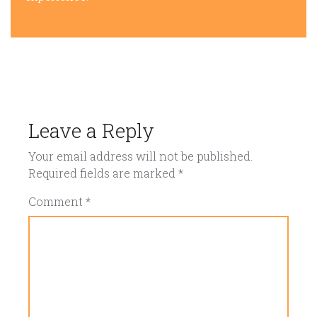
Leave a Reply
Your email address will not be published.
Required fields are marked
*
Comment
*