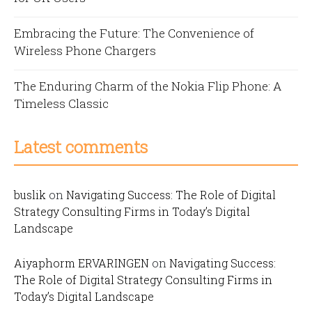
Embracing the Future: The Convenience of
Wireless Phone Chargers
The Enduring Charm of the Nokia Flip Phone: A
Timeless Classic
Latest comments
buslik
on
Navigating Success: The Role of Digital
Strategy Consulting Firms in Today’s Digital
Landscape
Aiyaphorm ERVARINGEN
on
Navigating Success:
The Role of Digital Strategy Consulting Firms in
Today’s Digital Landscape