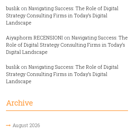
buslik
on
Navigating Success: The Role of Digital
Strategy Consulting Firms in Today’s Digital
Landscape
Aiyaphorm RECENSIONI
on
Navigating Success: The
Role of Digital Strategy Consulting Firms in Today’s
Digital Landscape
buslik
on
Navigating Success: The Role of Digital
Strategy Consulting Firms in Today’s Digital
Landscape
Archive
August 2026