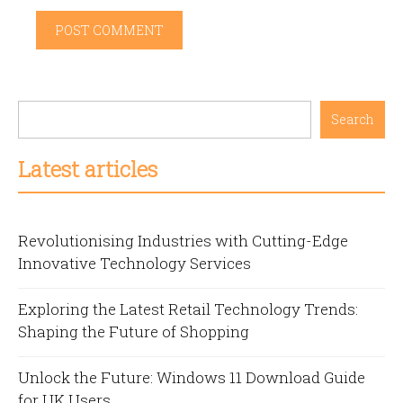
Search
Latest articles
Revolutionising Industries with Cutting-Edge
Innovative Technology Services
Exploring the Latest Retail Technology Trends:
Shaping the Future of Shopping
Unlock the Future: Windows 11 Download Guide
for UK Users