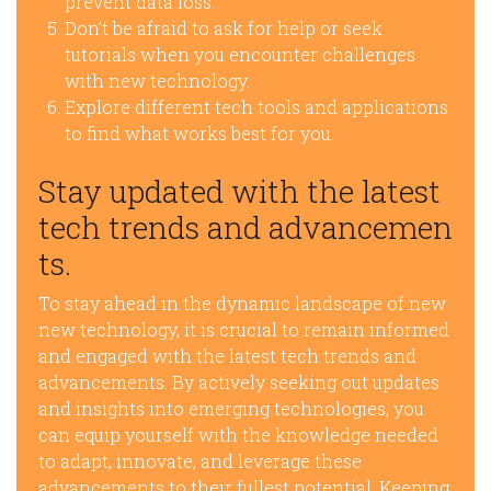
prevent data loss.
Don’t be afraid to ask for help or seek
tutorials when you encounter challenges
with new technology.
Explore different tech tools and applications
to find what works best for you.
Stay updated with the latest
tech trends and advancemen
ts.
To stay ahead in the dynamic landscape of new
new technology, it is crucial to remain informed
and engaged with the latest tech trends and
advancements. By actively seeking out updates
and insights into emerging technologies, you
can equip yourself with the knowledge needed
to adapt, innovate, and leverage these
advancements to their fullest potential. Keeping