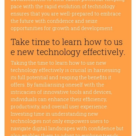
pace with the rapid evolution of technology
ensures that you are well-prepared to embrace
the future with confidence and seize
opportunities for growth and development.
Take time to learn how to us
e new technology effectively.
Taking the time to learn how to use new
technology effectively is crucial in harnessing
its full potential and reaping the benefits it
offers. By familiarising oneself with the
intricacies of innovative tools and devices,
individuals can enhance their efficiency,
productivity, and overall user experience.
Investing time in understanding new
technologies not only empowers users to
navigate digital landscapes with confidence but
also enables them to adapt to evolving trends