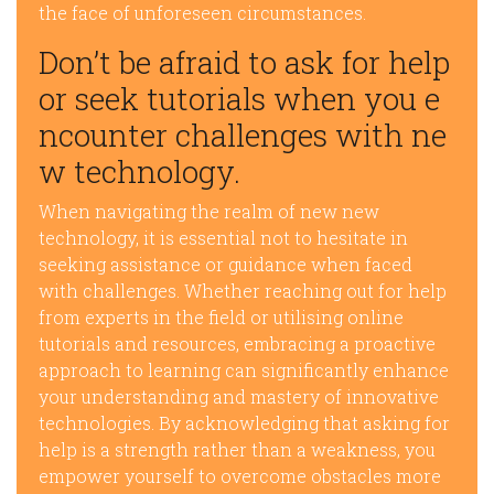
the face of unforeseen circumstances.
Don’t be afraid to ask for help
or seek tutorials when you e
ncounter challenges with ne
w technology.
When navigating the realm of new new
technology, it is essential not to hesitate in
seeking assistance or guidance when faced
with challenges. Whether reaching out for help
from experts in the field or utilising online
tutorials and resources, embracing a proactive
approach to learning can significantly enhance
your understanding and mastery of innovative
technologies. By acknowledging that asking for
help is a strength rather than a weakness, you
empower yourself to overcome obstacles more