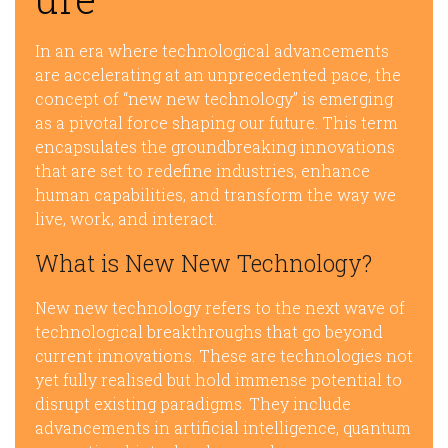
In an era where technological advancements
are accelerating at an unprecedented pace, the
concept of “new new technology” is emerging
as a pivotal force shaping our future. This term
encapsulates the groundbreaking innovations
that are set to redefine industries, enhance
human capabilities, and transform the way we
live, work, and interact.
What is New New Technology?
New new technology refers to the next wave of
technological breakthroughs that go beyond
current innovations. These are technologies not
yet fully realised but hold immense potential to
disrupt existing paradigms. They include
advancements in artificial intelligence, quantum