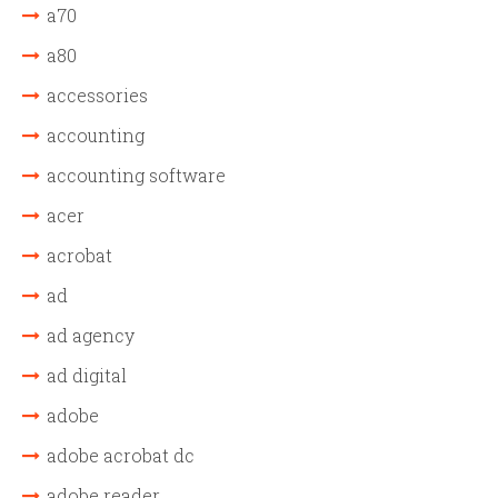
a70
a80
accessories
accounting
accounting software
acer
acrobat
ad
ad agency
ad digital
adobe
adobe acrobat dc
adobe reader