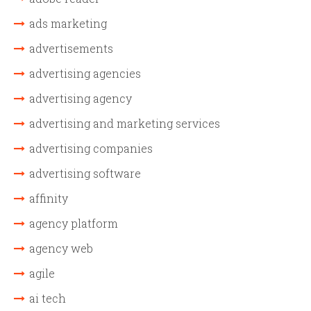
ads marketing
advertisements
advertising agencies
advertising agency
advertising and marketing services
advertising companies
advertising software
affinity
agency platform
agency web
agile
ai tech