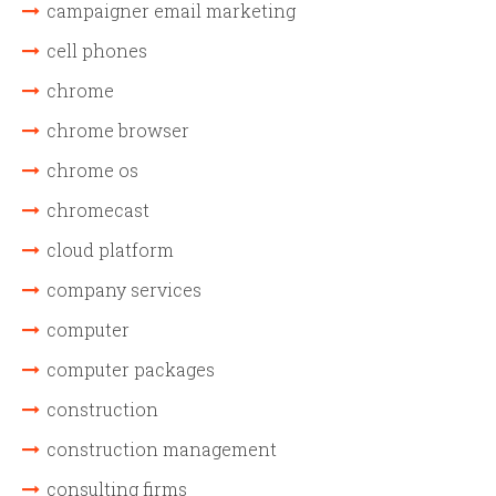
campaigner email marketing
cell phones
chrome
chrome browser
chrome os
chromecast
cloud platform
company services
computer
computer packages
construction
construction management
consulting firms