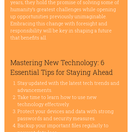
years, they hold the promise of solving some of
humanity’s greatest challenges while opening
up opportunities previously unimaginable.
Embracing this change with foresight and
responsibility will be key in shaping a future
that benefits all.
Mastering New Technology: 6
Essential Tips for Staying Ahead
Stay updated with the latest tech trends and
advancements.
Take time to learn how to use new
technology effectively.
Protect your devices and data with strong
passwords and security measures.
Backup your important files regularly to