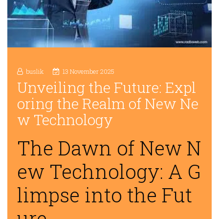
buslik
13 November 2025
Unveiling the Future: Expl
oring the Realm of New Ne
w Technology
The Dawn of New N
ew Technology: A G
limpse into the Fut
ure