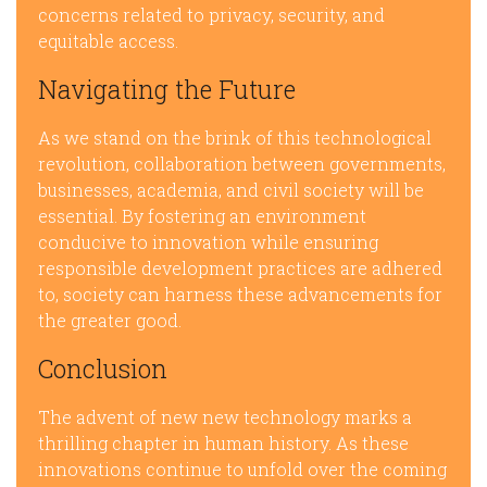
concerns related to privacy, security, and
equitable access.
Navigating the Future
As we stand on the brink of this technological
revolution, collaboration between governments,
businesses, academia, and civil society will be
essential. By fostering an environment
conducive to innovation while ensuring
responsible development practices are adhered
to, society can harness these advancements for
the greater good.
Conclusion
The advent of new new technology marks a
thrilling chapter in human history. As these
innovations continue to unfold over the coming