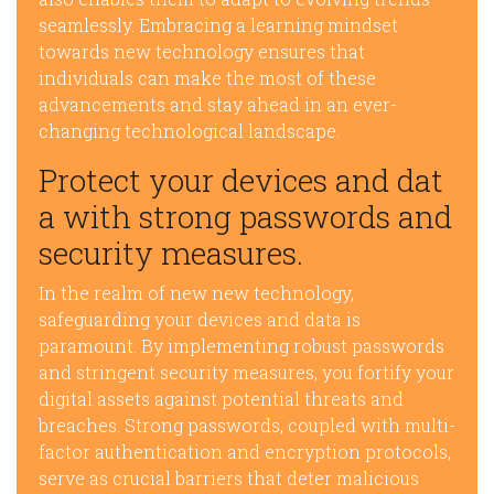
seamlessly. Embracing a learning mindset
towards new technology ensures that
individuals can make the most of these
advancements and stay ahead in an ever-
changing technological landscape.
Protect your devices and dat
a with strong passwords and
security measures.
In the realm of new new technology,
safeguarding your devices and data is
paramount. By implementing robust passwords
and stringent security measures, you fortify your
digital assets against potential threats and
breaches. Strong passwords, coupled with multi-
factor authentication and encryption protocols,
serve as crucial barriers that deter malicious