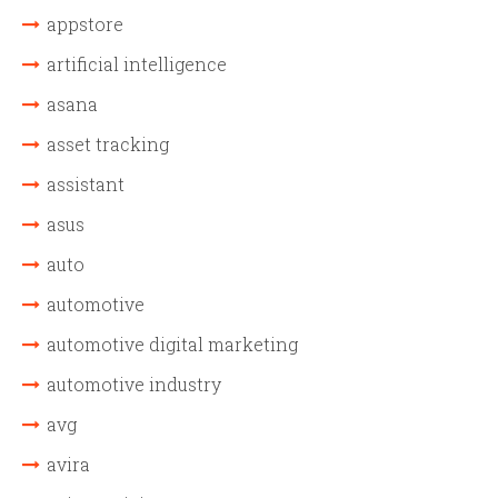
appstore
artificial intelligence
asana
asset tracking
assistant
asus
auto
automotive
automotive digital marketing
automotive industry
avg
avira