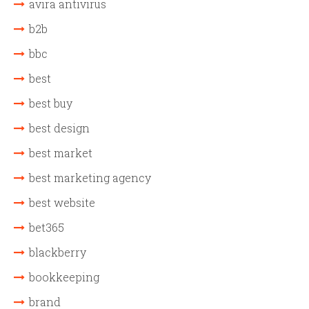
avira antivirus
b2b
bbc
best
best buy
best design
best market
best marketing agency
best website
bet365
blackberry
bookkeeping
brand