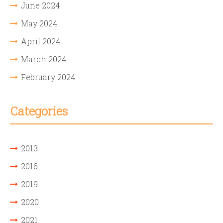
June 2024
May 2024
April 2024
March 2024
February 2024
Categories
2013
2016
2019
2020
2021