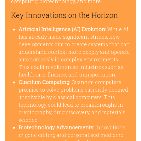
computing, biotechnology, and more.
Key Innovations on the Horizon
Artificial Intelligence (AI) Evolution:
While AI
has already made significant strides, new
developments aim to create systems that can
understand context more deeply and operate
autonomously in complex environments.
This could revolutionise industries such as
healthcare, finance, and transportation.
Quantum Computing:
Quantum computers
promise to solve problems currently deemed
unsolvable by classical computers. This
technology could lead to breakthroughs in
cryptography, drug discovery, and materials
science.
Biotechnology Advancements:
Innovations
in gene editing and personalised medicine