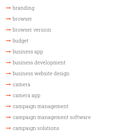
branding
browser
browser version
budget
business app
business development
business website design
camera
camera app
campaign management
campaign management software
campaign solutions