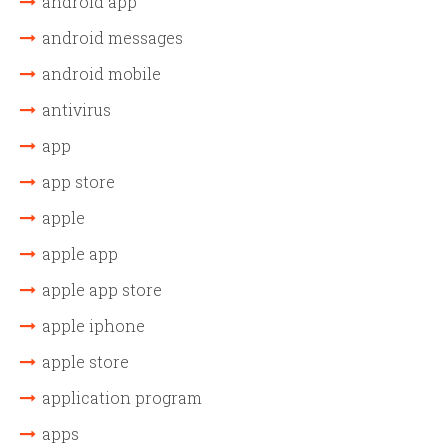
android app
android messages
android mobile
antivirus
app
app store
apple
apple app
apple app store
apple iphone
apple store
application program
apps