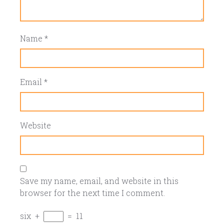
Name
*
Email
*
Website
Save my name, email, and website in this
browser for the next time I comment.
six
+
=
11