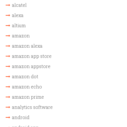
alcatel
alexa
altium
amazon
amazon alexa
amazon app store
amazon appstore
amazon dot
amazon echo
amazon prime
analytics software
android