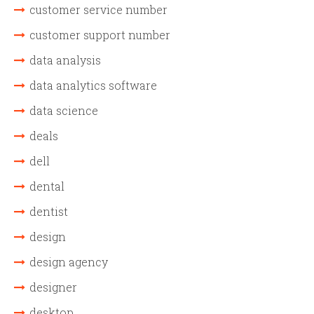
customer service number
customer support number
data analysis
data analytics software
data science
deals
dell
dental
dentist
design
design agency
designer
desktop