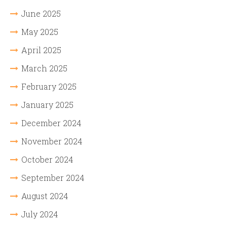
June 2025
May 2025
April 2025
March 2025
February 2025
January 2025
December 2024
November 2024
October 2024
September 2024
August 2024
July 2024