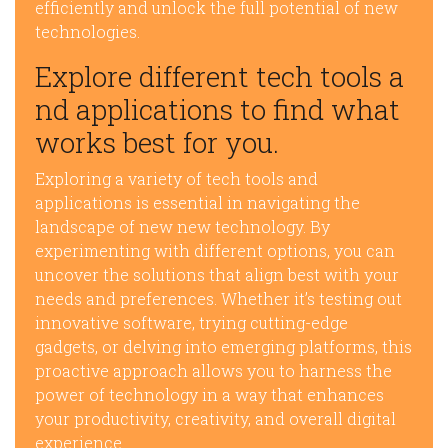
efficiently and unlock the full potential of new
technologies.
Explore different tech tools a
nd applications to find what
works best for you.
Exploring a variety of tech tools and
applications is essential in navigating the
landscape of new new technology. By
experimenting with different options, you can
uncover the solutions that align best with your
needs and preferences. Whether it’s testing out
innovative software, trying cutting-edge
gadgets, or delving into emerging platforms, this
proactive approach allows you to harness the
power of technology in a way that enhances
your productivity, creativity, and overall digital
experience.