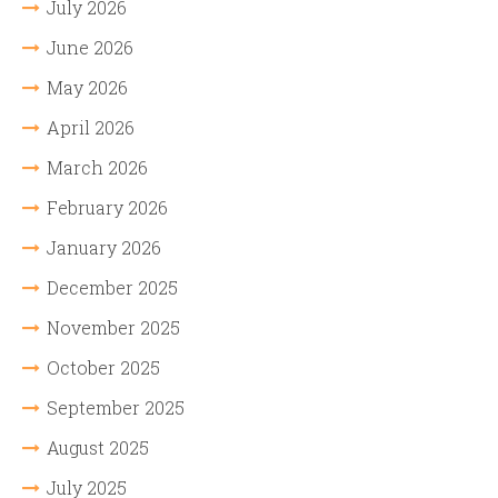
July 2026
June 2026
May 2026
April 2026
March 2026
February 2026
January 2026
December 2025
November 2025
October 2025
September 2025
August 2025
July 2025