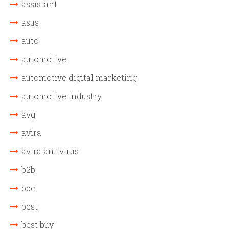
assistant
asus
auto
automotive
automotive digital marketing
automotive industry
avg
avira
avira antivirus
b2b
bbc
best
best buy