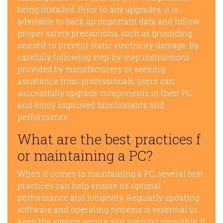
being installed. Prior to any upgrades, it is
advisable to back up important data and follow
proper safety precautions, such as grounding
oneself to prevent static electricity damage. By
carefully following step-by-step instructions
provided by manufacturers or seeking
assistance from professionals, users can
successfully upgrade components in their PC
and enjoy improved functionality and
performance.
What are the best practices f
or maintaining a PC?
When it comes to maintaining a PC, several best
practices can help ensure its optimal
performance and longevity. Regularly updating
software and operating systems is essential to
keep the system secure and running smoothly. It