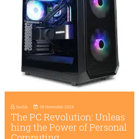
buslik
08 November 2024
The PC Revolution: Unleas
hing the Power of Personal
Computing