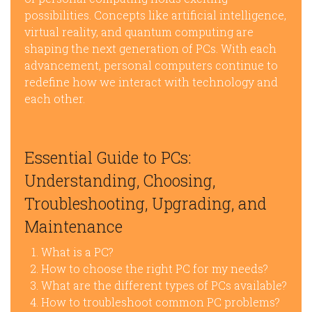
possibilities. Concepts like artificial intelligence,
virtual reality, and quantum computing are
shaping the next generation of PCs. With each
advancement, personal computers continue to
redefine how we interact with technology and
each other.
Essential Guide to PCs:
Understanding, Choosing,
Troubleshooting, Upgrading, and
Maintenance
What is a PC?
How to choose the right PC for my needs?
What are the different types of PCs available?
How to troubleshoot common PC problems?