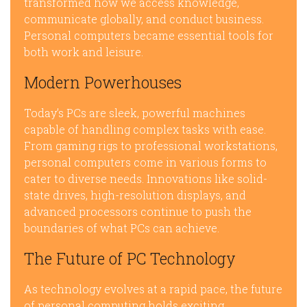
transformed how we access knowledge,
communicate globally, and conduct business.
Personal computers became essential tools for
both work and leisure.
Modern Powerhouses
Today’s PCs are sleek, powerful machines
capable of handling complex tasks with ease.
From gaming rigs to professional workstations,
personal computers come in various forms to
cater to diverse needs. Innovations like solid-
state drives, high-resolution displays, and
advanced processors continue to push the
boundaries of what PCs can achieve.
The Future of PC Technology
As technology evolves at a rapid pace, the future
of personal computing holds exciting