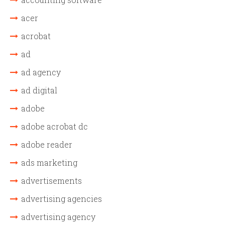
acer
acrobat
ad
ad agency
ad digital
adobe
adobe acrobat dc
adobe reader
ads marketing
advertisements
advertising agencies
advertising agency