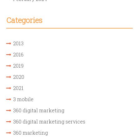
Categories
2013
2016
2019
2020
2021
3 mobile
360 digital marketing
360 digital marketing services
360 marketing