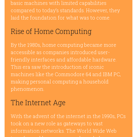
basic machines with limited capabilities
compared to today’s standards. However, they
laid the foundation for what was to come.
Rise of Home Computing
By the 1980s, home computing became more
accessible as companies introduced user-
friendly interfaces and affordable hardware.
This era saw the introduction of iconic
machines like the Commodore 64 and IBM PC,
making personal computing a household
phenomenon.
The Internet Age
With the advent of the internet in the 1990s, PCs
took on a new role as gateways to vast
information networks. The World Wide Web