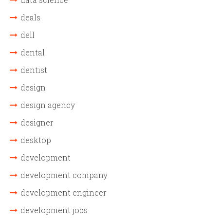
deals
dell
dental
dentist
design
design agency
designer
desktop
development
development company
development engineer
development jobs