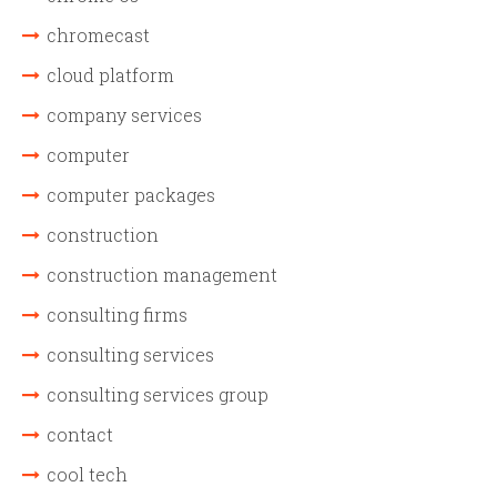
chromecast
cloud platform
company services
computer
computer packages
construction
construction management
consulting firms
consulting services
consulting services group
contact
cool tech