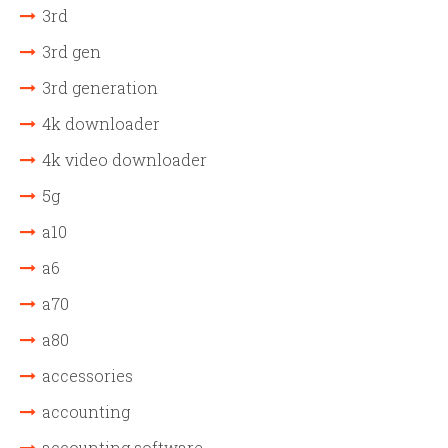
3rd
3rd gen
3rd generation
4k downloader
4k video downloader
5g
a10
a6
a70
a80
accessories
accounting
accounting software