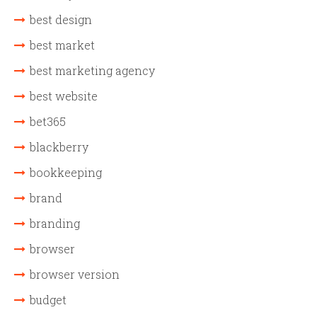
best design
best market
best marketing agency
best website
bet365
blackberry
bookkeeping
brand
branding
browser
browser version
budget