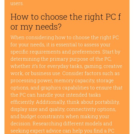
users.
How to choose the right PC f
or my needs?
When considering how to choose the right PC
for your needs, it is essential to assess your
specific requirements and preferences. Start by
determining the primary purpose of the PC,
whether it’s for everyday tasks, gaming, creative
work, or business use. Consider factors such as
processing power, memory capacity, storage
options, and graphics capabilities to ensure that
the PC can handle your intended tasks
efficiently. Additionally, think about portability,
display size and quality, connectivity options,
and budget constraints when making your
decision. Researching different models and
seeking expert advice can help you find a PC