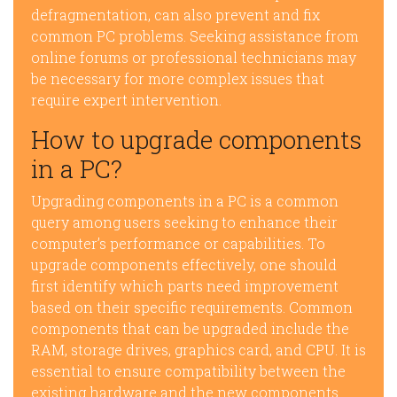
defragmentation, can also prevent and fix
common PC problems. Seeking assistance from
online forums or professional technicians may
be necessary for more complex issues that
require expert intervention.
How to upgrade components
in a PC?
Upgrading components in a PC is a common
query among users seeking to enhance their
computer’s performance or capabilities. To
upgrade components effectively, one should
first identify which parts need improvement
based on their specific requirements. Common
components that can be upgraded include the
RAM, storage drives, graphics card, and CPU. It is
essential to ensure compatibility between the
existing hardware and the new components