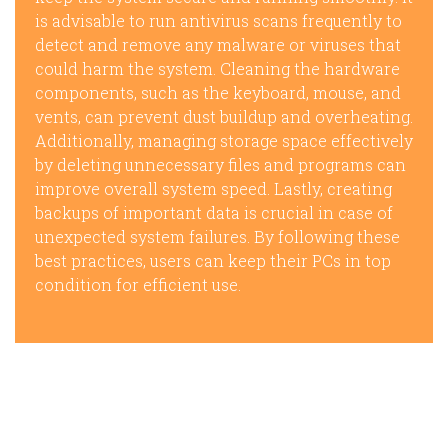
is advisable to run antivirus scans frequently to
detect and remove any malware or viruses that
could harm the system. Cleaning the hardware
components, such as the keyboard, mouse, and
vents, can prevent dust buildup and overheating.
Additionally, managing storage space effectively
by deleting unnecessary files and programs can
improve overall system speed. Lastly, creating
backups of important data is crucial in case of
unexpected system failures. By following these
best practices, users can keep their PCs in top
condition for efficient use.