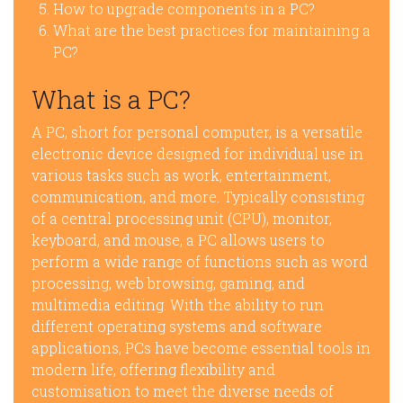
How to upgrade components in a PC?
What are the best practices for maintaining a
PC?
What is a PC?
A PC, short for personal computer, is a versatile
electronic device designed for individual use in
various tasks such as work, entertainment,
communication, and more. Typically consisting
of a central processing unit (CPU), monitor,
keyboard, and mouse, a PC allows users to
perform a wide range of functions such as word
processing, web browsing, gaming, and
multimedia editing. With the ability to run
different operating systems and software
applications, PCs have become essential tools in
modern life, offering flexibility and
customisation to meet the diverse needs of