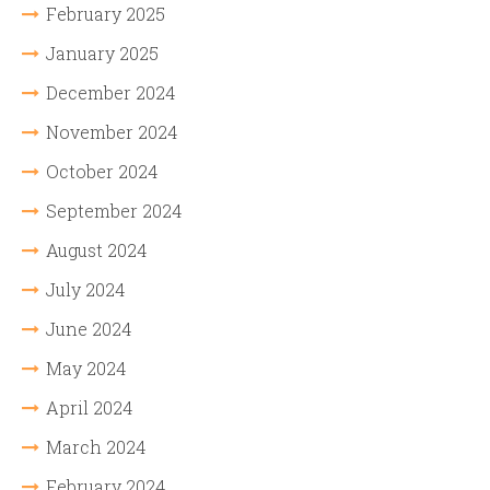
February 2025
January 2025
December 2024
November 2024
October 2024
September 2024
August 2024
July 2024
June 2024
May 2024
April 2024
March 2024
February 2024