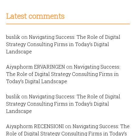
Latest comments
buslik
on
Navigating Success: The Role of Digital
Strategy Consulting Firms in Today’s Digital
Landscape
Aiyaphorm ERVARINGEN
on
Navigating Success:
The Role of Digital Strategy Consulting Firms in
Today’s Digital Landscape
buslik
on
Navigating Success: The Role of Digital
Strategy Consulting Firms in Today’s Digital
Landscape
Aiyaphorm RECENSIONI
on
Navigating Success: The
Role of Digital Strategy Consulting Firms in Today’s