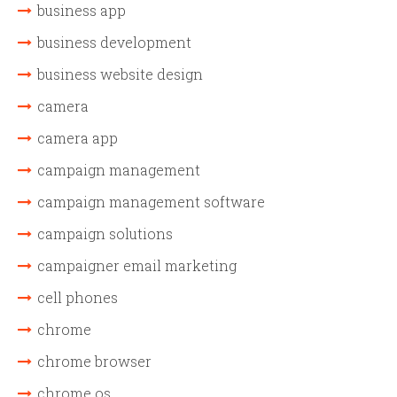
business app
business development
business website design
camera
camera app
campaign management
campaign management software
campaign solutions
campaigner email marketing
cell phones
chrome
chrome browser
chrome os