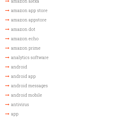
amazon alexa
amazon app store
amazon appstore
amazon dot
amazon echo
amazon prime
analytics software
android
android app
android messages
android mobile
antivirus
app