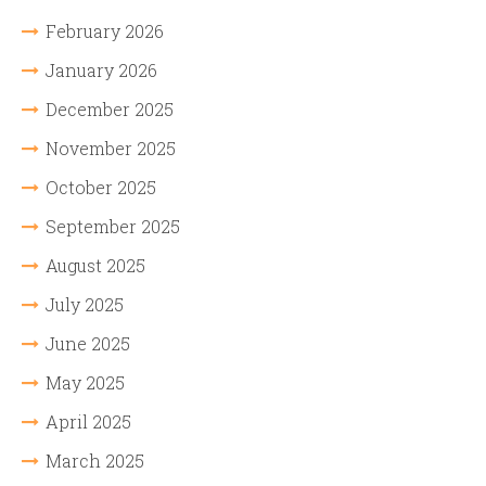
February 2026
January 2026
December 2025
November 2025
October 2025
September 2025
August 2025
July 2025
June 2025
May 2025
April 2025
March 2025