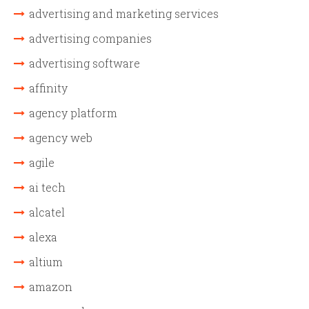
advertising and marketing services
advertising companies
advertising software
affinity
agency platform
agency web
agile
ai tech
alcatel
alexa
altium
amazon