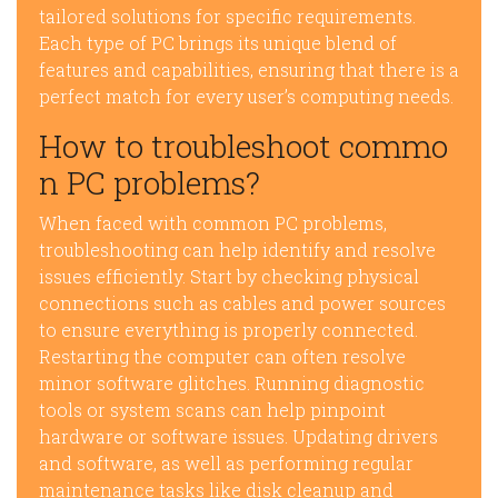
tailored solutions for specific requirements.
Each type of PC brings its unique blend of
features and capabilities, ensuring that there is a
perfect match for every user’s computing needs.
How to troubleshoot commo
n PC problems?
When faced with common PC problems,
troubleshooting can help identify and resolve
issues efficiently. Start by checking physical
connections such as cables and power sources
to ensure everything is properly connected.
Restarting the computer can often resolve
minor software glitches. Running diagnostic
tools or system scans can help pinpoint
hardware or software issues. Updating drivers
and software, as well as performing regular
maintenance tasks like disk cleanup and