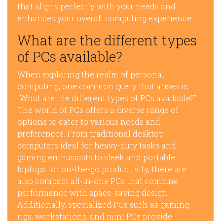
that aligns perfectly with your needs and
enhances your overall computing experience.
What are the different types
of PCs available?
When exploring the realm of personal
computing, one common query that arises is,
“What are the different types of PCs available?”
The world of PCs offers a diverse range of
options to cater to various needs and
preferences. From traditional desktop
computers ideal for heavy-duty tasks and
gaming enthusiasts to sleek and portable
laptops for on-the-go productivity, there are
also compact all-in-one PCs that combine
performance with space-saving design.
Additionally, specialized PCs such as gaming
rigs, workstations, and mini PCs provide