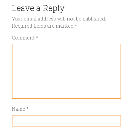
Leave a Reply
Your email address will not be published.
Required fields are marked
*
Comment
*
Name
*