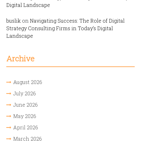
Digital Landscape
buslik
on
Navigating Success: The Role of Digital
Strategy Consulting Firms in Today’s Digital
Landscape
Archive
August 2026
July 2026
June 2026
May 2026
April 2026
March 2026