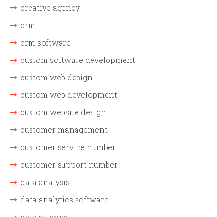
creative agency
crm
crm software
custom software development
custom web design
custom web development
custom website design
customer management
customer service number
customer support number
data analysis
data analytics software
data science