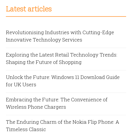
Latest articles
Revolutionising Industries with Cutting-Edge
Innovative Technology Services
Exploring the Latest Retail Technology Trends:
Shaping the Future of Shopping
Unlock the Future: Windows 11 Download Guide
for UK Users
Embracing the Future: The Convenience of
Wireless Phone Chargers
The Enduring Charm of the Nokia Flip Phone: A
Timeless Classic