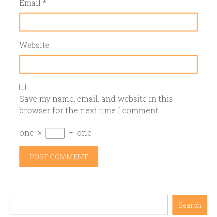
Email
*
Website
Save my name, email, and website in this
browser for the next time I comment.
one
×
=
one
Search