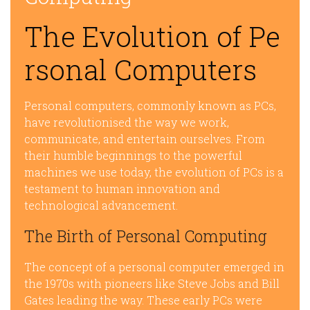
The Evolution of Pe
rsonal Computers
Personal computers, commonly known as PCs,
have revolutionised the way we work,
communicate, and entertain ourselves. From
their humble beginnings to the powerful
machines we use today, the evolution of PCs is a
testament to human innovation and
technological advancement.
The Birth of Personal Computing
The concept of a personal computer emerged in
the 1970s with pioneers like Steve Jobs and Bill
Gates leading the way. These early PCs were