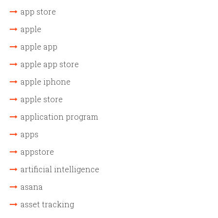
app store
apple
apple app
apple app store
apple iphone
apple store
application program
apps
appstore
artificial intelligence
asana
asset tracking