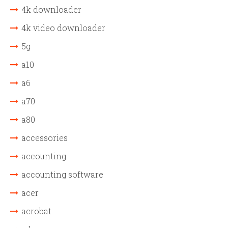
4k downloader
4k video downloader
5g
a10
a6
a70
a80
accessories
accounting
accounting software
acer
acrobat