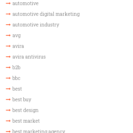
automotive
automotive digital marketing
automotive industry
avg
avira
avira antivirus
b2b
bbc
best
best buy
best design
best market
best marketing agency