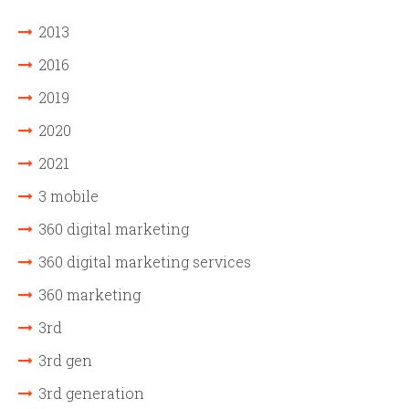
2013
2016
2019
2020
2021
3 mobile
360 digital marketing
360 digital marketing services
360 marketing
3rd
3rd gen
3rd generation