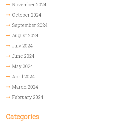
November 2024
October 2024
September 2024
August 2024
July 2024
June 2024
May 2024
April 2024
March 2024
February 2024
Categories