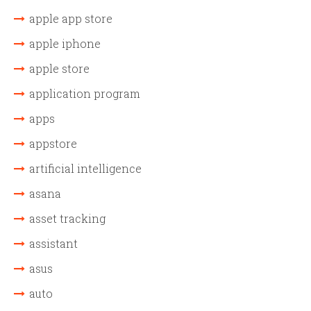
apple app store
apple iphone
apple store
application program
apps
appstore
artificial intelligence
asana
asset tracking
assistant
asus
auto