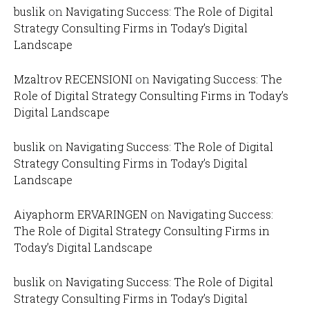
buslik
on
Navigating Success: The Role of Digital
Strategy Consulting Firms in Today’s Digital
Landscape
Mzaltrov RECENSIONI
on
Navigating Success: The
Role of Digital Strategy Consulting Firms in Today’s
Digital Landscape
buslik
on
Navigating Success: The Role of Digital
Strategy Consulting Firms in Today’s Digital
Landscape
Aiyaphorm ERVARINGEN
on
Navigating Success:
The Role of Digital Strategy Consulting Firms in
Today’s Digital Landscape
buslik
on
Navigating Success: The Role of Digital
Strategy Consulting Firms in Today’s Digital