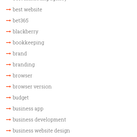
best website
bet365
blackberry
bookkeeping
brand
branding
browser
browser version
budget
business app
business development
business website design