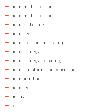
digital media solution
digital media solutions
digital real estate
digital seo
digital solutions marketing
digital strategy
digital strategy consulting
digital transformation consulting
digitalbranding
digitalseo
display
doc