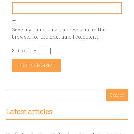
Save my name, email, and website in this
browser for the next time I comment.
8
+
one
=
Search
Latest articles