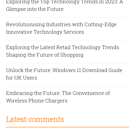
Exploring the Top Technology Trends in 2023: A
Glimpse into the Future
Revolutionising Industries with Cutting-Edge
Innovative Technology Services
Exploring the Latest Retail Technology Trends:
Shaping the Future of Shopping
Unlock the Future: Windows 11 Download Guide
for UK Users
Embracing the Future: The Convenience of
Wireless Phone Chargers
Latest comments