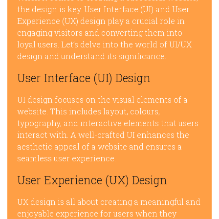
the design is key. User Interface (UI) and User
Experience (UX) design play a crucial role in
engaging visitors and converting them into
loyal users. Let’s delve into the world of UI/UX
design and understand its significance.
User Interface (UI) Design
UI design focuses on the visual elements of a
website. This includes layout, colours,
typography, and interactive elements that users
interact with. A well-crafted UI enhances the
aesthetic appeal of a website and ensures a
seamless user experience.
User Experience (UX) Design
UX design is all about creating a meaningful and
enjoyable experience for users when they