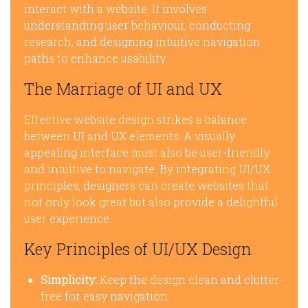
interact with a website. It involves
understanding user behaviour, conducting
research, and designing intuitive navigation
paths to enhance usability.
The Marriage of UI and UX
Effective website design strikes a balance
between UI and UX elements. A visually
appealing interface must also be user-friendly
and intuitive to navigate. By integrating UI/UX
principles, designers can create websites that
not only look great but also provide a delightful
user experience.
Key Principles of UI/UX Design
Simplicity:
Keep the design clean and clutter-
free for easy navigation.