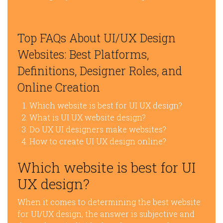
Top FAQs About UI/UX Design
Websites: Best Platforms,
Definitions, Designer Roles, and
Online Creation
Which website is best for UI UX design?
What is UI UX website design?
Do UX UI designers make websites?
How to create UI UX design online?
Which website is best for UI
UX design?
When it comes to determining the best website
for UI/UX design, the answer is subjective and