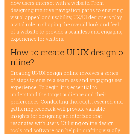
how users interact with a website. From
designing intuitive navigation paths to ensuring
visual appeal and usability, UX/UI designers play
a vital role in shaping the overall look and feel
of a website to provide a seamless and engaging
experience for visitors.
How to create UI UX design o
nline?
Creating UI/UX design online involves a series
of steps to ensure a seamless and engaging user
experience. To begin, it is essential to
understand the target audience and their
preferences. Conducting thorough research and
gathering feedback will provide valuable
insights for designing an interface that
resonates with users. Utilising online design
tools and software can help in crafting visually