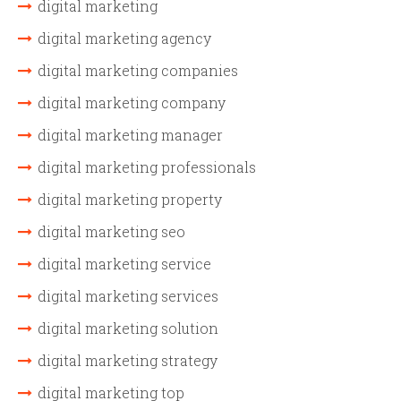
digital marketing
digital marketing agency
digital marketing companies
digital marketing company
digital marketing manager
digital marketing professionals
digital marketing property
digital marketing seo
digital marketing service
digital marketing services
digital marketing solution
digital marketing strategy
digital marketing top