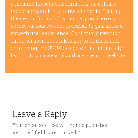
appealing layouts, selecting suitable colours,
typography, and interactive elements. Testing
the design for usability and responsiveness
across various devices is crucial to guarantee a
smooth user experience. Continuous iteration
based on user feedback is key to refining and
enhancing the UI/UX design online, ultimately
leading to a successful and user-centric website.
Leave a Reply
Your email address will not be published.
Required fields are marked
*