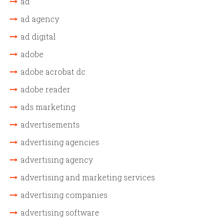
ad
ad agency
ad digital
adobe
adobe acrobat dc
adobe reader
ads marketing
advertisements
advertising agencies
advertising agency
advertising and marketing services
advertising companies
advertising software