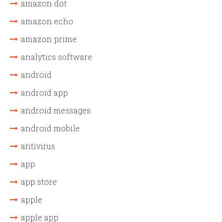
amazon dot
amazon echo
amazon prime
analytics software
android
android app
android messages
android mobile
antivirus
app
app store
apple
apple app