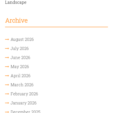
Landscape
Archive
August 2026
July 2026
June 2026
May 2026
April 2026
March 2026
February 2026
January 2026
December 2025