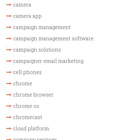
camera
camera app
campaign management
campaign management software
campaign solutions
campaigner email marketing
cell phones
chrome
chrome browser
chrome os
chromecast
cloud platform
company services