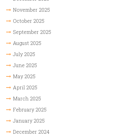
November 2025
October 2025
September 2025
August 2025
July 2025
June 2025
May 2025
April 2025
March 2025
February 2025
January 2025
December 2024