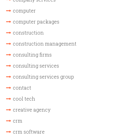
computer
computer packages
construction
construction management
consulting firms
consulting services
consulting services group
contact
cool tech
creative agency
crm
crm software