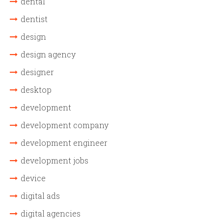
dental
dentist
design
design agency
designer
desktop
development
development company
development engineer
development jobs
device
digital ads
digital agencies