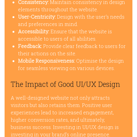
Consistency:
Maintain consistency in design
elements throughout the website.
User-Centricity:
Design with the user’s needs
and preferences in mind.
Accessibility:
Ensure that the website is
accessible to users of all abilities.
Feedback:
Provide clear feedback to users for
their actions on the site.
Mobile Responsiveness:
Optimise the design
for seamless viewing on various devices.
The Impact of Good UI/UX Design
A well-designed website not only attracts
visitors but also retains them. Positive user
experiences lead to increased engagement,
higher conversion rates, and ultimately,
business success. Investing in UI/UX design is
investing in your brand’s online presence.