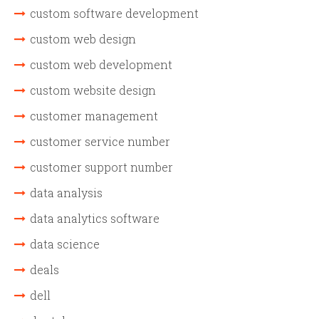
custom software development
custom web design
custom web development
custom website design
customer management
customer service number
customer support number
data analysis
data analytics software
data science
deals
dell