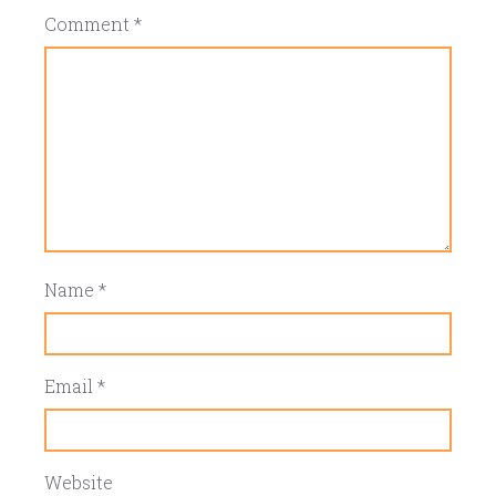
Comment
*
Name
*
Email
*
Website