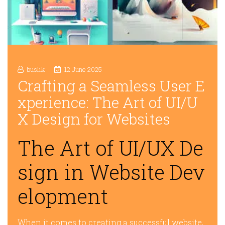
buslik
12 June 2025
Crafting a Seamless User E
xperience: The Art of UI/U
X Design for Websites
The Art of UI/UX De
sign in Website Dev
elopment
When it comes to creating a successful website,