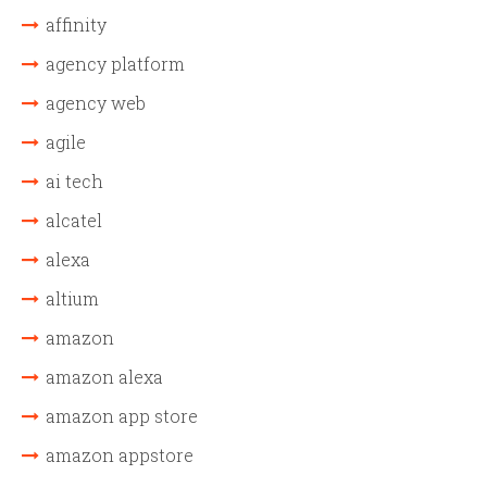
affinity
agency platform
agency web
agile
ai tech
alcatel
alexa
altium
amazon
amazon alexa
amazon app store
amazon appstore