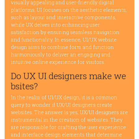
visually appealing and user-friendly digital
platforms. UI focuses on the aesthetic elements,
such as layout and interactive components,
while UX delves into enhancing user
satisfaction by ensuring seamless navigation
and functionality. In essence, UI/UX website
design aims to combine form and function
harmoniously to deliver an engaging and
intuitive online experience for visitors.
Do UX UI designers make we
bsites?
In the realm of UI/UX design, it is a common
query to wonder if UX/UI designers create
websites. The answer is yes, UX/UI designers are
instrumental in the creation of websites. They
are responsible for crafting the user experience
and interface design elements that determine