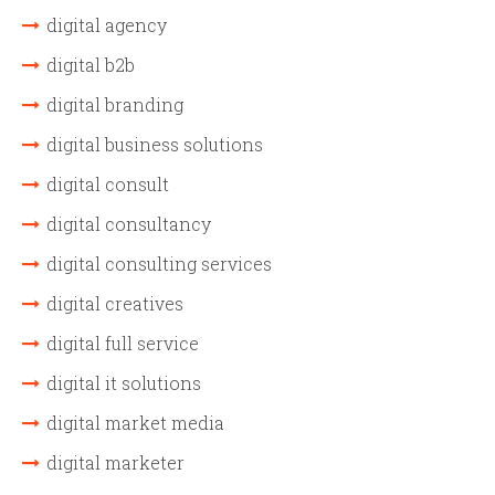
digital agency
digital b2b
digital branding
digital business solutions
digital consult
digital consultancy
digital consulting services
digital creatives
digital full service
digital it solutions
digital market media
digital marketer