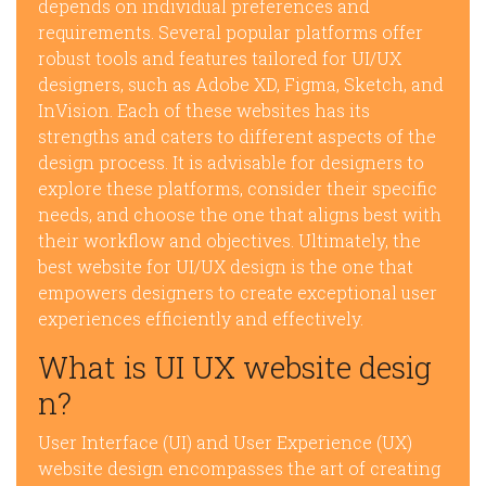
depends on individual preferences and
requirements. Several popular platforms offer
robust tools and features tailored for UI/UX
designers, such as Adobe XD, Figma, Sketch, and
InVision. Each of these websites has its
strengths and caters to different aspects of the
design process. It is advisable for designers to
explore these platforms, consider their specific
needs, and choose the one that aligns best with
their workflow and objectives. Ultimately, the
best website for UI/UX design is the one that
empowers designers to create exceptional user
experiences efficiently and effectively.
What is UI UX website desig
n?
User Interface (UI) and User Experience (UX)
website design encompasses the art of creating