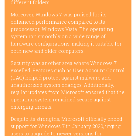
different folders.
Moreover, Windows 7 was praised for its
enhanced performance compared to its
predecessor, Windows Vista. The operating
system ran smoothly on a wide range of
hardware configurations, making it suitable for
both new and older computers.
Security was another area where Windows 7
excelled. Features such as User Account Control
(UAC) helped protect against malware and
unauthorized system changes. Additionally,
regular updates from Microsoft ensured that the
operating system remained secure against
emerging threats.
Despite its strengths, Microsoft officially ended
support for Windows 7 in January 2020, urging
users to upgrade to newer versions for