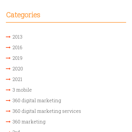
Categories
2013
2016
2019
2020
2021
3 mobile
360 digital marketing
360 digital marketing services
360 marketing