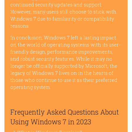
continued security updates and support.
However, many users still choose to stick with
Windows 7 due to familiarity or compatibility
reasons.
In conclusion, Windows 7 left a lasting impact
on the world of operating systems with its user-
friendly design, performance improvements,
and robust security features. While it may no
longer be officially supported by Microsoft, the
legacy of Windows 7 lives on in the hearts of
those who continue to use it as their preferred
operating system.
Frequently Asked Questions About
Using Windows 7 in 2023