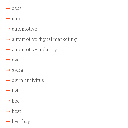
asus
auto
automotive
automotive digital marketing
automotive industry
avg
avira
avira antivirus
b2b
bbc
best
best buy