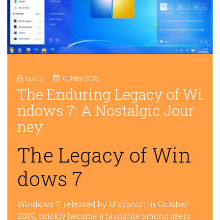
buslik
01 May 2025
The Enduring Legacy of Wi
ndows 7: A Nostalgic Jour
ney
The Legacy of Win
dows 7
Windows 7, released by Microsoft in October
2009, quickly became a favourite among users