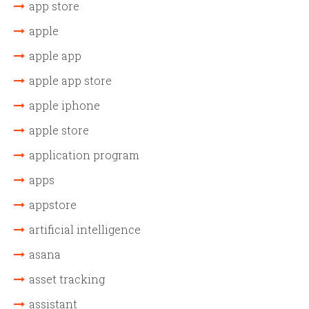
app store
apple
apple app
apple app store
apple iphone
apple store
application program
apps
appstore
artificial intelligence
asana
asset tracking
assistant