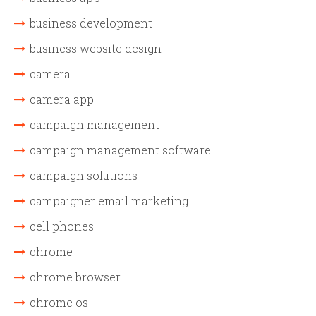
business development
business website design
camera
camera app
campaign management
campaign management software
campaign solutions
campaigner email marketing
cell phones
chrome
chrome browser
chrome os