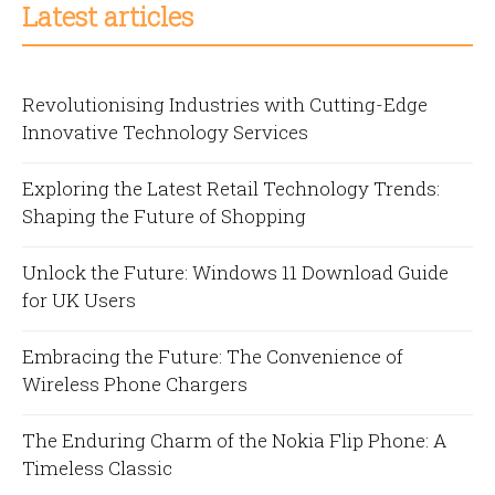
Latest articles
Revolutionising Industries with Cutting-Edge
Innovative Technology Services
Exploring the Latest Retail Technology Trends:
Shaping the Future of Shopping
Unlock the Future: Windows 11 Download Guide
for UK Users
Embracing the Future: The Convenience of
Wireless Phone Chargers
The Enduring Charm of the Nokia Flip Phone: A
Timeless Classic