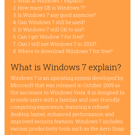
What is Windows 7 explain?
How many GB is Windows 7?
Is Windows 7 any good anymore?
Can Windows 7 still be used?
Is Windows 7 still OK to use?
Can I get Window 7 for free?
Can I still use Windows 7 in 2023?
Where to download Windows 7 for free?
What is Windows 7 explain?
Windows 7 is an operating system developed by
Microsoft that was released in October 2009 as
the successor to Windows Vista. It is designed to
provide users with a familiar and user-friendly
computing experience, featuring a refined
desktop layout, enhanced performance, and
improved security features. Windows 7 includes
various productivity tools such as the Aero Snap