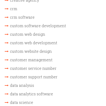
creative agency
crm
crm software
custom software development
custom web design
custom web development
custom website design
customer management
customer service number
customer support number
data analysis
data analytics software
data science