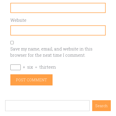
Website
Save my name, email, and website in this
browser for the next time I comment.
+
six
=
thirteen
Search