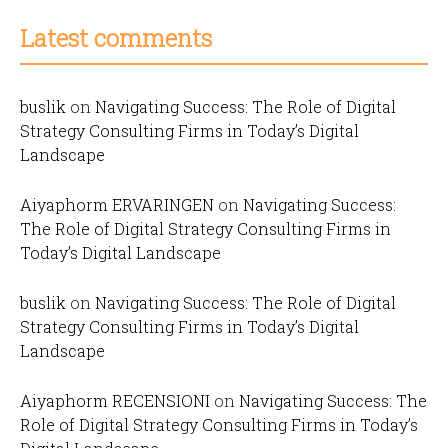
Latest comments
buslik
on
Navigating Success: The Role of Digital
Strategy Consulting Firms in Today’s Digital
Landscape
Aiyaphorm ERVARINGEN
on
Navigating Success:
The Role of Digital Strategy Consulting Firms in
Today’s Digital Landscape
buslik
on
Navigating Success: The Role of Digital
Strategy Consulting Firms in Today’s Digital
Landscape
Aiyaphorm RECENSIONI
on
Navigating Success: The
Role of Digital Strategy Consulting Firms in Today’s