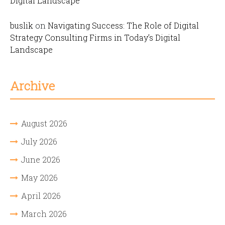
Digital Landscape
buslik
on
Navigating Success: The Role of Digital
Strategy Consulting Firms in Today’s Digital
Landscape
Archive
August 2026
July 2026
June 2026
May 2026
April 2026
March 2026