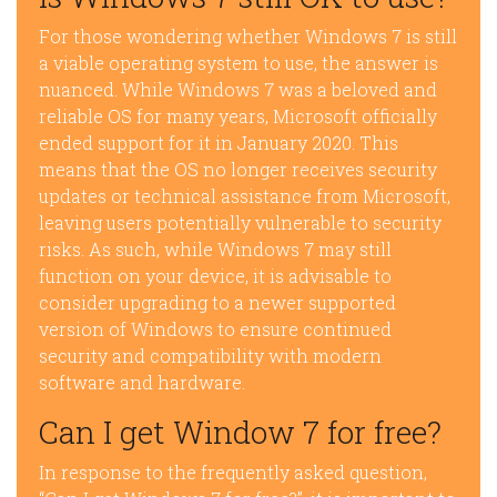
For those wondering whether Windows 7 is still
a viable operating system to use, the answer is
nuanced. While Windows 7 was a beloved and
reliable OS for many years, Microsoft officially
ended support for it in January 2020. This
means that the OS no longer receives security
updates or technical assistance from Microsoft,
leaving users potentially vulnerable to security
risks. As such, while Windows 7 may still
function on your device, it is advisable to
consider upgrading to a newer supported
version of Windows to ensure continued
security and compatibility with modern
software and hardware.
Can I get Window 7 for free?
In response to the frequently asked question,