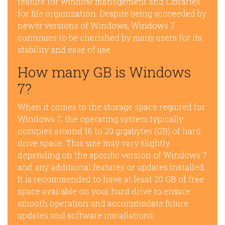
feature for window management and Libraries
for file organization. Despite being succeeded by
newer versions of Windows, Windows 7
continues to be cherished by many users for its
stability and ease of use.
How many GB is Windows
7?
When it comes to the storage space required for
Windows 7, the operating system typically
occupies around 16 to 20 gigabytes (GB) of hard
drive space. This size may vary slightly
depending on the specific version of Windows 7
and any additional features or updates installed.
It is recommended to have at least 20 GB of free
space available on your hard drive to ensure
smooth operation and accommodate future
updates and software installations.