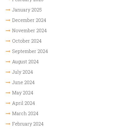
January 2025
December 2024
November 2024
October 2024
September 2024
August 2024
July 2024
June 2024
May 2024
April 2024
March 2024
February 2024