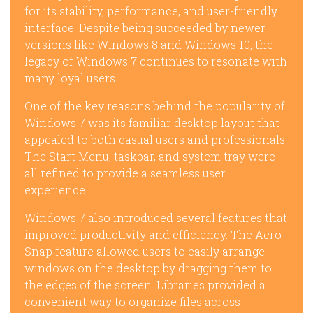
for its stability, performance, and user-friendly
interface. Despite being succeeded by newer
versions like Windows 8 and Windows 10, the
legacy of Windows 7 continues to resonate with
many loyal users.
One of the key reasons behind the popularity of
Windows 7 was its familiar desktop layout that
appealed to both casual users and professionals.
The Start Menu, taskbar, and system tray were
all refined to provide a seamless user
experience.
Windows 7 also introduced several features that
improved productivity and efficiency. The Aero
Snap feature allowed users to easily arrange
windows on the desktop by dragging them to
the edges of the screen. Libraries provided a
convenient way to organize files across