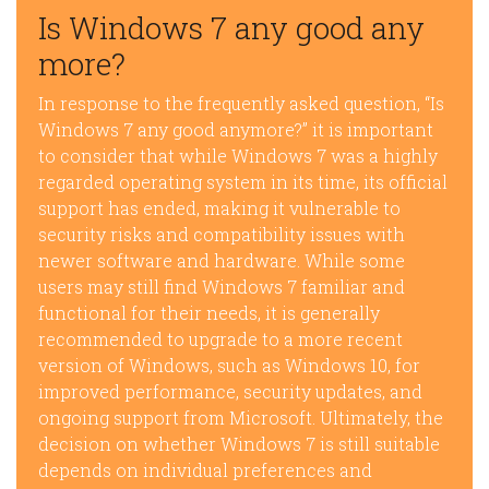
Is Windows 7 any good any
more?
In response to the frequently asked question, “Is
Windows 7 any good anymore?” it is important
to consider that while Windows 7 was a highly
regarded operating system in its time, its official
support has ended, making it vulnerable to
security risks and compatibility issues with
newer software and hardware. While some
users may still find Windows 7 familiar and
functional for their needs, it is generally
recommended to upgrade to a more recent
version of Windows, such as Windows 10, for
improved performance, security updates, and
ongoing support from Microsoft. Ultimately, the
decision on whether Windows 7 is still suitable
depends on individual preferences and