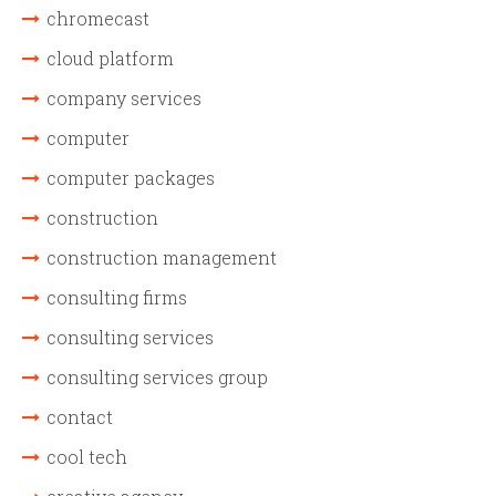
chromecast
cloud platform
company services
computer
computer packages
construction
construction management
consulting firms
consulting services
consulting services group
contact
cool tech