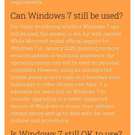
requirements.
Can Windows 7 still be used?
For those wondering whether Windows 7 can
still be used, the answer is yes, but with caution.
While Microsoft ended official support for
Windows 7 in January 2020, meaning no more
security updates or technical assistance, the
operating system can still be used on personal
computers. However, using an unsupported
system poses security risks as it becomes more
vulnerable to cyber threats over time. It is
advisable for users still on Windows 7 to
consider upgrading to a newer supported
version of Windows to ensure their systems
remain secure and up-to-date with the latest
features and protections.
Is Windows 7 still OK to use?