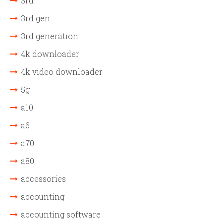
3rd
3rd gen
3rd generation
4k downloader
4k video downloader
5g
a10
a6
a70
a80
accessories
accounting
accounting software