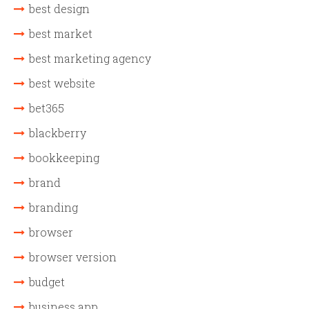
best design
best market
best marketing agency
best website
bet365
blackberry
bookkeeping
brand
branding
browser
browser version
budget
business app