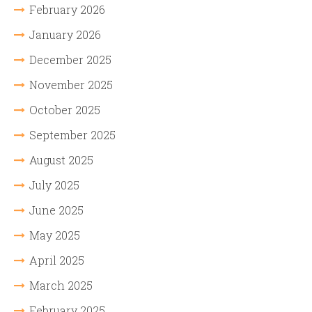
February 2026
January 2026
December 2025
November 2025
October 2025
September 2025
August 2025
July 2025
June 2025
May 2025
April 2025
March 2025
February 2025