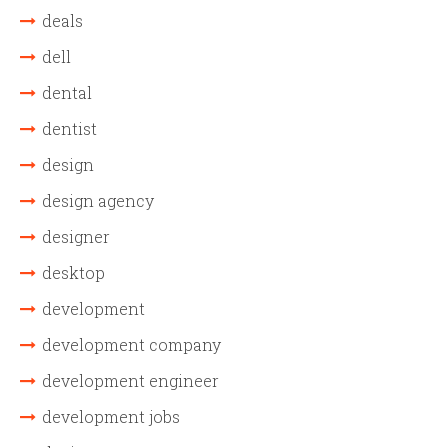
deals
dell
dental
dentist
design
design agency
designer
desktop
development
development company
development engineer
development jobs