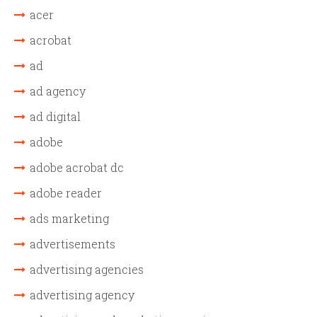
acer
acrobat
ad
ad agency
ad digital
adobe
adobe acrobat dc
adobe reader
ads marketing
advertisements
advertising agencies
advertising agency