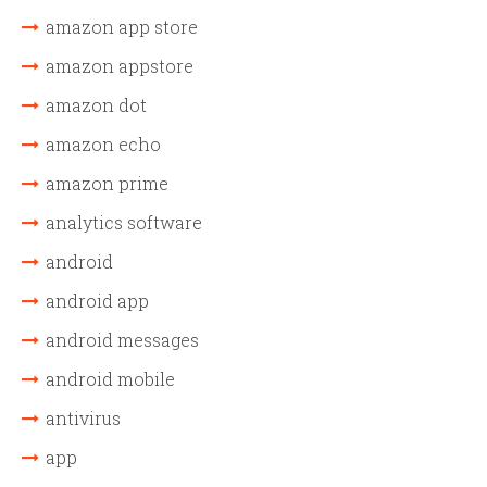
amazon app store
amazon appstore
amazon dot
amazon echo
amazon prime
analytics software
android
android app
android messages
android mobile
antivirus
app