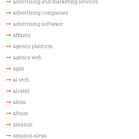
advertising and marketing services
advertising companies
advertising software
affinity
agency platform
agency web
agile
ai tech
alcatel
alexa
altium
amazon
amazon alexa