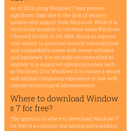
As of 2023, using Windows 7 may present
significant risks due to the lack of security
updates and support from Microsoft. While it is
technically possible to continue using Windows
7 beyond its end-of-life date, doing so exposes
your system to potential security vulnerabilities
and compatibility issues with newer software
and hardware. It is strongly recommended to
upgrade to a supported operating system such
as Windows 10 or Windows 11 to ensure a secure
and optimal computing experience in line with
current technological advancements.
Where to download Window
s 7 for free?
The question of where to download Windows 7
for free is a common one among users seeking