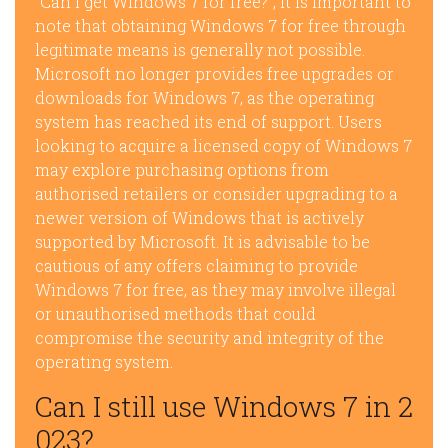
“Can I get Windows 7 for free?”, it is important to
note that obtaining Windows 7 for free through
legitimate means is generally not possible.
Microsoft no longer provides free upgrades or
downloads for Windows 7, as the operating
system has reached its end of support. Users
looking to acquire a licensed copy of Windows 7
may explore purchasing options from
authorised retailers or consider upgrading to a
newer version of Windows that is actively
supported by Microsoft. It is advisable to be
cautious of any offers claiming to provide
Windows 7 for free, as they may involve illegal
or unauthorised methods that could
compromise the security and integrity of the
operating system.
Can I still use Windows 7 in 2
023?