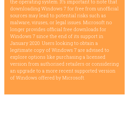
the operating system. It’s important to note that
downloading Windows 7 for free from unofficial
sources may lead to potential risks such as
malware, viruses, or legal issues. Microsoft no
longer provides official free downloads for
Windows 7 since the end of its support in
January 2020. Users looking to obtain a
legitimate copy of Windows 7 are advised to
explore options like purchasing a licensed
version from authorised retailers or considering
an upgrade to a more recent supported version
of Windows offered by Microsoft.