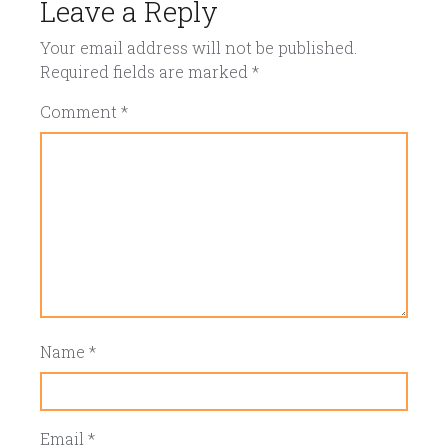
Leave a Reply
Your email address will not be published.
Required fields are marked
*
Comment
*
Name
*
Email
*