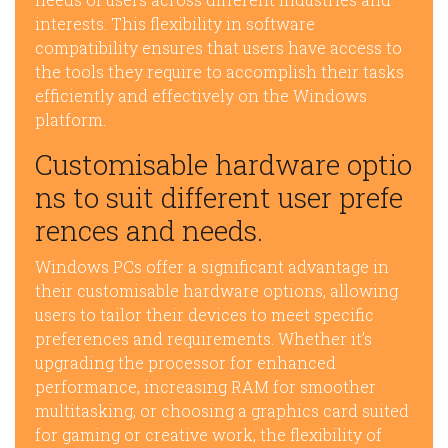
interests. This flexibility in software
compatibility ensures that users have access to
the tools they require to accomplish their tasks
efficiently and effectively on the Windows
platform.
Customisable hardware optio
ns to suit different user prefe
rences and needs.
Windows PCs offer a significant advantage in
their customisable hardware options, allowing
users to tailor their devices to meet specific
preferences and requirements. Whether it’s
upgrading the processor for enhanced
performance, increasing RAM for smoother
multitasking, or choosing a graphics card suited
for gaming or creative work, the flexibility of