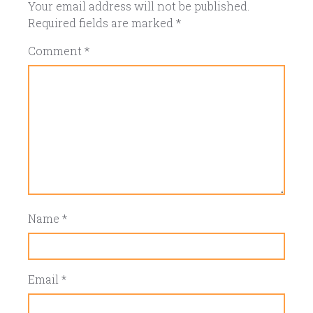
Your email address will not be published.
Required fields are marked
*
Comment
*
Name
*
Email
*