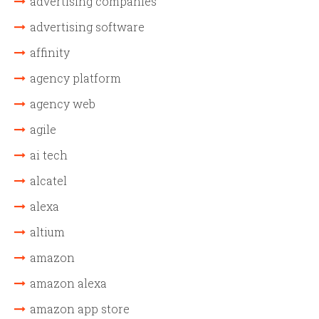
advertising companies
advertising software
affinity
agency platform
agency web
agile
ai tech
alcatel
alexa
altium
amazon
amazon alexa
amazon app store