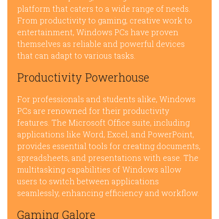
platform that caters to a wide range of needs.
From productivity to gaming, creative work to
entertainment, Windows PCs have proven
themselves as reliable and powerful devices
that can adapt to various tasks.
Productivity Powerhouse
For professionals and students alike, Windows
PCs are renowned for their productivity
features. The Microsoft Office suite, including
applications like Word, Excel, and PowerPoint,
provides essential tools for creating documents,
spreadsheets, and presentations with ease. The
multitasking capabilities of Windows allow
users to switch between applications
seamlessly, enhancing efficiency and workflow.
Gaming Galore