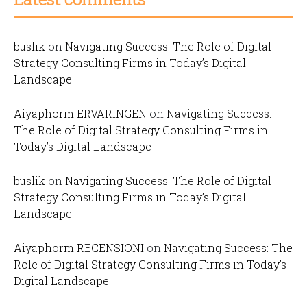
buslik
on
Navigating Success: The Role of Digital
Strategy Consulting Firms in Today’s Digital
Landscape
Aiyaphorm ERVARINGEN
on
Navigating Success:
The Role of Digital Strategy Consulting Firms in
Today’s Digital Landscape
buslik
on
Navigating Success: The Role of Digital
Strategy Consulting Firms in Today’s Digital
Landscape
Aiyaphorm RECENSIONI
on
Navigating Success: The
Role of Digital Strategy Consulting Firms in Today’s
Digital Landscape