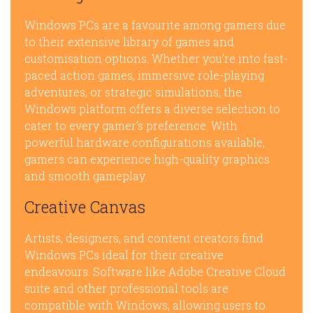
Windows PCs are a favourite among gamers due
to their extensive library of games and
customisation options. Whether you’re into fast-
paced action games, immersive role-playing
adventures, or strategic simulations, the
Windows platform offers a diverse selection to
cater to every gamer’s preference. With
powerful hardware configurations available,
gamers can experience high-quality graphics
and smooth gameplay.
Creative Canvas
Artists, designers, and content creators find
Windows PCs ideal for their creative
endeavours. Software like Adobe Creative Cloud
suite and other professional tools are
compatible with Windows, allowing users to