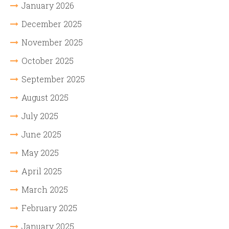
January 2026
December 2025
November 2025
October 2025
September 2025
August 2025
July 2025
June 2025
May 2025
April 2025
March 2025
February 2025
January 2025