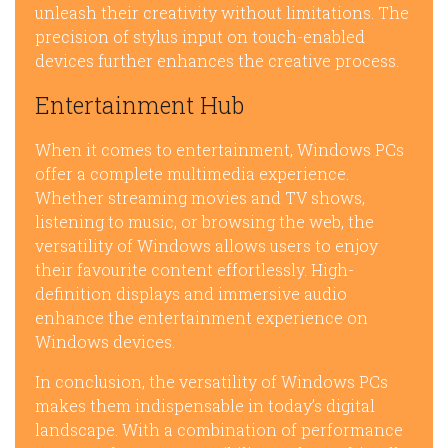
unleash their creativity without limitations. The
precision of stylus input on touch-enabled
devices further enhances the creative process.
Entertainment Hub
When it comes to entertainment, Windows PCs
offer a complete multimedia experience.
Whether streaming movies and TV shows,
listening to music, or browsing the web, the
versatility of Windows allows users to enjoy
their favourite content effortlessly. High-
definition displays and immersive audio
enhance the entertainment experience on
Windows devices.
In conclusion, the versatility of Windows PCs
makes them indispensable in today’s digital
landscape. With a combination of performance