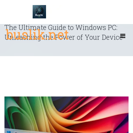
Skip
to
content
The Ultimate Guide to Windows PC:
buslik.net
Unleashing the Power of Your Device