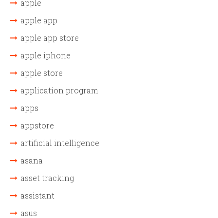
apple
apple app
apple app store
apple iphone
apple store
application program
apps
appstore
artificial intelligence
asana
asset tracking
assistant
asus