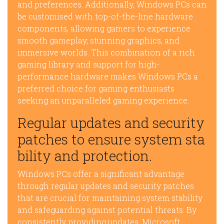
and preferences. Additionally, Windows PCs can
be customised with top-of-the-line hardware
components, allowing gamers to experience
smooth gameplay, stunning graphics, and
immersive worlds. This combination of a rich
gaming library and support for high-
performance hardware makes Windows PCs a
preferred choice for gaming enthusiasts
seeking an unparalleled gaming experience.
Regular updates and security
patches to ensure system sta
bility and protection.
Windows PCs offer a significant advantage
through regular updates and security patches
that are crucial for maintaining system stability
and safeguarding against potential threats. By
consistently providing updates, Microsoft