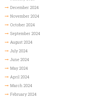
December 2024
November 2024
October 2024
September 2024
August 2024
July 2024
June 2024
May 2024
April 2024
March 2024
February 2024