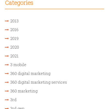
Categories
2013
2016
2019
2020
2021
3 mobile
360 digital marketing
360 digital marketing services
360 marketing
3rd
3rd gen