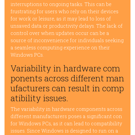
interruptions to ongoing tasks. This can be
frustrating for users who rely on their devices
for work or leisure, as it may lead to loss of
unsaved data or productivity delays. The lack of
control over when updates occur can be a
source of inconvenience for individuals seeking
a seamless computing experience on their
Windows PCs.
Variability in hardware com
ponents across different man
ufacturers can result in comp
atibility issues.
The variability in hardware components across
different manufacturers poses a significant con
for Windows PCs, as it can lead to compatibility
issues. Since Windows is designed to run on a