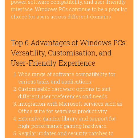
power, software compatibility, and user-friendly
interface, Windows PCs continue to be a popular
choice for users across different domains.
Top 6 Advantages of Windows PCs:
Versatility, Customisation, and
User-Friendly Experience
Wide range of software compatibility for
various tasks and applications.
Customisable hardware options to suit
different user preferences and needs.
Integration with Microsoft services such as
Office suite for seamless productivity.
Extensive gaming library and support for
high-performance gaming hardware.
Regular updates and security patches to