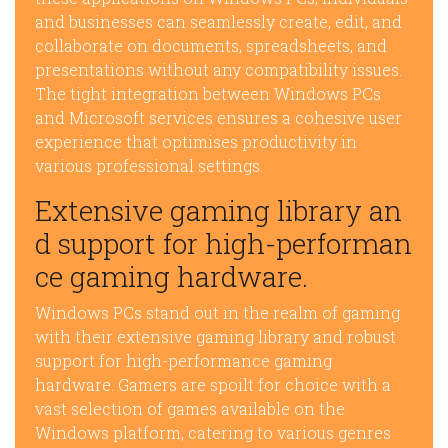
and businesses can seamlessly create, edit, and
collaborate on documents, spreadsheets, and
presentations without any compatibility issues.
The tight integration between Windows PCs
and Microsoft services ensures a cohesive user
experience that optimises productivity in
various professional settings.
Extensive gaming library an
d support for high-performan
ce gaming hardware.
Windows PCs stand out in the realm of gaming
with their extensive gaming library and robust
support for high-performance gaming
hardware. Gamers are spoilt for choice with a
vast selection of games available on the
Windows platform, catering to various genres