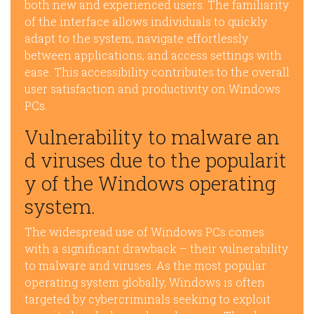
both new and experienced users. The familiarity
of the interface allows individuals to quickly
adapt to the system, navigate effortlessly
between applications, and access settings with
ease. This accessibility contributes to the overall
user satisfaction and productivity on Windows
PCs.
Vulnerability to malware an
d viruses due to the popularit
y of the Windows operating
system.
The widespread use of Windows PCs comes
with a significant drawback – their vulnerability
to malware and viruses. As the most popular
operating system globally, Windows is often
targeted by cybercriminals seeking to exploit