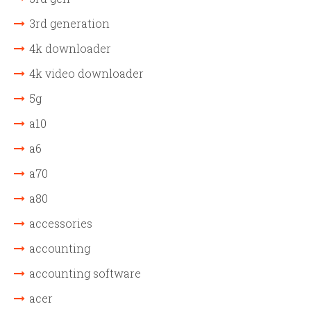
3rd generation
4k downloader
4k video downloader
5g
a10
a6
a70
a80
accessories
accounting
accounting software
acer