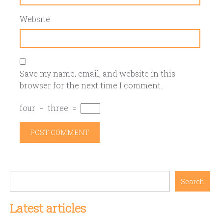
Website
Save my name, email, and website in this
browser for the next time I comment.
four
−
three
=
Search
Latest articles