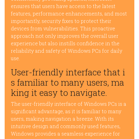
ensures that users have access to the latest
features, performance enhancements, and most
importantly, security fixes to protect their
devices from vulnerabilities. This proactive
approach not only improves the overall user
experience but also instills confidence in the
reliability and safety of Windows PCs for daily
use.
User-friendly interface that i
s familiar to many users, ma
king it easy to navigate.
The user-friendly interface of Windows PCs is a
significant advantage, as it is familiar to many
users, making navigation a breeze. With its
intuitive design and commonly used features,
Windows provides a seamless experience for