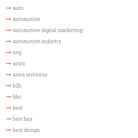
auto
automotive
automotive digital marketing
automotive industry
avg
avira
avira antivirus
b2b
bbc
best
best buy
best design