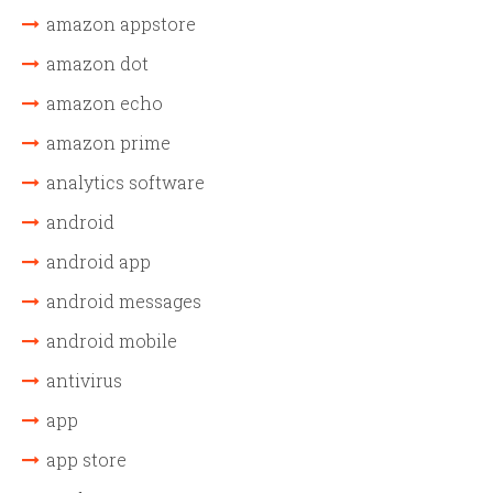
amazon appstore
amazon dot
amazon echo
amazon prime
analytics software
android
android app
android messages
android mobile
antivirus
app
app store