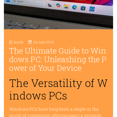
buslik
24 June 2026
The Ultimate Guide to Win
dows PC: Unleashing the P
ower of Your Device
The Versatility of W
indows PCs
Windows PCs have long been a staple in the
world of computing, offering users a versatile