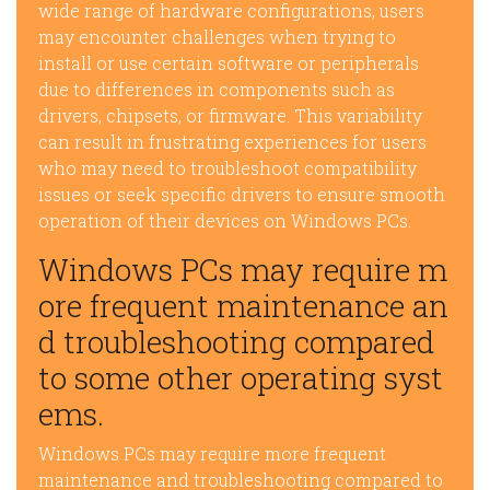
wide range of hardware configurations, users
may encounter challenges when trying to
install or use certain software or peripherals
due to differences in components such as
drivers, chipsets, or firmware. This variability
can result in frustrating experiences for users
who may need to troubleshoot compatibility
issues or seek specific drivers to ensure smooth
operation of their devices on Windows PCs.
Windows PCs may require m
ore frequent maintenance an
d troubleshooting compared
to some other operating syst
ems.
Windows PCs may require more frequent
maintenance and troubleshooting compared to