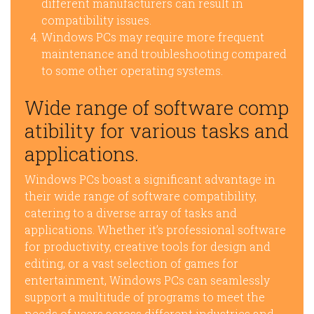
different manufacturers can result in
compatibility issues.
Windows PCs may require more frequent
maintenance and troubleshooting compared
to some other operating systems.
Wide range of software comp
atibility for various tasks and
applications.
Windows PCs boast a significant advantage in
their wide range of software compatibility,
catering to a diverse array of tasks and
applications. Whether it’s professional software
for productivity, creative tools for design and
editing, or a vast selection of games for
entertainment, Windows PCs can seamlessly
support a multitude of programs to meet the
needs of users across different industries and