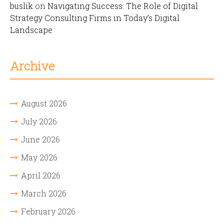
buslik
on
Navigating Success: The Role of Digital
Strategy Consulting Firms in Today’s Digital
Landscape
Archive
August 2026
July 2026
June 2026
May 2026
April 2026
March 2026
February 2026