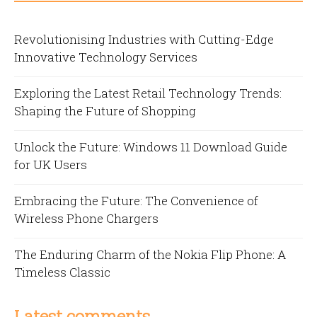
Revolutionising Industries with Cutting-Edge
Innovative Technology Services
Exploring the Latest Retail Technology Trends:
Shaping the Future of Shopping
Unlock the Future: Windows 11 Download Guide
for UK Users
Embracing the Future: The Convenience of
Wireless Phone Chargers
The Enduring Charm of the Nokia Flip Phone: A
Timeless Classic
Latest comments