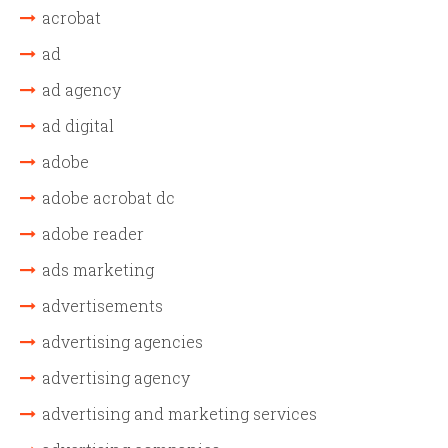
acrobat
ad
ad agency
ad digital
adobe
adobe acrobat dc
adobe reader
ads marketing
advertisements
advertising agencies
advertising agency
advertising and marketing services