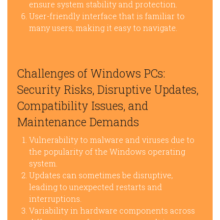
ensure system stability and protection.
User-friendly interface that is familiar to
many users, making it easy to navigate.
Challenges of Windows PCs:
Security Risks, Disruptive Updates,
Compatibility Issues, and
Maintenance Demands
Vulnerability to malware and viruses due to
the popularity of the Windows operating
system.
Updates can sometimes be disruptive,
leading to unexpected restarts and
interruptions.
Variability in hardware components across