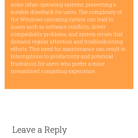
some other operating systems, presenting a
notable drawback for users. The complexity of
the Windows operating system can lead to
issues such as software conflicts, driver
compatibility problems, and system errors that
demand regular attention and troubleshooting
efforts. This need for maintenance can result in
interruptions to productivity and potential
frustration for users who prefer a more
streamlined computing experience.
Leave a Reply