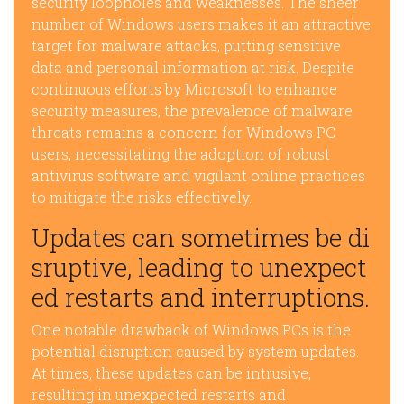
security loopholes and weaknesses. The sheer
number of Windows users makes it an attractive
target for malware attacks, putting sensitive
data and personal information at risk. Despite
continuous efforts by Microsoft to enhance
security measures, the prevalence of malware
threats remains a concern for Windows PC
users, necessitating the adoption of robust
antivirus software and vigilant online practices
to mitigate the risks effectively.
Updates can sometimes be di
sruptive, leading to unexpect
ed restarts and interruptions.
One notable drawback of Windows PCs is the
potential disruption caused by system updates.
At times, these updates can be intrusive,
resulting in unexpected restarts and