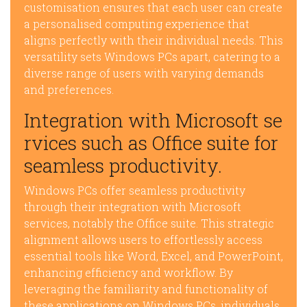
customisation ensures that each user can create
a personalised computing experience that
aligns perfectly with their individual needs. This
versatility sets Windows PCs apart, catering to a
diverse range of users with varying demands
and preferences.
Integration with Microsoft se
rvices such as Office suite for
seamless productivity.
Windows PCs offer seamless productivity
through their integration with Microsoft
services, notably the Office suite. This strategic
alignment allows users to effortlessly access
essential tools like Word, Excel, and PowerPoint,
enhancing efficiency and workflow. By
leveraging the familiarity and functionality of
these applications on Windows PCs, individuals