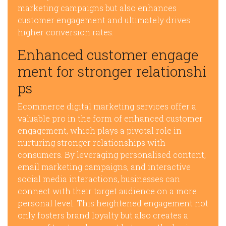
marketing campaigns but also enhances
customer engagement and ultimately drives
higher conversion rates.
Enhanced customer engage
ment for stronger relationshi
ps
Ecommerce digital marketing services offer a
valuable pro in the form of enhanced customer
engagement, which plays a pivotal role in
nurturing stronger relationships with
consumers. By leveraging personalised content,
email marketing campaigns, and interactive
social media interactions, businesses can
connect with their target audience on a more
personal level. This heightened engagement not
only fosters brand loyalty but also creates a