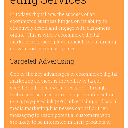
In today’s digital age, the success of an
ecommerce business hinges on its ability to
effectively reach and engage with customers
online. This is where ecommerce digital
marketing services play a crucial role in driving
growth and maximising sales.
Targeted Advertising
One of the key advantages of ecommerce digital
marketing services is the ability to target
specific audiences with precision. Through
techniques such as search engine optimisation
(SEO), pay-per-click (PPC) advertising, and social
media marketing, businesses can tailor their
messaging to reach potential customers who
are likely to be interested in their products or