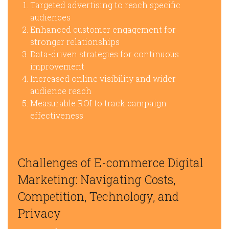
Targeted advertising to reach specific
audiences
Enhanced customer engagement for
stronger relationships
Data-driven strategies for continuous
improvement
Increased online visibility and wider
audience reach
Measurable ROI to track campaign
effectiveness
Challenges of E-commerce Digital
Marketing: Navigating Costs,
Competition, Technology, and
Privacy