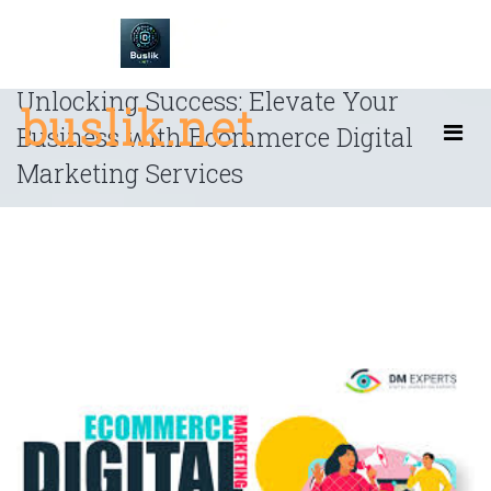
Skip
to
content
Unlocking Success: Elevate Your
buslik.net
Business with Ecommerce Digital
Marketing Services