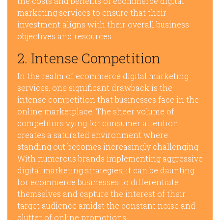
the costs and benefits of ecommerce digital
marketing services to ensure that their
investment aligns with their overall business
objectives and resources.
2. Intense Competition
In the realm of ecommerce digital marketing
services, one significant drawback is the
intense competition that businesses face in the
online marketplace. The sheer volume of
competitors vying for consumer attention
creates a saturated environment where
standing out becomes increasingly challenging.
With numerous brands implementing aggressive
digital marketing strategies, it can be daunting
for ecommerce businesses to differentiate
themselves and capture the interest of their
target audience amidst the constant noise and
clutter of online promotions.