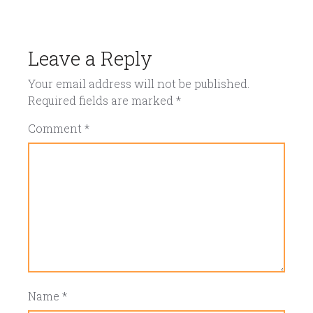
Leave a Reply
Your email address will not be published.
Required fields are marked
*
Comment
*
Name
*