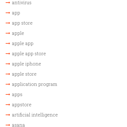
antivirus
app
app store
apple
apple app
apple app store
apple iphone
apple store
application program
apps
appstore
artificial intelligence
asana