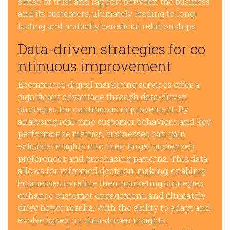
sense of trust and rapport between the business
and its customers, ultimately leading to long-
lasting and mutually beneficial relationships.
Data-driven strategies for co
ntinuous improvement
Ecommerce digital marketing services offer a
significant advantage through data-driven
strategies for continuous improvement. By
analysing real-time customer behaviour and key
performance metrics, businesses can gain
valuable insights into their target audience’s
preferences and purchasing patterns. This data
allows for informed decision-making, enabling
businesses to refine their marketing strategies,
enhance customer engagement, and ultimately
drive better results. With the ability to adapt and
evolve based on data-driven insights,