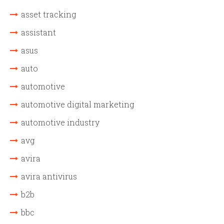
asset tracking
assistant
asus
auto
automotive
automotive digital marketing
automotive industry
avg
avira
avira antivirus
b2b
bbc