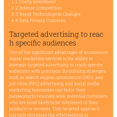
1. Costly Investment
2. Intense Competition
3. Rapid Technological Changes
4. Data Privacy Concerns
Targeted advertising to reac
h specific audiences
One of the significant advantages of ecommerce
digital marketing services is the ability to
leverage targeted advertising to reach specific
audiences with precision. By utilising strategies
such as search engine optimisation (SEO), pay-
per-click (PPC) advertising, and social media
marketing, businesses can tailor their
messaging to resonate with potential customers
who are most likely to be interested in their
products or services. This targeted approach
not only increases the effectiveness of