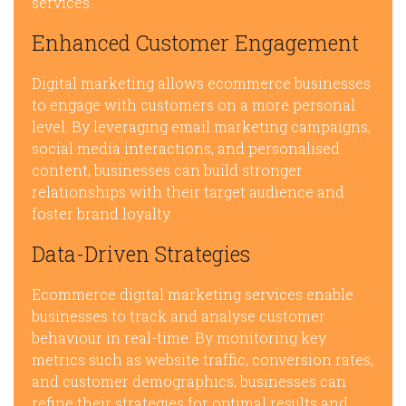
services.
Enhanced Customer Engagement
Digital marketing allows ecommerce businesses
to engage with customers on a more personal
level. By leveraging email marketing campaigns,
social media interactions, and personalised
content, businesses can build stronger
relationships with their target audience and
foster brand loyalty.
Data-Driven Strategies
Ecommerce digital marketing services enable
businesses to track and analyse customer
behaviour in real-time. By monitoring key
metrics such as website traffic, conversion rates,
and customer demographics, businesses can
refine their strategies for optimal results and