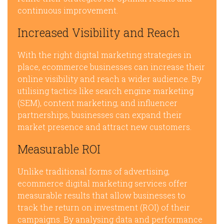
continuous improvement.
Increased Visibility and Reach
With the right digital marketing strategies in
place, ecommerce businesses can increase their
online visibility and reach a wider audience. By
utilising tactics like search engine marketing
(SEM), content marketing, and influencer
partnerships, businesses can expand their
market presence and attract new customers.
Measurable ROI
Unlike traditional forms of advertising,
ecommerce digital marketing services offer
measurable results that allow businesses to
track the return on investment (ROI) of their
campaigns. By analysing data and performance