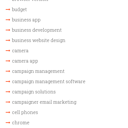
budget
business app
business development
business website design
camera
camera app
campaign management
campaign management software
campaign solutions
campaigner email marketing
cell phones
chrome