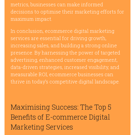
metrics, businesses can make informed
decisions to optimise their marketing efforts for
maximum impact.
In conclusion, ecommerce digital marketing
services are essential for driving growth,
increasing sales, and building a strong online
presence. By harnessing the power of targeted
advertising, enhanced customer engagement,
data-driven strategies, increased visibility, and
measurable ROI, ecommerce businesses can
thrive in today’s competitive digital landscape.
Maximising Success: The Top 5
Benefits of E-commerce Digital
Marketing Services