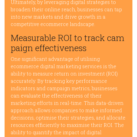
Ultimately, by leveraging digital strategies to
broaden their online reach, businesses can tap
into new markets and drive growth in a
competitive ecommerce landscape.
Measurable ROI to track cam
paign effectiveness
One significant advantage of utilising
ecommerce digital marketing services is the
ability to measure return on investment (ROI)
accurately. By tracking key performance
indicators and campaign metrics, businesses
can evaluate the effectiveness of their
marketing efforts in real-time. This data-driven
approach allows companies to make informed
decisions, optimise their strategies, and allocate
resources efficiently to maximise their ROI. The
ability to quantify the impact of digital