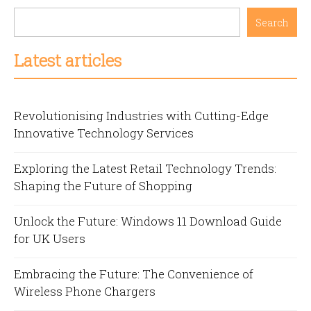
Search
Latest articles
Revolutionising Industries with Cutting-Edge
Innovative Technology Services
Exploring the Latest Retail Technology Trends:
Shaping the Future of Shopping
Unlock the Future: Windows 11 Download Guide
for UK Users
Embracing the Future: The Convenience of
Wireless Phone Chargers