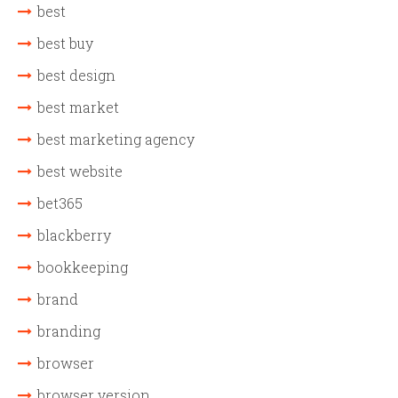
best
best buy
best design
best market
best marketing agency
best website
bet365
blackberry
bookkeeping
brand
branding
browser
browser version