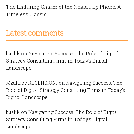
The Enduring Charm of the Nokia Flip Phone: A
Timeless Classic
Latest comments
buslik
on
Navigating Success: The Role of Digital
Strategy Consulting Firms in Today’s Digital
Landscape
Mzaltrov RECENSIONI
on
Navigating Success: The
Role of Digital Strategy Consulting Firms in Today’s
Digital Landscape
buslik
on
Navigating Success: The Role of Digital
Strategy Consulting Firms in Today’s Digital
Landscape