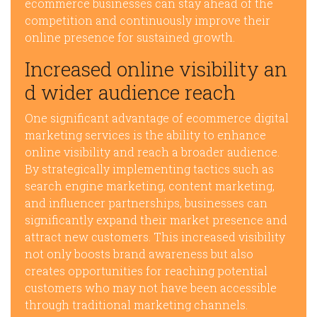
ecommerce businesses can stay ahead of the
competition and continuously improve their
online presence for sustained growth.
Increased online visibility an
d wider audience reach
One significant advantage of ecommerce digital
marketing services is the ability to enhance
online visibility and reach a broader audience.
By strategically implementing tactics such as
search engine marketing, content marketing,
and influencer partnerships, businesses can
significantly expand their market presence and
attract new customers. This increased visibility
not only boosts brand awareness but also
creates opportunities for reaching potential
customers who may not have been accessible
through traditional marketing channels.