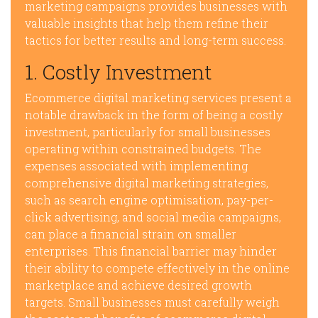
marketing campaigns provides businesses with
valuable insights that help them refine their
tactics for better results and long-term success.
1. Costly Investment
Ecommerce digital marketing services present a
notable drawback in the form of being a costly
investment, particularly for small businesses
operating within constrained budgets. The
expenses associated with implementing
comprehensive digital marketing strategies,
such as search engine optimisation, pay-per-
click advertising, and social media campaigns,
can place a financial strain on smaller
enterprises. This financial barrier may hinder
their ability to compete effectively in the online
marketplace and achieve desired growth
targets. Small businesses must carefully weigh