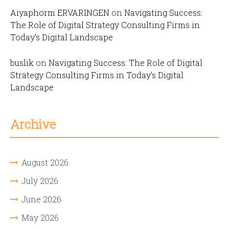
Aiyaphorm ERVARINGEN
on
Navigating Success:
The Role of Digital Strategy Consulting Firms in
Today’s Digital Landscape
buslik
on
Navigating Success: The Role of Digital
Strategy Consulting Firms in Today’s Digital
Landscape
Archive
August 2026
July 2026
June 2026
May 2026