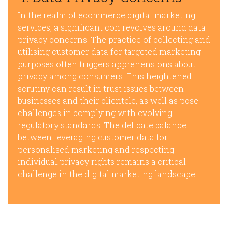
In the realm of ecommerce digital marketing
services, a significant con revolves around data
privacy concerns. The practice of collecting and
utilising customer data for targeted marketing
purposes often triggers apprehensions about
privacy among consumers. This heightened
scrutiny can result in trust issues between
businesses and their clientele, as well as pose
challenges in complying with evolving
regulatory standards. The delicate balance
between leveraging customer data for
personalised marketing and respecting
individual privacy rights remains a critical
challenge in the digital marketing landscape.