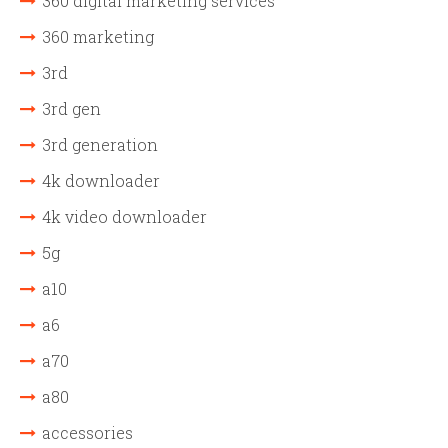
360 digital marketing services
360 marketing
3rd
3rd gen
3rd generation
4k downloader
4k video downloader
5g
a10
a6
a70
a80
accessories