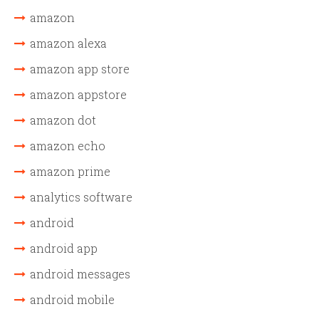
amazon
amazon alexa
amazon app store
amazon appstore
amazon dot
amazon echo
amazon prime
analytics software
android
android app
android messages
android mobile