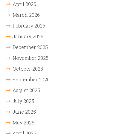
April 2026
March 2026
February 2026
January 2026
December 2025
November 2025
October 2025
September 2025
August 2025
July 2025
June 2025
May 2025
April 2025