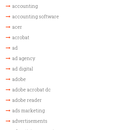
accounting
accounting software
acer
acrobat
ad
ad agency
ad digital
adobe
adobe acrobat dc
adobe reader
ads marketing
advertisements