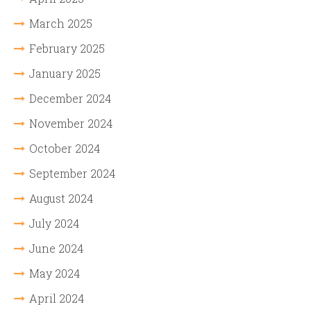
March 2025
February 2025
January 2025
December 2024
November 2024
October 2024
September 2024
August 2024
July 2024
June 2024
May 2024
April 2024