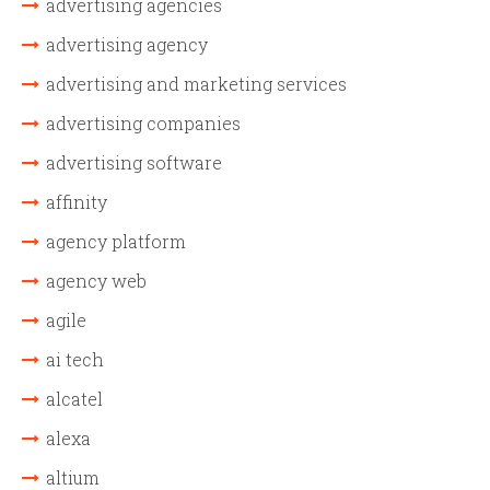
advertising agencies
advertising agency
advertising and marketing services
advertising companies
advertising software
affinity
agency platform
agency web
agile
ai tech
alcatel
alexa
altium