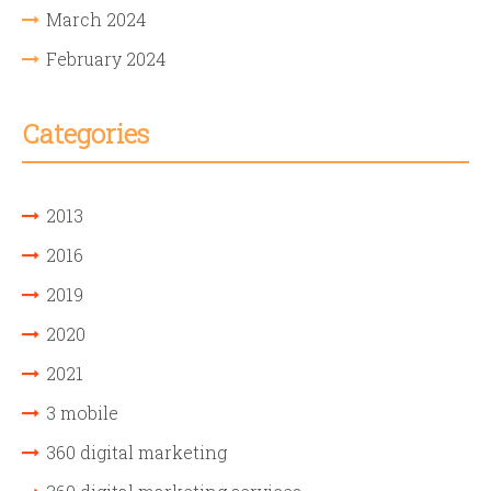
March 2024
February 2024
Categories
2013
2016
2019
2020
2021
3 mobile
360 digital marketing