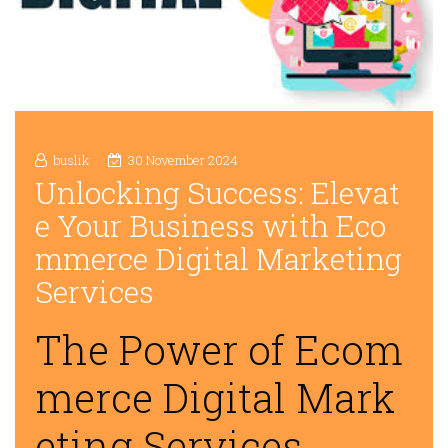
buslik
30 November 2024
Unlocking Success: Elevat
e Your Business with Eco
mmerce Digital Marketing
Services
The Power of Ecom
merce Digital Mark
eting Services