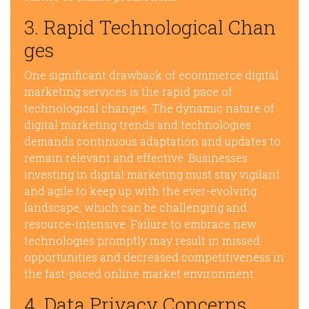
3. Rapid Technological Chan
ges
One significant drawback of ecommerce digital
marketing services is the rapid pace of
technological changes. The dynamic nature of
digital marketing trends and technologies
demands continuous adaptation and updates to
remain relevant and effective. Businesses
investing in digital marketing must stay vigilant
and agile to keep up with the ever-evolving
landscape, which can be challenging and
resource-intensive. Failure to embrace new
technologies promptly may result in missed
opportunities and decreased competitiveness in
the fast-paced online market environment.
4. Data Privacy Concerns