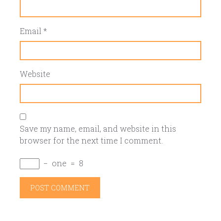
Email
*
Website
Save my name, email, and website in this
browser for the next time I comment.
−
one
=
8