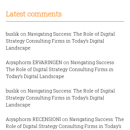
Latest comments
buslik
on
Navigating Success: The Role of Digital
Strategy Consulting Firms in Today’s Digital
Landscape
Aiyaphorm ERVARINGEN
on
Navigating Success:
The Role of Digital Strategy Consulting Firms in
Today’s Digital Landscape
buslik
on
Navigating Success: The Role of Digital
Strategy Consulting Firms in Today’s Digital
Landscape
Aiyaphorm RECENSIONI
on
Navigating Success: The
Role of Digital Strategy Consulting Firms in Today’s