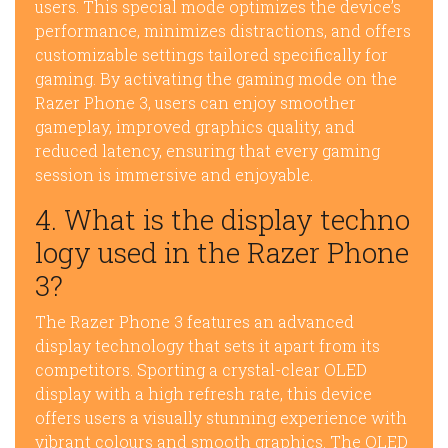
users. This special mode optimizes the device’s
performance, minimizes distractions, and offers
customizable settings tailored specifically for
gaming. By activating the gaming mode on the
Razer Phone 3, users can enjoy smoother
gameplay, improved graphics quality, and
reduced latency, ensuring that every gaming
session is immersive and enjoyable.
4. What is the display techno
logy used in the Razer Phone
3?
The Razer Phone 3 features an advanced
display technology that sets it apart from its
competitors. Sporting a crystal-clear OLED
display with a high refresh rate, this device
offers users a visually stunning experience with
vibrant colours and smooth graphics. The OLED