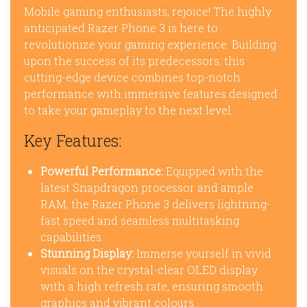
Mobile gaming enthusiasts, rejoice! The highly
anticipated Razer Phone 3 is here to
revolutionize your gaming experience. Building
upon the success of its predecessors, this
cutting-edge device combines top-notch
performance with immersive features designed
to take your gameplay to the next level.
Key Features:
Powerful Performance:
Equipped with the
latest Snapdragon processor and ample
RAM, the Razer Phone 3 delivers lightning-
fast speed and seamless multitasking
capabilities.
Stunning Display:
Immerse yourself in vivid
visuals on the crystal-clear OLED display
with a high refresh rate, ensuring smooth
graphics and vibrant colours.