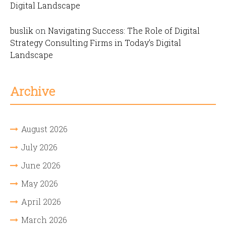
Digital Landscape
buslik
on
Navigating Success: The Role of Digital
Strategy Consulting Firms in Today’s Digital
Landscape
Archive
August 2026
July 2026
June 2026
May 2026
April 2026
March 2026