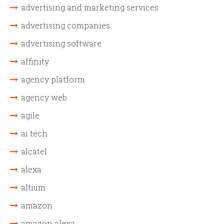
advertising and marketing services
advertising companies
advertising software
affinity
agency platform
agency web
agile
ai tech
alcatel
alexa
altium
amazon
amazon alexa