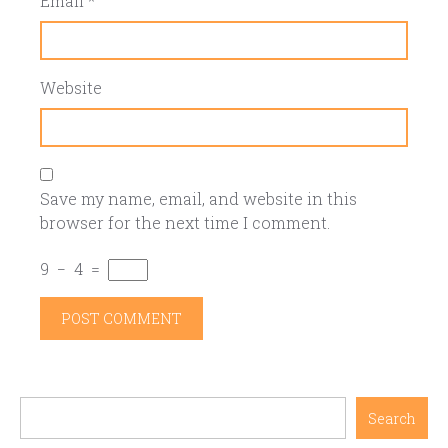
Email
*
Website
Save my name, email, and website in this
browser for the next time I comment.
9
−
4
=
Search