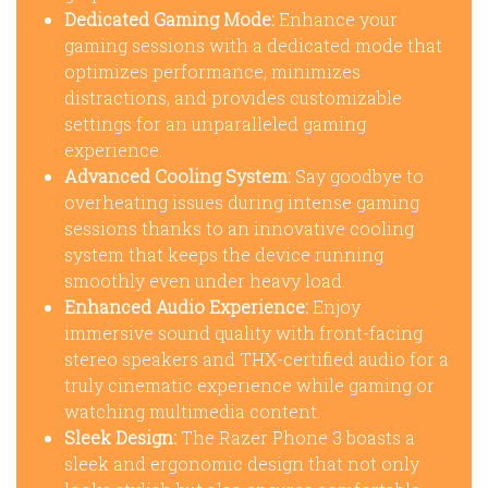
Dedicated Gaming Mode:
Enhance your
gaming sessions with a dedicated mode that
optimizes performance, minimizes
distractions, and provides customizable
settings for an unparalleled gaming
experience.
Advanced Cooling System:
Say goodbye to
overheating issues during intense gaming
sessions thanks to an innovative cooling
system that keeps the device running
smoothly even under heavy load.
Enhanced Audio Experience:
Enjoy
immersive sound quality with front-facing
stereo speakers and THX-certified audio for a
truly cinematic experience while gaming or
watching multimedia content.
Sleek Design:
The Razer Phone 3 boasts a
sleek and ergonomic design that not only