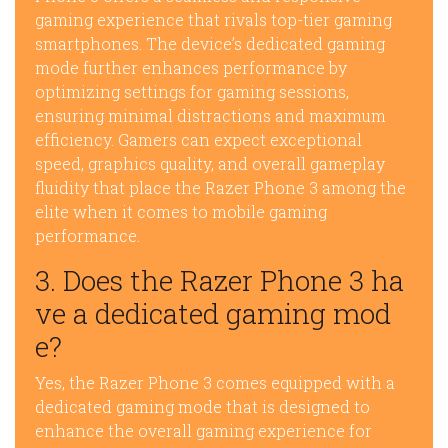
gaming experience that rivals top-tier gaming
smartphones. The device’s dedicated gaming
mode further enhances performance by
optimizing settings for gaming sessions,
ensuring minimal distractions and maximum
efficiency. Gamers can expect exceptional
speed, graphics quality, and overall gameplay
fluidity that place the Razer Phone 3 among the
elite when it comes to mobile gaming
performance.
3. Does the Razer Phone 3 ha
ve a dedicated gaming mod
e?
Yes, the Razer Phone 3 comes equipped with a
dedicated gaming mode that is designed to
enhance the overall gaming experience for