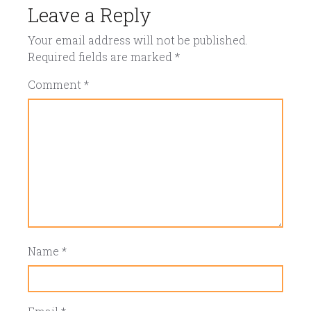
Leave a Reply
Your email address will not be published.
Required fields are marked
*
Comment
*
Name
*