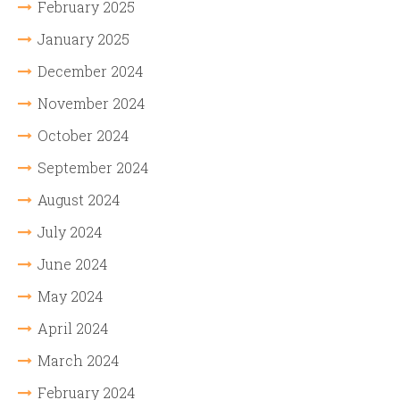
February 2025
January 2025
December 2024
November 2024
October 2024
September 2024
August 2024
July 2024
June 2024
May 2024
April 2024
March 2024
February 2024