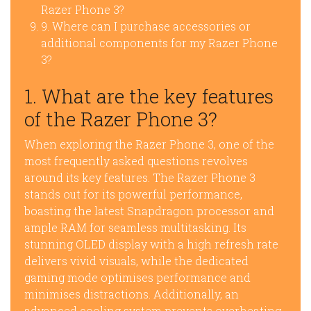
Razer Phone 3?
9. Where can I purchase accessories or
additional components for my Razer Phone
3?
1. What are the key features
of the Razer Phone 3?
When exploring the Razer Phone 3, one of the
most frequently asked questions revolves
around its key features. The Razer Phone 3
stands out for its powerful performance,
boasting the latest Snapdragon processor and
ample RAM for seamless multitasking. Its
stunning OLED display with a high refresh rate
delivers vivid visuals, while the dedicated
gaming mode optimises performance and
minimises distractions. Additionally, an
advanced cooling system prevents overheating