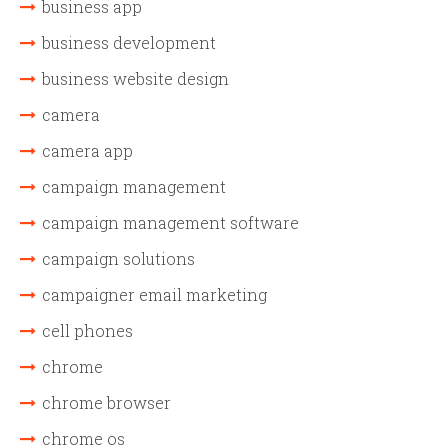
business app
business development
business website design
camera
camera app
campaign management
campaign management software
campaign solutions
campaigner email marketing
cell phones
chrome
chrome browser
chrome os