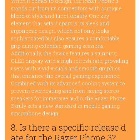
When it comes to design, the Razer Phone 3
stands out from its competitors with a unique
blend of style and functionality. One key
element that sets it apart is its sleek and
ergonomic design, which not only looks
sophisticated but also ensures a comfortable
grip during extended gaming sessions.
Additionally, the device features a stunning
OLED display with a high refresh rate, providing
users with vivid visuals and smooth graphics
that enhance the overall gaming experience.
Combined with its advanced cooling system to
prevent overheating and front-facing stereo
speakers for immersive audio, the Razer Phone
3 truly sets a new standard in mobile gaming
smartphone design.
8. Is there a specific release d
ate for the Razer Phone 3?