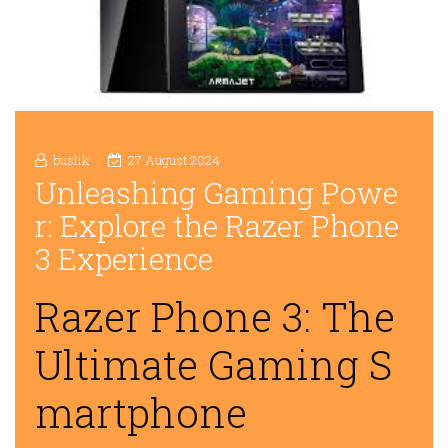
buslik
27 August 2024
Unleashing Gaming Powe
r: Explore the Razer Phone
3 Experience
Razer Phone 3: The
Ultimate Gaming S
martphone