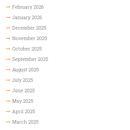
February 2026
January 2026
December 2025
November 2025
October 2025
September 2025
August 2025
July 2025
June 2025
May 2025
April 2025
March 2025