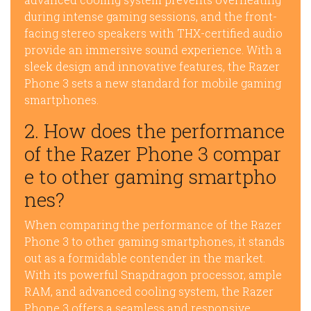
during intense gaming sessions, and the front-
facing stereo speakers with THX-certified audio
provide an immersive sound experience. With a
sleek design and innovative features, the Razer
Phone 3 sets a new standard for mobile gaming
smartphones.
2. How does the performance
of the Razer Phone 3 compar
e to other gaming smartpho
nes?
When comparing the performance of the Razer
Phone 3 to other gaming smartphones, it stands
out as a formidable contender in the market.
With its powerful Snapdragon processor, ample
RAM, and advanced cooling system, the Razer
Phone 3 offers a seamless and responsive