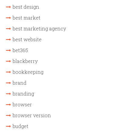
best design
best market
best marketing agency
best website
bet365
blackberry
bookkeeping
brand
branding
browser
browser version
budget