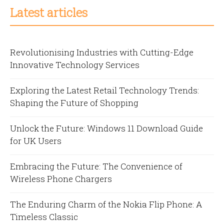
Latest articles
Revolutionising Industries with Cutting-Edge
Innovative Technology Services
Exploring the Latest Retail Technology Trends:
Shaping the Future of Shopping
Unlock the Future: Windows 11 Download Guide
for UK Users
Embracing the Future: The Convenience of
Wireless Phone Chargers
The Enduring Charm of the Nokia Flip Phone: A
Timeless Classic