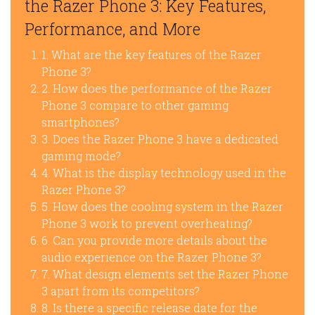
the Razer Phone 3: Key Features,
Performance, and More
1. What are the key features of the Razer
Phone 3?
2. How does the performance of the Razer
Phone 3 compare to other gaming
smartphones?
3. Does the Razer Phone 3 have a dedicated
gaming mode?
4. What is the display technology used in the
Razer Phone 3?
5. How does the cooling system in the Razer
Phone 3 work to prevent overheating?
6. Can you provide more details about the
audio experience on the Razer Phone 3?
7. What design elements set the Razer Phone
3 apart from its competitors?
8. Is there a specific release date for the