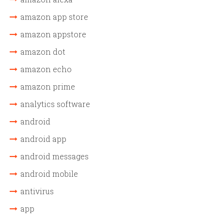
amazon app store
amazon appstore
amazon dot
amazon echo
amazon prime
analytics software
android
android app
android messages
android mobile
antivirus
app