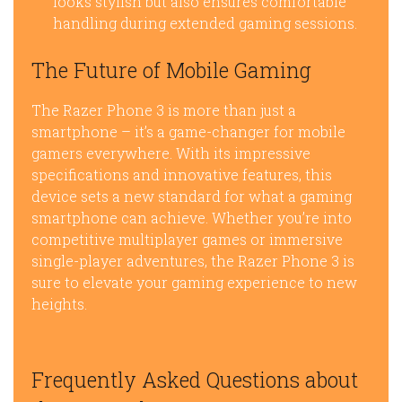
looks stylish but also ensures comfortable
handling during extended gaming sessions.
The Future of Mobile Gaming
The Razer Phone 3 is more than just a
smartphone – it’s a game-changer for mobile
gamers everywhere. With its impressive
specifications and innovative features, this
device sets a new standard for what a gaming
smartphone can achieve. Whether you’re into
competitive multiplayer games or immersive
single-player adventures, the Razer Phone 3 is
sure to elevate your gaming experience to new
heights.
Frequently Asked Questions about