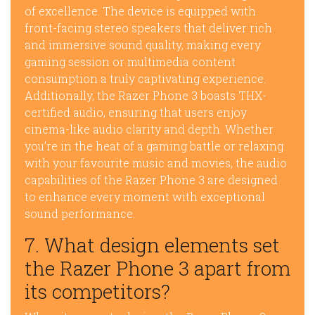
of excellence. The device is equipped with
front-facing stereo speakers that deliver rich
and immersive sound quality, making every
gaming session or multimedia content
consumption a truly captivating experience.
Additionally, the Razer Phone 3 boasts THX-
certified audio, ensuring that users enjoy
cinema-like audio clarity and depth. Whether
you’re in the heat of a gaming battle or relaxing
with your favourite music and movies, the audio
capabilities of the Razer Phone 3 are designed
to enhance every moment with exceptional
sound performance.
7. What design elements set
the Razer Phone 3 apart from
its competitors?