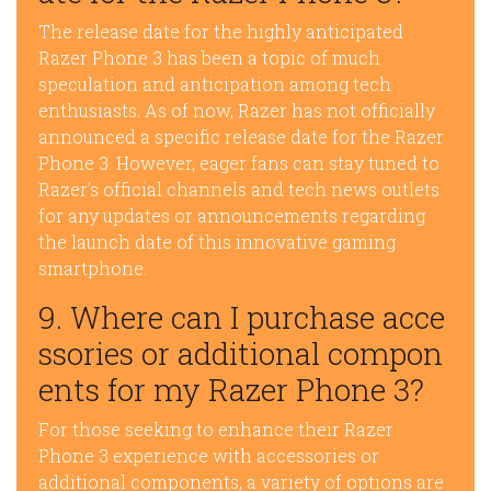
The release date for the highly anticipated
Razer Phone 3 has been a topic of much
speculation and anticipation among tech
enthusiasts. As of now, Razer has not officially
announced a specific release date for the Razer
Phone 3. However, eager fans can stay tuned to
Razer’s official channels and tech news outlets
for any updates or announcements regarding
the launch date of this innovative gaming
smartphone.
9. Where can I purchase acce
ssories or additional compon
ents for my Razer Phone 3?
For those seeking to enhance their Razer
Phone 3 experience with accessories or
additional components, a variety of options are