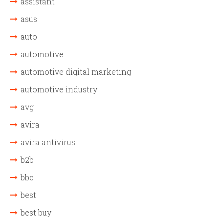
assistant
asus
auto
automotive
automotive digital marketing
automotive industry
avg
avira
avira antivirus
b2b
bbc
best
best buy