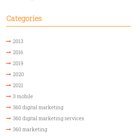
Categories
2013
2016
2019
2020
2021
3 mobile
360 digital marketing
360 digital marketing services
360 marketing