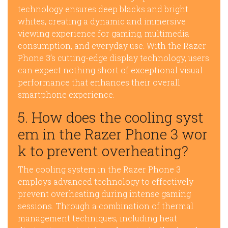
technology ensures deep blacks and bright
whites, creating a dynamic and immersive
viewing experience for gaming, multimedia
consumption, and everyday use. With the Razer
Phone 3’s cutting-edge display technology, users
can expect nothing short of exceptional visual
performance that enhances their overall
smartphone experience.
5. How does the cooling syst
em in the Razer Phone 3 wor
k to prevent overheating?
The cooling system in the Razer Phone 3
employs advanced technology to effectively
prevent overheating during intense gaming
sessions. Through a combination of thermal
management techniques, including heat