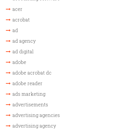
acer
acrobat
ad
ad agency
ad digital
adobe
adobe acrobat dc
adobe reader
ads marketing
advertisements
advertising agencies
advertising agency