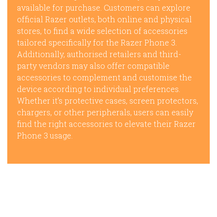
available for purchase. Customers can explore
official Razer outlets, both online and physical
stores, to find a wide selection of accessories
tailored specifically for the Razer Phone 3.
Additionally, authorised retailers and third-
party vendors may also offer compatible
accessories to complement and customise the
device according to individual preferences.
Whether it’s protective cases, screen protectors,
chargers, or other peripherals, users can easily
find the right accessories to elevate their Razer
Phone 3 usage.