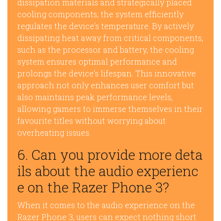
dissipation materials and strategically placed
cooling components, the system efficiently
regulates the device’s temperature. By actively
dissipating heat away from critical components,
such as the processor and battery, the cooling
system ensures optimal performance and
prolongs the device’s lifespan. This innovative
approach not only enhances user comfort but
also maintains peak performance levels,
allowing gamers to immerse themselves in their
favourite titles without worrying about
overheating issues.
6. Can you provide more deta
ils about the audio experienc
e on the Razer Phone 3?
When it comes to the audio experience on the
Razer Phone 3, users can expect nothing short