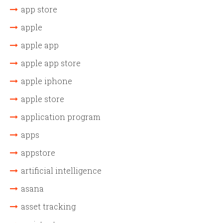
app store
apple
apple app
apple app store
apple iphone
apple store
application program
apps
appstore
artificial intelligence
asana
asset tracking