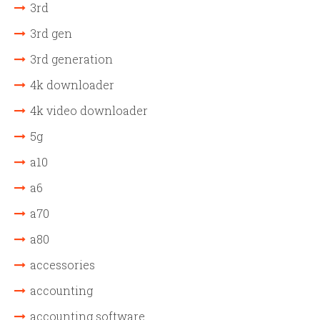
3rd
3rd gen
3rd generation
4k downloader
4k video downloader
5g
a10
a6
a70
a80
accessories
accounting
accounting software