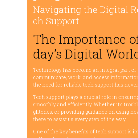
Navigating the Digital R
ch Support
The Importance of
day’s Digital Worl
Technology has become an integral part of o
communicate, work, and access information.
the need for reliable tech support has never
Tech support plays a crucial role in ensuri
smoothly and efficiently. Whether it’s trou
glitches, or providing guidance on using ne
there to assist us every step of the way.
One of the key benefits of tech support is it