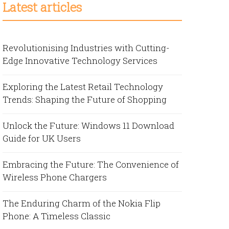
Latest articles
Revolutionising Industries with Cutting-
Edge Innovative Technology Services
Exploring the Latest Retail Technology
Trends: Shaping the Future of Shopping
Unlock the Future: Windows 11 Download
Guide for UK Users
Embracing the Future: The Convenience of
Wireless Phone Chargers
The Enduring Charm of the Nokia Flip
Phone: A Timeless Classic