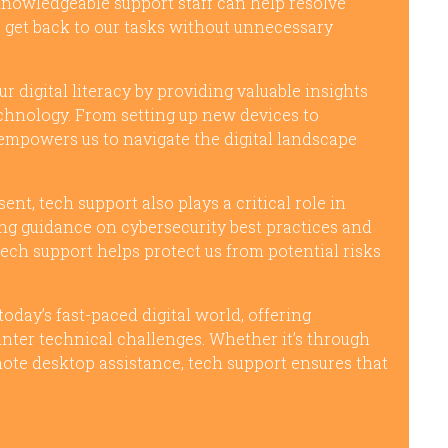
knowledgeable support staff can help resolve
to get back to our tasks without unnecessary
 digital literacy by providing valuable insights
chnology. From setting up new devices to
 empowers us to navigate the digital landscape
nt, tech support also plays a critical role in
ing guidance on cybersecurity best practices and
 tech support helps protect us from potential risks
 today’s fast-paced digital world, offering
ter technical challenges. Whether it’s through
mote desktop assistance, tech support ensures that