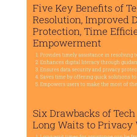
Five Key Benefits of Te
Resolution, Improved Di
Protection, Time Effici
Empowerment
Provides timely assistance in resolving 
Enhances digital literacy through guidan
Ensures data security and privacy prote
Saves time by offering quick solutions 
Empowers users to make the most of thei
Six Drawbacks of Tech
Long Waits to Privacy
Long wait times for assistance can be fru