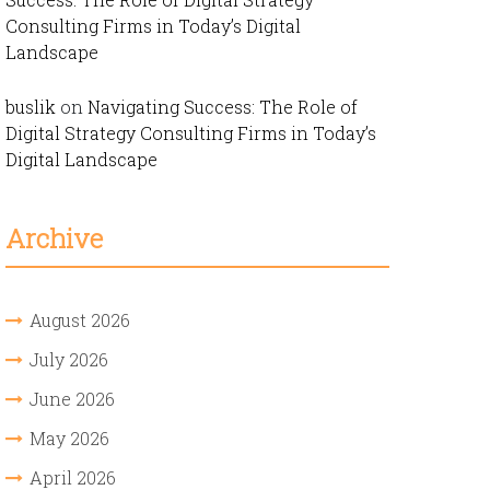
Consulting Firms in Today’s Digital
Landscape
buslik
on
Navigating Success: The Role of
Digital Strategy Consulting Firms in Today’s
Digital Landscape
Archive
August 2026
July 2026
June 2026
May 2026
April 2026