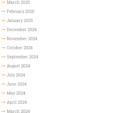
March 2025
February 2025
January 2025
December 2024
November 2024
October 2024
September 2024
August 2024
July 2024
June 2024
May 2024
April 2024
March 2024