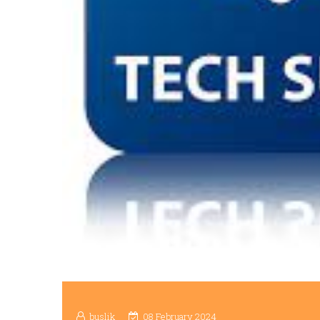
buslik
08 February 2024