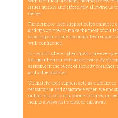
with technical problems, having access to 
issues quickly and effectively, allowing us 
delays.
Furthermore, tech support helps enhance our
and tips on how to make the most of our te
securing our online accounts, tech support
with confidence.
In a world where cyber threats are ever-prese
safeguarding our data and privacy. By offer
assisting in the event of security breaches,
and vulnerabilities.
Ultimately, tech support acts as a lifeline in
reassurance and assistance when we encoun
online chat services, phone hotlines, or re
help is always just a click or call away.