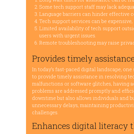
Some tech support staff may lack adequa
Language barriers can hinder effective 
Tech support services can be expensive, 
Limited availability of tech support out
users with urgent issues.
Remote troubleshooting may raise privac
Provides timely assistance
In today’s fast-paced digital landscape, one 
to provide timely assistance in resolving t
malfunctions or software glitches, having a
problems are addressed promptly and effici
downtime but also allows individuals and bu
unnecessary delays, maintaining productivit
challenges.
Enhances digital literacy 