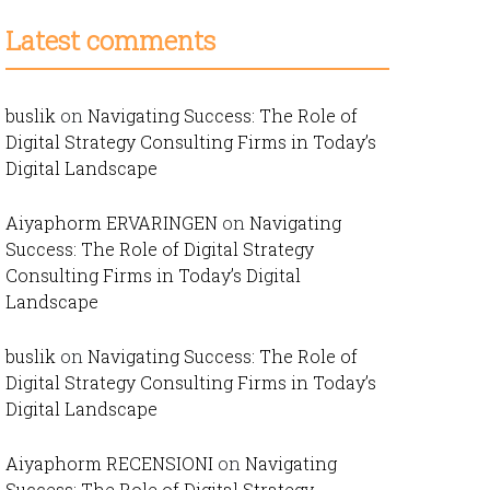
Latest comments
buslik
on
Navigating Success: The Role of
Digital Strategy Consulting Firms in Today’s
Digital Landscape
Aiyaphorm ERVARINGEN
on
Navigating
Success: The Role of Digital Strategy
Consulting Firms in Today’s Digital
Landscape
buslik
on
Navigating Success: The Role of
Digital Strategy Consulting Firms in Today’s
Digital Landscape
Aiyaphorm RECENSIONI
on
Navigating
Success: The Role of Digital Strategy