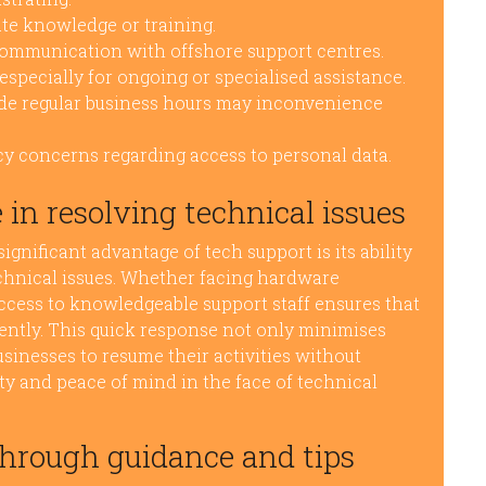
te knowledge or training.
communication with offshore support centres.
especially for ongoing or specialised assistance.
side regular business hours may inconvenience
y concerns regarding access to personal data.
 in resolving technical issues
significant advantage of tech support is its ability
echnical issues. Whether facing hardware
ccess to knowledgeable support staff ensures that
ently. This quick response not only minimises
sinesses to resume their activities without
y and peace of mind in the face of technical
through guidance and tips