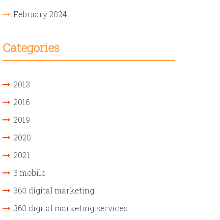
February 2024
Categories
2013
2016
2019
2020
2021
3 mobile
360 digital marketing
360 digital marketing services