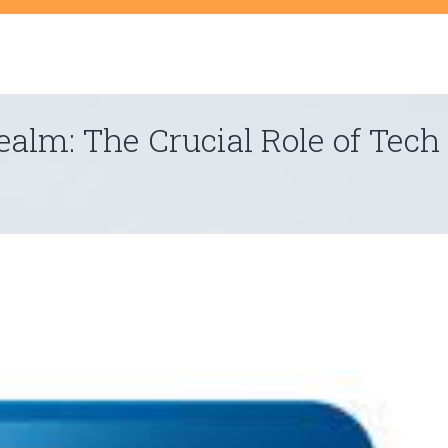
t
ealm: The Crucial Role of Tech