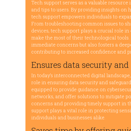
Tech support serves as a valuable resource i
and tips to users. By providing insights on 
tech support empowers individuals to expand
From troubleshooting common issues to shar
devices, tech support plays a crucial role 
make the most of their technological tools.
immediate concerns but also fosters a deepe
contributing to increased confidence and p
Ensures data security and
In today’s interconnected digital landscape,
role in ensuring data security and safeguar
equipped to provide guidance on cybersecurit
networks, and offer solutions to mitigate po
concerns and providing timely support in th
support plays a vital role in protecting sen
individuals and businesses alike.
Saves time by offering qui