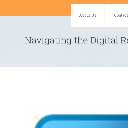
Skip
to
About Us
Contac
content
Navigating the Digital R