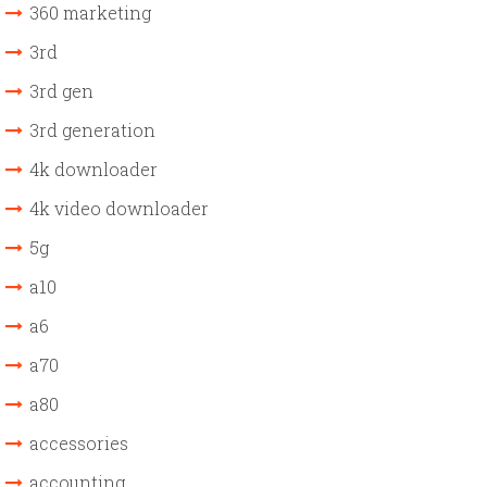
360 marketing
3rd
3rd gen
3rd generation
4k downloader
4k video downloader
5g
a10
a6
a70
a80
accessories
accounting