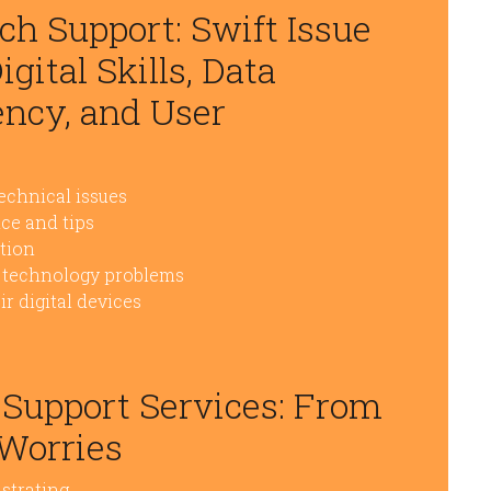
ch Support: Swift Issue
gital Skills, Data
ency, and User
technical issues
ce and tips
ction
to technology problems
r digital devices
 Support Services: From
 Worries
strating.