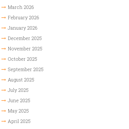
March 2026
February 2026
January 2026
December 2025
November 2025
October 2025
September 2025
August 2025
July 2025
June 2025
May 2025
April 2025