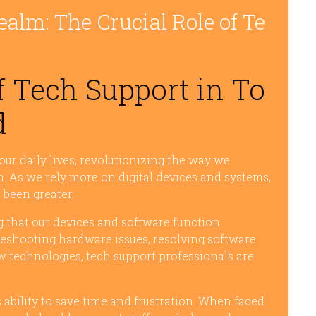
ealm: The Crucial Role of Te
 Tech Support in To
d
ur daily lives, revolutionizing the way we
 As we rely more on digital devices and systems,
 been greater.
ng that our devices and software function
bleshooting hardware issues, resolving software
w technologies, tech support professionals are
s ability to save time and frustration. When faced