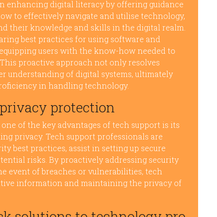
n enhancing digital literacy by offering guidance
how to effectively navigate and utilise technology,
 their knowledge and skills in the digital realm.
ing best practices for using software and
in equipping users with the know-how needed to
 This proactive approach not only resolves
r understanding of digital systems, ultimately
roficiency in handling technology.
 privacy protection
 one of the key advantages of tech support is its
ding privacy. Tech support professionals are
y best practices, assist in setting up secure
tential risks. By proactively addressing security
e event of breaches or vulnerabilities, tech
sitive information and maintaining the privacy of
ck solutions to technology pro