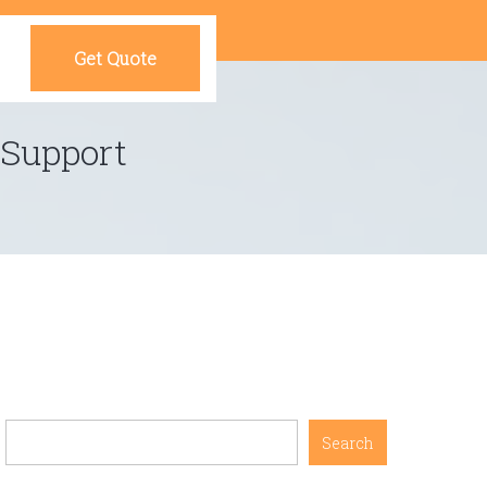
Get Quote
 Support
Search