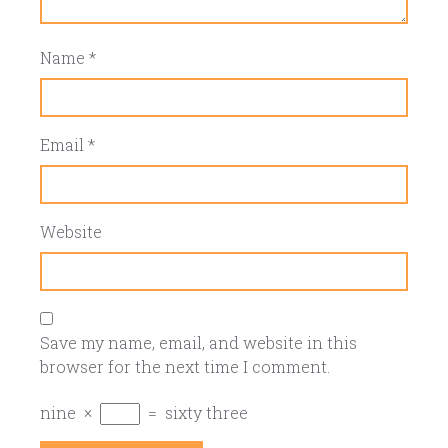
Name
*
Email
*
Website
Save my name, email, and website in this
browser for the next time I comment.
nine
×
=
sixty three