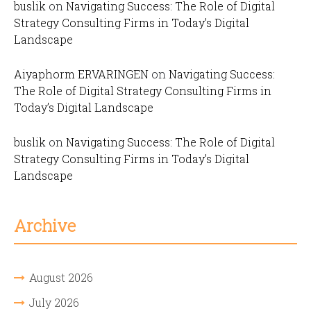
buslik
on
Navigating Success: The Role of Digital
Strategy Consulting Firms in Today’s Digital
Landscape
Aiyaphorm ERVARINGEN
on
Navigating Success:
The Role of Digital Strategy Consulting Firms in
Today’s Digital Landscape
buslik
on
Navigating Success: The Role of Digital
Strategy Consulting Firms in Today’s Digital
Landscape
Archive
August 2026
July 2026