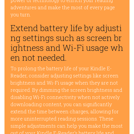
power of technology to enrich your reading
adventures and make the most of every page
you turn.
Extend battery life by adjusti
ng settings such as screen br
ightness and Wi-Fi usage wh
en not needed.
To prolong the battery life of your Kindle E-
Reader, consider adjusting settings like screen
brightness and Wi-Fi usage when they are not
required. By dimming the screen brightness and
disabling Wi-Fi connectivity when not actively
downloading content, you can significantly
extend the time between charges, allowing for
more uninterrupted reading sessions. These
simple adjustments can help you make the most
out of your Kindle E-Reader’s battery life and