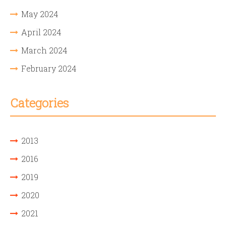
May 2024
April 2024
March 2024
February 2024
Categories
2013
2016
2019
2020
2021