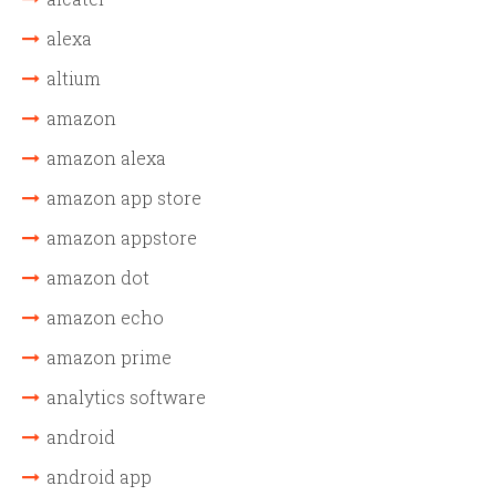
alexa
altium
amazon
amazon alexa
amazon app store
amazon appstore
amazon dot
amazon echo
amazon prime
analytics software
android
android app