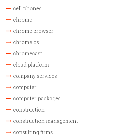
cell phones
chrome
chrome browser
chrome os
chromecast
cloud platform
company services
computer
computer packages
construction
construction management
consulting firms