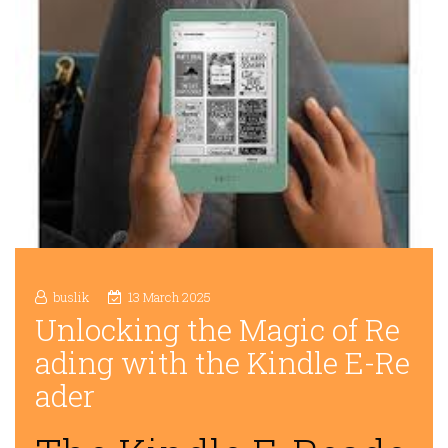
buslik
13 March 2025
Unlocking the Magic of Re
ading with the Kindle E-Re
ader