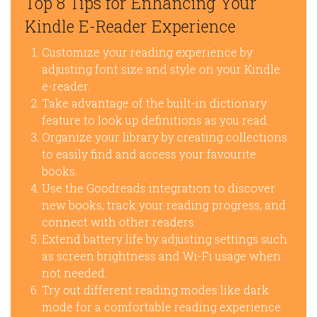
Top 8 Tips for Enhancing Your
Kindle E-Reader Experience
Customize your reading experience by
adjusting font size and style on your Kindle
e-reader.
Take advantage of the built-in dictionary
feature to look up definitions as you read.
Organize your library by creating collections
to easily find and access your favourite
books.
Use the Goodreads integration to discover
new books, track your reading progress, and
connect with other readers.
Extend battery life by adjusting settings such
as screen brightness and Wi-Fi usage when
not needed.
Try out different reading modes like dark
mode for a comfortable reading experience