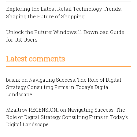
Exploring the Latest Retail Technology Trends:
Shaping the Future of Shopping
Unlock the Future: Windows 11 Download Guide
for UK Users
Latest comments
buslik
on
Navigating Success: The Role of Digital
Strategy Consulting Firms in Today’s Digital
Landscape
Mzaltrov RECENSIONI
on
Navigating Success: The
Role of Digital Strategy Consulting Firms in Today’s
Digital Landscape