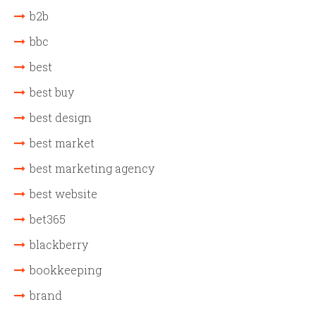
b2b
bbc
best
best buy
best design
best market
best marketing agency
best website
bet365
blackberry
bookkeeping
brand