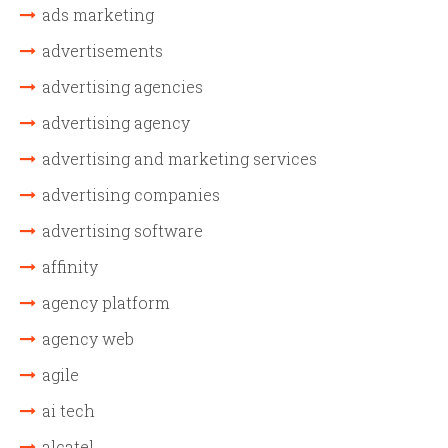
ads marketing
advertisements
advertising agencies
advertising agency
advertising and marketing services
advertising companies
advertising software
affinity
agency platform
agency web
agile
ai tech
alcatel