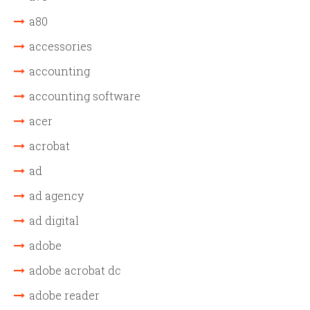
a80
accessories
accounting
accounting software
acer
acrobat
ad
ad agency
ad digital
adobe
adobe acrobat dc
adobe reader