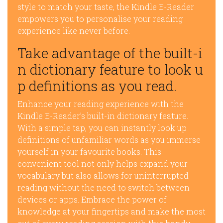
style to match your taste, the Kindle E-Reader
empowers you to personalise your reading
experience like never before.
Take advantage of the built-i
n dictionary feature to look u
p definitions as you read.
Enhance your reading experience with the
Kindle E-Reader’s built-in dictionary feature.
With a simple tap, you can instantly look up
definitions of unfamiliar words as you immerse
yourself in your favourite books. This
convenient tool not only helps expand your
vocabulary but also allows for uninterrupted
reading without the need to switch between
devices or apps. Embrace the power of
knowledge at your fingertips and make the most