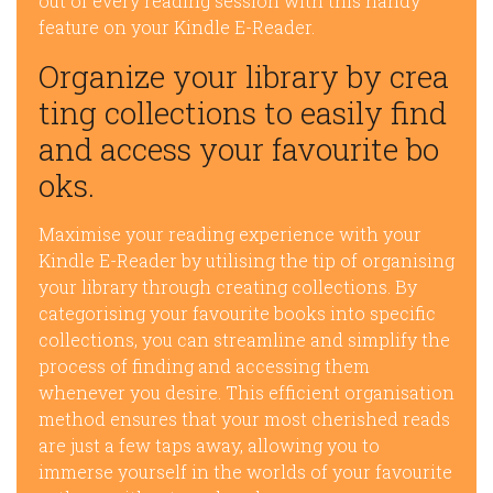
out of every reading session with this handy
feature on your Kindle E-Reader.
Organize your library by crea
ting collections to easily find
and access your favourite bo
oks.
Maximise your reading experience with your
Kindle E-Reader by utilising the tip of organising
your library through creating collections. By
categorising your favourite books into specific
collections, you can streamline and simplify the
process of finding and accessing them
whenever you desire. This efficient organisation
method ensures that your most cherished reads
are just a few taps away, allowing you to
immerse yourself in the worlds of your favourite