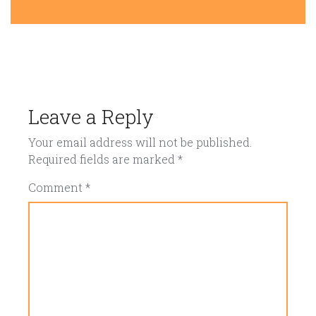
Leave a Reply
Your email address will not be published.
Required fields are marked
*
Comment
*