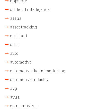
appstore
artificial intelligence
asana
asset tracking
assistant
asus
auto
automotive
automotive digital marketing
automotive industry
avg
avira
avira antivirus