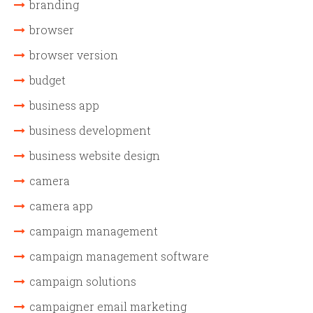
branding
browser
browser version
budget
business app
business development
business website design
camera
camera app
campaign management
campaign management software
campaign solutions
campaigner email marketing