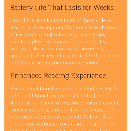
Battery Life That Lasts for Weeks
One of the standout features of the Kindle E-
Reader is its exceptional battery life. With weeks
of usage on a single charge, you can enjoy
uninterrupted reading without constantly
worrying about running out of power. Say
goodbye to frequent charging and hello to more
time immersed in your favourite books.
Enhanced Reading Experience
Besides traditional e-books, the Kindle E-Reader
offers additional features such as built-in
dictionaries, X-Ray for exploring characters and
themes in-depth, and Goodreads integration for
sharing recommendations with fellow readers.
These tools enhance your reading experience
and make diving into a new book even more