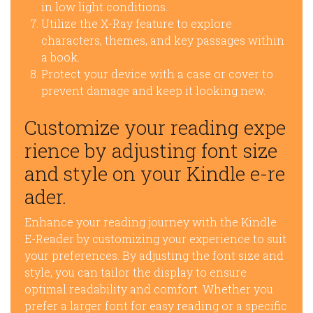
in low light conditions.
Utilize the X-Ray feature to explore
characters, themes, and key passages within
a book.
Protect your device with a case or cover to
prevent damage and keep it looking new.
Customize your reading expe
rience by adjusting font size
and style on your Kindle e-re
ader.
Enhance your reading journey with the Kindle
E-Reader by customizing your experience to suit
your preferences. By adjusting the font size and
style, you can tailor the display to ensure
optimal readability and comfort. Whether you
prefer a larger font for easy reading or a specific