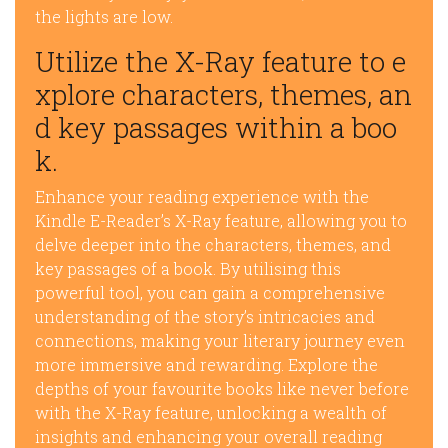
the lights are low.
Utilize the X-Ray feature to e
xplore characters, themes, an
d key passages within a boo
k.
Enhance your reading experience with the
Kindle E-Reader’s X-Ray feature, allowing you to
delve deeper into the characters, themes, and
key passages of a book. By utilising this
powerful tool, you can gain a comprehensive
understanding of the story’s intricacies and
connections, making your literary journey even
more immersive and rewarding. Explore the
depths of your favourite books like never before
with the X-Ray feature, unlocking a wealth of
insights and enhancing your overall reading