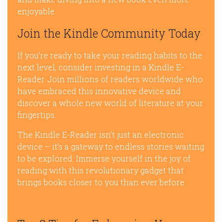
enjoyable.
Join the Kindle Community Today
If you’re ready to take your reading habits to the
next level, consider investing in a Kindle E-
Reader. Join millions of readers worldwide who
have embraced this innovative device and
discover a whole new world of literature at your
fingertips.
The Kindle E-Reader isn’t just an electronic
device – it’s a gateway to endless stories waiting
to be explored. Immerse yourself in the joy of
reading with this revolutionary gadget that
brings books closer to you than ever before.