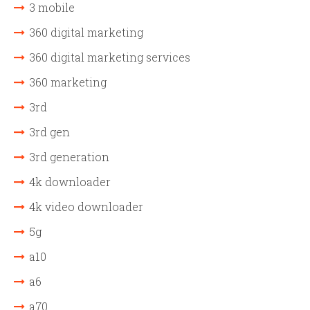
3 mobile
360 digital marketing
360 digital marketing services
360 marketing
3rd
3rd gen
3rd generation
4k downloader
4k video downloader
5g
a10
a6
a70