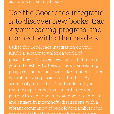
authors without any hassle.
Use the Goodreads integratio
n to discover new books, trac
k your reading progress, and
connect with other readers.
Utilise the Goodreads integration on your
Kindle E-Reader to unlock a world of
possibilities. Discover new books that match
your interests, effortlessly track your reading
progress, and connect with like-minded readers
who share your passion for literature. By
seamlessly integrating Goodreads into your
reading experience, you can enhance your
journey through books, expand your reading list,
and engage in meaningful discussions with a
vibrant community of book lovers. Embrace the