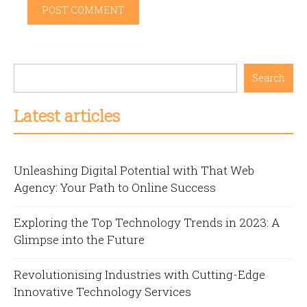
Search
Latest articles
Unleashing Digital Potential with That Web
Agency: Your Path to Online Success
Exploring the Top Technology Trends in 2023: A
Glimpse into the Future
Revolutionising Industries with Cutting-Edge
Innovative Technology Services