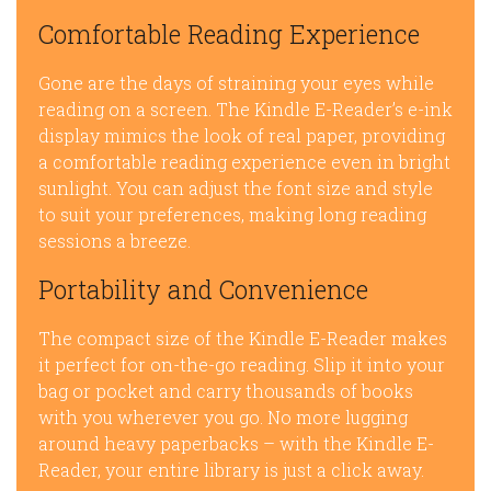
Comfortable Reading Experience
Gone are the days of straining your eyes while
reading on a screen. The Kindle E-Reader’s e-ink
display mimics the look of real paper, providing
a comfortable reading experience even in bright
sunlight. You can adjust the font size and style
to suit your preferences, making long reading
sessions a breeze.
Portability and Convenience
The compact size of the Kindle E-Reader makes
it perfect for on-the-go reading. Slip it into your
bag or pocket and carry thousands of books
with you wherever you go. No more lugging
around heavy paperbacks – with the Kindle E-
Reader, your entire library is just a click away.