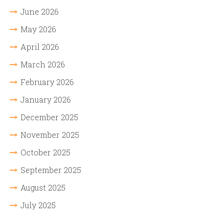
June 2026
May 2026
April 2026
March 2026
February 2026
January 2026
December 2025
November 2025
October 2025
September 2025
August 2025
July 2025