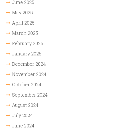
June 2025
May 2025
April 2025
March 2025
February 2025
January 2025
December 2024
November 2024
October 2024
September 2024
August 2024
July 2024
June 2024