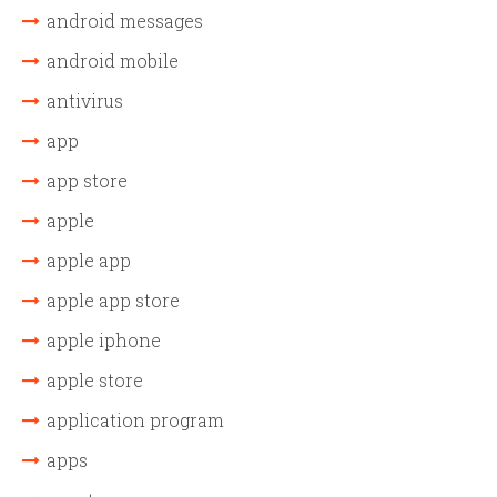
android messages
android mobile
antivirus
app
app store
apple
apple app
apple app store
apple iphone
apple store
application program
apps