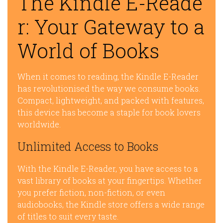
The Kindle E-Reade
r: Your Gateway to a
World of Books
When it comes to reading, the Kindle E-Reader
has revolutionised the way we consume books.
Compact, lightweight, and packed with features,
this device has become a staple for book lovers
worldwide.
Unlimited Access to Books
With the Kindle E-Reader, you have access to a
vast library of books at your fingertips. Whether
you prefer fiction, non-fiction, or even
audiobooks, the Kindle store offers a wide range
of titles to suit every taste.