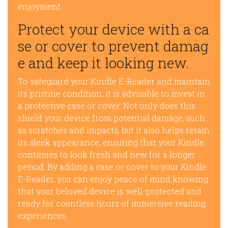
enjoyment.
Protect your device with a ca
se or cover to prevent damag
e and keep it looking new.
To safeguard your Kindle E-Reader and maintain
its pristine condition, it is advisable to invest in
a protective case or cover. Not only does this
shield your device from potential damage, such
as scratches and impacts, but it also helps retain
its sleek appearance, ensuring that your Kindle
continues to look fresh and new for a longer
period. By adding a case or cover to your Kindle
E-Reader, you can enjoy peace of mind knowing
that your beloved device is well-protected and
ready for countless hours of immersive reading
experiences.