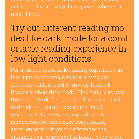
ensure that you always have power when you
need it most.
Try out different reading mo
des like dark mode for a comf
ortable reading experience in
low light conditions.
For a more comfortable reading experience in
low light conditions, consider trying out
different reading modes on your Kindle E-
Reader, such as dark mode. This feature adjusts
the screen to darker tones, reducing eye strain
and making it easier to read in dimly lit
environments. By exploring various reading
modes, you can customise your reading
experience to suit your preferences and
enhance your enjoyment of books, even when