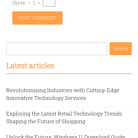
three
−
1
=
Search
Latest articles
Revolutionising Industries with Cutting-Edge
Innovative Technology Services
Exploring the Latest Retail Technology Trends:
Shaping the Future of Shopping
Unlock the Future: Windows 11 Download Guide