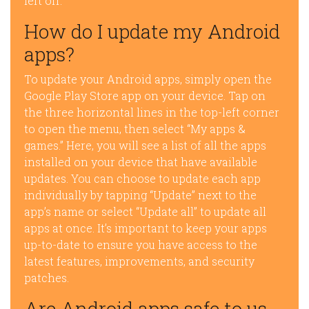
left off.
How do I update my Android
apps?
To update your Android apps, simply open the
Google Play Store app on your device. Tap on
the three horizontal lines in the top-left corner
to open the menu, then select “My apps &
games.” Here, you will see a list of all the apps
installed on your device that have available
updates. You can choose to update each app
individually by tapping “Update” next to the
app’s name or select “Update all” to update all
apps at once. It’s important to keep your apps
up-to-date to ensure you have access to the
latest features, improvements, and security
patches.
Are Android apps safe to us