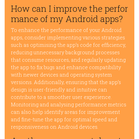
How can I improve the perfor
mance of my Android apps?
To enhance the performance of your Android
apps, consider implementing various strategies
such as optimising the app’s code for efficiency,
reducing unnecessary background processes
that consume resources, and regularly updating
the app to fix bugs and enhance compatibility
with newer devices and operating system
versions. Additionally, ensuring that the app’s
design is user-friendly and intuitive can
contribute to a smoother user experience.
Monitoring and analysing performance metrics
can also help identify areas for improvement
and fine-tune the app for optimal speed and
responsiveness on Android devices.