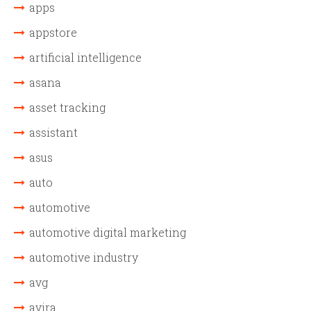
apps
appstore
artificial intelligence
asana
asset tracking
assistant
asus
auto
automotive
automotive digital marketing
automotive industry
avg
avira