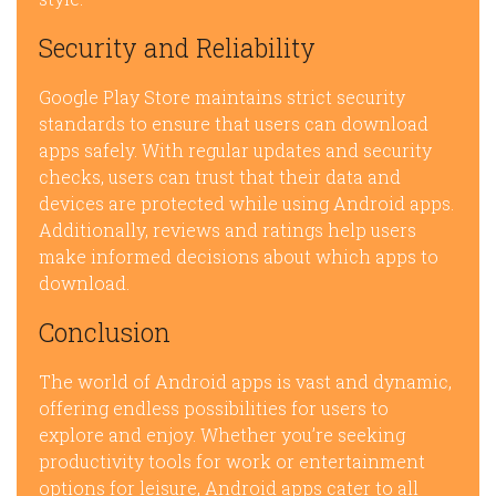
Security and Reliability
Google Play Store maintains strict security
standards to ensure that users can download
apps safely. With regular updates and security
checks, users can trust that their data and
devices are protected while using Android apps.
Additionally, reviews and ratings help users
make informed decisions about which apps to
download.
Conclusion
The world of Android apps is vast and dynamic,
offering endless possibilities for users to
explore and enjoy. Whether you’re seeking
productivity tools for work or entertainment
options for leisure, Android apps cater to all