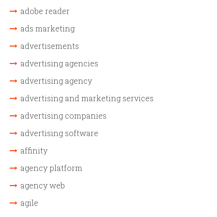
adobe reader
ads marketing
advertisements
advertising agencies
advertising agency
advertising and marketing services
advertising companies
advertising software
affinity
agency platform
agency web
agile