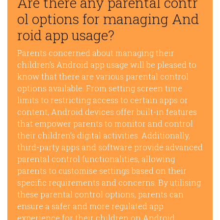
Are there any parental contr
ol options for managing And
roid app usage?
Parents concerned about managing their
children’s Android app usage will be pleased to
know that there are various parental control
options available. From setting screen time
limits to restricting access to certain apps or
content, Android devices offer built-in features
that empower parents to monitor and control
their children’s digital activities. Additionally,
third-party apps and software provide advanced
parental control functionalities, allowing
parents to customise settings based on their
specific requirements and concerns. By utilising
these parental control options, parents can
ensure a safer and more regulated app
experience for their children on Android