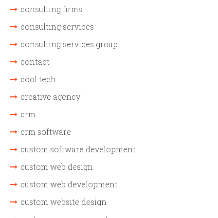
consulting firms
consulting services
consulting services group
contact
cool tech
creative agency
crm
crm software
custom software development
custom web design
custom web development
custom website design