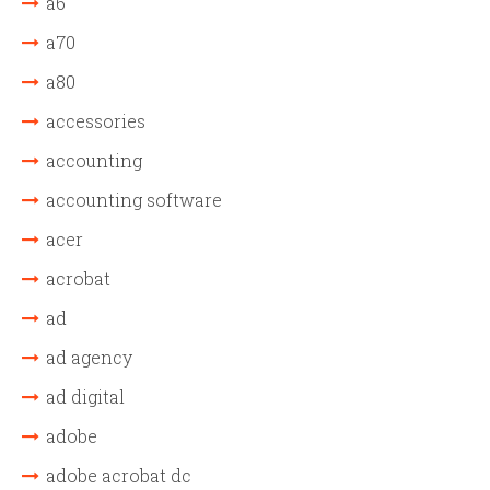
a6
a70
a80
accessories
accounting
accounting software
acer
acrobat
ad
ad agency
ad digital
adobe
adobe acrobat dc