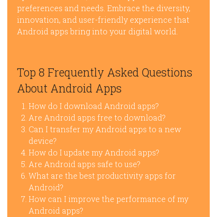
preferences and needs. Embrace the diversity,
innovation, and user-friendly experience that
Android apps bring into your digital world.
Top 8 Frequently Asked Questions
About Android Apps
How do I download Android apps?
Are Android apps free to download?
Can I transfer my Android apps to a new
device?
How do I update my Android apps?
Are Android apps safe to use?
What are the best productivity apps for
Android?
How can I improve the performance of my
Android apps?