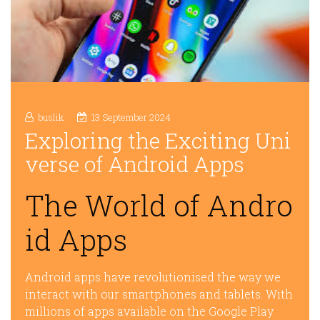
buslik
13 September 2024
Exploring the Exciting Uni
verse of Android Apps
The World of Andro
id Apps
Android apps have revolutionised the way we
interact with our smartphones and tablets. With
millions of apps available on the Google Play