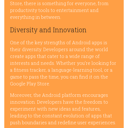
Store, there is something for everyone, from
productivity tools to entertainment and
everything in between.
Diversity and Innovation
One of the key strengths of Android apps is
their diversity. Developers around the world
create apps that cater to a wide range of
interests and needs. Whether you’re looking for
a fitness tracker, a language-learning tool, or a
game to pass the time, you can find it on the
Google Play Store.
Moreover, the Android platform encourages
innovation. Developers have the freedom to
experiment with new ideas and features,
leading to the constant evolution of apps that
push boundaries and redefine user experiences.