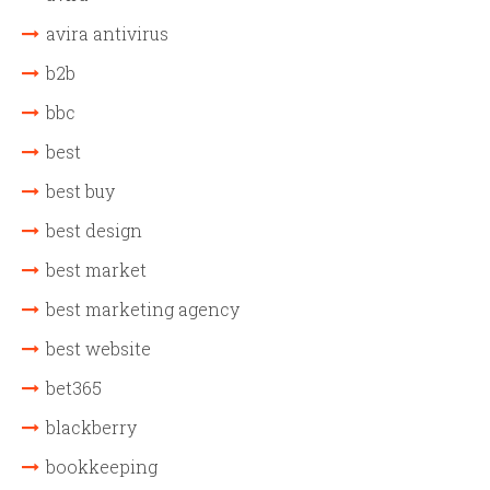
avira antivirus
b2b
bbc
best
best buy
best design
best market
best marketing agency
best website
bet365
blackberry
bookkeeping