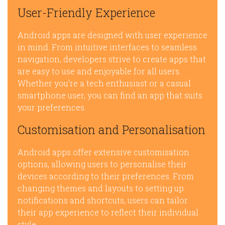
User-Friendly Experience
Android apps are designed with user experience
in mind. From intuitive interfaces to seamless
navigation, developers strive to create apps that
are easy to use and enjoyable for all users.
Whether you’re a tech enthusiast or a casual
smartphone user, you can find an app that suits
your preferences.
Customisation and Personalisation
Android apps offer extensive customisation
options, allowing users to personalise their
devices according to their preferences. From
changing themes and layouts to setting up
notifications and shortcuts, users can tailor
their app experience to reflect their individual
style.