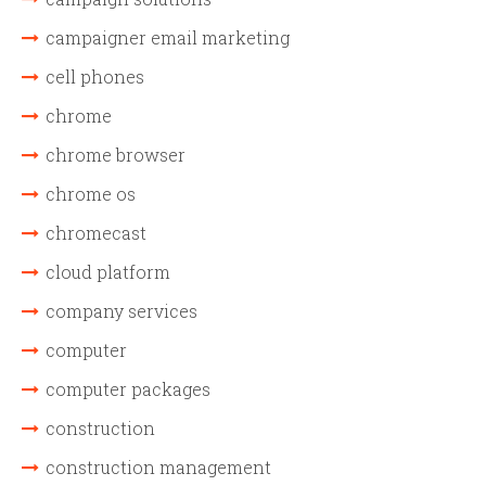
campaigner email marketing
cell phones
chrome
chrome browser
chrome os
chromecast
cloud platform
company services
computer
computer packages
construction
construction management