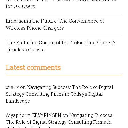
for UK Users
Embracing the Future: The Convenience of
Wireless Phone Chargers
The Enduring Charm of the Nokia Flip Phone: A
Timeless Classic
Latest comments
buslik
on
Navigating Success: The Role of Digital
Strategy Consulting Firms in Today’s Digital
Landscape
Aiyaphorm ERVARINGEN
on
Navigating Success:
The Role of Digital Strategy Consulting Firms in