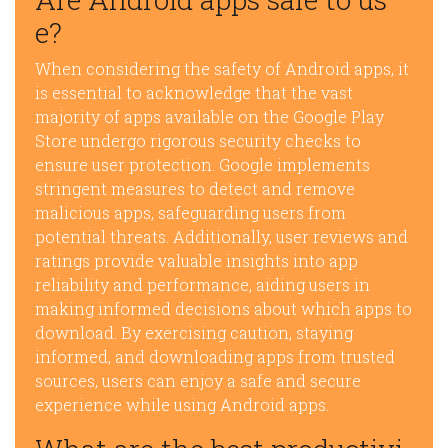
e?
When considering the safety of Android apps, it
is essential to acknowledge that the vast
majority of apps available on the Google Play
Store undergo rigorous security checks to
ensure user protection. Google implements
stringent measures to detect and remove
malicious apps, safeguarding users from
potential threats. Additionally, user reviews and
ratings provide valuable insights into app
reliability and performance, aiding users in
making informed decisions about which apps to
download. By exercising caution, staying
informed, and downloading apps from trusted
sources, users can enjoy a safe and secure
experience while using Android apps.