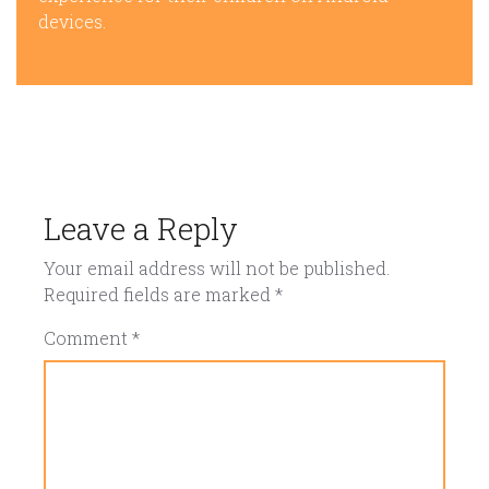
devices.
Leave a Reply
Your email address will not be published.
Required fields are marked
*
Comment
*