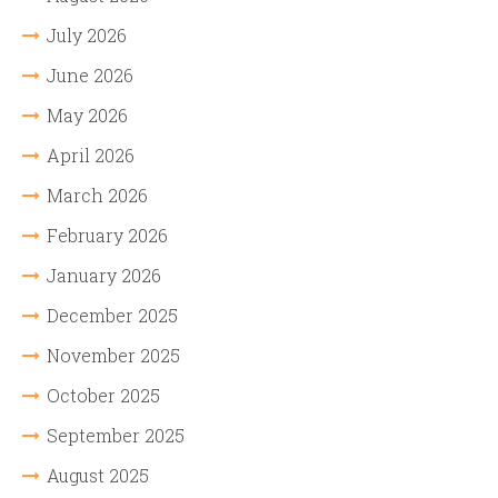
July 2026
June 2026
May 2026
April 2026
March 2026
February 2026
January 2026
December 2025
November 2025
October 2025
September 2025
August 2025