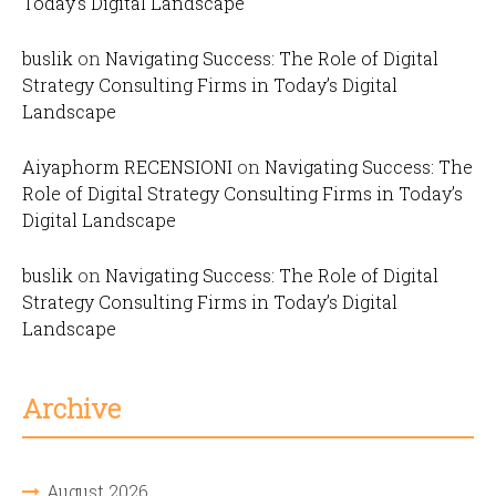
Today’s Digital Landscape
buslik
on
Navigating Success: The Role of Digital
Strategy Consulting Firms in Today’s Digital
Landscape
Aiyaphorm RECENSIONI
on
Navigating Success: The
Role of Digital Strategy Consulting Firms in Today’s
Digital Landscape
buslik
on
Navigating Success: The Role of Digital
Strategy Consulting Firms in Today’s Digital
Landscape
Archive
August 2026