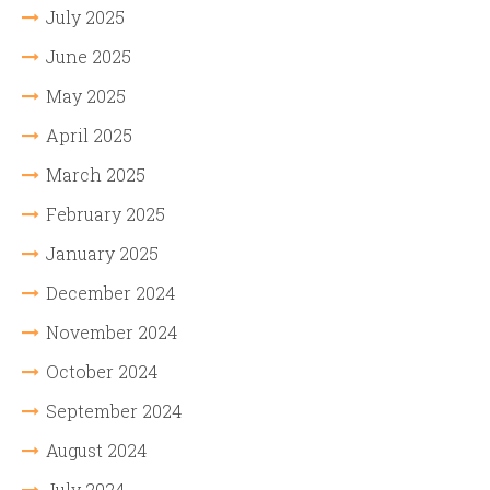
July 2025
June 2025
May 2025
April 2025
March 2025
February 2025
January 2025
December 2024
November 2024
October 2024
September 2024
August 2024
July 2024