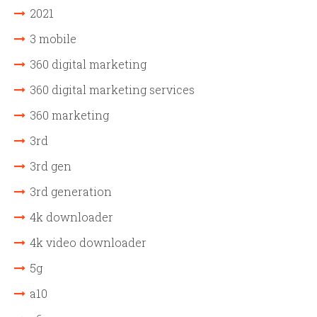
2021
3 mobile
360 digital marketing
360 digital marketing services
360 marketing
3rd
3rd gen
3rd generation
4k downloader
4k video downloader
5g
a10