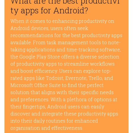
What are the best productivi
ty apps for Android?
When it comes to enhancing productivity on
Android devices, users often seek
recommendations for the best productivity apps
available. From task management tools to note-
taking applications and time-tracking software,
the Google Play Store offers a diverse selection
of productivity apps to streamline workflows
and boost efficiency. Users can explore top-
rated apps like Todoist, Evernote, Trello, and
Microsoft Office Suite to find the perfect
solution that aligns with their specific needs
and preferences. With a plethora of options at
their fingertips, Android users can easily
discover and integrate these productivity apps
into their daily routines for enhanced
organisation and effectiveness.