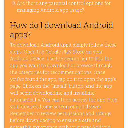
Are there any parental control options for
managing Android app usage?
How do I download Android
apps?
To download Android apps, simply follow these
steps: Open the Google Play Store on your
Android device. Use the search bar to find the
app you want to download or browse through
the categories for recommendations. Once
you’ve found the app, tap on it to open the app’s
page. Click on the “Install” button, and the app
will begin downloading and installing
automatically. You can then access the app from
your device’s home screen or app drawer.
Remember to review permissions and ratings
before downloading to ensure a safe and
enjoyable experience with your new Android