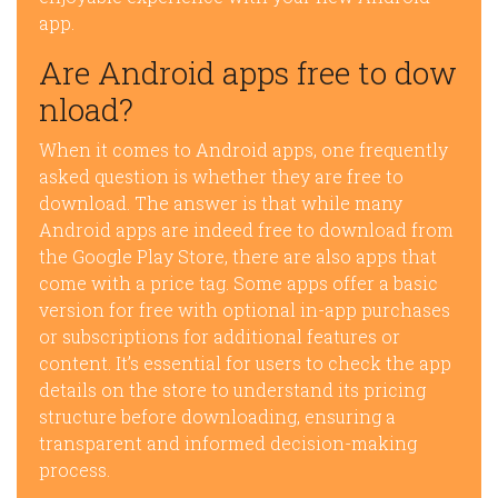
app.
Are Android apps free to dow
nload?
When it comes to Android apps, one frequently
asked question is whether they are free to
download. The answer is that while many
Android apps are indeed free to download from
the Google Play Store, there are also apps that
come with a price tag. Some apps offer a basic
version for free with optional in-app purchases
or subscriptions for additional features or
content. It’s essential for users to check the app
details on the store to understand its pricing
structure before downloading, ensuring a
transparent and informed decision-making
process.