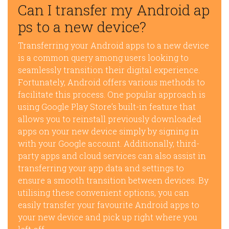
Can I transfer my Android ap
ps to a new device?
Transferring your Android apps to a new device
is a common query among users looking to
seamlessly transition their digital experience.
Fortunately, Android offers various methods to
facilitate this process. One popular approach is
using Google Play Store’s built-in feature that
allows you to reinstall previously downloaded
apps on your new device simply by signing in
with your Google account. Additionally, third-
party apps and cloud services can also assist in
transferring your app data and settings to
ensure a smooth transition between devices. By
utilising these convenient options, you can
easily transfer your favourite Android apps to
your new device and pick up right where you