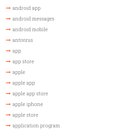
android app
android messages
android mobile
antivirus
app
app store
apple
apple app
apple app store
apple iphone
apple store
application program