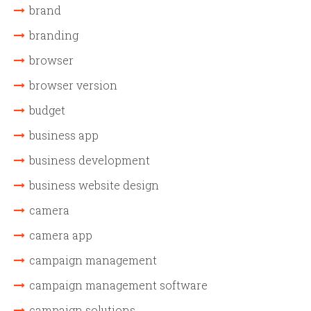
brand
branding
browser
browser version
budget
business app
business development
business website design
camera
camera app
campaign management
campaign management software
campaign solutions