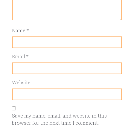
Name
*
Email
*
Website
Save my name, email, and website in this
browser for the next time I comment.