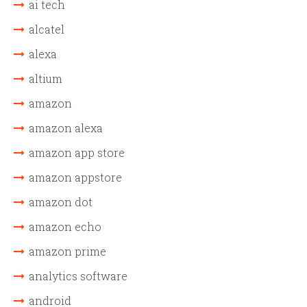
ai tech
alcatel
alexa
altium
amazon
amazon alexa
amazon app store
amazon appstore
amazon dot
amazon echo
amazon prime
analytics software
android