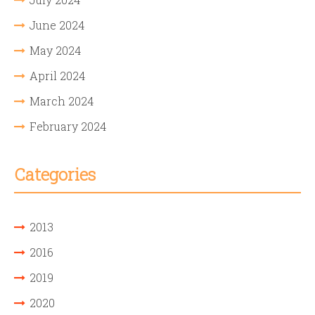
June 2024
May 2024
April 2024
March 2024
February 2024
Categories
2013
2016
2019
2020