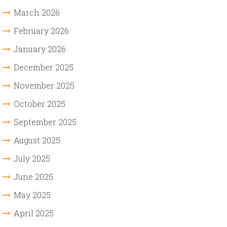
March 2026
February 2026
January 2026
December 2025
November 2025
October 2025
September 2025
August 2025
July 2025
June 2025
May 2025
April 2025