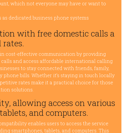
ount, which not everyone may have or want to
s as dedicated business phone systems
ion with free domestic calls a
 rates.
 in cost-effective communication by providing
 calls and access affordable international calling
usinesses to stay connected with friends, family,
phone bills. Whether it’s staying in touch locally
petitive rates make it a practical choice for those
ion solutions.
ty, allowing access on various
tablets, and computers.
mpatibility enables users to access the service
luding smartphones, tablets, and computers. This