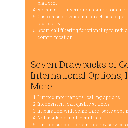
platform.
Voicemail transcription feature for quic
Customisable voicemail greetings to pers
occasions.
Spam call filtering functionality to red
communication.
Seven Drawbacks of Go
International Options, 
More
Limited international calling options
Inconsistent call quality at times
Integration with some third-party apps 
Not available in all countries
Limited support for emergency services 