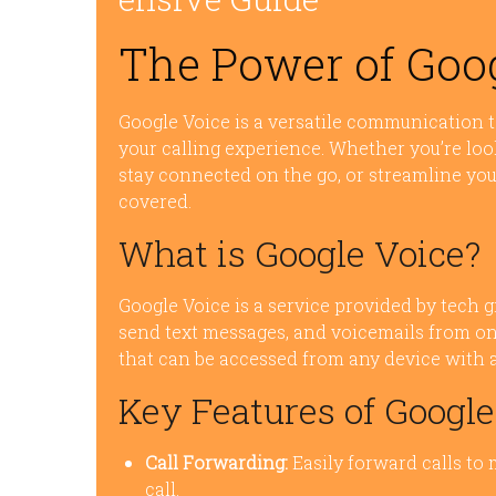
The Power of Goo
Google Voice is a versatile communication t
your calling experience. Whether you’re loo
stay connected on the go, or streamline yo
covered.
What is Google Voice?
Google Voice is a service provided by tech g
send text messages, and voicemails from one
that can be accessed from any device with 
Key Features of Google
Call Forwarding:
Easily forward calls to
call.