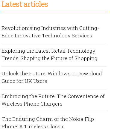
Latest articles
Revolutionising Industries with Cutting-
Edge Innovative Technology Services
Exploring the Latest Retail Technology
Trends: Shaping the Future of Shopping
Unlock the Future: Windows 11 Download
Guide for UK Users
Embracing the Future: The Convenience of
Wireless Phone Chargers
The Enduring Charm of the Nokia Flip
Phone: A Timeless Classic