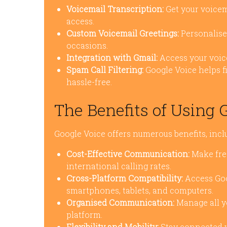
Voicemail Transcription:
Get your voicema
access.
Custom Voicemail Greetings:
Personalise 
occasions.
Integration with Gmail:
Access your voice
Spam Call Filtering:
Google Voice helps f
hassle-free.
The Benefits of Using 
Google Voice offers numerous benefits, incl
Cost-Effective Communication:
Make free
international calling rates.
Cross-Platform Compatibility:
Access Goo
smartphones, tablets, and computers.
Organised Communication:
Manage all yo
platform.
Flexibility and Mobility:
Stay connected wh