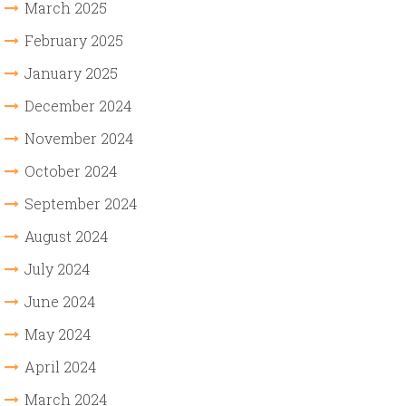
March 2025
February 2025
January 2025
December 2024
November 2024
October 2024
September 2024
August 2024
July 2024
June 2024
May 2024
April 2024
March 2024