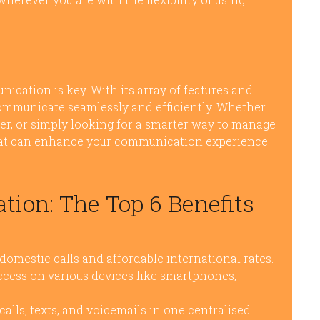
nication is key. With its array of features and
ommunicate seamlessly and efficiently. Whether
ller, or simply looking for a smarter way to manage
 that can enhance your communication experience.
on: The Top 6 Benefits
omestic calls and affordable international rates.
ccess on various devices like smartphones,
ls, texts, and voicemails in one centralised