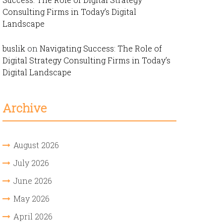
Consulting Firms in Today’s Digital
Landscape
buslik
on
Navigating Success: The Role of
Digital Strategy Consulting Firms in Today’s
Digital Landscape
Archive
August 2026
July 2026
June 2026
May 2026
April 2026