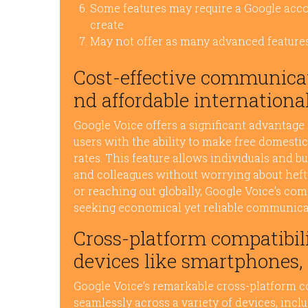
Some features may require a Google acc
create
May not offer as many advanced feature
Cost-effective communicat
nd affordable international
Google Voice offers a significant advantage
users with the ability to make free domestic
rates. This feature allows individuals and b
and colleagues without worrying about hefty 
or reaching out globally, Google Voice’s com
seeking economical yet reliable communicat
Cross-platform compatibili
devices like smartphones, 
Google Voice’s remarkable cross-platform co
seamlessly across a variety of devices, inc