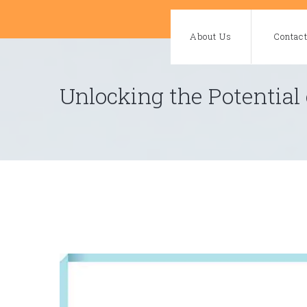
Skip
to
About Us
Contac
content
Unlocking the Potential