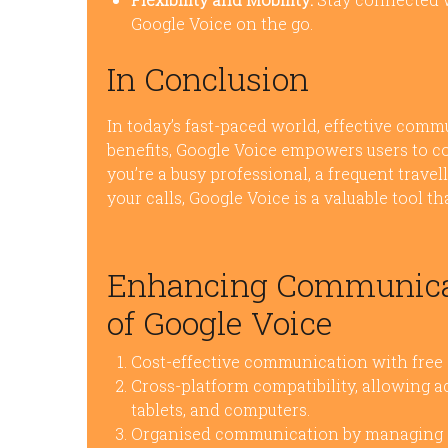
Google Voice on the go.
In Conclusion
In today’s fast-paced world, effective commu
benefits, Google Voice empowers users to c
you’re a busy professional, a frequent trave
your calls, Google Voice is a valuable tool
Enhancing Communicati
of Google Voice
Cost-effective communication with free d
Cross-platform compatibility, allowing a
tablets, and computers.
Organised communication by managing cal