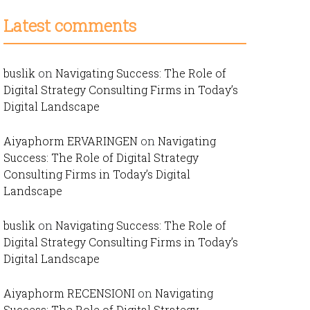
Latest comments
buslik
on
Navigating Success: The Role of
Digital Strategy Consulting Firms in Today’s
Digital Landscape
Aiyaphorm ERVARINGEN
on
Navigating
Success: The Role of Digital Strategy
Consulting Firms in Today’s Digital
Landscape
buslik
on
Navigating Success: The Role of
Digital Strategy Consulting Firms in Today’s
Digital Landscape
Aiyaphorm RECENSIONI
on
Navigating
Success: The Role of Digital Strategy