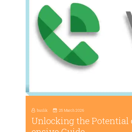
buslik
25 March 2026
Unlocking the Potential
ensive Guide