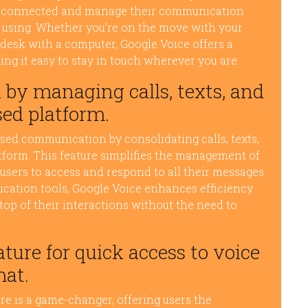
tay connected and manage their communication
re using. Whether you’re on the move with your
 desk with a computer, Google Voice offers a
g it easy to stay in touch wherever you are.
by managing calls, texts, and
sed platform.
sed communication by consolidating calls, texts,
atform. This feature simplifies the management of
sers to access and respond to all their messages
ication tools, Google Voice enhances efficiency
top of their interactions without the need to
ture for quick access to voice
mat.
re is a game-changer, offering users the