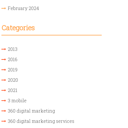
February 2024
Categories
2013
2016
2019
2020
2021
3 mobile
360 digital marketing
360 digital marketing services