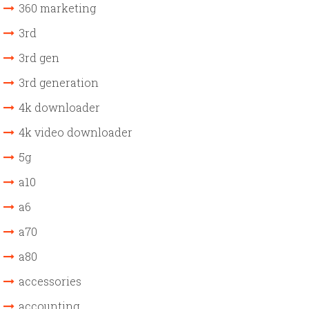
360 marketing
3rd
3rd gen
3rd generation
4k downloader
4k video downloader
5g
a10
a6
a70
a80
accessories
accounting