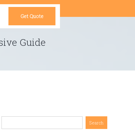
Get Quote
sive Guide
Search