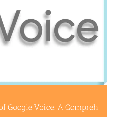
 of Google Voice: A Compreh