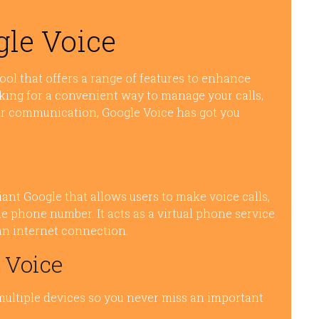
gle Voice
ool that offers a range of features to enhance
king for a convenient way to manage your calls,
ur communication, Google Voice has got you
iant Google that allows users to make voice calls,
 phone number. It acts as a virtual phone service
an internet connection.
 Voice
 multiple devices so you never miss an important