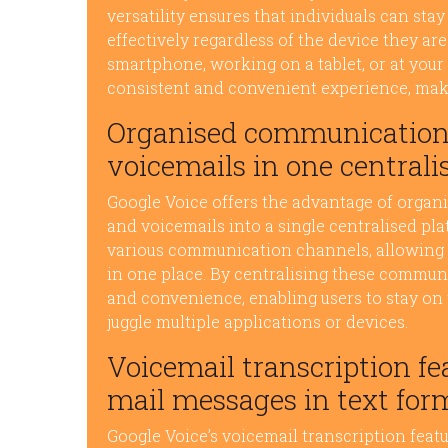
versatility ensures that individuals can s
effectively regardless of the device they a
smartphone, working on a tablet, or at your
consistent and convenient experience, makin
Organised communication 
voicemails in one centrali
Google Voice offers the advantage of organi
and voicemails into a single centralised pl
various communication channels, allowing u
in one place. By centralising these commun
and convenience, enabling users to stay on 
juggle multiple applications or devices.
Voicemail transcription fea
mail messages in text for
Google Voice’s voicemail transcription featu