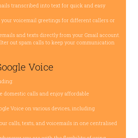
ils transcribed into text for quick and easy
your voicemail greetings for different callers or
mails and texts directly from your Gmail account.
ilter out spam calls to keep your communication
Google Voice
uding:
 domestic calls and enjoy affordable
gle Voice on various devices, including
ur calls, texts, and voicemails in one centralised
erever you are with the flexibility of using