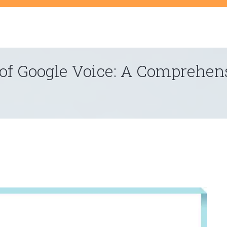
t
 of Google Voice: A Comprehen