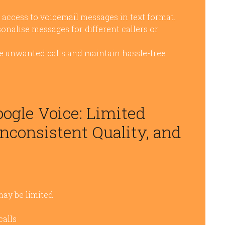
k access to voicemail messages in text format.
onalise messages for different callers or
uce unwanted calls and maintain hassle-free
ogle Voice: Limited
Inconsistent Quality, and
may be limited
calls