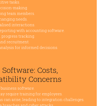
tive tasks.
ecision-making.
mong team members.
hanging needs.
lised interactions.
reporting with accounting software.
d progress tracking.
and recruitment.
analysis for informed decisions.
 Software: Costs,
tibility Concerns
y business software.
y require training for employees.
s can arise, leading to integration challenges.
ata breaches and cyber attacks.