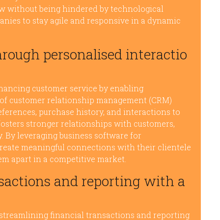
ow without being hindered by technological
anies to stay agile and responsive in a dynamic
hrough personalised interactio
nhancing customer service by enabling
e of customer relationship management (CRM)
ferences, purchase history, and interactions to
fosters stronger relationships with customers,
y. By leveraging business software for
reate meaningful connections with their clientele
hem apart in a competitive market.
sactions and reporting with a
 streamlining financial transactions and reporting