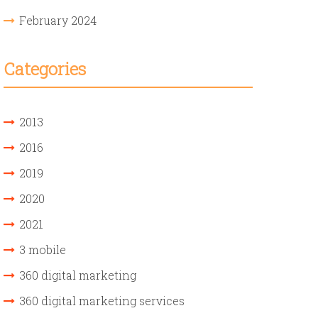
February 2024
Categories
2013
2016
2019
2020
2021
3 mobile
360 digital marketing
360 digital marketing services