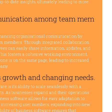
-to-date insights, ultimately leading to more
mmunication among team mem
enhancing organisational communication by
am members. Through integrated collaboration
es can easily share information, updates, and
. This fosters a cohesive working environment,
ne is on the same page, leading to increased
pany.
s growth and changing needs.
e is its ability to scale seamlessly with a
s. As businesses expand and their operations
iness software allows for easy adaptation to
 increasing user numbers, expanding into new
ability of business software ensures that