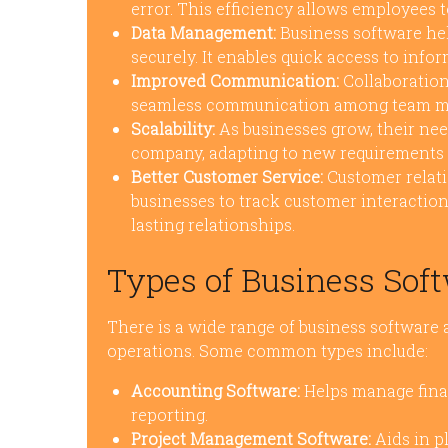
error. This efficiency allows employees t
Data Management:
Business software hel
securely. It enables quick access to info
Improved Communication:
Collaboration 
seamless communication among team memb
Scalability:
As businesses grow, their nee
company, adapting to new requirements w
Better Customer Service:
Customer relat
businesses to track customer interaction
lasting relationships.
Types of Business Soft
There is a wide range of business software a
operations. Some common types include:
Accounting Software:
Helps manage finan
reporting.
Project Management Software:
Aids in p