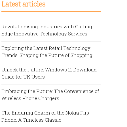
Latest articles
Revolutionising Industries with Cutting-
Edge Innovative Technology Services
Exploring the Latest Retail Technology
Trends: Shaping the Future of Shopping
Unlock the Future: Windows 11 Download
Guide for UK Users
Embracing the Future: The Convenience of
Wireless Phone Chargers
The Enduring Charm of the Nokia Flip
Phone: A Timeless Classic