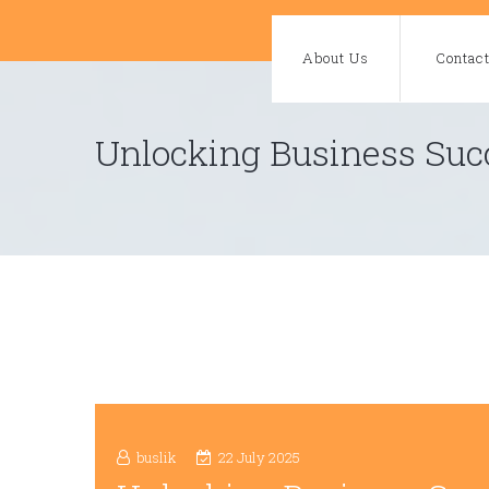
Skip
to
About Us
Contac
content
Unlocking Business Succ
buslik
22 July 2025