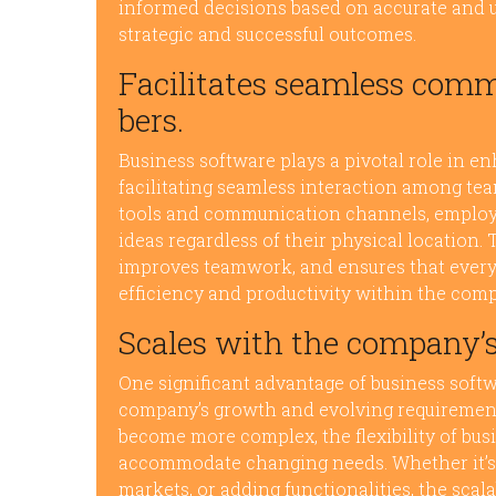
informed decisions based on accurate and up
strategic and successful outcomes.
Facilitates seamless co
bers.
Business software plays a pivotal role in 
facilitating seamless interaction among te
tools and communication channels, employe
ideas regardless of their physical location
improves teamwork, and ensures that everyo
efficiency and productivity within the com
Scales with the company’
One significant advantage of business softwar
company’s growth and evolving requirement
become more complex, the flexibility of bus
accommodate changing needs. Whether it’s
markets, or adding functionalities, the scal