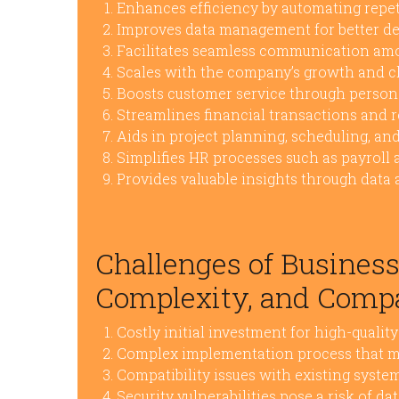
Enhances efficiency by automating repeti
Improves data management for better d
Facilitates seamless communication a
Scales with the company’s growth and c
Boosts customer service through persona
Streamlines financial transactions and 
Aids in project planning, scheduling, an
Simplifies HR processes such as payroll 
Provides valuable insights through data 
Challenges of Business
Complexity, and Compa
Costly initial investment for high-qualit
Complex implementation process that ma
Compatibility issues with existing system
Security vulnerabilities pose a risk of d