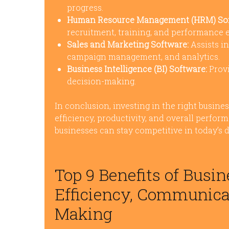
progress.
Human Resource Management (HRM) Sof
recruitment, training, and performance e
Sales and Marketing Software:
Assists i
campaign management, and analytics.
Business Intelligence (BI) Software:
Provi
decision-making.
In conclusion, investing in the right busine
efficiency, productivity, and overall perfor
businesses can stay competitive in today’s
Top 9 Benefits of Busi
Efficiency, Communicat
Making