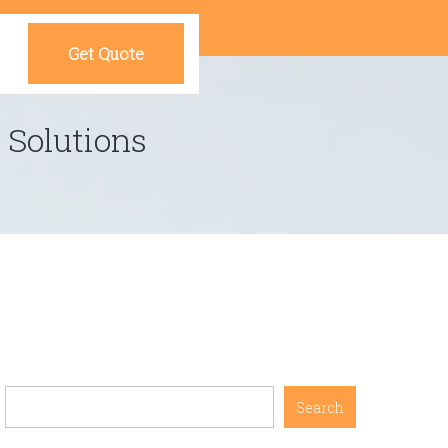
Get Quote
 Solutions
Search