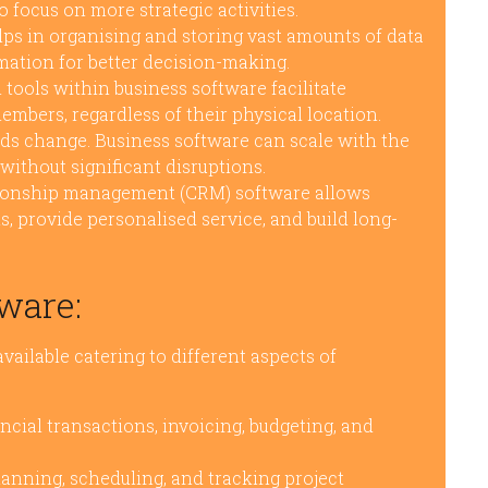
o focus on more strategic activities.
ps in organising and storing vast amounts of data
rmation for better decision-making.
tools within business software facilitate
ers, regardless of their physical location.
ds change. Business software can scale with the
ithout significant disruptions.
ionship management (CRM) software allows
s, provide personalised service, and build long-
ware:
vailable catering to different aspects of
cial transactions, invoicing, budgeting, and
lanning, scheduling, and tracking project