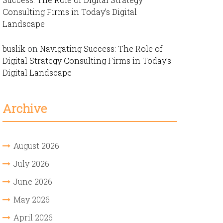
Consulting Firms in Today’s Digital
Landscape
buslik
on
Navigating Success: The Role of
Digital Strategy Consulting Firms in Today’s
Digital Landscape
Archive
August 2026
July 2026
June 2026
May 2026
April 2026