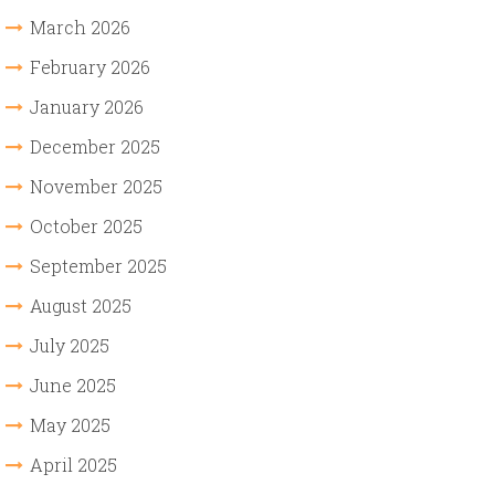
March 2026
February 2026
January 2026
December 2025
November 2025
October 2025
September 2025
August 2025
July 2025
June 2025
May 2025
April 2025