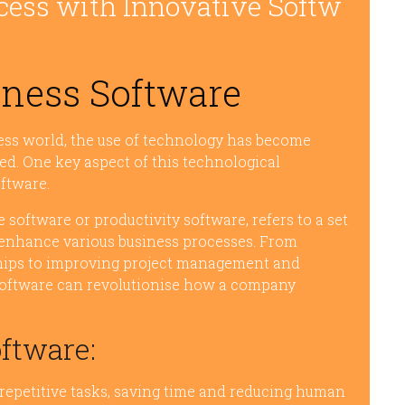
cess with Innovative Softw
iness Software
ness world, the use of technology has become
ed. One key aspect of this technological
ftware.
software or productivity software, refers to a set
 enhance various business processes. From
hips to improving project management and
s software can revolutionise how a company
oftware:
epetitive tasks, saving time and reducing human