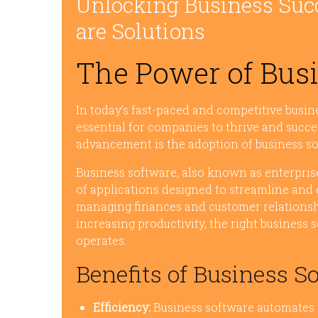
Unlocking Business Suc
are Solutions
The Power of Bus
In today’s fast-paced and competitive busi
essential for companies to thrive and succe
advancement is the adoption of business so
Business software, also known as enterprise 
of applications designed to streamline and
managing finances and customer relations
increasing productivity, the right busines
operates.
Benefits of Business S
Efficiency:
Business software automates r