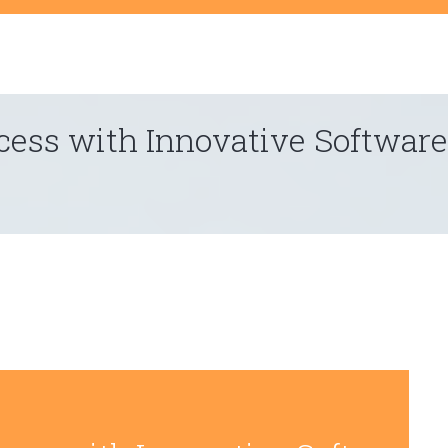
t
ess with Innovative Software