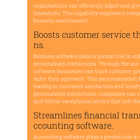
organisations can efficiently adjust and gr
limitations. This capability empowers comp
business environment.
Boosts customer service t
ns.
Business software plays a pivotal role in e
personalised interactions. Through the us
software, businesses can track customer pre
tailor their approach. This personalisation 
leading to increased satisfaction and loyalt
personalised interactions, companies can c
and deliver exceptional service that sets t
Streamlines financial tran
ccounting software.
Accounting software plays a pivotal role in