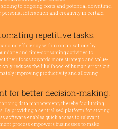
 adding to ongoing costs and potential downtime.
personal interaction and creativity in certain
tomating repetitive tasks.
nhancing efficiency within organisations by
 mundane and time-consuming activities to
ct their focus towards more strategic and value-
t only reduces the likelihood of human errors but
timately improving productivity and allowing
 for better decision-making.
nhancing data management, thereby facilitating
. By providing a centralised platform for storing
ss software enables quick access to relevant
ement process empowers businesses to make