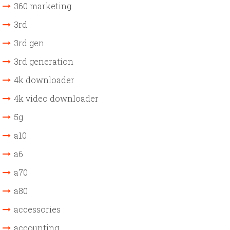
360 marketing
3rd
3rd gen
3rd generation
4k downloader
4k video downloader
5g
a10
a6
a70
a80
accessories
accounting