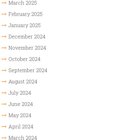
March 2025
February 2025
January 2025
December 2024
November 2024
October 2024
September 2024
August 2024
July 2024
June 2024
May 2024
April 2024
March 2024