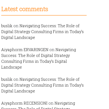
Latest comments
buslik
on
Navigating Success: The Role of
Digital Strategy Consulting Firms in Today’s
Digital Landscape
Aiyaphorm ERVARINGEN
on
Navigating
Success: The Role of Digital Strategy
Consulting Firms in Today’s Digital
Landscape
buslik
on
Navigating Success: The Role of
Digital Strategy Consulting Firms in Today’s
Digital Landscape
Aiyaphorm RECENSIONI
on
Navigating
Success: The Role of Digital Strategy