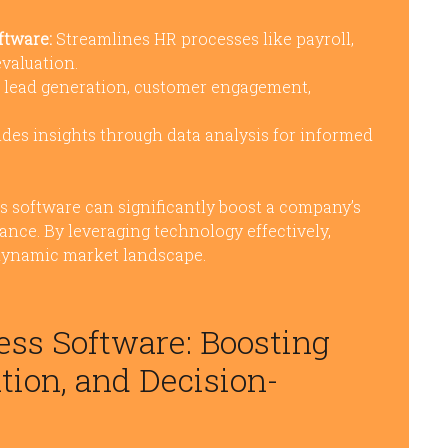
tware:
Streamlines HR processes like payroll,
valuation.
n lead generation, customer engagement,
des insights through data analysis for informed
ss software can significantly boost a company’s
mance. By leveraging technology effectively,
 dynamic market landscape.
ness Software: Boosting
ion, and Decision-