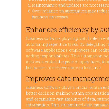
Maintenance and updates are necessary,
Over-reliance on automation may reduce 
business processes.
Enhances efficiency by au
Business software plays a pivotal role in e
automating repetitive tasks. By delegating
software applications, employees can redire
adding responsibilities. This automation no
also accelerates the pace of operations, ul
businesses to achieve more in less time.
Improves data management
Business software plays a crucial role in e
better decision-making within organisations
and organising vast amounts of data, busine
information. This streamlined data manag